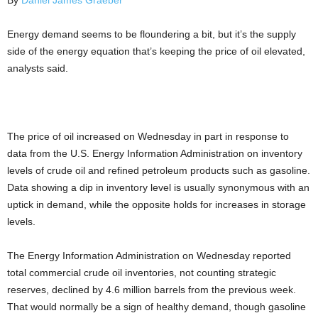
By
Daniel James Graeber
Energy demand seems to be floundering a bit, but it’s the supply
side of the energy equation that’s keeping the price of oil elevated,
analysts said.
The price of oil increased on Wednesday in part in response to
data from the U.S. Energy Information Administration on inventory
levels of crude oil and refined petroleum products such as gasoline.
Data showing a dip in inventory level is usually synonymous with an
uptick in demand, while the opposite holds for increases in storage
levels.
The Energy Information Administration on Wednesday reported
total commercial crude oil inventories, not counting strategic
reserves, declined by 4.6 million barrels from the previous week.
That would normally be a sign of healthy demand, though gasoline