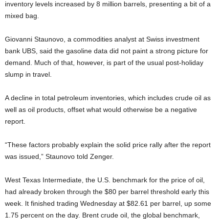
inventory levels increased by 8 million barrels, presenting a bit of a
mixed bag.
Giovanni Staunovo, a commodities analyst at Swiss investment
bank UBS, said the gasoline data did not paint a strong picture for
demand. Much of that, however, is part of the usual post-holiday
slump in travel.
A decline in total petroleum inventories, which includes crude oil as
well as oil products, offset what would otherwise be a negative
report.
“These factors probably explain the solid price rally after the report
was issued,” Staunovo told Zenger.
West Texas Intermediate, the U.S. benchmark for the price of oil,
had already broken through the $80 per barrel threshold early this
week. It finished trading Wednesday at $82.61 per barrel, up some
1.75 percent on the day. Brent crude oil, the global benchmark,