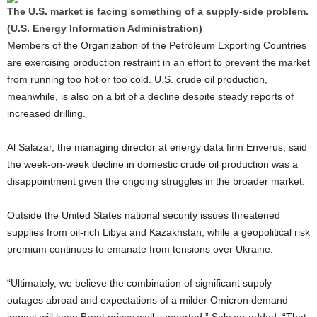
The U.S. market is facing something of a supply-side problem.
(U.S. Energy Information Administration)
Members of the Organization of the Petroleum Exporting Countries
are exercising production restraint in an effort to prevent the market
from running too hot or too cold. U.S. crude oil production,
meanwhile, is also on a bit of a decline despite steady reports of
increased drilling.
Al Salazar, the managing director at energy data firm Enverus, said
the week-on-week decline in domestic crude oil production was a
disappointment given the ongoing struggles in the broader market.
Outside the United States national security issues threatened
supplies from oil-rich Libya and Kazakhstan, while a geopolitical risk
premium continues to emanate from tensions over Ukraine.
“Ultimately, we believe the combination of significant supply
outages abroad and expectations of a milder Omicron demand