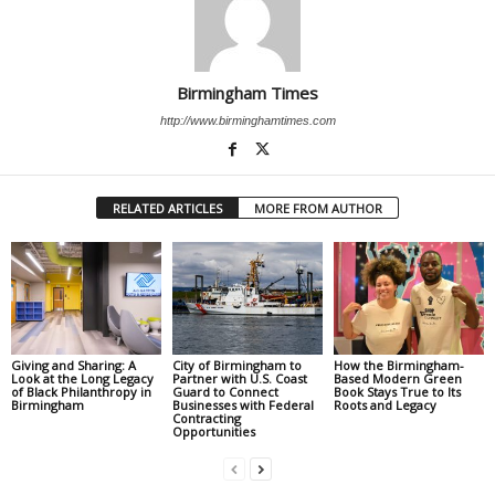
Birmingham Times
http://www.birminghamtimes.com
RELATED ARTICLES
MORE FROM AUTHOR
Giving and Sharing: A
City of Birmingham to
How the Birmingham-
Look at the Long Legacy
Partner with U.S. Coast
Based Modern Green
of Black Philanthropy in
Guard to Connect
Book Stays True to Its
Birmingham
Businesses with Federal
Roots and Legacy
Contracting
Opportunities