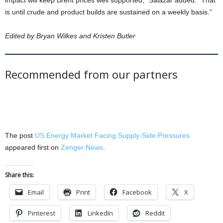
impact will keep Brent prices well supported,” Salazar added. “That
is until crude and product builds are sustained on a weekly basis.”
Edited by Bryan Wilkes and Kristen Butler
Recommended from our partners
The post
US Energy Market Facing Supply-Side Pressures
appeared first on
Zenger News
.
Share this:
Email
Print
Facebook
X
Pinterest
LinkedIn
Reddit