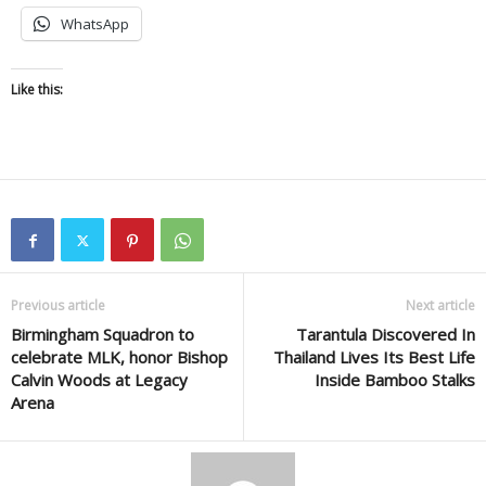
WhatsApp
Like this:
Previous article
Next article
Birmingham Squadron to
Tarantula Discovered In
celebrate MLK, honor Bishop
Thailand Lives Its Best Life
Calvin Woods at Legacy
Inside Bamboo Stalks
Arena