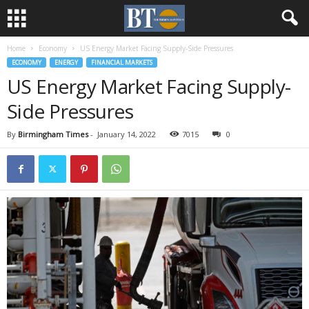
Home
Economy
US Energy Market Facing Supply-Side Pressures
ECONOMY
ENERGY
FINANCIAL MARKETS
US Energy Market Facing Supply-
Side Pressures
By
Birmingham Times
-
January 14, 2022
7015
0