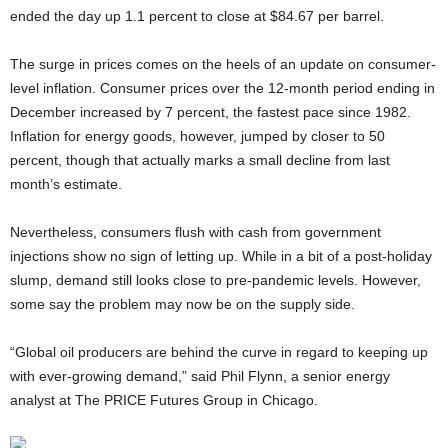
ended the day up 1.1 percent to close at $84.67 per barrel.
The surge in prices comes on the heels of an update on consumer-
level inflation. Consumer prices over the 12-month period ending in
December increased by 7 percent, the fastest pace since 1982.
Inflation for energy goods, however, jumped by closer to 50
percent, though that actually marks a small decline from last
month’s estimate.
Nevertheless, consumers flush with cash from government
injections show no sign of letting up. While in a bit of a post-holiday
slump, demand still looks close to pre-pandemic levels. However,
some say the problem may now be on the supply side.
“Global oil producers are behind the curve in regard to keeping up
with ever-growing demand,” said Phil Flynn, a senior energy
analyst at The PRICE Futures Group in Chicago.