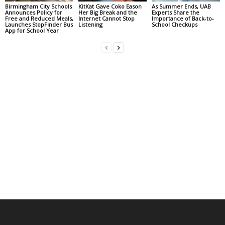
Birmingham City Schools
KitKat Gave Coko Eason
As Summer Ends, UAB
Announces Policy for
Her Big Break and the
Experts Share the
Free and Reduced Meals,
Internet Cannot Stop
Importance of Back-to-
Launches StopFinder Bus
Listening
School Checkups
App for School Year