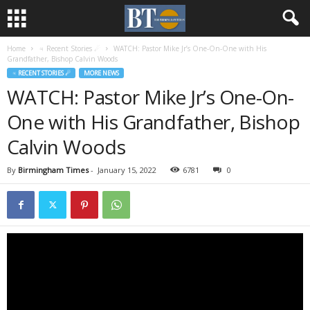
Home
♃ Recent Stories ☄
WATCH: Pastor Mike Jr’s One-On-One with His
Grandfather, Bishop Calvin Woods
♃ RECENT STORIES ☄
MORE NEWS
WATCH: Pastor Mike Jr’s One-On-
One with His Grandfather, Bishop
Calvin Woods
By
Birmingham Times
-
January 15, 2022
6781
0