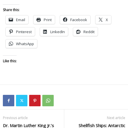
Share this:
Email
Print
Facebook
X
Pinterest
LinkedIn
Reddit
WhatsApp
Like this:
Previous article
Next article
Dr. Martin Luther King Jr.’s
Shellfish Ships: Antarctic