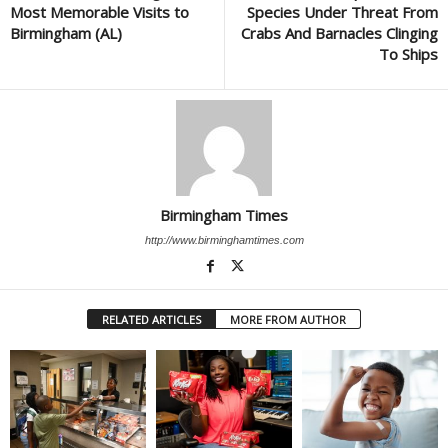
Most Memorable Visits to
Species Under Threat From
Birmingham (AL)
Crabs And Barnacles Clinging
To Ships
Birmingham Times
http://www.birminghamtimes.com
RELATED ARTICLES
MORE FROM AUTHOR