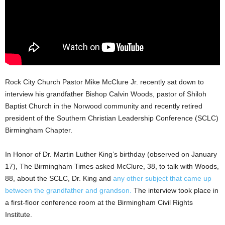
Rock City Church Pastor Mike McClure Jr. recently sat down to
interview his grandfather Bishop Calvin Woods, pastor of Shiloh
Baptist Church in the Norwood community and recently retired
president of the Southern Christian Leadership Conference (SCLC)
Birmingham Chapter.
In Honor of Dr. Martin Luther King’s birthday (observed on January
17), The Birmingham Times asked McClure, 38, to talk with Woods,
88, about the SCLC, Dr. King and
any other subject that came up
between the grandfather and grandson.
The interview took place in
a first-floor conference room at the Birmingham Civil Rights
Institute.