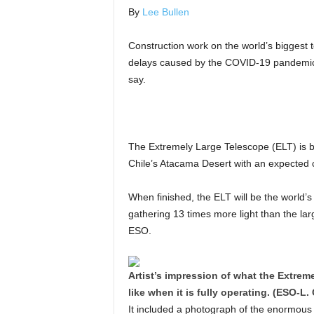
By
Lee Bullen
Construction work on the world’s biggest t
delays caused by the COVID-19 pandemic,
say.
The Extremely Large Telescope (ELT) is b
Chile’s Atacama Desert with an expected 
When finished, the ELT will be the world’s
gathering 13 times more light than the lar
ESO.
Artist’s impression of what the Extrem
like when it is fully operating. (ESO-L
It included a photograph of the enormous 