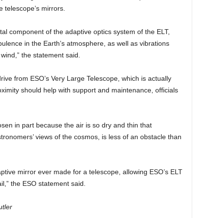
e telescope’s mirrors.
al component of the adaptive optics system of the ELT,
bulence in the Earth’s atmosphere, as well as vibrations
wind,” the statement said.
drive from ESO’s Very Large Telescope, which is actually
ximity should help with support and maintenance, officials
en in part because the air is so dry and thin that
tronomers’ views of the cosmos, is less of an obstacle than
daptive mirror ever made for a telescope, allowing ESO’s ELT
il,” the ESO statement said.
tler