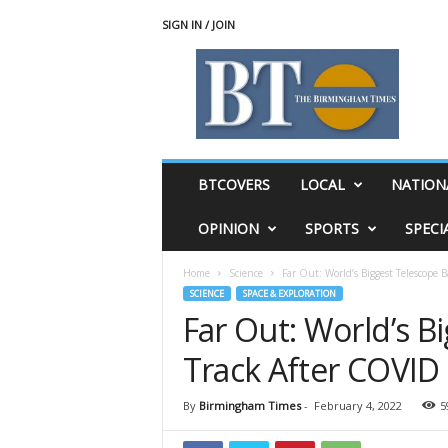
SIGN IN / JOIN
T
h
e
B
i
r
m
BTCOVERS
LOCAL
NATION
i
n
OPINION
SPORTS
SPECI
g
h
Home
Science
Far Out: World’s Biggest Telescope
a
SCIENCE
SPACE & EXPLORATION
m
Far Out: World’s B
T
i
Track After COVID
m
e
s
By
Birmingham Times
-
February 4, 2022
5