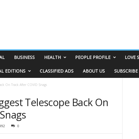
AL
BUSINESS
HEALTH
PEOPLE PROFILE
LOVE 
AL EDITIONS
CLASSIFIED ADS
ABOUT US
SUBSCRIBE
 Back On Track After COVID Snags
iggest Telescope Back On
 Snags
992
0