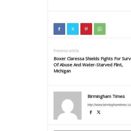
Previous article
Boxer Claressa Shields Fights For Surv
Of Abuse And Water-Starved Flint,
Michigan
Birmingham Times
http://www.birminghamtimes.c