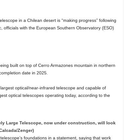
elescope in a Chilean desert is “making progress” following
 officials with the European Southern Observatory (ESO)
eing built on top of Cerro Armazones mountain in northern
completion date in 2025.
 largest optical/near-infrared telescope and capable of
gest optical telescopes operating today, according to the
ely Large Telescope, now under construction, will look
. Calcada/Zenger)
telescope’s foundations in a statement, saying that work