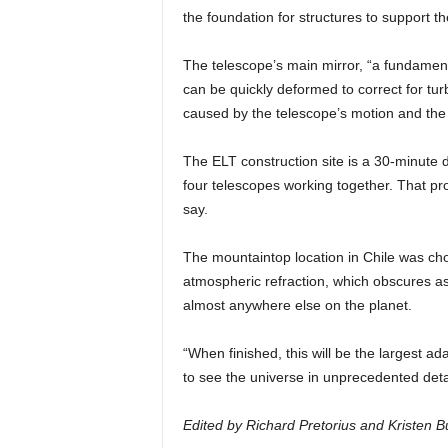
the foundation for structures to support th
The telescope’s main mirror, “a fundament
can be quickly deformed to correct for tur
caused by the telescope’s motion and the 
The ELT construction site is a 30-minute 
four telescopes working together. That pro
say.
The mountaintop location in Chile was chos
atmospheric refraction, which obscures as
almost anywhere else on the planet.
“When finished, this will be the largest a
to see the universe in unprecedented deta
Edited by Richard Pretorius and Kristen Bu