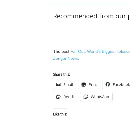
Recommended from our p
The post
Far Out: World’s Biggest Teles
Zenger News
.
Share this:
Email
Print
Facebook
Reddit
WhatsApp
Like this: