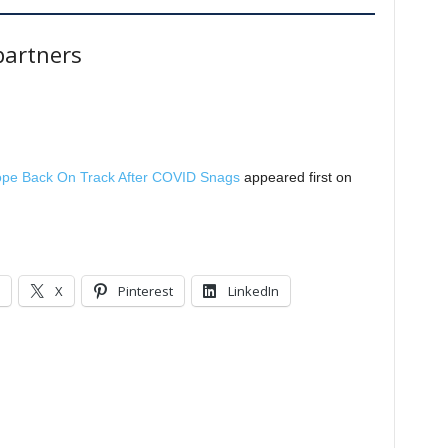
artners
cope Back On Track After COVID Snags
appeared first on
X
Pinterest
LinkedIn