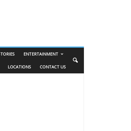
STORIES
ENTERTAINMENT
LOCATIONS
CONTACT US