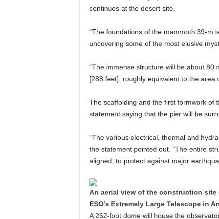
continues at the desert site.
“The foundations of the mammoth 39-m tel
uncovering some of the most elusive myste
“The immense structure will be about 80 m
[288 feet], roughly equivalent to the area of
The scaffolding and the first formwork of 
statement saying that the pier will be surr
“The various electrical, thermal and hydra
the statement pointed out. “The entire str
aligned, to protect against major earthqua
An aerial view of the construction site 
ESO’s Extremely Large Telescope in An
A 262-foot dome will house the observatory,