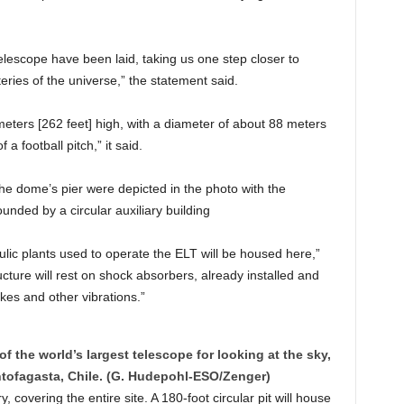
escope have been laid, taking us one step closer to
ries of the universe,” the statement said.
eters [262 feet] high, with a diameter of about 88 meters
 a football pitch,” it said.
the dome’s pier were depicted in the photo with the
ounded by a circular auxiliary building
ulic plants used to operate the ELT will be housed here,”
ucture will rest on shock absorbers, already installed and
kes and other vibrations.”
of the world’s largest telescope for looking at the sky,
tofagasta, Chile. (G. Hudepohl-ESO/Zenger)
 covering the entire site. A 180-foot circular pit will house