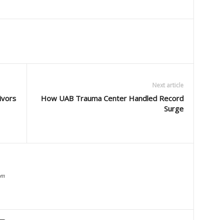
Next article
ivors
How UAB Trauma Center Handled Record
Surge
om