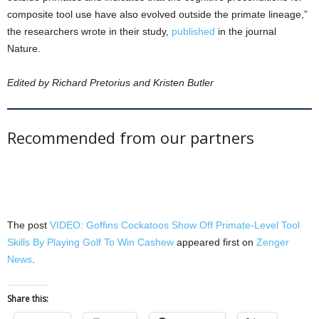
composite tool use have also evolved outside the primate lineage,”
the researchers wrote in their study,
published
in the journal
Nature.
Edited by Richard Pretorius and Kristen Butler
Recommended from our partners
The post
VIDEO: Goffins Cockatoos Show Off Primate-Level Tool
Skills By Playing Golf To Win Cashew
appeared first on
Zenger
News
.
Share this: