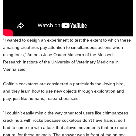
“I wanted to design an experiment to test the extent to which these
amazing creatures pay attention to simultaneous actions when
using tools,” Antonio Jose Osuna Mascaro of the Messerli
Research Institute of the University of Veterinary Medicine in
Vienna said.
Goffin’s cockatoos are considered a particularly tool-loving bird,
and they learn how to use new objects through exploration and
play, just like humans, researchers said.
“I couldn’t easily mimic the way other tool users like chimpanzees
crack nuts with rocks because cockatoos don’t have hands, so I
had to come up with a task that allows movements that are more
natural for these animals. The answer was in front of me on my