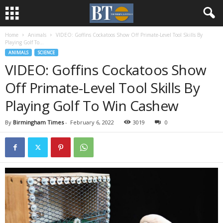
Home
Animals
VIDEO: Goffins Cockatoos Show Off Primate-Level Tool Skills By
Playing Golf To...
ANIMALS
SCIENCE
VIDEO: Goffins Cockatoos Show
Off Primate-Level Tool Skills By
Playing Golf To Win Cashew
By
Birmingham Times
-
February 6, 2022
3019
0