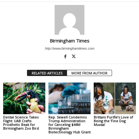
Birmingham Times
http://www.birminghamtimes.com
RELATED ARTICLES
MORE FROM AUTHOR
Dental Science Takes
Rep. Sewell Condemns
Brittani Purifie’s Love of
Flight: UAB Crafts
Trump Administration
Being the ‘Fine Dog
Prosthetic Beak for
for Canceling $44M
Muvaa’
Birmingham Zoo Bird
Birmingham
Biotechnology Hub Grant