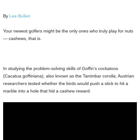
By
Lee Bullen
Your newest golfers might be the only ones who truly play for nuts
— cashews, that is.
In studying the problem-solving skills of Goffin’s cockatoos
(Cacatua goffiniana), also known as the Tanimbar corolla, Austrian
researchers tested whether the birds would push a stick to hit a
marble into a hole that hid a cashew reward.