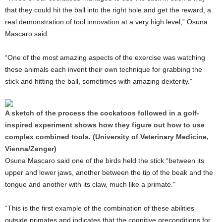
that they could hit the ball into the right hole and get the reward, a
real demonstration of tool innovation at a very high level,” Osuna
Mascaro said.
“One of the most amazing aspects of the exercise was watching
these animals each invent their own technique for grabbing the
stick and hitting the ball, sometimes with amazing dexterity.”
A sketch of the process the cockatoos followed in a golf-
inspired experiment shows how they figure out how to use
complex combined tools. (University of Veterinary Medicine,
Vienna/Zenger)
Osuna Mascaro said one of the birds held the stick “between its
upper and lower jaws, another between the tip of the beak and the
tongue and another with its claw, much like a primate.”
“This is the first example of the combination of these abilities
outside primates and indicates that the cognitive preconditions for