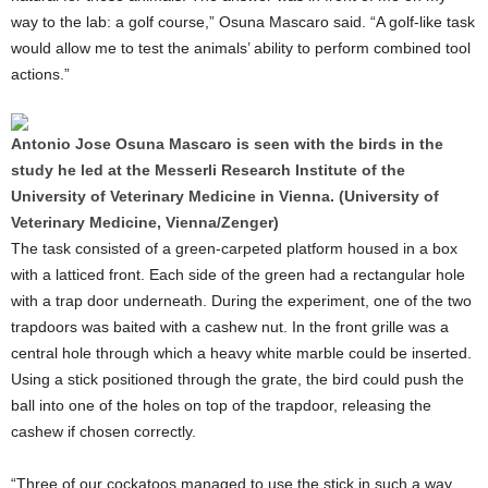
way to the lab: a golf course,” Osuna Mascaro said. “A golf-like task
would allow me to test the animals’ ability to perform combined tool
actions.”
Antonio Jose Osuna Mascaro is seen with the birds in the
study he led at the Messerli Research Institute of the
University of Veterinary Medicine in Vienna. (University of
Veterinary Medicine, Vienna/Zenger)
The task consisted of a green-carpeted platform housed in a box
with a latticed front. Each side of the green had a rectangular hole
with a trap door underneath. During the experiment, one of the two
trapdoors was baited with a cashew nut. In the front grille was a
central hole through which a heavy white marble could be inserted.
Using a stick positioned through the grate, the bird could push the
ball into one of the holes on top of the trapdoor, releasing the
cashew if chosen correctly.
“Three of our cockatoos managed to use the stick in such a way