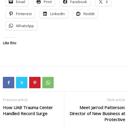
Email
Print
Facebook
X
Pinterest
LinkedIn
Reddit
WhatsApp
Like this:
Previous article
Next article
How UAB Trauma Center
Meet Jarrod Patterson:
Handled Record Surge
Director of New Business at
Protective