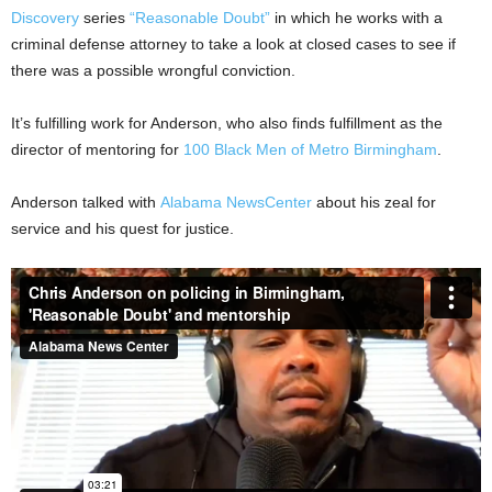
Discovery
series
“Reasonable Doubt”
in which he works with a
criminal defense attorney to take a look at closed cases to see if
there was a possible wrongful conviction.
It’s fulfilling work for Anderson, who also finds fulfillment as the
director of mentoring for
100 Black Men of Metro Birmingham
.
Anderson talked with
Alabama NewsCenter
about his zeal for
service and his quest for justice.