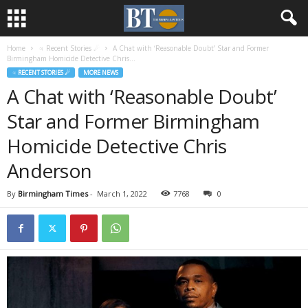
Home
♃ Recent Stories ☄
A Chat with ‘Reasonable Doubt’ Star and Former
Birmingham Homicide Detective Chris...
♃ RECENT STORIES ☄
MORE NEWS
A Chat with ‘Reasonable Doubt’
Star and Former Birmingham
Homicide Detective Chris
Anderson
By
Birmingham Times
-
March 1, 2022
7768
0