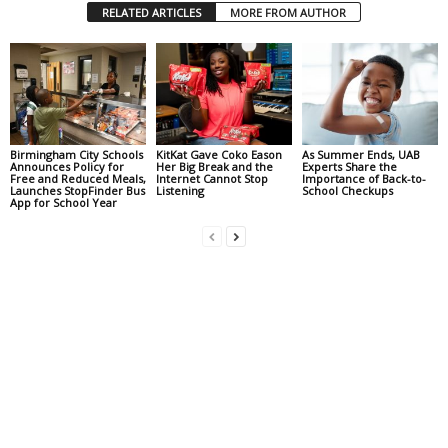
RELATED ARTICLES
MORE FROM AUTHOR
Birmingham City Schools
KitKat Gave Coko Eason
As Summer Ends, UAB
Announces Policy for
Her Big Break and the
Experts Share the
Free and Reduced Meals,
Internet Cannot Stop
Importance of Back-to-
Launches StopFinder Bus
Listening
School Checkups
App for School Year