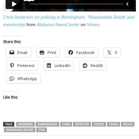
Chris Anderson on policing in Birmingham, ‘Reasonable Doubt’ and
mentorship
from
Alabama NewsCenter
on
Vimeo
.
Share this:
Email
Print
Facebook
X
Pinterest
LinkedIn
Reddit
WhatsApp
Like this:
TAGS
ANDERSON
BIRMINGHAM
CHRIS
DETECTIVE
JUSITCE
MOVIE
POLICE
REASONABLE DOUBT
STAR