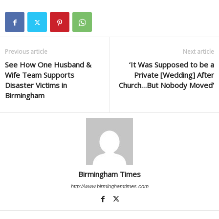
Previous article
Next article
See How One Husband &
‘It Was Supposed to be a
Wife Team Supports
Private [Wedding] After
Disaster Victims in
Church…But Nobody Moved’
Birmingham
Birmingham Times
http://www.birminghamtimes.com