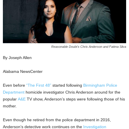
Reasonable Doubt's Chris Anderson and Fatima Silva
By Joseph Allen
Alabama NewsCenter
Even before
“The First 48”
started following
Birmingham Police
Department
homicide investigator Chris Anderson around for the
popular
A&E
TV show, Anderson’s steps were following those of his
mother.
Even though he retired from the police department in 2016,
Anderson’s detective work continues on the
Investigation