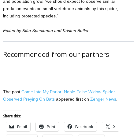
and population grow, “we should expect to observe similar
predation events on small vertebrate animals by this spider,
including protected species.”
Edited by Siân Speakman and Kristen Butler
Recommended from our partners
The post
Come Into My Parlor: Noble False Widow Spider
Observed Preying On Bats
appeared first on
Zenger News
.
Share this:
Email
Print
Facebook
X