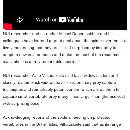
NUI researcher and co-author Michel Dugon said he and his
colleagues have learned a great deal about the spider over the last
five years, noting that they are “…still surprised by its ability to
adapt to new environments and make the most of the resources
available. It is a truly remarkable species.”
NUI researcher Aiste Vitkauskaite said false widow spiders and
closely related black widows have “extraordinary prey capture
techniques and remarkably potent venom, which allows them to
capture small vertebrate prey many times larger than [themselves]
with surprising ease.”
Acknowledging reports of the spiders’ feeding on protected
vertebrates in the British Isles, Vitkauskaite said that as its range