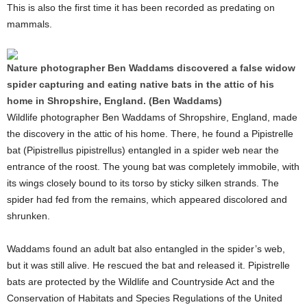
This is also the first time it has been recorded as predating on
mammals.
Nature photographer Ben Waddams discovered a false widow
spider capturing and eating native bats in the attic of his
home in Shropshire, England. (Ben Waddams)
Wildlife photographer Ben Waddams of Shropshire, England, made
the discovery in the attic of his home. There, he found a Pipistrelle
bat (Pipistrellus pipistrellus) entangled in a spider web near the
entrance of the roost. The young bat was completely immobile, with
its wings closely bound to its torso by sticky silken strands. The
spider had fed from the remains, which appeared discolored and
shrunken.
Waddams found an adult bat also entangled in the spider’s web,
but it was still alive. He rescued the bat and released it. Pipistrelle
bats are protected by the Wildlife and Countryside Act and the
Conservation of Habitats and Species Regulations of the United