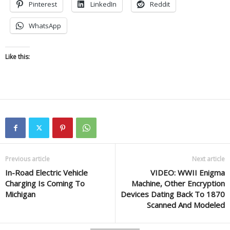
Pinterest
LinkedIn
Reddit
WhatsApp
Like this:
Previous article
Next article
In-Road Electric Vehicle
VIDEO: WWII Enigma
Charging Is Coming To
Machine, Other Encryption
Michigan
Devices Dating Back To 1870
Scanned And Modeled