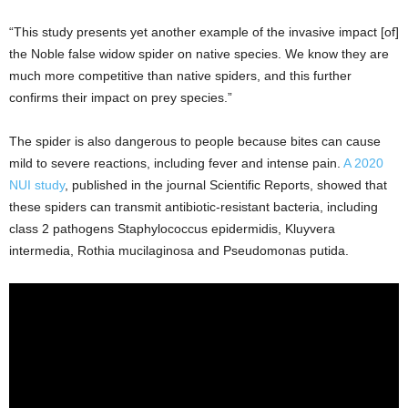
“This study presents yet another example of the invasive impact [of]
the Noble false widow spider on native species. We know they are
much more competitive than native spiders, and this further
confirms their impact on prey species.”
The spider is also dangerous to people because bites can cause
mild to severe reactions, including fever and intense pain.
A 2020
NUI study
, published in the journal Scientific Reports, showed that
these spiders can transmit antibiotic-resistant bacteria, including
class 2 pathogens Staphylococcus epidermidis, Kluyvera
intermedia, Rothia mucilaginosa and Pseudomonas putida.