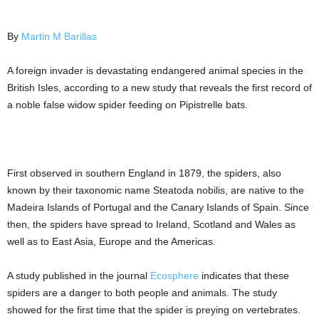
By
Martin M Barillas
A foreign invader is devastating endangered animal species in the
British Isles, according to a new study that reveals the first record of
a noble false widow spider feeding on Pipistrelle bats.
First observed in southern England in 1879, the spiders, also
known by their taxonomic name Steatoda nobilis, are native to the
Madeira Islands of Portugal and the Canary Islands of Spain. Since
then, the spiders have spread to Ireland, Scotland and Wales as
well as to East Asia, Europe and the Americas.
A study published in the journal
Ecosphere
indicates that these
spiders are a danger to both people and animals. The study
showed for the first time that the spider is preying on vertebrates.