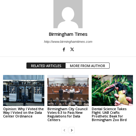
Birmingham Times
http://www.birminghamtimes.com
RELATED ARTICLES
MORE FROM AUTHOR
Opinion: Why I Voted the
Birmingham City Council
Dental Science Takes
Way I Voted on the Data
Votes 6-3 to Pass New
Flight: UAB Crafts
Center Ordinance
Regulations for Data
Prosthetic Beak for
Centers
Birmingham Zoo Bird