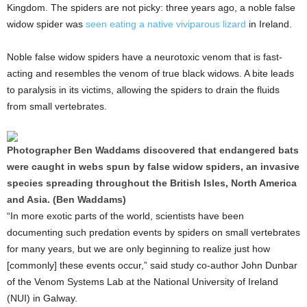
Kingdom. The spiders are not picky: three years ago, a noble false
widow spider was
seen eating a native viviparous lizard
in Ireland.
Noble false widow spiders have a neurotoxic venom that is fast-
acting and resembles the venom of true black widows. A bite leads
to paralysis in its victims, allowing the spiders to drain the fluids
from small vertebrates.
Photographer Ben Waddams discovered that endangered bats
were caught in webs spun by false widow spiders, an invasive
species spreading throughout the British Isles, North America
and Asia. (Ben Waddams)
“In more exotic parts of the world, scientists have been
documenting such predation events by spiders on small vertebrates
for many years, but we are only beginning to realize just how
[commonly] these events occur,” said study co-author John Dunbar
of the Venom Systems Lab at the National University of Ireland
(NUI) in Galway.