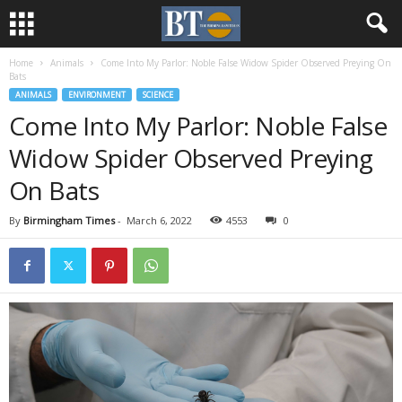
Home
Animals
Come Into My Parlor: Noble False Widow Spider Observed Preying On
Bats
ANIMALS
ENVIRONMENT
SCIENCE
Come Into My Parlor: Noble False
Widow Spider Observed Preying
On Bats
By
Birmingham Times
-
March 6, 2022
4553
0