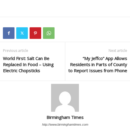
Previous article
Next article
World First: Salt Can Be
“My Jeffco” App Allows
Replaced In Food – Using
Residents in Parts of County
Electric Chopsticks
to Report Issues from Phone
Birmingham Times
http://www.birminghamtimes.com