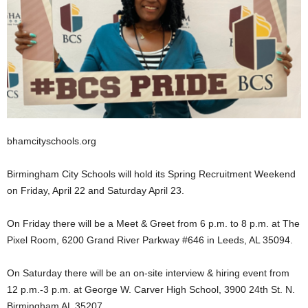
bhamcityschools.org
Birmingham City Schools will hold its Spring Recruitment Weekend
on Friday, April 22 and Saturday April 23.
On Friday there will be a Meet & Greet from 6 p.m. to 8 p.m. at The
Pixel Room, 6200 Grand River Parkway #646 in Leeds, AL 35094.
On Saturday there will be an on-site interview & hiring event from
12 p.m.-3 p.m. at George W. Carver High School, 3900 24th St. N.
Birmingham AL 35207.