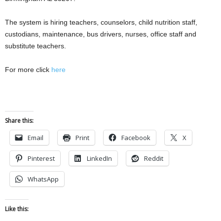
The system is hiring teachers, counselors, child nutrition staff,
custodians, maintenance, bus drivers, nurses, office staff and
substitute teachers.
For more click
here
Share this:
Email
Print
Facebook
X
Pinterest
LinkedIn
Reddit
WhatsApp
Like this: