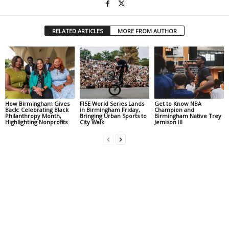
RELATED ARTICLES
MORE FROM AUTHOR
How Birmingham Gives
FISE World Series Lands
Get to Know NBA
Back: Celebrating Black
in Birmingham Friday,
Champion and
Philanthropy Month,
Bringing Urban Sports to
Birmingham Native Trey
Highlighting Nonprofits
City Walk
Jemison III