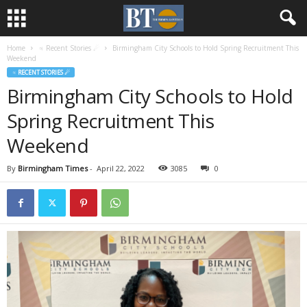
Home
♃ Recent Stories ☄
Birmingham City Schools to Hold Spring Recruitment This
Weekend
♃ RECENT STORIES ☄
Birmingham City Schools to Hold
Spring Recruitment This
Weekend
By
Birmingham Times
-
April 22, 2022
3085
0