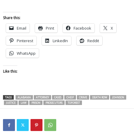
Share this:
Email
Print
Facebook
X
Pinterest
LinkedIn
Reddit
WhatsApp
Like this:
TAGS
ALABAMA
ATTORNEY
CASES
CHEIF
CRIME
DEATH ROW
JOHNSON
JUSTICE
LAW
PRISON
PROSECUTORS
TOFOREST