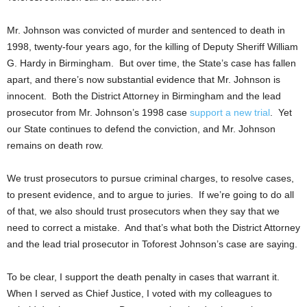
Mr. Johnson was convicted of murder and sentenced to death in
1998, twenty-four years ago, for the killing of Deputy Sheriff William
G. Hardy in Birmingham. But over time, the State’s case has fallen
apart, and there’s now substantial evidence that Mr. Johnson is
innocent. Both the District Attorney in Birmingham and the lead
prosecutor from Mr. Johnson’s 1998 case
support a new trial
. Yet
our State continues to defend the conviction, and Mr. Johnson
remains on death row.
We trust prosecutors to pursue criminal charges, to resolve cases,
to present evidence, and to argue to juries. If we’re going to do all
of that, we also should trust prosecutors when they say that we
need to correct a mistake. And that’s what both the District Attorney
and the lead trial prosecutor in Toforest Johnson’s case are saying.
To be clear, I support the death penalty in cases that warrant it.
When I served as Chief Justice, I voted with my colleagues to