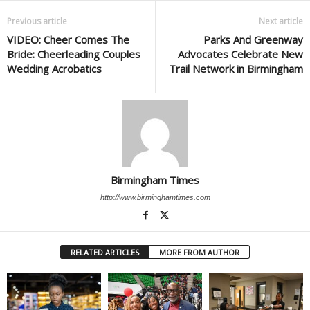
Previous article
Next article
VIDEO: Cheer Comes The
Parks And Greenway
Bride: Cheerleading Couples
Advocates Celebrate New
Wedding Acrobatics
Trail Network in Birmingham
Birmingham Times
http://www.birminghamtimes.com
RELATED ARTICLES
MORE FROM AUTHOR