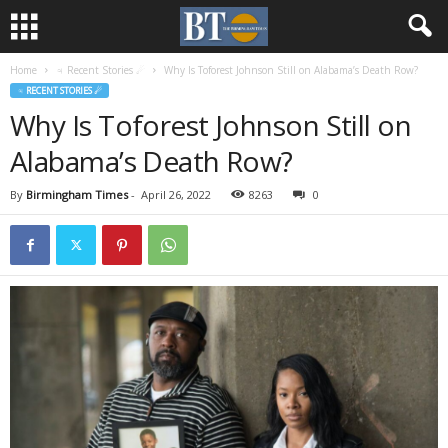
Home
♃ Recent Stories ☄
Why Is Toforest Johnson Still on Alabama’s Death Row?
♃ RECENT STORIES ☄
Why Is Toforest Johnson Still on
Alabama’s Death Row?
By
Birmingham Times
-
April 26, 2022
8263
0