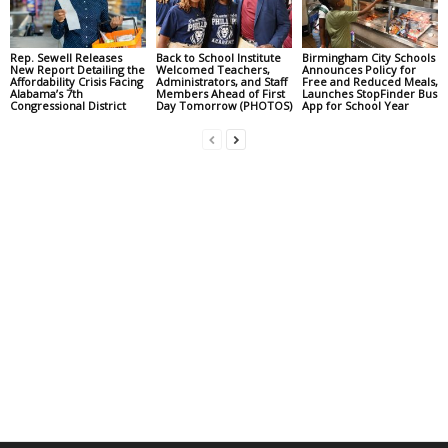
Rep. Sewell Releases
Back to School Institute
Birmingham City Schools
New Report Detailing the
Welcomed Teachers,
Announces Policy for
Affordability Crisis Facing
Administrators, and Staff
Free and Reduced Meals,
Alabama’s 7th
Members Ahead of First
Launches StopFinder Bus
Congressional District
Day Tomorrow (PHOTOS)
App for School Year