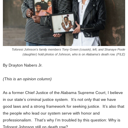
Toforest Johnson's family members Tony Green (cousin), left, and Shanaye Poole
(daughter) hold photos of Johnson, who is on Alabama's death row. (FILE)
By Drayton Nabers Jr.
(This is an opinion column)
As a former Chief Justice of the Alabama Supreme Court, I believe
in our state’s criminal justice system. It’s not only that we have
good laws and a strong framework for seeking justice. It’s also that
the people who lead our system serve with honor and
professionalism. That’s why I’m troubled by this question: Why is
Toforest Johnson still on death row?