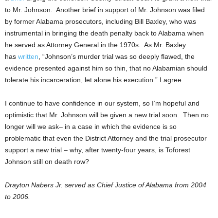
to Mr. Johnson. Another brief in support of Mr. Johnson was filed
by former Alabama prosecutors, including Bill Baxley, who was
instrumental in bringing the death penalty back to Alabama when
he served as Attorney General in the 1970s. As Mr. Baxley
has
written
, “Johnson’s murder trial was so deeply flawed, the
evidence presented against him so thin, that no Alabamian should
tolerate his incarceration, let alone his execution.” I agree.
I continue to have confidence in our system, so I’m hopeful and
optimistic that Mr. Johnson will be given a new trial soon. Then no
longer will we ask– in a case in which the evidence is so
problematic that even the District Attorney and the trial prosecutor
support a new trial – why, after twenty-four years, is Toforest
Johnson still on death row?
Drayton Nabers Jr. served as Chief Justice of Alabama from 2004
to 2006.