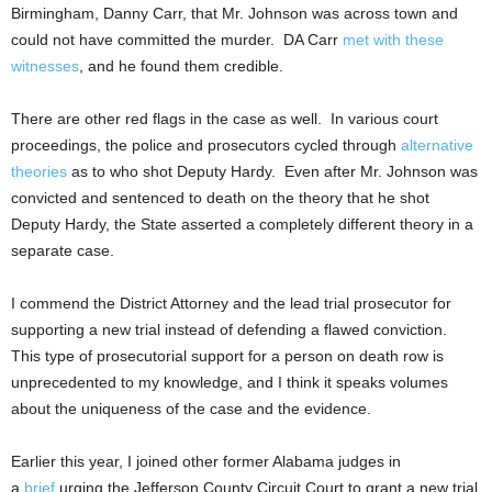
Birmingham, Danny Carr, that Mr. Johnson was across town and
could not have committed the murder. DA Carr
met with these
witnesses
, and he found them credible.
There are other red flags in the case as well. In various court
proceedings, the police and prosecutors cycled through
alternative
theories
as to who shot Deputy Hardy. Even after Mr. Johnson was
convicted and sentenced to death on the theory that he shot
Deputy Hardy, the State asserted a completely different theory in a
separate case.
I commend the District Attorney and the lead trial prosecutor for
supporting a new trial instead of defending a flawed conviction.
This type of prosecutorial support for a person on death row is
unprecedented to my knowledge, and I think it speaks volumes
about the uniqueness of the case and the evidence.
Earlier this year, I joined other former Alabama judges in
a
brief
urging the Jefferson County Circuit Court to grant a new trial