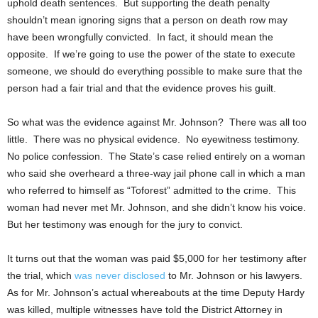
uphold death sentences. But supporting the death penalty
shouldn’t mean ignoring signs that a person on death row may
have been wrongfully convicted. In fact, it should mean the
opposite. If we’re going to use the power of the state to execute
someone, we should do everything possible to make sure that the
person had a fair trial and that the evidence proves his guilt.
So what was the evidence against Mr. Johnson? There was all too
little. There was no physical evidence. No eyewitness testimony.
No police confession. The State’s case relied entirely on a woman
who said she overheard a three-way jail phone call in which a man
who referred to himself as “Toforest” admitted to the crime. This
woman had never met Mr. Johnson, and she didn’t know his voice.
But her testimony was enough for the jury to convict.
It turns out that the woman was paid $5,000 for her testimony after
the trial, which
was never disclosed
to Mr. Johnson or his lawyers.
As for Mr. Johnson’s actual whereabouts at the time Deputy Hardy
was killed, multiple witnesses have told the District Attorney in