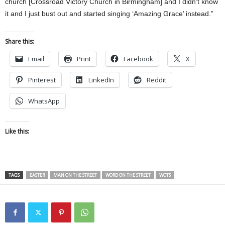
church [Crossroad Victory Church in Birmingham] and I didn’t know
it and I just bust out and started singing ‘Amazing Grace’ instead.”
Share this:
Email
Print
Facebook
X
Pinterest
LinkedIn
Reddit
WhatsApp
Like this:
TAGS
EASTER
MAN ON THE STREET
WORD ON THE STREET
WOTS