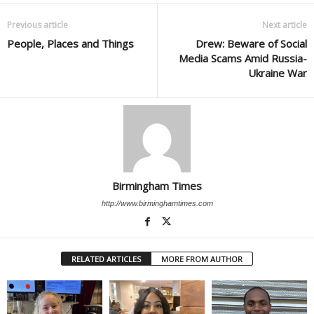
Previous article
Next article
People, Places and Things
Drew: Beware of Social
Media Scams Amid Russia-
Ukraine War
Birmingham Times
http://www.birminghamtimes.com
RELATED ARTICLES
MORE FROM AUTHOR