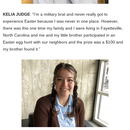
KELIA JUDGE
: “I’m a military brat and never really got to
experience Easter because I was never in one place. However,
there was this one time my family and I were living in Fayetteville,
North Carolina and me and my little brother participated in an
Easter egg hunt with our neighbors and the prize was a $100 and
my brother found it.”