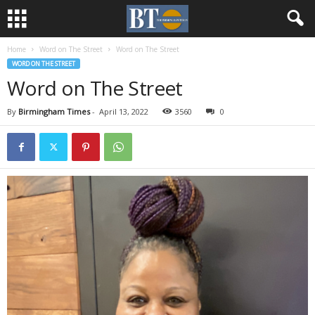
Home
Word on The Street
Word on The Street
WORD ON THE STREET
Word on The Street
By
Birmingham Times
-
April 13, 2022
3560
0