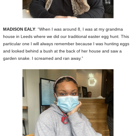
MADISON EALY
: “When I was around 8, I was at my grandma
house in Leeds where we did our traditional easter egg hunt. This
particular one I will always remember because I was hunting eggs
and looked behind a bush at the back of her house and saw a
garden snake. I screamed and ran away.”