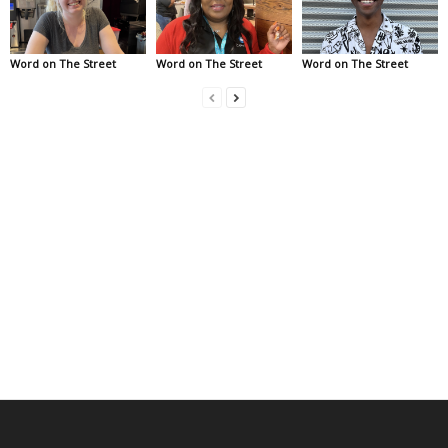
Word on The Street
Word on The Street
Word on The Street