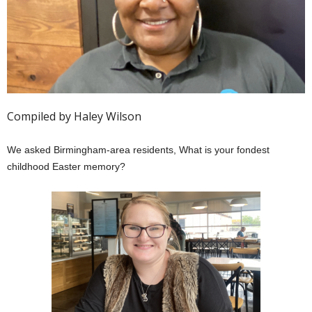
Compiled by Haley Wilson
We asked Birmingham-area residents, What is your fondest
childhood Easter memory?