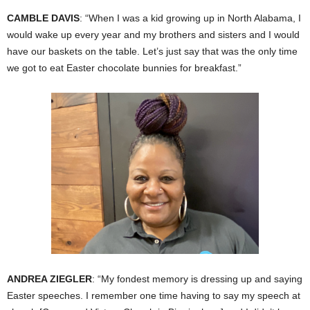
CAMBLE DAVIS
: “When I was a kid growing up in North Alabama, I
would wake up every year and my brothers and sisters and I would
have our baskets on the table. Let’s just say that was the only time
we got to eat Easter chocolate bunnies for breakfast.”
ANDREA ZIEGLER
: “My fondest memory is dressing up and saying
Easter speeches. I remember one time having to say my speech at