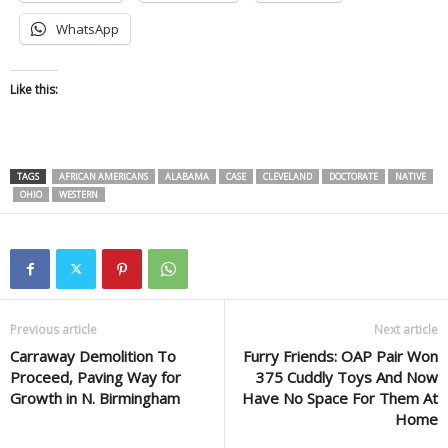
WhatsApp
Like this:
TAGS
AFRICAN AMERICANS
ALABAMA
CASE
CLEVELAND
DOCTORATE
NATIVE
OHIO
WESTERN
Previous article
Next article
Carraway Demolition To
Furry Friends: OAP Pair Won
Proceed, Paving Way for
375 Cuddly Toys And Now
Growth in N. Birmingham
Have No Space For Them At
Home