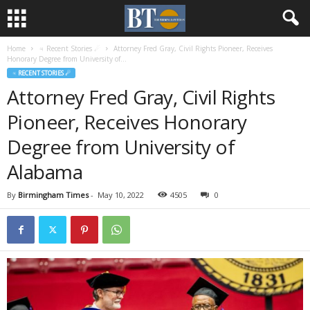
Home
♃ Recent Stories ☄
Attorney Fred Gray, Civil Rights Pioneer, Receives
Honorary Degree from University of...
♃ RECENT STORIES ☄
Attorney Fred Gray, Civil Rights
Pioneer, Receives Honorary
Degree from University of
Alabama
By
Birmingham Times
-
May 10, 2022
4505
0