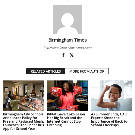
Birmingham Times
http://www.birminghamtimes.com
RELATED ARTICLES
MORE FROM AUTHOR
Birmingham City Schools
KitKat Gave Coko Eason
As Summer Ends, UAB
Announces Policy for
Her Big Break and the
Experts Share the
Free and Reduced Meals,
Internet Cannot Stop
Importance of Back-to-
Launches StopFinder Bus
Listening
School Checkups
App for School Year