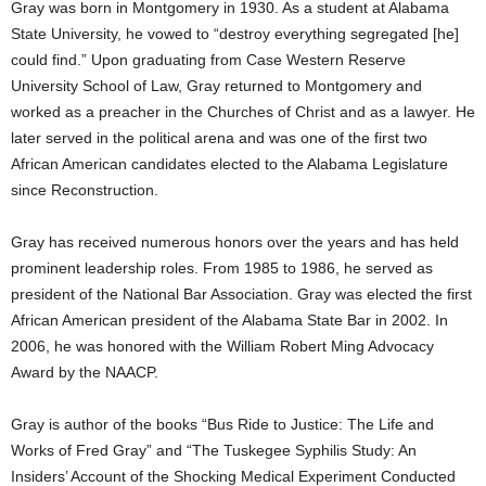
Gray was born in Montgomery in 1930. As a student at Alabama
State University, he vowed to “destroy everything segregated [he]
could find.” Upon graduating from Case Western Reserve
University School of Law, Gray returned to Montgomery and
worked as a preacher in the Churches of Christ and as a lawyer. He
later served in the political arena and was one of the first two
African American candidates elected to the Alabama Legislature
since Reconstruction.
Gray has received numerous honors over the years and has held
prominent leadership roles. From 1985 to 1986, he served as
president of the National Bar Association. Gray was elected the first
African American president of the Alabama State Bar in 2002. In
2006, he was honored with the William Robert Ming Advocacy
Award by the NAACP.
Gray is author of the books “Bus Ride to Justice: The Life and
Works of Fred Gray” and “The Tuskegee Syphilis Study: An
Insiders’ Account of the Shocking Medical Experiment Conducted