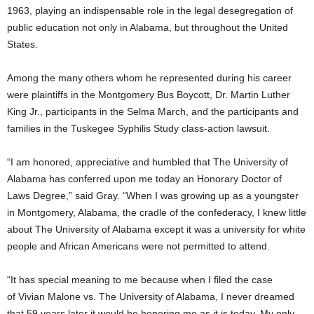
1963, playing an indispensable role in the legal desegregation of
public education not only in Alabama, but throughout the United
States.
Among the many others whom he represented during his career
were plaintiffs in the Montgomery Bus Boycott, Dr. Martin Luther
King Jr., participants in the Selma March, and the participants and
families in the Tuskegee Syphilis Study class-action lawsuit.
“I am honored, appreciative and humbled that The University of
Alabama has conferred upon me today an Honorary Doctor of
Laws Degree,” said Gray. “When I was growing up as a youngster
in Montgomery, Alabama, the cradle of the confederacy, I knew little
about The University of Alabama except it was a university for white
people and African Americans were not permitted to attend.
“It has special meaning to me because when I filed the case
of Vivian Malone vs. The University of Alabama, I never dreamed
that 59 years later it would be honoring me as it is today. My only