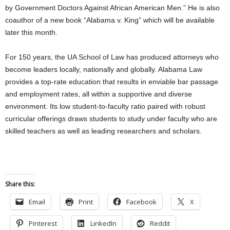
by Government Doctors Against African American Men.” He is also
coauthor of a new book “Alabama v. King” which will be available
later this month.
For 150 years, the UA School of Law has produced attorneys who
become leaders locally, nationally and globally. Alabama Law
provides a top-rate education that results in enviable bar passage
and employment rates, all within a supportive and diverse
environment. Its low student-to-faculty ratio paired with robust
curricular offerings draws students to study under faculty who are
skilled teachers as well as leading researchers and scholars.
Share this:
Email
Print
Facebook
X
Pinterest
LinkedIn
Reddit