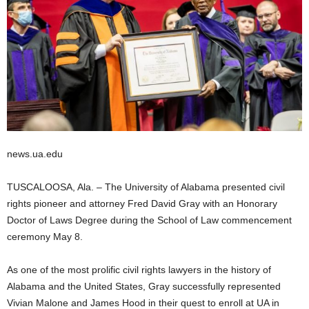
news.ua.edu
TUSCALOOSA, Ala. – The University of Alabama presented civil
rights pioneer and attorney Fred David Gray with an Honorary
Doctor of Laws Degree during the School of Law commencement
ceremony May 8.
As one of the most prolific civil rights lawyers in the history of
Alabama and the United States, Gray successfully represented
Vivian Malone and James Hood in their quest to enroll at UA in