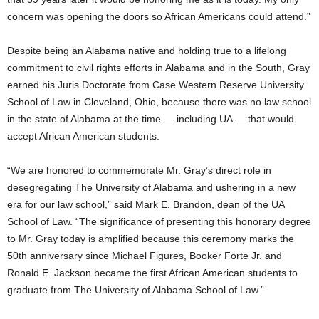
concern was opening the doors so African Americans could attend.”
Despite being an Alabama native and holding true to a lifelong
commitment to civil rights efforts in Alabama and in the South, Gray
earned his Juris Doctorate from Case Western Reserve University
School of Law in Cleveland, Ohio, because there was no law school
in the state of Alabama at the time — including UA — that would
accept African American students.
“We are honored to commemorate Mr. Gray’s direct role in
desegregating The University of Alabama and ushering in a new
era for our law school,” said Mark E. Brandon, dean of the UA
School of Law. “The significance of presenting this honorary degree
to Mr. Gray today is amplified because this ceremony marks the
50th anniversary since Michael Figures, Booker Forte Jr. and
Ronald E. Jackson became the first African American students to
graduate from The University of Alabama School of Law.”