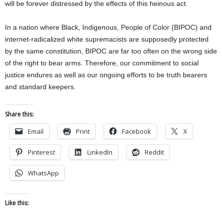
will be forever distressed by the effects of this heinous act.
In a nation where Black, Indigenous, People of Color (BIPOC) and
internet-radicalized white supremacists are supposedly protected
by the same constitution, BIPOC are far too often on the wrong side
of the right to bear arms. Therefore, our commitment to social
justice endures as well as our ongoing efforts to be truth bearers
and standard keepers.
Share this:
Email
Print
Facebook
X
Pinterest
LinkedIn
Reddit
WhatsApp
Like this: