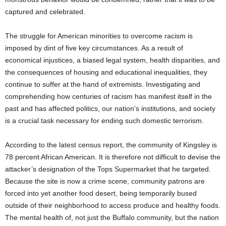
captured and celebrated.
The struggle for American minorities to overcome racism is
imposed by dint of five key circumstances. As a result of
economical injustices, a biased legal system, health disparities, and
the consequences of housing and educational inequalities, they
continue to suffer at the hand of extremists. Investigating and
comprehending how centuries of racism has manifest itself in the
past and has affected politics, our nation’s institutions, and society
is a crucial task necessary for ending such domestic terrorism.
According to the latest census report, the community of Kingsley is
78 percent African American. It is therefore not difficult to devise the
attacker’s designation of the Tops Supermarket that he targeted.
Because the site is now a crime scene, community patrons are
forced into yet another food desert, being temporarily bused
outside of their neighborhood to access produce and healthy foods.
The mental health of, not just the Buffalo community, but the nation