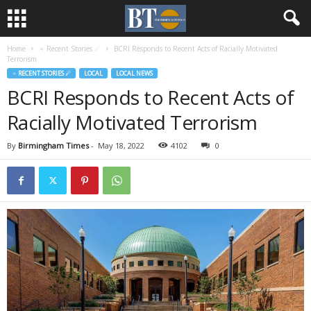
Home
♃ Recent Stories ☄
BCRI Responds to Recent Acts of Racially Motivated
Terrorism
♃ RECENT STORIES ☄
LOCAL
LOCAL NEWS
BCRI Responds to Recent Acts of
Racially Motivated Terrorism
By
Birmingham Times
-
May 18, 2022
4102
0