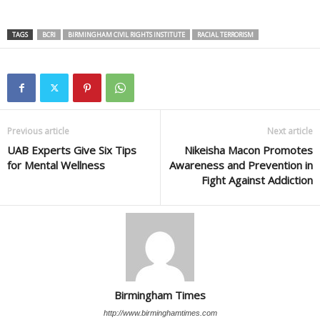
TAGS
BCRI
BIRMINGHAM CIVIL RIGHTS INSTITUTE
RACIAL TERRORISM
Previous article
Next article
UAB Experts Give Six Tips
Nikeisha Macon Promotes
for Mental Wellness
Awareness and Prevention in
Fight Against Addiction
Birmingham Times
http://www.birminghamtimes.com