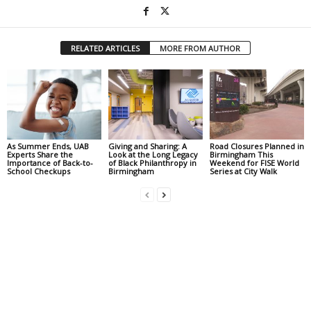
RELATED ARTICLES
MORE FROM AUTHOR
As Summer Ends, UAB
Giving and Sharing: A
Road Closures Planned in
Experts Share the
Look at the Long Legacy
Birmingham This
Importance of Back-to-
of Black Philanthropy in
Weekend for FISE World
School Checkups
Birmingham
Series at City Walk