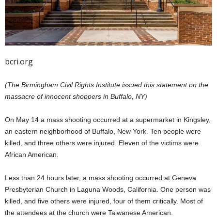
bcri.org
(The Birmingham Civil Rights Institute issued this statement on the
massacre of innocent shoppers in Buffalo, NY)
On May 14 a mass shooting occurred at a supermarket in Kingsley,
an eastern neighborhood of Buffalo, New York. Ten people were
killed, and three others were injured. Eleven of the victims were
African American.
Less than 24 hours later, a mass shooting occurred at Geneva
Presbyterian Church in Laguna Woods, California. One person was
killed, and five others were injured, four of them critically. Most of
the attendees at the church were Taiwanese American.