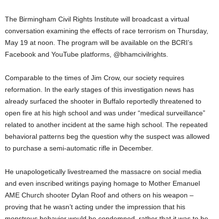
The Birmingham Civil Rights Institute will broadcast a virtual
conversation examining the effects of race terrorism on Thursday,
May 19 at noon. The program will be available on the BCRI’s
Facebook and YouTube platforms, @bhamcivilrights.
Comparable to the times of Jim Crow, our society requires
reformation. In the early stages of this investigation news has
already surfaced the shooter in Buffalo reportedly threatened to
open fire at his high school and was under “medical surveillance”
related to another incident at the same high school. The repeated
behavioral patterns beg the question why the suspect was allowed
to purchase a semi-automatic rifle in December.
He unapologetically livestreamed the massacre on social media
and even inscribed writings paying homage to Mother Emanuel
AME Church shooter Dylan Roof and others on his weapon –
proving that he wasn’t acting under the impression that his
monstrous behavior would be condemned, rather that it was to be