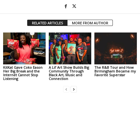
RELATED ARTICLES
MORE FROM AUTHOR
KitKat Gave Coko Eason
A Lil’ Art Show Builds Big
The R&B Tour and How
Her Big Break and the
Community Through
Birmingham Became my
Internet Cannot Stop
Black Art, Music and
Favorite Superstar
Listening
Connection