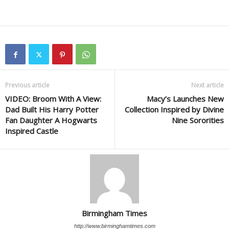
Previous article
Next article
VIDEO: Broom With A View:
Macy’s Launches New
Dad Built His Harry Potter
Collection Inspired by Divine
Fan Daughter A Hogwarts
Nine Sororities
Inspired Castle
Birmingham Times
http://www.birminghamtimes.com