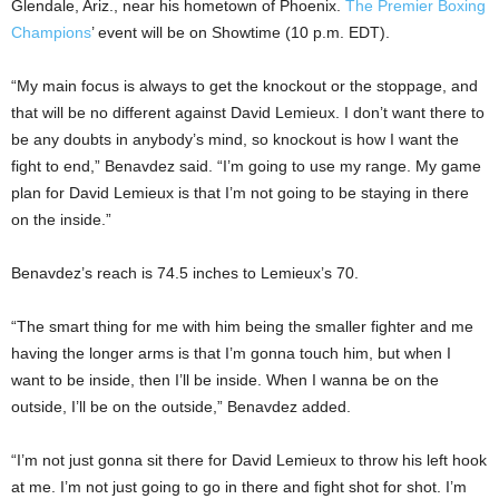
Glendale, Ariz., near his hometown of Phoenix.
The Premier Boxing
Champions
’ event will be on Showtime (10 p.m. EDT).
“My main focus is always to get the knockout or the stoppage, and
that will be no different against David Lemieux. I don’t want there to
be any doubts in anybody’s mind, so knockout is how I want the
fight to end,” Benavdez said. “I’m going to use my range. My game
plan for David Lemieux is that I’m not going to be staying in there
on the inside.”
Benavdez’s reach is 74.5 inches to Lemieux’s 70.
“The smart thing for me with him being the smaller fighter and me
having the longer arms is that I’m gonna touch him, but when I
want to be inside, then I’ll be inside. When I wanna be on the
outside, I’ll be on the outside,” Benavdez added.
“I’m not just gonna sit there for David Lemieux to throw his left hook
at me. I’m not just going to go in there and fight shot for shot. I’m