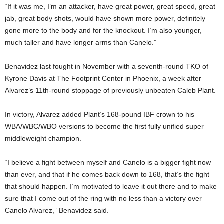
“If it was me, I’m an attacker, have great power, great speed, great
jab, great body shots, would have shown more power, definitely
gone more to the body and for the knockout. I’m also younger,
much taller and have longer arms than Canelo.”
Benavidez last fought in November with a seventh-round TKO of
Kyrone Davis at The Footprint Center in Phoenix, a week after
Alvarez’s 11th-round stoppage of previously unbeaten Caleb Plant.
In victory, Alvarez added Plant’s 168-pound IBF crown to his
WBA/WBC/WBO versions to become the first fully unified super
middleweight champion.
“I believe a fight between myself and Canelo is a bigger fight now
than ever, and that if he comes back down to 168, that’s the fight
that should happen. I’m motivated to leave it out there and to make
sure that I come out of the ring with no less than a victory over
Canelo Alvarez,” Benavidez said.