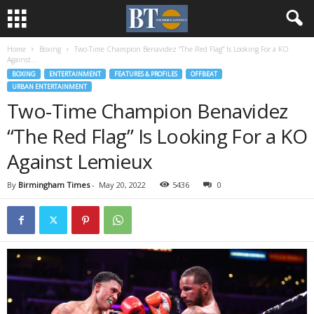
Home
Boxing
Two-Time Champion Benavidez “The Red Flag” Is Looking For a KO
Against...
BOXING
ENTERTAINMENT
FEATURES & PROFILES
OFFBEAT
URBAN ENTERTAINMENT
Two-Time Champion Benavidez
“The Red Flag” Is Looking For a KO
Against Lemieux
By
Birmingham Times
-
May 20, 2022
5436
0