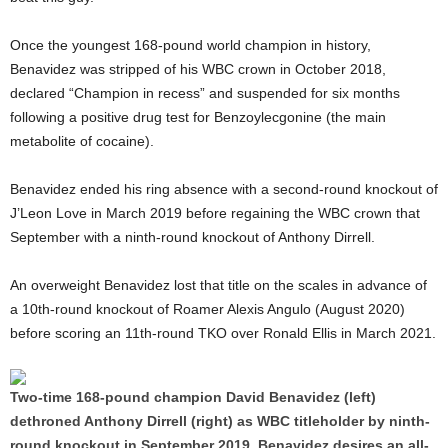
Once the youngest 168-pound world champion in history,
Benavidez was stripped of his WBC crown in October 2018,
declared “Champion in recess” and suspended for six months
following a positive drug test for Benzoylecgonine (the main
metabolite of cocaine).
Benavidez ended his ring absence with a second-round knockout of
J’Leon Love in March 2019 before regaining the WBC crown that
September with a ninth-round knockout of Anthony Dirrell.
An overweight Benavidez lost that title on the scales in advance of
a 10th-round knockout of Roamer Alexis Angulo (August 2020)
before scoring an 11th-round TKO over Ronald Ellis in March 2021.
Two-time 168-pound champion David Benavidez (left)
dethroned Anthony Dirrell (right) as WBC titleholder by ninth-
round knockout in September 2019. Benavidez desires an all-