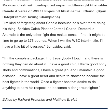
Mexican clash with undisputed super middleweight titleholder
Canelo Alvarez or WBC 160-pound titlist Jermall Charlo. (Ryan
Hafey/Premier Boxing Champions)
“I’m kind of forgetting about Canelo because he’s over there doing
his thing. Besides Caleb Plant or Jermall Charlo, Demetrius
Andrade is the only other fight that makes sense. If not, it might be
time to go up to 175 pounds. When I win the WBC interim title, I’ll
have a little bit of leverage,” Benavidez said.
“I’m the complete package. I hurt everybody I touch, and there is
nothing they can do about it. I have a good chin, I throw good body
shots and combinations, I have a great jab, and I maintain a good
distance. I have a great heart and desire to show and become the
best fighter in the world. Once a fighter has that desire to do
anything to earn his respect, he becomes a dangerous fighter.”
Edited by Richard Pretorius and Matthew B. Hall