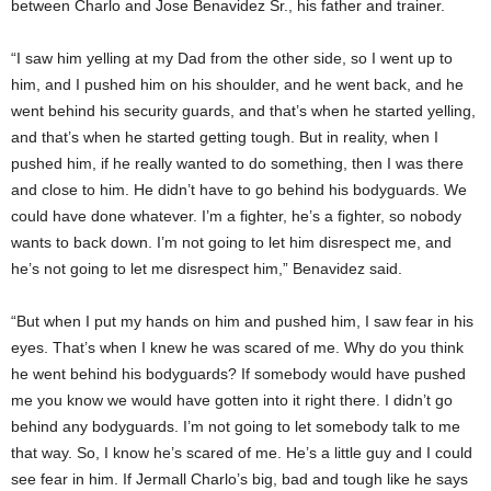
between Charlo and Jose Benavidez Sr., his father and trainer.
“I saw him yelling at my Dad from the other side, so I went up to
him, and I pushed him on his shoulder, and he went back, and he
went behind his security guards, and that’s when he started yelling,
and that’s when he started getting tough. But in reality, when I
pushed him, if he really wanted to do something, then I was there
and close to him. He didn’t have to go behind his bodyguards. We
could have done whatever. I’m a fighter, he’s a fighter, so nobody
wants to back down. I’m not going to let him disrespect me, and
he’s not going to let me disrespect him,” Benavidez said.
“But when I put my hands on him and pushed him, I saw fear in his
eyes. That’s when I knew he was scared of me. Why do you think
he went behind his bodyguards? If somebody would have pushed
me you know we would have gotten into it right there. I didn’t go
behind any bodyguards. I’m not going to let somebody talk to me
that way. So, I know he’s scared of me. He’s a little guy and I could
see fear in him. If Jermall Charlo’s big, bad and tough like he says