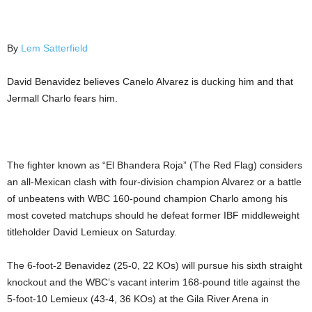
By
Lem Satterfield
David Benavidez believes Canelo Alvarez is ducking him and that
Jermall Charlo fears him.
The fighter known as “El Bhandera Roja” (The Red Flag) considers
an all-Mexican clash with four-division champion Alvarez or a battle
of unbeatens with WBC 160-pound champion Charlo among his
most coveted matchups should he defeat former IBF middleweight
titleholder David Lemieux on Saturday.
The 6-foot-2 Benavidez (25-0, 22 KOs) will pursue his sixth straight
knockout and the WBC’s vacant interim 168-pound title against the
5-foot-10 Lemieux (43-4, 36 KOs) at the Gila River Arena in