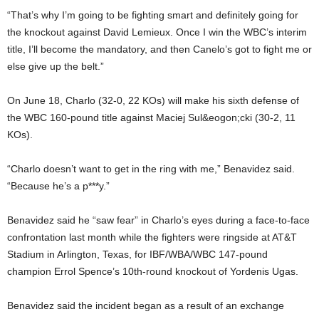
“That’s why I’m going to be fighting smart and definitely going for
the knockout against David Lemieux. Once I win the WBC’s interim
title, I’ll become the mandatory, and then Canelo’s got to fight me or
else give up the belt.”
On June 18, Charlo (32-0, 22 KOs) will make his sixth defense of
the WBC 160-pound title against Maciej Sul&eogon;cki (30-2, 11
KOs).
“Charlo doesn’t want to get in the ring with me,” Benavidez said.
“Because he’s a p***y.”
Benavidez said he “saw fear” in Charlo’s eyes during a face-to-face
confrontation last month while the fighters were ringside at AT&T
Stadium in Arlington, Texas, for IBF/WBA/WBC 147-pound
champion Errol Spence’s 10th-round knockout of Yordenis Ugas.
Benavidez said the incident began as a result of an exchange