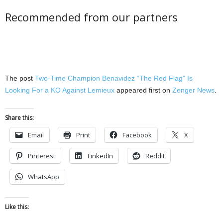
Recommended from our partners
The post
Two-Time Champion Benavidez “The Red Flag” Is
Looking For a KO Against Lemieux
appeared first on
Zenger News
.
Share this:
Email
Print
Facebook
X
Pinterest
LinkedIn
Reddit
WhatsApp
Like this: