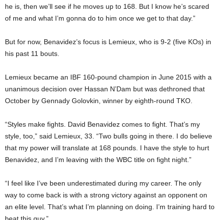
he is, then we’ll see if he moves up to 168. But I know he’s scared
of me and what I’m gonna do to him once we get to that day.”
But for now, Benavidez’s focus is Lemieux, who is 9-2 (five KOs) in
his past 11 bouts.
Lemieux became an IBF 160-pound champion in June 2015 with a
unanimous decision over Hassan N’Dam but was dethroned that
October by Gennady Golovkin, winner by eighth-round TKO.
“Styles make fights. David Benavidez comes to fight. That’s my
style, too,” said Lemieux, 33. “Two bulls going in there. I do believe
that my power will translate at 168 pounds. I have the style to hurt
Benavidez, and I’m leaving with the WBC title on fight night.”
“I feel like I’ve been underestimated during my career. The only
way to come back is with a strong victory against an opponent on
an elite level. That’s what I’m planning on doing. I’m training hard to
beat this guy.”