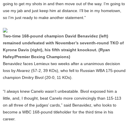
going to get my shots in and then move out of the way. I’m going to
use my jab and just keep him at distance. I’ll be in my hometown,
so I’m just ready to make another statement.”
Two-time 168-pound champion David Benavidez (left)
remained undefeated with November’s seventh-round TKO of
Kyrone Davis (right), his fifth straight knockout. (Ryan
Hafey/Premier Boxing Champions)
Benavidez faces Lemieux two weeks after a unanimous decision
loss by Alvarez (57-2, 39 KOs), who fell to Russian WBA 175-pound
champion Dmitry Bivol (20-0, 11 KOs).
“I always knew Canelo wasn’t unbeatable. Bivol exposed him a
little, and, I thought, beat Canelo more convincingly than 115-113
on all three of the judges’ cards,” said Benavidez, who looks to
become a WBC 168-pound titleholder for the third time in his
career.