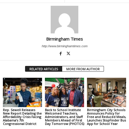
Birmingham Times
http://www.birminghamtimes.com
RELATED ARTICLES
MORE FROM AUTHOR
Rep. Sewell Releases
Back to School Institute
Birmingham City Schools
New Report Detailing the
Welcomed Teachers,
Announces Policy for
Affordability Crisis Facing
Administrators, and Staff
Free and Reduced Meals,
Alabama’s 7th
Members Ahead of First
Launches StopFinder Bus
Congressional District
Day Tomorrow (PHOTOS)
App for School Year