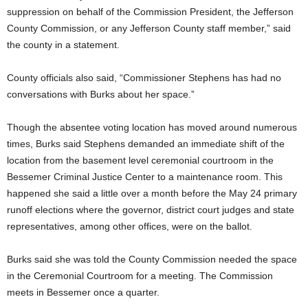
suppression on behalf of the Commission President, the Jefferson
County Commission, or any Jefferson County staff member,” said
the county in a statement.
County officials also said, “Commissioner Stephens has had no
conversations with Burks about her space.”
Though the absentee voting location has moved around numerous
times, Burks said Stephens demanded an immediate shift of the
location from the basement level ceremonial courtroom in the
Bessemer Criminal Justice Center to a maintenance room. This
happened she said a little over a month before the May 24 primary
runoff elections where the governor, district court judges and state
representatives, among other offices, were on the ballot.
Burks said she was told the County Commission needed the space
in the Ceremonial Courtroom for a meeting. The Commission
meets in Bessemer once a quarter.