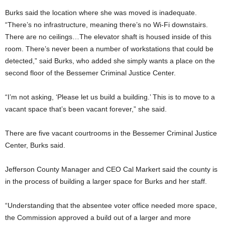
Burks said the location where she was moved is inadequate.
“There’s no infrastructure, meaning there’s no Wi-Fi downstairs.
There are no ceilings…The elevator shaft is housed inside of this
room. There’s never been a number of workstations that could be
detected,” said Burks, who added
she simply wants a place on the
second floor of the Bessemer Criminal Justice Center.
“I’m not asking, ‘Please let us build a building.’ This is to move to a
vacant space that’s been vacant forever,” she said.
There are five vacant courtrooms in the Bessemer Criminal Justice
Center, Burks said.
Jefferson County Manager and CEO Cal Markert said the county is
in the process of building a larger space for Burks and her staff.
“Understanding that the absentee voter office needed more space,
the Commission approved a build out of a larger and more