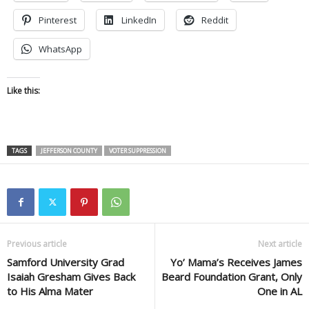
Pinterest
LinkedIn
Reddit
WhatsApp
Like this:
TAGS
JEFFERSON COUNTY
VOTER SUPPRESSION
Previous article
Next article
Samford University Grad
Yo’ Mama’s Receives James
Isaiah Gresham Gives Back
Beard Foundation Grant, Only
to His Alma Mater
One in AL