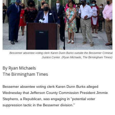
Bessemer absentee voting clerk Karen Dunn Burks outside the Bessemer Criminal
Justice Center. (Ryan Michaels, The Birmingham Times)
By Ryan Michaels
The Birmingham Times
Bessemer absentee voting clerk Karen Dunn Burks alleged
Wednesday that Jefferson County Commission President Jimmie
Stephens, a Republican, was engaging in “potential voter
suppression tactic in the Bessemer division.”