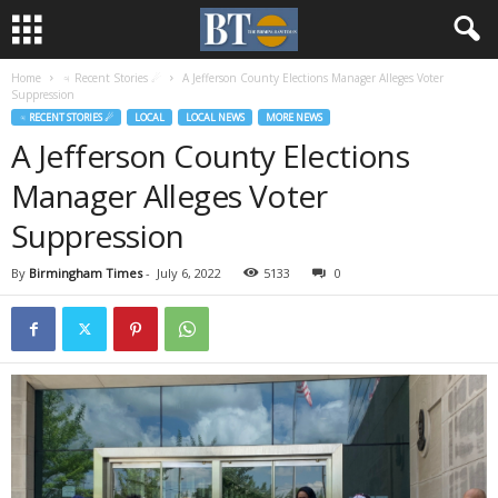
Home
♃ Recent Stories ☄
A Jefferson County Elections Manager Alleges Voter
Suppression
♃ RECENT STORIES ☄
LOCAL
LOCAL NEWS
MORE NEWS
A Jefferson County Elections
Manager Alleges Voter
Suppression
By
Birmingham Times
-
July 6, 2022
5133
0