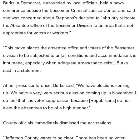
Burks, a Democrat, surrounded by local officials, held a news
conference outside the Bessemer Criminal Justice Center and said
she was concerned about Stephens’s decision to “abruptly relocate
the Absentee Office of the Bessemer Division to an area that’s not
appropriate for voters or workers.”
“This move places the absentee office and voters of the Bessemer
division to be subjected to unfair conditions and accommodations is
inhumane, especially when adequate areas/space exist,” Burks
said in a statement.
At her press conference, Burks said, “We have elections coming
up. We have a very, very serious election coming up in November. I
do feel that it is voter suppression because [Republicans] do not
want the absentees to be of a high number.”
County officials immediately dismissed the accusations.
“Jefferson County wants to be clear. There has been no voter