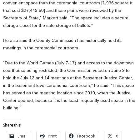
convenient space than the ceremonial courtroom [1,936 square ft
that cost $27,449.50] and those plans were reviewed by the
Secretary of State,” Markert said. “The space includes a secure
storage closet for the safe storage of ballots.”
He also said the County Commission has historically held its
meetings in the ceremonial courtroom.
“Due to the World Games (July 7-17) and access to the downtown
courthouse being restricted, the Commission voted on June 9 to
hold the July 12 and 14 meetings at the Bessemer Justice Center,
in the basement level ceremonial courtroom,” he said. “This space
has served as the meeting location since 2010, when the Justice
Center opened, because it is the least frequently used space in the
building.”
Share this:
Email
Print
Facebook
X