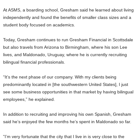
At ASMS, a boarding school, Gresham said he learned about living
independently and found the benefits of smaller class sizes and a
student body focused on academics.
Today, Gresham continues to run Gresham Financial in Scottsdale
but also travels from Arizona to Birmingham, where his son Lee
lives, and Maldonado, Uruguay, where he is currently recruiting
bilingual financial professionals.
“It’s the next phase of our company. With my clients being
predominantly located in [the southwestern United States], I just
see some business opportunities in that market by having bilingual
employees,” he explained.
In addition to recruiting and improving his own Spanish, Gresham
said he’s enjoyed the few months he’s spent in Maldonado so far.
“I’m very fortunate that the city that I live in is very close to the