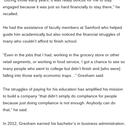
“During those early years, it was really difficult for me to stay
engaged because it was just so hard financially to stay there,” he
recalled.
He had the assistance of faculty members at Samford who helped
guide him academically but also noticed the financial struggles of
many who couldn’t afford to finish school.
“Even in the jobs that I had, working in the grocery store or other
retail segments, or working in food service, I got a chance to see so
many people who went to college but didn’t finish and [who were]
falling into those early economic traps…” Gresham said.
The struggles of paying for his education has amplified his mission
to build a company “that didn’t simply do compliance for people
because just doing compliance is not enough. Anybody can do
that,” he said.
In 2012, Gresham earned his bachelor’s in business administration,