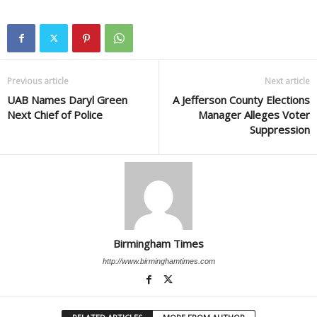
Previous article
Next article
UAB Names Daryl Green
A Jefferson County Elections
Next Chief of Police
Manager Alleges Voter
Suppression
Birmingham Times
http://www.birminghamtimes.com