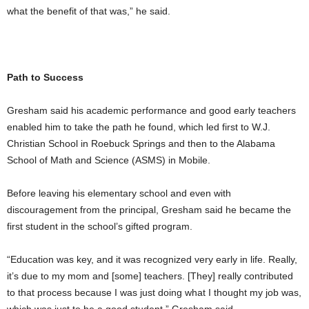
what the benefit of that was,” he said.
Path to Success
Gresham said his academic performance and good early teachers
enabled him to take the path he found, which led first to W.J.
Christian School in Roebuck Springs and then to the Alabama
School of Math and Science (ASMS) in Mobile.
Before leaving his elementary school and even with
discouragement from the principal, Gresham said he became the
first student in the school’s gifted program.
“Education was key, and it was recognized very early in life. Really,
it’s due to my mom and [some] teachers. [They] really contributed
to that process because I was just doing what I thought my job was,