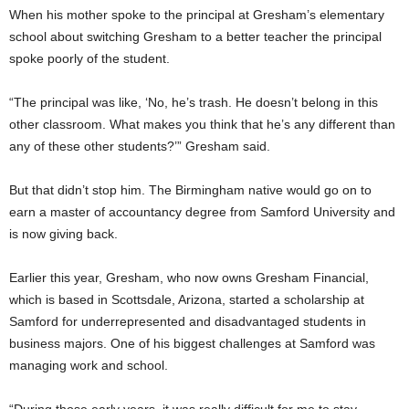
When his mother spoke to the principal at Gresham’s elementary
school about switching Gresham to a better teacher the principal
spoke poorly of the student.
“The principal was like, ‘No, he’s trash. He doesn’t belong in this
other classroom. What makes you think that he’s any different than
any of these other students?’” Gresham said.
But that didn’t stop him. The Birmingham native would go on to
earn a master of accountancy degree from Samford University and
is now giving back.
Earlier this year, Gresham, who now owns Gresham Financial,
which is based in Scottsdale, Arizona, started a scholarship at
Samford for underrepresented and disadvantaged students in
business majors. One of his biggest challenges at Samford was
managing work and school.