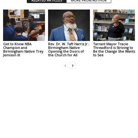
RELATED ARTICLES
MORE FROM AUTHOR
Get to Know NBA
Rev. Dr. W. Taft Harris Jr.:
Tarrant Mayor Tracie
Champion and
Birmingham Native
Threadford is Striving to
Birmingham Native Trey
Opening the Doors of
Be the Change She Wants
Jemison III
the Church for All
to See