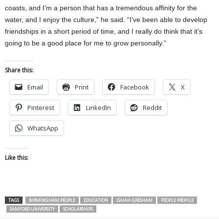
coasts, and I’m a person that has a tremendous affinity for the
water, and I enjoy the culture,” he said. “I’ve been able to develop
friendships in a short period of time, and I really do think that it’s
going to be a good place for me to grow personally.”
Share this:
Email
Print
Facebook
X
Pinterest
LinkedIn
Reddit
WhatsApp
Like this:
TAGS
BIRMINGHAM PEOPLE
EDUCATION
ISAIAH GRESHAM
PEOPLE PROFILE
SAMFORD UNIVERSITY
SCHOLARSHIPS