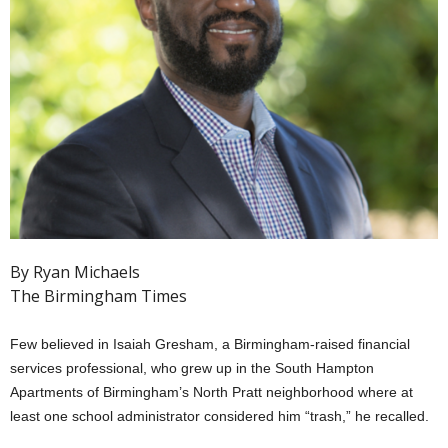
By Ryan Michaels
The Birmingham Times
Few believed in Isaiah Gresham, a Birmingham-raised financial
services professional, who grew up in the South Hampton
Apartments of Birmingham’s North Pratt neighborhood where at
least one school administrator considered him “trash,” he recalled.