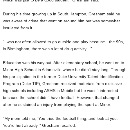
which was just to be a good student,” Gresham said.
During his time growing up in South Hampton, Gresham said he
was aware of crime that went on around him but was somewhat
insulated from it.
“I was not often allowed to go outside and play because…the 90s,
in Birmingham, there was a lot of drug activity…”
Education was his way out. After elementary school, he went on to
Minor High School in Adamsville where he didn’t stay long. Through
his participation in the former Duke University Talent Identification
Program (Duke TIP), Gresham received materials from exclusive
high schools including ASMS in Mobile but he wasn’t interested
because the school didn’t have football. However, that changed
after he sustained an injury from playing the sport at Minor.
“My mom told me, ‘You tried the football thing, and look at you.
You’re hurt already,’” Gresham recalled.