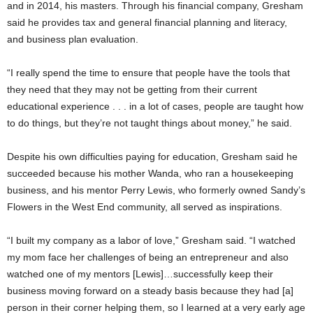
and in 2014, his masters. Through his financial company, Gresham
said he provides tax and general financial planning and literacy,
and business plan evaluation.
“I really spend the time to ensure that people have the tools that
they need that they may not be getting from their current
educational experience . . . in a lot of cases, people are taught how
to do things, but they’re not taught things about money,” he said.
Despite his own difficulties paying for education, Gresham said he
succeeded because his mother Wanda, who ran a housekeeping
business, and his mentor Perry Lewis, who formerly owned Sandy’s
Flowers in the West End community, all served as inspirations.
“I built my company as a labor of love,” Gresham said. “I watched
my mom face her challenges of being an entrepreneur and also
watched one of my mentors [Lewis]…successfully keep their
business moving forward on a steady basis because they had [a]
person in their corner helping them, so I learned at a very early age