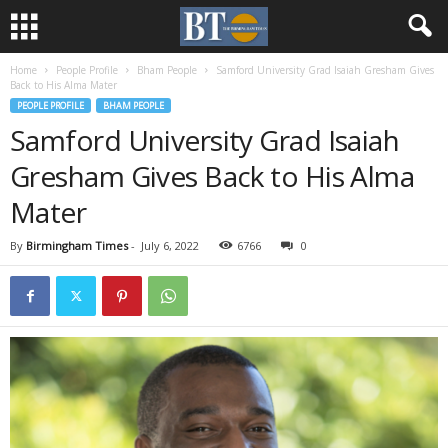
Home
People Profile
Bham People
Samford University Grad Isaiah Gresham Gives
Back to His Alma Mater
PEOPLE PROFILE
BHAM PEOPLE
Samford University Grad Isaiah
Gresham Gives Back to His Alma
Mater
By
Birmingham Times
-
July 6, 2022
6766
0