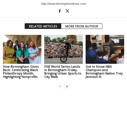
http://www.birminghamtimes.com
RELATED ARTICLES
MORE FROM AUTHOR
How Birmingham Gives
FISE World Series Lands
Get to Know NBA
Back: Celebrating Black
in Birmingham Friday,
Champion and
Philanthropy Month,
Bringing Urban Sports to
Birmingham Native Trey
Highlighting Nonprofits
City Walk
Jemison III