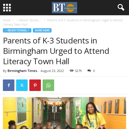
Home
♃ Recent Stories ☄
Parents of K-3 Students in Birmingham Urged to Attend
Literacy Town Hall
♃ RECENT STORIES ☄
MORE NEWS
Parents of K-3 Students in
Birmingham Urged to Attend
Literacy Town Hall
By
Birmingham Times
-
August 23, 2022
5279
0