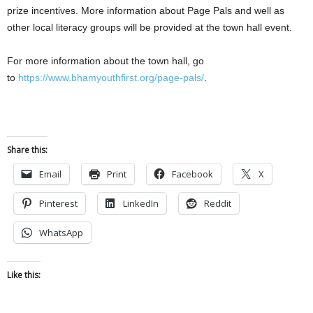
prize incentives. More information about Page Pals and well as
other local literacy groups will be provided at the town hall event.
For more information about the town hall, go
to
https://www.bhamyouthfirst.org/page-pals/
.
Share this:
Email
Print
Facebook
X
Pinterest
LinkedIn
Reddit
WhatsApp
Like this: