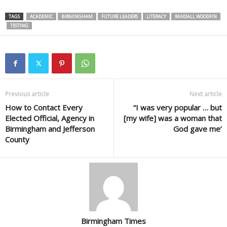
TAGS
ACADEMIC
BIRMINGHAM
FUTURE LEADERS
LITERACY
RANDALL WOODFIN
TESTING
Previous article
Next article
How to Contact Every
“I was very popular … but
Elected Official, Agency in
[my wife] was a woman that
Birmingham and Jefferson
God gave me’
County
Birmingham Times