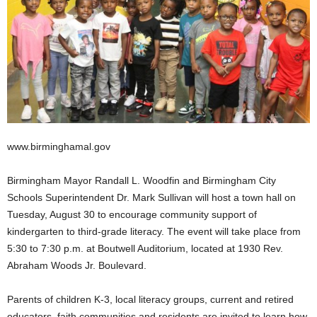
www.birminghamal.gov
Birmingham Mayor Randall L. Woodfin and Birmingham City
Schools Superintendent Dr. Mark Sullivan will host a town hall on
Tuesday, August 30 to encourage community support of
kindergarten to third-grade literacy. The event will take place from
5:30 to 7:30 p.m. at Boutwell Auditorium, located at 1930 Rev.
Abraham Woods Jr. Boulevard.
Parents of children K-3, local literacy groups, current and retired
educators, faith communities and residents are invited to learn how