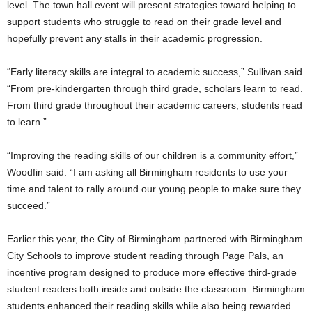
level. The town hall event will present strategies toward helping to
support students who struggle to read on their grade level and
hopefully prevent any stalls in their academic progression.
“Early literacy skills are integral to academic success,” Sullivan said.
“From pre-kindergarten through third grade, scholars learn to read.
From third grade throughout their academic careers, students read
to learn.”
“Improving the reading skills of our children is a community effort,”
Woodfin said. “I am asking all Birmingham residents to use your
time and talent to rally around our young people to make sure they
succeed.”
Earlier this year, the City of Birmingham partnered with Birmingham
City Schools to improve student reading through Page Pals, an
incentive program designed to produce more effective third-grade
student readers both inside and outside the classroom. Birmingham
students enhanced their reading skills while also being rewarded