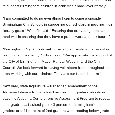
to support Birmingham children in achieving grade-level literacy.
“I am committed to doing everything I can to come alongside
Birmingham City Schools in supporting our scholars in meeting their
literacy goals,” Woodfin said. “Ensuring that our youngsters can
read well is ensuring that they have a path toward a better future.”
“Birmingham City Schools welcomes all partnerships that assist in
teaching and learning,” Sullivan said. “We appreciate the support of
the City of Birmingham, Mayor Randall Woodfin and the City
Council. We look forward to having volunteers from throughout the
area working with our scholars. They are our future leaders.”
Next year, state legislature will enact an amendment to the
Alabama Literacy Act, which will require third graders who do not
pass the Alabama Comprehensive Assessment Program to repeat
their grade. Last school year, 43 percent of Birmingham’s third
graders and 41 percent of 2nd graders were reading below grade