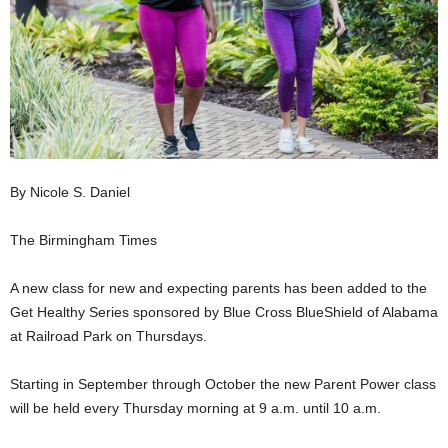
By Nicole S. Daniel
The Birmingham Times
A new class for new and expecting parents has been added to the
Get Healthy Series sponsored by Blue Cross BlueShield of Alabama
at Railroad Park on Thursdays.
Starting in September through October the new Parent Power class
will be held every Thursday morning at 9 a.m. until 10 a.m.