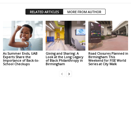
RELATED ARTICLES
MORE FROM AUTHOR
As Summer Ends, UAB
Giving and Sharing: A
Road Closures Planned in
Experts Share the
Look at the Long Legacy
Birmingham This
Importance of Back-to-
of Black Philanthropy in
Weekend for FISE World
School Checkups
Birmingham
Series at City Walk