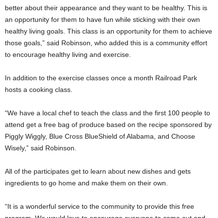
better about their appearance and they want to be healthy. This is
an opportunity for them to have fun while sticking with their own
healthy living goals. This class is an opportunity for them to achieve
those goals,” said Robinson, who added this is a community effort
to encourage healthy living and exercise.
In addition to the exercise classes once a month Railroad Park
hosts a cooking class.
“We have a local chef to teach the class and the first 100 people to
attend get a free bag of produce based on the recipe sponsored by
Piggly Wiggly, Blue Cross BlueShield of Alabama, and Choose
Wisely,” said Robinson.
All of the participates get to learn about new dishes and gets
ingredients to go home and make them on their own.
“It is a wonderful service to the community to provide this free