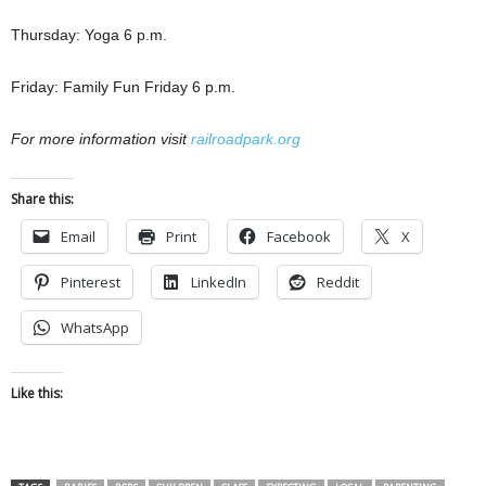
Thursday: Yoga 6 p.m.
Friday: Family Fun Friday 6 p.m.
For more information visit
railroadpark.org
Share this:
Email
Print
Facebook
X
Pinterest
LinkedIn
Reddit
WhatsApp
Like this: