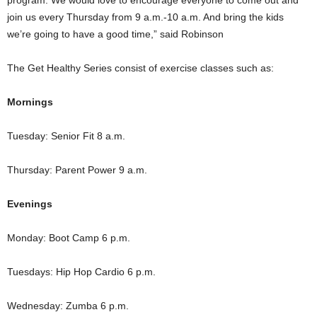
program. We would love to encourage everyone to come out and
join us every Thursday from 9 a.m.-10 a.m. And bring the kids
we’re going to have a good time,” said Robinson
The Get Healthy Series consist of exercise classes such as:
Mornings
Tuesday: Senior Fit 8 a.m.
Thursday: Parent Power 9 a.m.
Evenings
Monday: Boot Camp 6 p.m.
Tuesdays: Hip Hop Cardio 6 p.m.
Wednesday: Zumba 6 p.m.