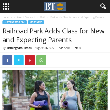
Home
♃ Recent Stories ☄
Railroad Park Adds Class for New and Expecting Parents
♃ RECENT STORIES ☄
MORE NEWS
Railroad Park Adds Class for New
and Expecting Parents
By
Birmingham Times
-
August 31, 2022
4210
0