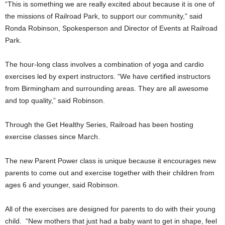
“This is something we are really excited about because it is one of
the missions of Railroad Park, to support our community,” said
Ronda Robinson, Spokesperson and Director of Events at Railroad
Park.
The hour-long class involves a combination of yoga and cardio
exercises led by expert instructors. “We have certified instructors
from Birmingham and surrounding areas. They are all awesome
and top quality,” said Robinson.
Through the Get Healthy Series, Railroad has been hosting
exercise classes since March.
The new Parent Power class is unique because it encourages new
parents to come out and exercise together with their children from
ages 6 and younger, said Robinson.
All of the exercises are designed for parents to do with their young
child. “New mothers that just had a baby want to get in shape, feel