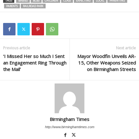
TAGS
BABIES
BCBS
CHILDREN
CLASS
EXPECTING
LOCAL
PARENTING
PARENTS
RAILROAD PARK
Previous article
Next article
‘I Missed Her so Much I Sent
Mayor Woodfin Unveils AR-
an Engagement Ring Through
15, Other Weapons Seized
the Mail’
on Birmingham Streets
Birmingham Times
http://www.birminghamtimes.com