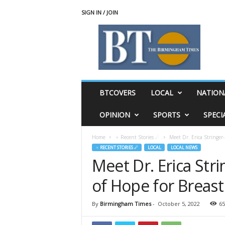
SIGN IN / JOIN
T
h
e
B
i
r
m
BTCOVERS
LOCAL
NATION
i
n
OPINION
SPORTS
SPECI
g
h
Home
♃ Recent Stories ☄
Meet Dr. Erica Stringer
a
♃ RECENT STORIES ☄
LOCAL
LOCAL NEWS
m
Meet Dr. Erica St
T
i
of Hope for Breast
m
e
s
By
Birmingham Times
-
October 5, 2022
65