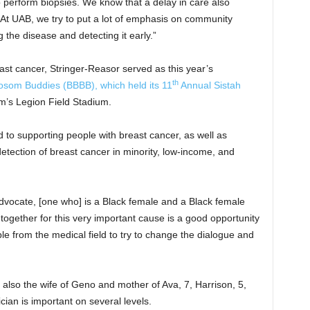
 perform biopsies. We know that a delay in care also
“At UAB, we try to put a lot of emphasis on community
 the disease and detecting it early.”
ast cancer, Stringer-Reasor served as this year’s
th
som Buddies (BBBB), which held its 11
Annual Sistah
’s Legion Field Stadium.
 to supporting people with breast cancer, as well as
etection of breast cancer in minority, low-income, and
dvocate, [one who] is a Black female and a Black female
 together for this very important cause is a good opportunity
ple from the medical field to try to change the dialogue and
lso the wife of Geno and mother of Ava, 7, Harrison, 5,
cian is important on several levels.