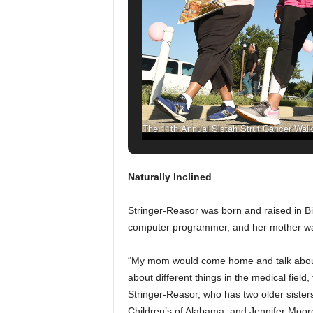
The 11th Annual Sistah Strut Cancer Walk 
Birmingham on Sept. 24, 2
Naturally Inclined
Stringer-Reasor was born and raised in B
computer programmer, and her mother wa
“My mom would come home and talk about s
about different things in the medical field,
Stringer-Reasor, who has two older sisters
Children’s of Alabama, and Jennifer Moor