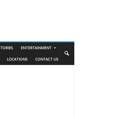
STORIES
ENTERTAINMENT
LOCATIONS
CONTACT US