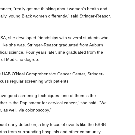
cancer, “really got me thinking about women’s health and
lly, young Black women differently,” said Stringer-Reasor.
SA, she developed friendships with several students who
t like she was. Stringer-Reasor graduated from Auburn
dical science. Four years later, she graduated from the
 of Medicine degree.
 the UAB O’Neal Comprehensive Cancer Center, Stringer-
cuss regular screening with patients.
have good screening techniques: one of them is the
er is the Pap smear for cervical cancer,” she said. “We
 as well, via colonoscopy.”
out early detection, a key focus of events like the BBBB
ooths from surrounding hospitals and other community