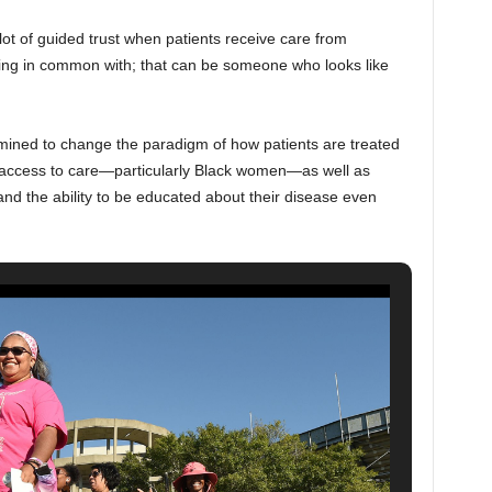
ot of guided trust when patients receive care from
hing in common with; that can be someone who looks like
mined to change the paradigm of how patients are treated
 access to care—particularly Black women—as well as
, and the ability to be educated about their disease even