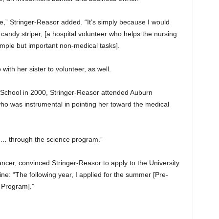
e,” Stringer-Reasor added. “It’s simply because I would
 candy striper, [a hospital volunteer who helps the nursing
 simple but important non-medical tasks].
th her sister to volunteer, as well.
 School in 2000, Stringer-Reasor attended Auburn
who was instrumental in pointing her toward the medical
… through the science program.”
ancer, convinced Stringer-Reasor to apply to the University
e: “The following year, I applied for the summer [Pre-
 Program].”