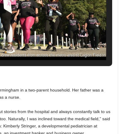
drew residents from across the metro area to Legion Field in
022. (Joe Songer, For The Birmingham Times)
irmingham in a two-parent household. Her father was a
s a nurse.
tories from the hospital and always constantly talk to us
 too. Naturally, I was inclined toward the medical field,” said
: Kimberly Stringer, a developmental pediatrician at
e, an investment banker and business owner.