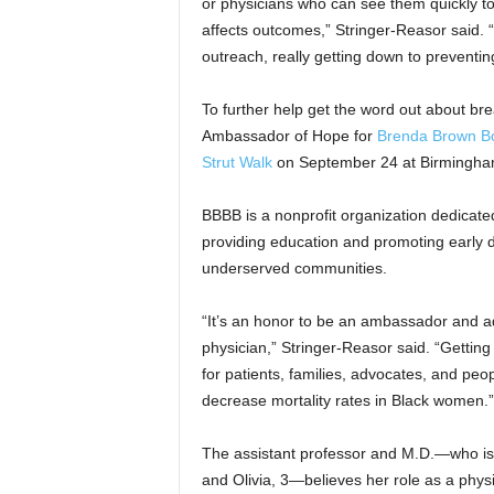
or physicians who can see them quickly to
affects outcomes,” Stringer-Reasor said. 
outreach, really getting down to preventing
To further help get the word out about bre
Ambassador of Hope for
Brenda Brown Bo
Strut Walk
on September 24 at Birmingham
BBBB is a nonprofit organization dedicated
providing education and promoting early d
underserved communities.
“It’s an honor to be an ambassador and a
physician,” Stringer-Reasor said. “Getting
for patients, families, advocates, and peo
decrease mortality rates in Black women.”
The assistant professor and M.D.—who is a
and Olivia, 3—believes her role as a physi