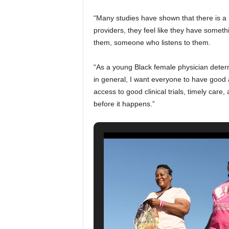
“Many studies have shown that there is a l
providers, they feel like they have somet
them, someone who listens to them.
“As a young Black female physician deter
in general, I want everyone to have good
access to good clinical trials, timely care
before it happens.”