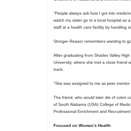
“People always ask how I got into medicin
watch my sister go to a local hospital as a
staff at a health care facility by handling
Stringer-Reasor remembers wanting to go wi
After graduating from Shades Valley High
University, where she met a close friend 
track.
“She was assigned to me as peer mentor 
The friend, who would later die of colon c
of South Alabama (USA) College of Medicin
Professional Enrichment and Recruitment
Focused on Women’s Health