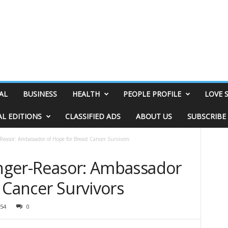
AL
BUSINESS
HEALTH
PEOPLE PROFILE
LOVE 
AL EDITIONS
CLASSIFIED ADS
ABOUT US
SUBSCRIBE
-Reasor: Ambassador of Hope for Breast Cancer Survivors
ringer-Reasor: Ambassador
 Cancer Survivors
54
0