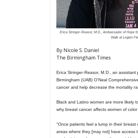
Erica Stringer-Reasor, M.D., Ambassador of Hope fo
Walk at Legion Fi
By Nicole S. Daniel
The Birmingham Times
Erica Stringer-Reasor, M.D., an assistant 
Birmingham (UAB) O’Neal Comprehensive C
cancer and help decrease the mortality ra
Black and Latino women are more likely to 
why breast cancer affects women of color
“Once patients feel a lump in their breas
areas where they [may not] have access 