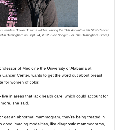
r Brenda's Brown Bosom Buddies, during the 11th Annual Sistah Strut Cancer
eld in Birmingham on Sept. 24, 2022. (Joe Songer, For The Birmingham Times)
professor of Medicine the University of Alabama at
ancer Center, wants to get the word out about breast
te for women of color.
live in areas that lack health care, which could account for
 more, she said.
t or get an abnormal mammogram, they’re being treated in
to good imaging modalities, like diagnostic mammograms,