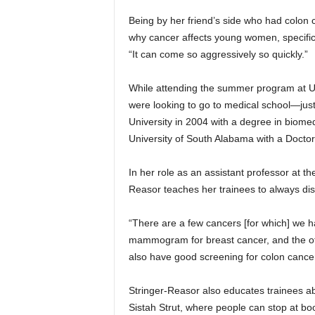
Being by her friend’s side who had colon 
why cancer affects young women, specifica
“It can come so aggressively so quickly.”
While attending the summer program at U
were looking to go to medical school—jus
University in 2004 with a degree in biome
University of South Alabama with a Doctor
In her role as an assistant professor at
Reasor teaches her trainees to always dis
“There are a few cancers [for which] we 
mammogram for breast cancer, and the oth
also have good screening for colon cancer,
Stringer-Reasor also educates trainees ab
Sistah Strut, where people can stop at b