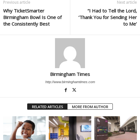
Previous article
Next article
Why TicketSmarter
“I Had to Tell the Lord,
Birmingham Bowl Is One of
‘Thank You for Sending Her
the Consistently Best
to Me’
Birmingham Times
http://www.birminghamtimes.com
RELATED ARTICLES
MORE FROM AUTHOR