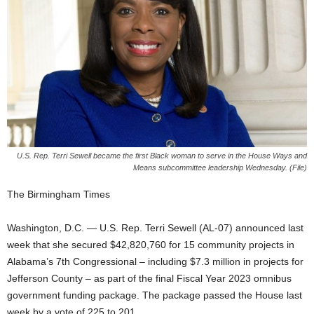
U.S. Rep. Terri Sewell became the first Black woman to serve in the House Ways and
Means subcommittee leadership Wednesday. (File)
The Birmingham Times
Washington, D.C. — U.S. Rep. Terri Sewell (AL-07) announced last
week that she secured $42,820,760 for 15 community projects in
Alabama’s 7th Congressional – including $7.3 million in projects for
Jefferson County – as part of the final Fiscal Year 2023 omnibus
government funding package. The package passed the House last
week by a vote of 225 to 201.