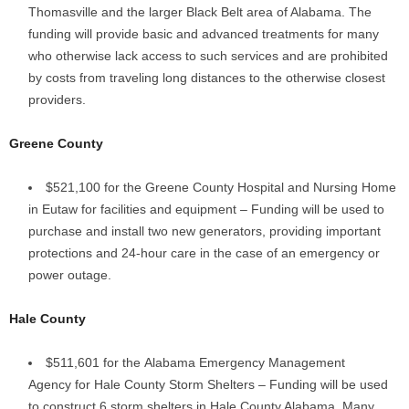
Thomasville and the larger Black Belt area of Alabama. The
funding will provide basic and advanced treatments for many
who otherwise lack access to such services and are prohibited
by costs from traveling long distances to the otherwise closest
providers.
Greene County
$521,100 for the Greene County Hospital and Nursing Home
in Eutaw for facilities and equipment – Funding will be used to
purchase and install two new generators, providing important
protections and 24-hour care in the case of an emergency or
power outage.
Hale County
$511,601 for the Alabama Emergency Management
Agency for Hale County Storm Shelters – Funding will be used
to construct 6 storm shelters in Hale County Alabama. Many