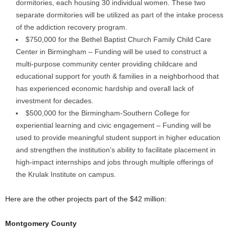
dormitories, each housing 30 individual women. These two
separate dormitories will be utilized as part of the intake process
of the addiction recovery program.
$750,000 for the Bethel Baptist Church Family Child Care
Center in Birmingham – Funding will be used to construct a
multi-purpose community center providing childcare and
educational support for youth & families in a neighborhood that
has experienced economic hardship and overall lack of
investment for decades.
$500,000 for the Birmingham-Southern College for
experiential learning and civic engagement – Funding will be
used to provide meaningful student support in higher education
and strengthen the institution’s ability to facilitate placement in
high-impact internships and jobs through multiple offerings of
the Krulak Institute on campus.
Here are the other projects part of the $42 million:
Montgomery County