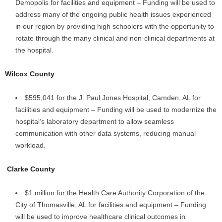
Demopolis for facilities and equipment – Funding will be used to
address many of the ongoing public health issues experienced
in our region by providing high schoolers with the opportunity to
rotate through the many clinical and non-clinical departments at
the hospital.
Wilcox County
$595,041 for the J. Paul Jones Hospital, Camden, AL for
facilities and equipment – Funding will be used to modernize the
hospital’s laboratory department to allow seamless
communication with other data systems, reducing manual
workload.
Clarke County
$1 million for the Health Care Authority Corporation of the
City of Thomasville, AL for facilities and equipment – Funding
will be used to improve healthcare clinical outcomes in