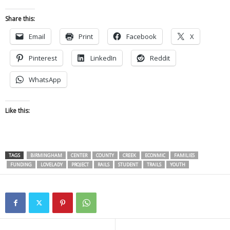
Share this:
Email
Print
Facebook
X
Pinterest
LinkedIn
Reddit
WhatsApp
Like this:
TAGS
BIRMINGHAM
CENTER
COUNTY
CREEK
ECONMIC
FAMILIES
FUNDING
LOVELADY
PROJECT
RAILS
STUDENT
TRAILS
YOUTH