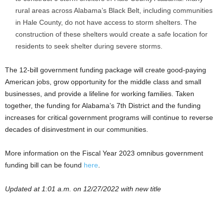
rural areas across Alabama’s Black Belt, including communities
in Hale County, do not have access to storm shelters. The
construction of these shelters would create a safe location for
residents to seek shelter during severe storms.
The 12-bill government funding package will create good-paying
American jobs, grow opportunity for the middle class and small
businesses, and provide a lifeline for working families. Taken
together, the funding for Alabama’s 7th District and the funding
increases for critical government programs will continue to reverse
decades of disinvestment in our communities.
More information on the Fiscal Year 2023 omnibus government
funding bill can be found
here
.
Updated at 1:01 a.m. on 12/27/2022 with new title