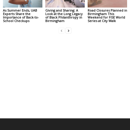
As Summer Ends, UAB
Giving and Sharing: A
Road Closures Planned in
Experts Share the
Look at the Long Legacy
Birmingham This
Importance of Back-to-
of Black Philanthropy in
Weekend for FISE World
School Checkups
Birmingham
Series at City Walk