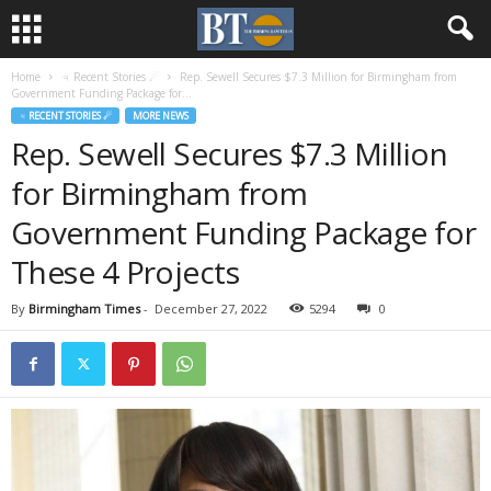
Home
♃ Recent Stories ☄
Rep. Sewell Secures $7.3 Million for Birmingham from
Government Funding Package for...
♃ RECENT STORIES ☄
MORE NEWS
Rep. Sewell Secures $7.3 Million
for Birmingham from
Government Funding Package for
These 4 Projects
By
Birmingham Times
-
December 27, 2022
5294
0