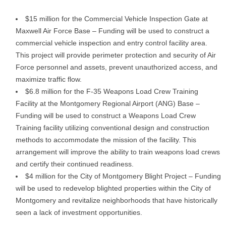
$15 million for the Commercial Vehicle Inspection Gate at
Maxwell Air Force Base – Funding will be used to construct a
commercial vehicle inspection and entry control facility area.
This project will provide perimeter protection and security of Air
Force personnel and assets, prevent unauthorized access, and
maximize traffic flow.
$6.8 million for the F-35 Weapons Load Crew Training
Facility at the Montgomery Regional Airport (ANG) Base –
Funding will be used to construct a Weapons Load Crew
Training facility utilizing conventional design and construction
methods to accommodate the mission of the facility. This
arrangement will improve the ability to train weapons load crews
and certify their continued readiness.
$4 million for the City of Montgomery Blight Project – Funding
will be used to redevelop blighted properties within the City of
Montgomery and revitalize neighborhoods that have historically
seen a lack of investment opportunities.