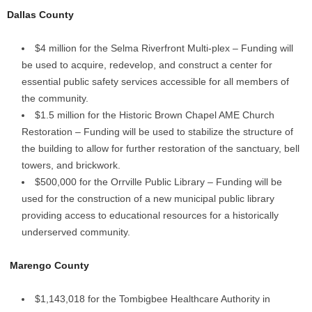
Dallas County
$4 million for the Selma Riverfront Multi-plex – Funding will
be used to acquire, redevelop, and construct a center for
essential public safety services accessible for all members of
the community.
$1.5 million for the Historic Brown Chapel AME Church
Restoration – Funding will be used to stabilize the structure of
the building to allow for further restoration of the sanctuary, bell
towers, and brickwork.
$500,000 for the Orrville Public Library – Funding will be
used for the construction of a new municipal public library
providing access to educational resources for a historically
underserved community.
Marengo County
$1,143,018 for the Tombigbee Healthcare Authority in