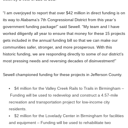
“I am overjoyed to report that over $42 million in direct funding is on
its way to Alabama’s 7th Congressional District from this year’s
government funding package!” said Sewell. “My team and I have
worked diligently all year to ensure that money for these 15 projects
gets included in the annual funding bill so that we can make our
communities safer, stronger, and more prosperous. With this
historic funding, we are responding directly to some of our district’s
most pressing needs and reversing decades of disinvestment!”
Sewell championed funding for these projects in Jefferson County.
$4 million for the Valley Creek Rails to Trails in Birmingham –
Funding will be used to redevelop and construct a 4.57-mile
recreation and transportation project for low-income city
residents.
$2 million for the Lovelady Center in Birmingham for facilities
and equipment – Funding will be used to rehabilitate two