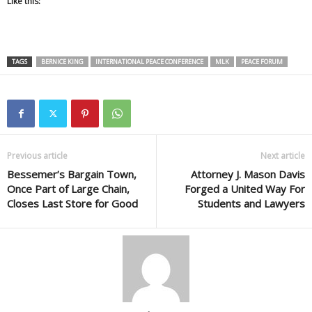
Like this:
TAGS
BERNICE KING
INTERNATIONAL PEACE CONFERENCE
MLK
PEACE FORUM
Previous article
Next article
Bessemer’s Bargain Town,
Attorney J. Mason Davis
Once Part of Large Chain,
Forged a United Way For
Closes Last Store for Good
Students and Lawyers