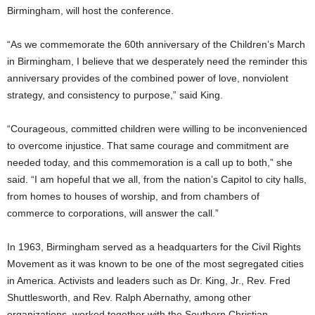
Birmingham, will host the conference.
“As we commemorate the 60th anniversary of the Children’s March
in Birmingham, I believe that we desperately need the reminder this
anniversary provides of the combined power of love, nonviolent
strategy, and consistency to purpose,” said King.
“Courageous, committed children were willing to be inconvenienced
to overcome injustice. That same courage and commitment are
needed today, and this commemoration is a call up to both,” she
said. “I am hopeful that we all, from the nation’s Capitol to city halls,
from homes to houses of worship, and from chambers of
commerce to corporations, will answer the call.”
In 1963, Birmingham served as a headquarters for the Civil Rights
Movement as it was known to be one of the most segregated cities
in America. Activists and leaders such as Dr. King, Jr., Rev. Fred
Shuttlesworth, and Rev. Ralph Abernathy, among other
organizations, worked together with the Southern Christian