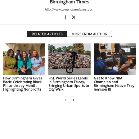
Birmingham Times
http://www.birminghamtimes.com
RELATED ARTICLES
MORE FROM AUTHOR
How Birmingham Gives
FISE World Series Lands
Get to Know NBA
Back: Celebrating Black
in Birmingham Friday,
Champion and
Philanthropy Month,
Bringing Urban Sports to
Birmingham Native Trey
Highlighting Nonprofits
City Walk
Jemison III