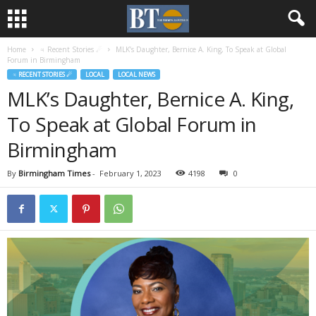
Home
♃ Recent Stories ☄
MLK’s Daughter, Bernice A. King, To Speak at Global
Forum in Birmingham
♃ RECENT STORIES ☄
LOCAL
LOCAL NEWS
MLK’s Daughter, Bernice A. King,
To Speak at Global Forum in
Birmingham
By
Birmingham Times
-
February 1, 2023
4198
0