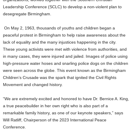
Leadership Conference (SCLC) to develop a non-violent plan to
desegregate Birmingham.
On May 2, 1963, thousands of youths and children began a
peaceful protest in Birmingham to help raise awareness about the
lack of equality and the many injustices happening in the city.
These young activists were met with violence from authorities, and
in many cases, they were injured and jailed. Images of police using
high-pressure water hoses and snarling police dogs on the children
were seen across the globe. This event known as the Birmingham
Children’s Crusade was the spark that ignited the Civil Rights
Movement and changed history.
“We are extremely excited and honored to have Dr. Bernice A. King,
a true peacebuilder in her own right who is also part of a
remarkable family history, as one of our keynote speakers,” says
Will Ratliff, Chairperson of the 2023 International Peace
Conference.