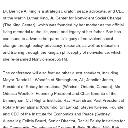
Dr. Bernice A. King is a strategist, orator, peace advocate, and CEO
of the Martin Luther King, Jr. Center for Nonviolent Social Change
(The King Center), which was founded by her mother as the official
living memorial to the life, work, and legacy of her father. She has
continued to advance her parents’ legacy of nonviolent social
change through policy, advocacy, research, as well as education
and training through the Kingian philosophy of nonviolence, which
she re-branded Nonviolence365TM.
The conference will also feature other guest speakers, including
Mayor Randall L. Woodfin of Birmingham, AL; Jennifer Jones,
President of Rotary International (Windsor, Ontario, Canada); Ms.
Odessa Woolfolk, Founding President and Chair Emerita of the
Birmingham Civil Rights Institute; Ravi Ravindran, Past President of
Rotary International (Columbo, Sri Lanka); Steven Killelea, Founder
and CEO of the Institute for Economics and Peace (Sydney,
Australia); Felicia Beard, Senior Director, Racial Equity Initiatives for
the Community Foundation of Greater Buffalo (Buffalo, NY); Bob