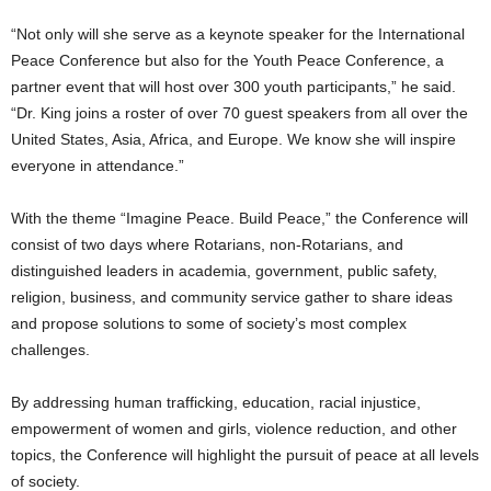
“Not only will she serve as a keynote speaker for the International
Peace Conference but also for the Youth Peace Conference, a
partner event that will host over 300 youth participants,” he said.
“Dr. King joins a roster of over 70 guest speakers from all over the
United States, Asia, Africa, and Europe. We know she will inspire
everyone in attendance.”
With the theme “Imagine Peace. Build Peace,” the Conference will
consist of two days where Rotarians, non-Rotarians, and
distinguished leaders in academia, government, public safety,
religion, business, and community service gather to share ideas
and propose solutions to some of society’s most complex
challenges.
By addressing human trafficking, education, racial injustice,
empowerment of women and girls, violence reduction, and other
topics, the Conference will highlight the pursuit of peace at all levels
of society.