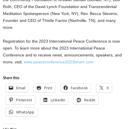
Roth, CEO of the David Lynch Foundation and Transcendental
Meditation Spokesperson (New York, NY); Rev. Becca Stevens,
Founder and CEO of Thistle Farms (Nashville, TN); and many
more.
Registration for the 2023 International Peace Conference is now
open. To learn more about the 2023 International Peace
Conference and to receive news, announcements, speakers, and
more,
visit,
www.peaceconference2023bham.com
Share this:
Email
Print
Facebook
X
Pinterest
LinkedIn
Reddit
WhatsApp