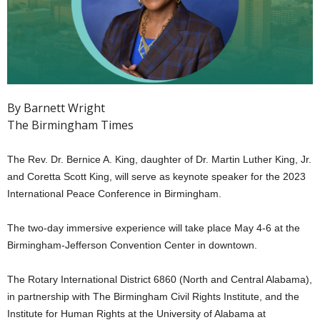
By Barnett Wright
The Birmingham Times
The Rev. Dr. Bernice A. King, daughter of Dr. Martin Luther King, Jr.
and Coretta Scott King, will serve as keynote speaker for the 2023
International Peace Conference in Birmingham.
The two-day immersive experience will take place May 4-6 at the
Birmingham-Jefferson Convention Center in downtown.
The Rotary International District 6860 (North and Central Alabama),
in partnership with The Birmingham Civil Rights Institute, and the
Institute for Human Rights at the University of Alabama at