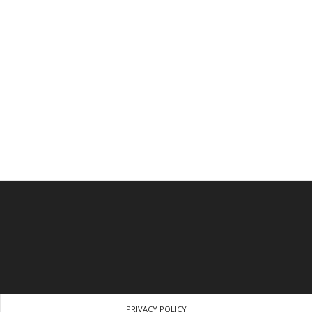
PRIVACY POLICY