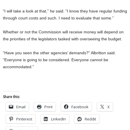
“I will take a look at that,” he said. “I know they have regular funding
through court costs and such. I need to evaluate that some.”
Whether or not the Commission will receive money will depend on
the priorities of the legislators tasked with overseeing the budget.
“Have you seen the other agencies’ demands?” Albritton said.
“Everyone is going to be considered. Everyone cannot be
accommodated.”
Share this:
Email
Print
Facebook
X
Pinterest
LinkedIn
Reddit