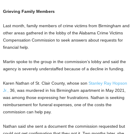
Grieving Family Members
Last month, family members of crime victims from Birmingham and
other areas gathered in the lobby of the Alabama Crime Victims
Compensation Commission to seek answers about requests for
financial help.
Martin spoke to the group in the commission’s lobby and said the
agency is severely understaffed because of a decline in funding.
Karen Nathan of St. Clair County, whose son
Stanley Ray Hopson
Jr.,
36, was murdered in his Birmingham apartment in May 2021,
was among those expressing her frustrations. Nathan is seeking
reimbursement for funeral expenses, one of the costs the
commission can help pay.
Nathan said she sent a document the commission requested but
could not get confirmation that they got it. Two months later, she