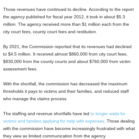
Those revenues have continued to decline. According to the report
the agency published for fiscal year 2012, it took in about $5.3
million. The agency received more than $1 million each from the
city court fees, county court fees and restitution.
By 2021, the Commission reported that its revenues had declined
to $4.5 million. It received almost $860,000 from city court fees,
$830,000 from the county courts and about $760,000 from victim
assessment fees.
With the shortfall, the commission has decreased the maximum
thresholds it pays to victims and their families, and reduced staff
who manage the claims process.
The staffing and revenue shortfalls have led
to longer waits for
victims and families applying for help with expenses
. Those dealing
with the commission have become increasingly frustrated with what
they view as limited communication from the agency.