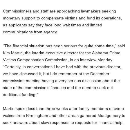
Commissioners and staff are approaching lawmakers seeking
monetary support to compensate victims and fund its operations,
as applicants say they face long wait times and limited
communications from agency.
“The financial situation has been serious for quite some time,” said
Kim Martin, the interim executive director for the Alabama Crime
Victims Compensation Commission, in an interview Monday.
“Certainly, in conversations I have had with the previous director,
we have discussed it, but I do remember at the December
commission meeting having a very serious discussion about the
state of the commission’s finances and the need to seek out
additional funding.”
Martin spoke less than three weeks after family members of crime
victims from Birmingham and other areas gathered Montgomery to
seek answers about slow responses to requests for financial help.