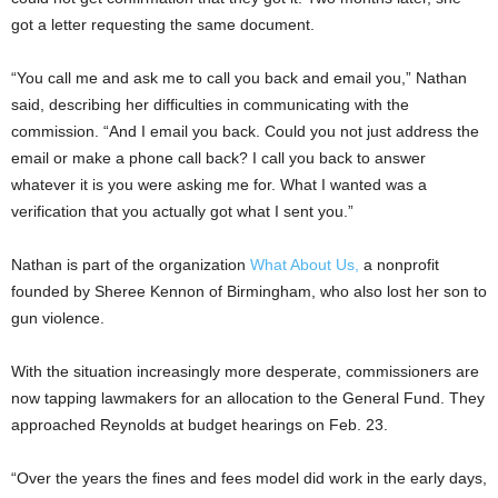
got a letter requesting the same document.
“You call me and ask me to call you back and email you,” Nathan
said, describing her difficulties in communicating with the
commission. “And I email you back. Could you not just address the
email or make a phone call back? I call you back to answer
whatever it is you were asking me for. What I wanted was a
verification that you actually got what I sent you.”
Nathan is part of the organization
What About Us,
a nonprofit
founded by Sheree Kennon of Birmingham, who also lost her son to
gun violence.
With the situation increasingly more desperate, commissioners are
now tapping lawmakers for an allocation to the General Fund. They
approached Reynolds at budget hearings on Feb. 23.
“Over the years the fines and fees model did work in the early days,