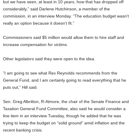
but we have seen, at least in 10 years, how that has dropped off
considerably,” said Darlene Hutchinson, a member of the
commission, in an interview Monday. “The education budget wasn’t
really an option because it doesn’t fit.”
Commissioners said $5 million would allow them to hire staff and
increase compensation for victims.
Other legislators said they were open to the idea.
“I am going to see what Rex Reynolds recommends from the
General Fund, and I am certainly going to read everything that he
puts out,” Hill said.
Sen. Greg Albritton, R-Atmore, the chair of the Senate Finance and
Taxation General Fund Committee, also said he would consider a
line item in an interview Tuesday, though he added that he was
trying to keep the budget on “solid ground” amid inflation and the
recent banking crisis.