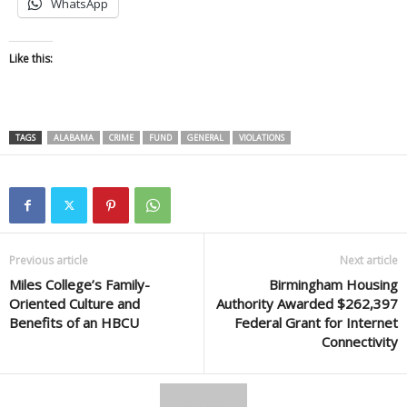
WhatsApp
Like this:
TAGS
ALABAMA
CRIME
FUND
GENERAL
VIOLATIONS
Previous article
Next article
Miles College’s Family-
Birmingham Housing
Oriented Culture and
Authority Awarded $262,397
Benefits of an HBCU
Federal Grant for Internet
Connectivity