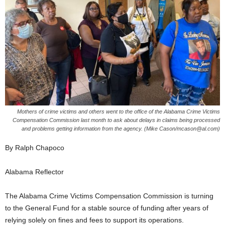
Mothers of crime victims and others went to the office of the Alabama Crime Victims
Compensation Commission last month to ask about delays in claims being processed
and problems getting information from the agency. (Mike Cason/mcason@al.com)
By Ralph Chapoco
Alabama Reflector
The Alabama Crime Victims Compensation Commission is turning
to the General Fund for a stable source of funding after years of
relying solely on fines and fees to support its operations.