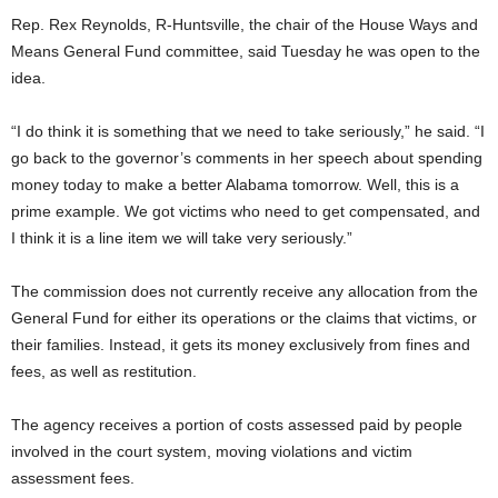
Rep. Rex Reynolds, R-Huntsville, the chair of the House Ways and
Means General Fund committee, said Tuesday he was open to the
idea.
“I do think it is something that we need to take seriously,” he said. “I
go back to the governor’s comments in her speech about spending
money today to make a better Alabama tomorrow. Well, this is a
prime example. We got victims who need to get compensated, and
I think it is a line item we will take very seriously.”
The commission does not currently receive any allocation from the
General Fund for either its operations or the claims that victims, or
their families. Instead, it gets its money exclusively from fines and
fees, as well as restitution.
The agency receives a portion of costs assessed paid by people
involved in the court system, moving violations and victim
assessment fees.