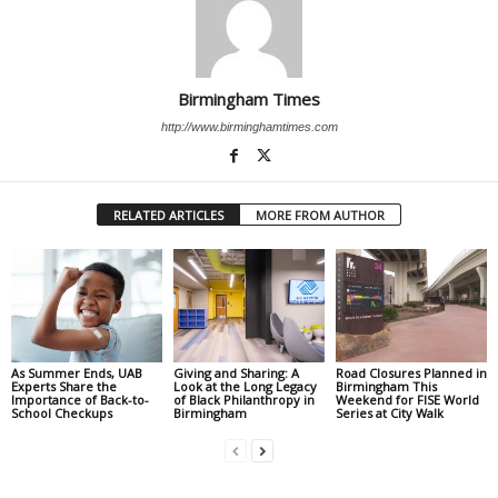
Birmingham Times
http://www.birminghamtimes.com
RELATED ARTICLES
MORE FROM AUTHOR
As Summer Ends, UAB
Giving and Sharing: A
Road Closures Planned in
Experts Share the
Look at the Long Legacy
Birmingham This
Importance of Back-to-
of Black Philanthropy in
Weekend for FISE World
School Checkups
Birmingham
Series at City Walk