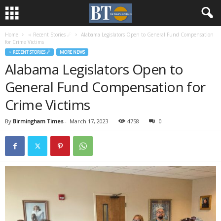
Home
♃ Recent Stories ☄
Alabama Legislators Open to General Fund Compensation
for Crime Victims
♃ RECENT STORIES ☄
MORE NEWS
Alabama Legislators Open to
General Fund Compensation for
Crime Victims
By
Birmingham Times
-
March 17, 2023
4758
0