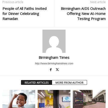
Previous article
Next article
People of All Faiths Invited
Birmingham AIDS Outreach
for Dinner Celebrating
Offering New At-Home
Ramadan
Testing Program
Birmingham Times
http://www.birminghamtimes.com
RELATED ARTICLES
MORE FROM AUTHOR