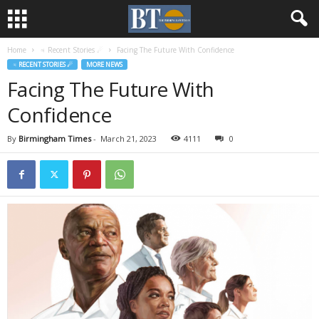
Home
♃ Recent Stories ☄
Facing The Future With Confidence
♃ RECENT STORIES ☄
MORE NEWS
Facing The Future With
Confidence
By
Birmingham Times
-
March 21, 2023
4111
0