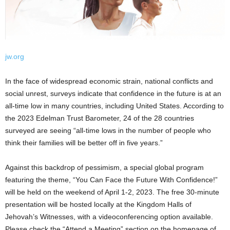
jw.org
In the face of widespread economic strain, national conflicts and
social unrest, surveys indicate that confidence in the future is at an
all-time low in many countries, including United States. According to
the 2023 Edelman Trust Barometer, 24 of the 28 countries
surveyed are seeing “all-time lows in the number of people who
think their families will be better off in five years.”
Against this backdrop of pessimism, a special global program
featuring the theme, “You Can Face the Future With Confidence!”
will be held on the weekend of April 1-2, 2023. The free 30-minute
presentation will be hosted locally at the Kingdom Halls of
Jehovah’s Witnesses, with a videoconferencing option available.
Please check the “Attend a Meeting” section on the homepage of