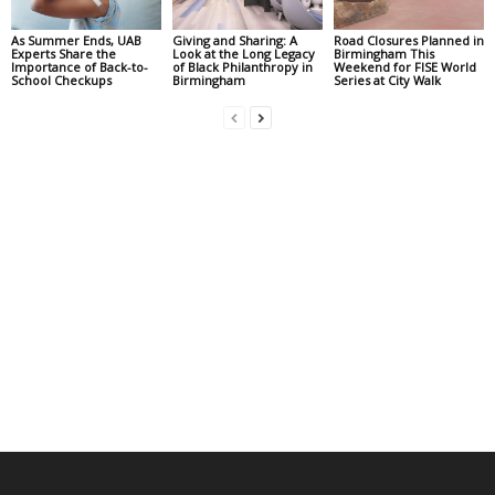
As Summer Ends, UAB
Giving and Sharing: A
Road Closures Planned in
Experts Share the
Look at the Long Legacy
Birmingham This
Importance of Back-to-
of Black Philanthropy in
Weekend for FISE World
School Checkups
Birmingham
Series at City Walk