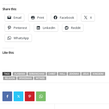
Share this:
Email
Print
Facebook
X
Pinterest
LinkedIn
Reddit
WhatsApp
Like this:
TAGS
ALABAMA
BIRMINGHAM
CHRIST
HALL
JEHOVAH
JESUS
KINGDOM
RELIGION
SPOKESMAN
WITNESS