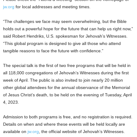
jw.org
for local addresses and meeting times.
“The challenges we face may seem overwhelming, but the Bible
holds out a powerful hope for the future that can help us right now,”
said Robert Hendriks, U.S. spokesman for Jehovah’s Witnesses.
“This global program is designed to give all those who attend
tangible reasons to face the future with confidence.”
The special talk is the first of two free programs that will be held in
all 118,000 congregations of Jehovah’s Witnesses during the first
week of April. The public is also invited to join nearly 20 million
other global attendees for the annual observance of the Memorial
of Jesus Christ’s death, to be held on the evening of Tuesday, April
4, 2023.
Admission to both programs is free, and no registration is required.
Details on when and where these events will be held locally are
available on
jw.org
, the official website of Jehovah’s Witnesses.