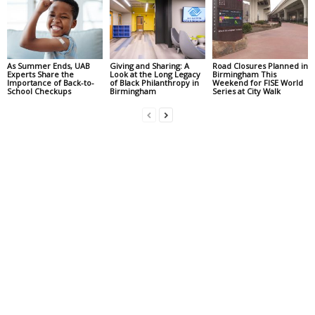
As Summer Ends, UAB
Giving and Sharing: A
Road Closures Planned in
Experts Share the
Look at the Long Legacy
Birmingham This
Importance of Back-to-
of Black Philanthropy in
Weekend for FISE World
School Checkups
Birmingham
Series at City Walk