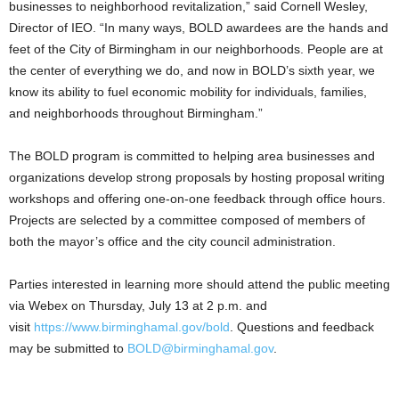
businesses to neighborhood revitalization,” said Cornell Wesley,
Director of IEO. “In many ways, BOLD awardees are the hands and
feet of the City of Birmingham in our neighborhoods. People are at
the center of everything we do, and now in BOLD’s sixth year, we
know its ability to fuel economic mobility for individuals, families,
and neighborhoods throughout Birmingham.”
The BOLD program is committed to helping area businesses and
organizations develop strong proposals by hosting proposal writing
workshops and offering one-on-one feedback through office hours.
Projects are selected by a committee composed of members of
both the mayor’s office and the city council administration.
Parties interested in learning more should attend the public meeting
via Webex on Thursday, July 13 at 2 p.m. and
visit
https://www.birminghamal.gov/bold
. Questions and feedback
may be submitted to
BOLD@birminghamal.gov
.