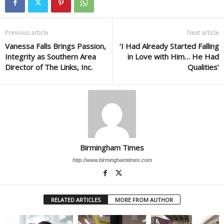
Previous article
Next article
Vanessa Falls Brings Passion,
‘I Had Already Started Falling
Integrity as Southern Area
in Love with Him… He Had
Director of The Links, Inc.
Qualities’
Birmingham Times
http://www.birminghamtimes.com
RELATED ARTICLES
MORE FROM AUTHOR