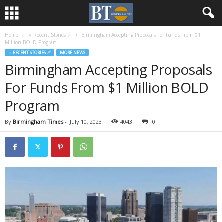
Home
♃ Recent Stories ☄
Birmingham Accepting Proposals For Funds From $1
Million BOLD Program
♃ RECENT STORIES ☄
MORE NEWS
Birmingham Accepting Proposals
For Funds From $1 Million BOLD
Program
By
Birmingham Times
-
July 10, 2023
4043
0