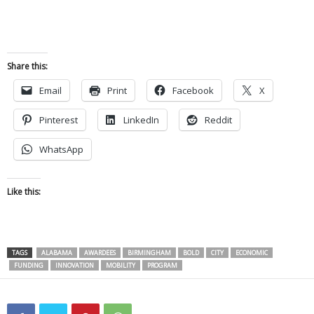
Share this:
Email
Print
Facebook
X
Pinterest
LinkedIn
Reddit
WhatsApp
Like this:
TAGS
ALABAMA
AWARDEES
BIRMINGHAM
BOLD
CITY
ECONOMIC
FUNDING
INNOVATION
MOBILITY
PROGRAM