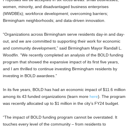
women, minority, and disadvantaged business enterprises
(MWDBEs); workforce development; overcoming barriers;
Birmingham neighborhoods; and data-driven innovation.
“Organizations across Birmingham serve residents day-in and day-
out, and we are committed to supporting their work for economic
and community development,” said Birmingham Mayor Randall L.
Woodfin. “We recently completed an analysis of the BOLD funding
program that showed the expansive impact of its first five years,
and I am thrilled to continue investing Birmingham residents by
investing in BOLD awardees.”
In its five years, BOLD has had an economic impact of $11.6 million
among its 43 funded organizations (learn more
here
). The program
was recently allocated up to $1 million in the city’s FY24 budget.
“The impact of BOLD funding program cannot be overstated. It
touches every level of the community – from residents to