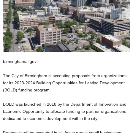
birminghamal.gov
The City of Birmingham is accepting proposals from organizations
for its 2023-2024 Building Opportunities for Lasting Development
(BOLD) funding program.
BOLD was launched in 2018 by the Department of Innovation and
Economic Opportunity to allocate funding to partner organizations
dedicated to economic development within the city.
Proposals will be accepted in six focus areas: small businesses;