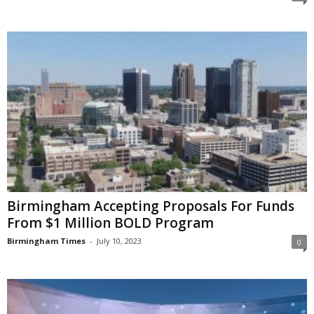
Birmingham Accepting Proposals For Funds
From $1 Million BOLD Program
Birmingham Times
-
July 10, 2023
0