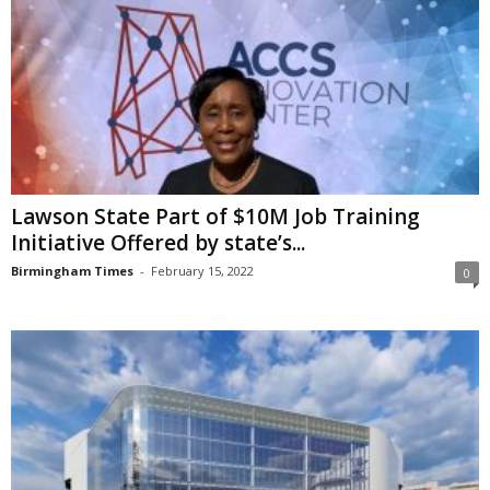
Lawson State Part of $10M Job Training
Initiative Offered by state’s...
Birmingham Times
-
February 15, 2022
0