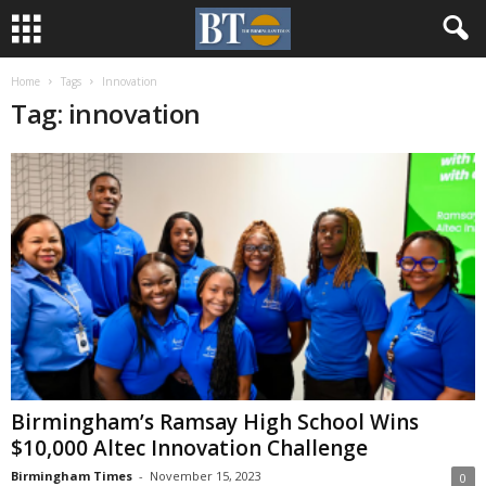
Home
Tags
Innovation
Tag: innovation
Birmingham’s Ramsay High School Wins
$10,000 Altec Innovation Challenge
Birmingham Times
-
November 15, 2023
0