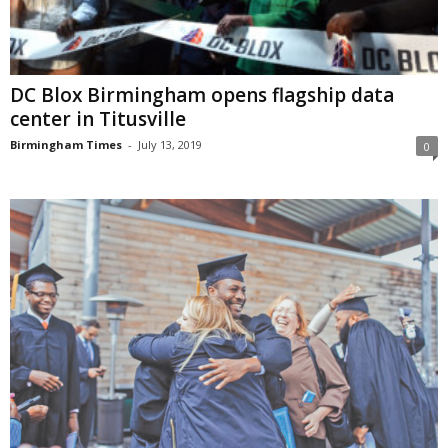
DC Blox Birmingham opens flagship data
center in Titusville
Birmingham Times
-
July 13, 2019
0