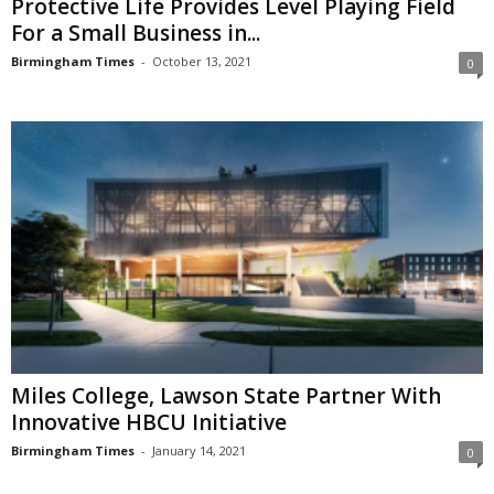
Protective Life Provides Level Playing Field
For a Small Business in...
Birmingham Times
-
October 13, 2021
0
Miles College, Lawson State Partner With
Innovative HBCU Initiative
Birmingham Times
-
January 14, 2021
0