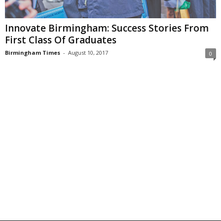
Innovate Birmingham: Success Stories From
First Class Of Graduates
Birmingham Times
-
August 10, 2017
0