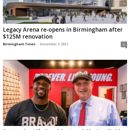
Legacy Arena re-opens in Birmingham after
$125M renovation
Birmingham Times
-
December 3, 2021
0