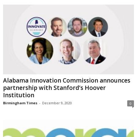
Alabama Innovation Commission announces
partnership with Stanford’s Hoover
Institution
Birmingham Times
-
December 9, 2020
0