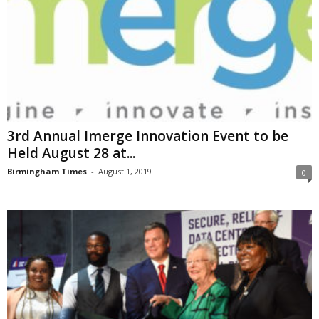
3rd Annual Imerge Innovation Event to be
Held August 28 at...
Birmingham Times
-
August 1, 2019
0