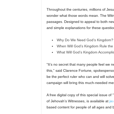
Throughout the centuries, millions of Jes
wonder what those words mean. The Witnes
passages. Designed to appeal to both new 
and simple explanations for these questio
Why Do We Need God’s Kingdom?
When Will God’s Kingdom Rule the
What Will God’s Kingdom Accompli
“It’s no secret that many people feel we 
this,” said Clarence Fortune, spokesperso
be the perfect ruler who can and will solv
campaign will bring this much-needed me
A free digital copy of this special issue of
of Jehovah’s Witnesses, is available at
jw.
based content for people of all ages and b