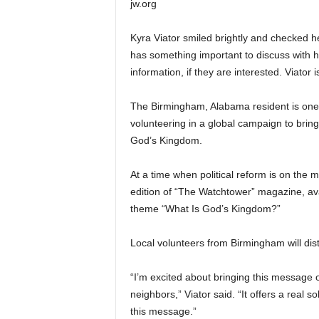
jw.org
Kyra Viator smiled brightly and checked he
has something important to discuss with he
information, if they are interested. Viator
The Birmingham, Alabama resident is one 
volunteering in a global campaign to bring
God’s Kingdom.
At a time when political reform is on the 
edition of “The Watchtower” magazine, avai
theme “What Is God’s Kingdom?”
Local volunteers from Birmingham will dis
“I’m excited about bringing this message 
neighbors,” Viator said. “It offers a real 
this message.”