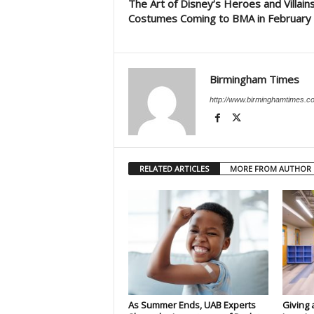
The Art of Disney’s Heroes and Villain
Costumes Coming to BMA in February
Birmingham Times
http://www.birminghamtimes.c
RELATED ARTICLES
MORE FROM AUTHOR
As Summer Ends, UAB Experts
Giving 