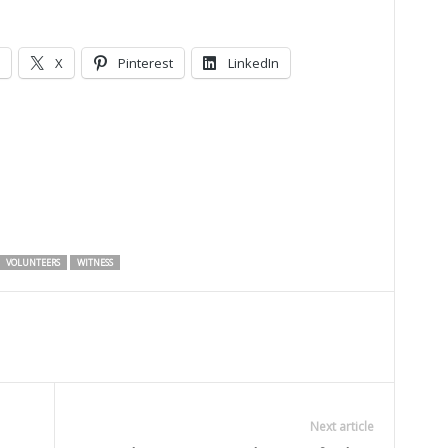
X
Pinterest
LinkedIn
VOLUNTEERS
WITNESS
Next article