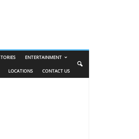
STORIES
ENTERTAINMENT
LOCATIONS
CONTACT US