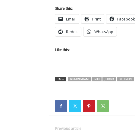
Share this:
Email
Print
Facebook
Reddit
WhatsApp
Like this:
TAGS
BIRMINGHAM
GOD
JEHOVA
RELIGION
Previous article