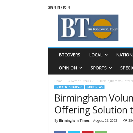
SIGN IN / JOIN
T
h
e
B
i
r
m
BTCOVERS
LOCAL
NATION
i
n
OPINION
SPORTS
SPECI
g
h
Home
♃ Recent Stories ☄
Birmingham Volunteers 
a
♃ RECENT STORIES ☄
MORE NEWS
m
Birmingham Volun
T
i
Offering Solution 
m
e
s
By
Birmingham Times
-
August 26, 2023
38