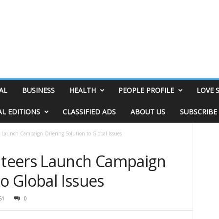
AL
BUSINESS
HEALTH
PEOPLE PROFILE
LOVE 
AL EDITIONS
CLASSIFIED ADS
ABOUT US
SUBSCRIBE
Launch Campaign Offering Solution to Global Issues
teers Launch Campaign
to Global Issues
61
0