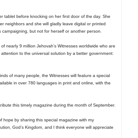
r tablet before knocking on her first door of the day. She
r neighbors and she will gladly leave digital or printed
 is campaigning, but not for herself or another person.
of nearly 9 million Jehovah’s Witnesses worldwide who are
 attention to the universal solution by a better government:
minds of many people, the Witnesses will feature a special
lable in over 780 languages in print and online, with the
tribute this timely magazine during the month of September.
of hope by sharing this special magazine with my
solution, God’s Kingdom, and I think everyone will appreciate