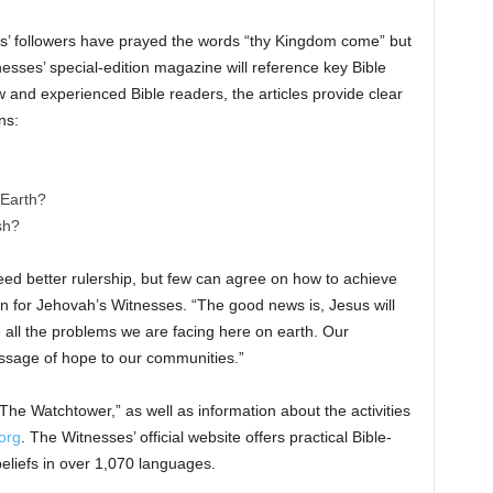
us’ followers have prayed the words “thy Kingdom come” but
ses’ special-edition magazine will reference key Bible
and experienced Bible readers, the articles provide clear
ns:
 Earth?
sh?
need better rulership, but few can agree on how to achieve
n for Jehovah’s Witnesses. “The good news is, Jesus will
e all the problems we are facing here on earth. Our
ssage of hope to our communities.”
 “The Watchtower,” as well as information about the activities
org
. The Witnesses’ official website offers practical Bible-
eliefs in over 1,070 languages.