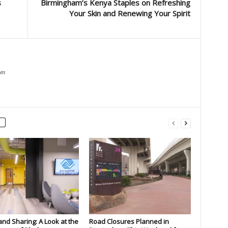
s
Birmingham’s Kenya Staples on Refreshing
Your Skin and Renewing Your Spirit
om
and Sharing: A Look at the
Road Closures Planned in