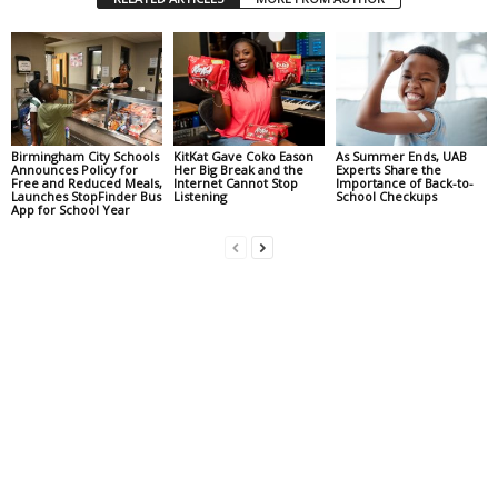
Birmingham City Schools
KitKat Gave Coko Eason
As Summer Ends, UAB
Announces Policy for
Her Big Break and the
Experts Share the
Free and Reduced Meals,
Internet Cannot Stop
Importance of Back-to-
Launches StopFinder Bus
Listening
School Checkups
App for School Year