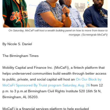
On Saturday, MoCaFi will host a wealth building panel on how to move from lease to
mortgage. (Screengrab MoCaFi)
By Nicole S. Daniel
The Birmingham Times
Mobility Capital and Finance Inc. (MoCaFi), a fintech platform that
helps underserved communities build wealth through better access
to public, private, and social capital will host an
On Our Block by
MoCaFi Sponsored By Truist program Saturday, Aug. 26
from 12
p.m. to 3 p.m.at Birmingham Civil Rights Institute 520 16th St N,
Birmingham, AL 35203.
MoCaFi is a financial services platform to help excluded