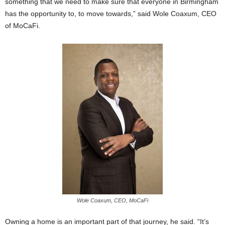
something that we need to make sure that everyone in Birmingham
has the opportunity to, to move towards,” said Wole Coaxum, CEO
of MoCaFi.
Wole Coaxum, CEO, MoCaFi
Owning a home is an important part of that journey, he said. “It’s