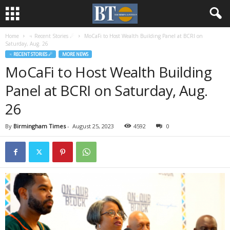
Home
♃ Recent Stories ☄
MoCaFi to Host Wealth Building Panel at BCRI on
Saturday, Aug. 26
♃ RECENT STORIES ☄
MORE NEWS
MoCaFi to Host Wealth Building
Panel at BCRI on Saturday, Aug.
26
By
Birmingham Times
-
August 25, 2023
4592
0