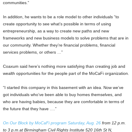
communities.”
In addition, he wants to be a role model to other individuals “to
create opportunity to see what’s possible in terms of using
entrepreneurship, as a way to create new paths and new
frameworks and new business models to solve problems that are in
our community. Whether they’re financial problems, financial
services problems, or others …”
Coaxum said here’s nothing more satisfying than creating job and
wealth opportunities for the people part of the MoCaFi organization.
“I started this company in this basement with an idea. Now we’ve
got individuals who’ve been able to buy homes themselves, and
who are having babies, because they are comfortable in terms of
the future that they have ….”
On Our Block by MoCaFi program Saturday, Aug. 26
from 12 p.m.
to 3 p.m.at Birmingham Civil Rights Institute 520 16th St N,