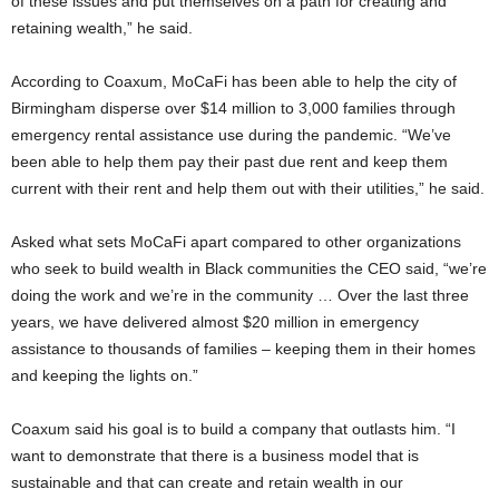
of these issues and put themselves on a path for creating and
retaining wealth,” he said.
According to Coaxum, MoCaFi has been able to help the city of
Birmingham disperse over $14 million to 3,000 families through
emergency rental assistance use during the pandemic. “We’ve
been able to help them pay their past due rent and keep them
current with their rent and help them out with their utilities,” he said.
Asked what sets MoCaFi apart compared to other organizations
who seek to build wealth in Black communities the CEO said, “we’re
doing the work and we’re in the community … Over the last three
years, we have delivered almost $20 million in emergency
assistance to thousands of families – keeping them in their homes
and keeping the lights on.”
Coaxum said his goal is to build a company that outlasts him. “I
want to demonstrate that there is a business model that is
sustainable and that can create and retain wealth in our