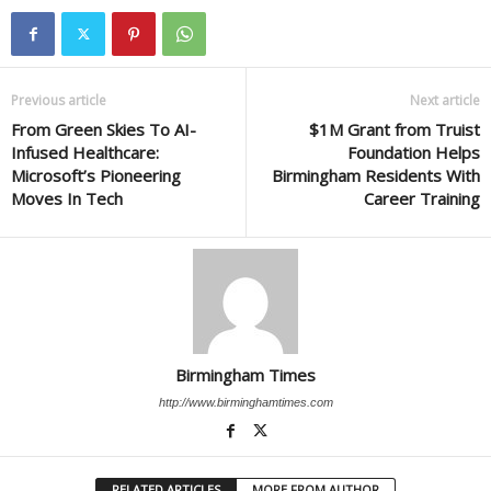
Previous article
Next article
From Green Skies To AI-
$1M Grant from Truist
Infused Healthcare:
Foundation Helps
Microsoft’s Pioneering
Birmingham Residents With
Moves In Tech
Career Training
Birmingham Times
http://www.birminghamtimes.com
RELATED ARTICLES
MORE FROM AUTHOR