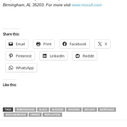
Birmingham, AL 35203. For more visit
www.mocafi.com
Share this:
Email
Print
Facebook
X
Pinterest
LinkedIn
Reddit
WhatsApp
Like this:
TAGS
BIRMINGHAM
BLACK
BUSINESS
HOUSING
MO-CAFI
MORTGAGE
NEIGHBORHOOD
OWNED
POPULATION