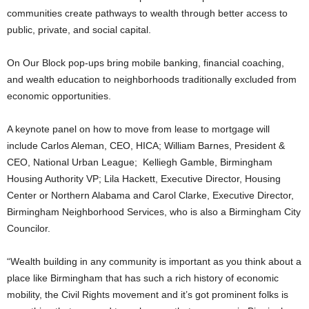
communities create pathways to wealth through better access to
public, private, and social capital.
On Our Block pop-ups bring mobile banking, financial coaching,
and wealth education to neighborhoods traditionally excluded from
economic opportunities.
A keynote panel on how to move from lease to mortgage will
include Carlos Aleman, CEO, HICA; William Barnes, President &
CEO, National Urban League; Kelliegh Gamble, Birmingham
Housing Authority VP; Lila Hackett, Executive Director, Housing
Center or Northern Alabama and Carol Clarke, Executive Director,
Birmingham Neighborhood Services, who is also a Birmingham City
Councilor.
“Wealth building in any community is important as you think about a
place like Birmingham that has such a rich history of economic
mobility, the Civil Rights movement and it’s got prominent folks is