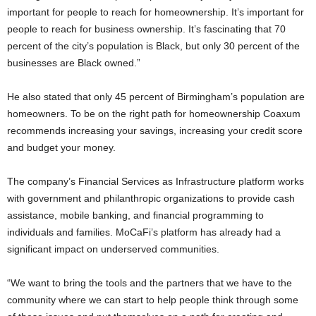
important for people to reach for homeownership. It’s important for
people to reach for business ownership. It’s fascinating that 70
percent of the city’s population is Black, but only 30 percent of the
businesses are Black owned.”
He also stated that only 45 percent of Birmingham’s population are
homeowners. To be on the right path for homeownership Coaxum
recommends increasing your savings, increasing your credit score
and budget your money.
The company’s Financial Services as Infrastructure platform works
with government and philanthropic organizations to provide cash
assistance, mobile banking, and financial programming to
individuals and families. MoCaFi’s platform has already had a
significant impact on underserved communities.
“We want to bring the tools and the partners that we have to the
community where we can start to help people think through some