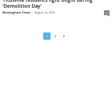
‘Demolition Day’
Birmingham Times
-
August 16, 2019
0
1
2