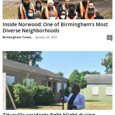
Inside Norwood: One of Birmingham’s Most
Diverse Neighborhoods
Birmingham Times
-
January 20, 2022
0
Titusville residents fight blight during