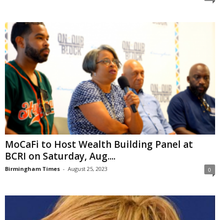
MoCaFi to Host Wealth Building Panel at
BCRI on Saturday, Aug....
Birmingham Times
-
August 25, 2023
0