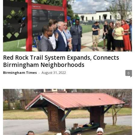
Red Rock Trail System Expands, Connects
Birmingham Neighborhoods
Birmingham Times
-
August 31, 2022
0