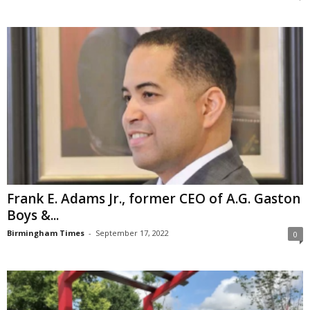
Frank E. Adams Jr., former CEO of A.G. Gaston
Boys &...
Birmingham Times
-
September 17, 2022
0