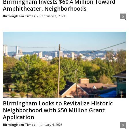
Birmingham Invests $60.4 Million Toward
Amphitheater, Neighborhoods
Birmingham Times
-
February 1, 2023
0
Birmingham Looks to Revitalize Historic
Neighborhood with $50 Million Grant
Application
Birmingham Times
-
January 4, 2023
0