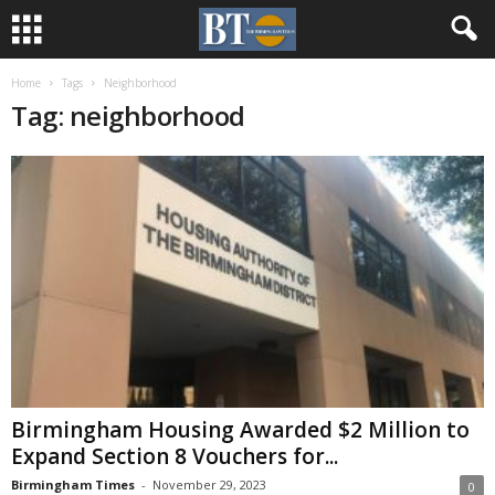
Home
Tags
Neighborhood
Tag: neighborhood
Birmingham Housing Awarded $2 Million to
Expand Section 8 Vouchers for...
Birmingham Times
-
November 29, 2023
0