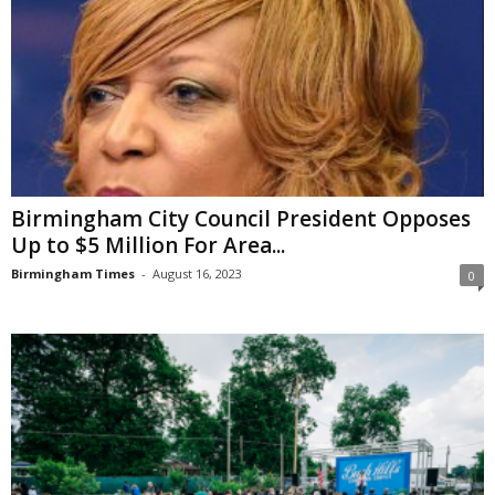
Birmingham City Council President Opposes
Up to $5 Million For Area...
Birmingham Times
-
August 16, 2023
0