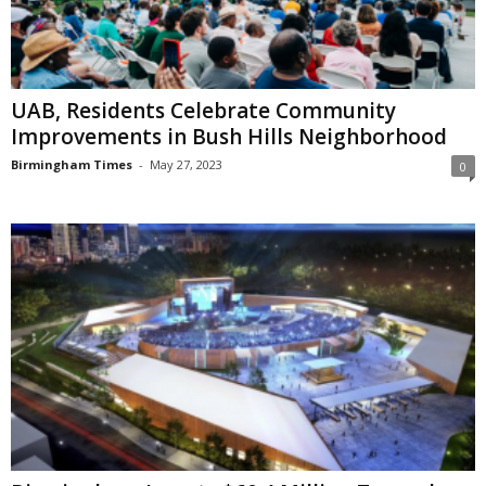
UAB, Residents Celebrate Community
Improvements in Bush Hills Neighborhood
Birmingham Times
-
May 27, 2023
0