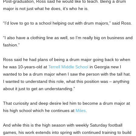
Post-graduation, Ross said he would like to teach. Being a drum
major is not just what he does, it’s who he is.
“I’d love to go to a school helping out with drum majors,” said Ross.
“I also have a clothing line as well, so I’m really big on business and
fashion.”
Ross said he had plans of being a drum major going back to when
he was 10-years-old at
Terrell Middle School
in Georgia new I
wanted to be a drum major when I saw the person with the tall hat.
I wanted to understand this role, what this position was – anything
about it just to get an understanding.”
That curiosity and deep desire led him to become a drum major at
his high school which he continues at
Miles
.
And while this is the high season with weekly Saturday football
games, his work extends into spring with continued training to build