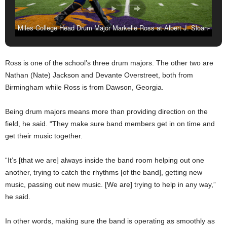
Miles College Head Drum Major Markelle Ross at Albert J. Sloan-
Alumni Stadium in Fairfield, AL. (Amarr Croskey, For The
Birmingham Times)
Ross is one of the school’s three drum majors. The other two are
Nathan (Nate) Jackson and Devante Overstreet, both from
Birmingham while Ross is from Dawson, Georgia.
Being drum majors means more than providing direction on the
field, he said. “They make sure band members get in on time and
get their music together.
“It’s [that we are] always inside the band room helping out one
another, trying to catch the rhythms [of the band], getting new
music, passing out new music. [We are] trying to help in any way,”
he said.
In other words, making sure the band is operating as smoothly as