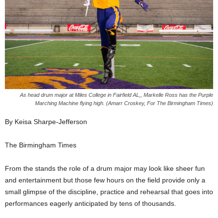
As head drum major at Miles College in Fairfield AL,, Markelle Ross has the Purple
Marching Machine flying high. (Amarr Croskey, For The Birmingham Times)
By Keisa Sharpe-Jefferson
The Birmingham Times
From the stands the role of a drum major may look like sheer fun
and entertainment but those few hours on the field provide only a
small glimpse of the discipline, practice and rehearsal that goes into
performances eagerly anticipated by tens of thousands.