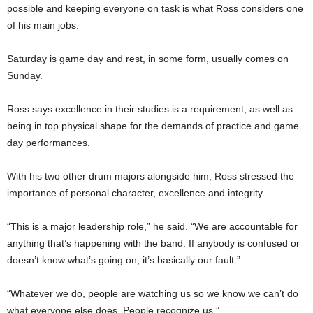
possible and keeping everyone on task is what Ross considers one
of his main jobs.
Saturday is game day and rest, in some form, usually comes on
Sunday.
Ross says excellence in their studies is a requirement, as well as
being in top physical shape for the demands of practice and game
day performances.
With his two other drum majors alongside him, Ross stressed the
importance of personal character, excellence and integrity.
“This is a major leadership role,” he said. “We are accountable for
anything that’s happening with the band. If anybody is confused or
doesn’t know what’s going on, it’s basically our fault.”
“Whatever we do, people are watching us so we know we can’t do
what everyone else does. People recognize us.”