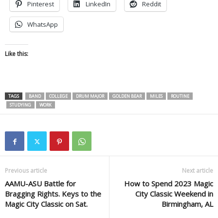
Pinterest
LinkedIn
Reddit
WhatsApp
Like this:
TAGS
BAND
COLLEGE
DRUM MAJOR
GOLDEN BEAR
MILES
ROUTINE
STUDYING
WORK
Previous article
Next article
AAMU-ASU Battle for
How to Spend 2023 Magic
Bragging Rights. Keys to the
City Classic Weekend in
Magic City Classic on Sat.
Birmingham, AL