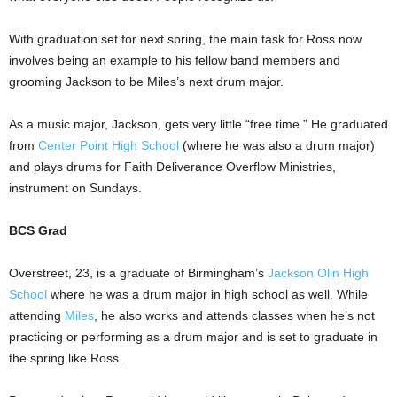
With graduation set for next spring, the main task for Ross now
involves being an example to his fellow band members and
grooming Jackson to be Miles’s next drum major.
As a music major, Jackson, gets very little “free time.” He graduated
from
Center Point High School
(where he was also a drum major)
and plays drums for Faith Deliverance Overflow Ministries,
instrument on Sundays.
BCS Grad
Overstreet, 23, is a graduate of Birmingham’s
Jackson Olin High
School
where he was a drum major in high school as well. While
attending
Miles
, he also works and attends classes when he’s not
practicing or performing as a drum major and is set to graduate in
the spring like Ross.