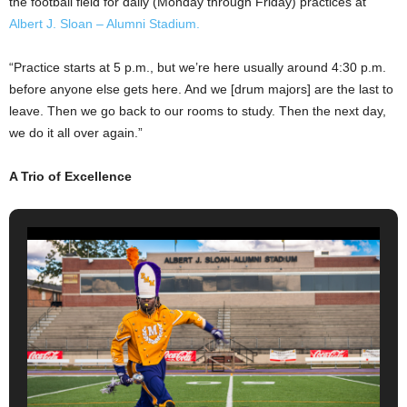
the football field for daily (Monday through Friday) practices at
Albert J. Sloan – Alumni Stadium.
“Practice starts at 5 p.m., but we’re here usually around 4:30 p.m.
before anyone else gets here. And we [drum majors] are the last to
leave. Then we go back to our rooms to study. Then the next day,
we do it all over again.”
A Trio of Excellence