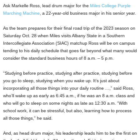
Ask Markelle Ross, lead drum major for the
Miles College Purple
Marching Machine
, a 22-year-old business major in his senior year.
As the team prepares for their final road trip of the 2023 season on
Saturday Oct. 28 when Miles visits Albany State in a Southern
Intercollegiate Association (SIAC) matchup Ross will be on campus
tending to his daily schedule that goes far beyond what many would
consider the standard business hours of 8 a.m. – 5 p.m.
“Studying before practice, studying after practice, studying before
you go to sleep, studying when you wake up. It’s just about
incorporating all those things into your daily routine …,” said Ross,
who’ll wake up as early as 6:45 a.m., if he was an 8 a.m. class and
who will go to sleep on some nights as late as 12:30 a.m. “With
school work, it can be stressful, but also, learning how to process
all those things,” he said.
And, as head drum major, his leadership leads him to be the first on