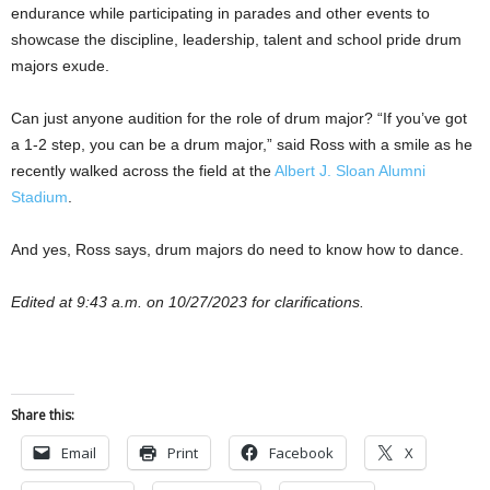
endurance while participating in parades and other events to
showcase the discipline, leadership, talent and school pride drum
majors exude.
Can just anyone audition for the role of drum major? “If you’ve got
a 1-2 step, you can be a drum major,” said Ross with a smile as he
recently walked across the field at the
Albert J. Sloan Alumni
Stadium
.
And yes, Ross says, drum majors do need to know how to dance.
Edited at 9:43 a.m. on 10/27/2023 for clarifications.
Share this:
Email
Print
Facebook
X