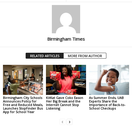
Birmingham Times
RELATED ARTICLES
MORE FROM AUTHOR
Birmingham City Schools
KitKat Gave Coko Eason
As Summer Ends, UAB
Announces Policy for
Her Big Break and the
Experts Share the
Free and Reduced Meals,
Internet Cannot Stop
Importance of Back-to-
Launches StopFinder Bus
Listening
School Checkups
App for School Year