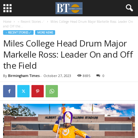
Home
♃ Recent Stories ☄
Miles College Head Drum Major Markelle Ross: Leader On
and Off the...
♃ RECENT STORIES ☄
MORE NEWS
Miles College Head Drum Major
Markelle Ross: Leader On and Off
the Field
By
Birmingham Times
-
October 27, 2023
8695
0