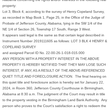
property:
Lot 3, Block 4, according to the survey of Henry Copeland Survey,
as recorded in Map Book 1, Page 25, in the Office of the Judge of
Probate of Jefferson County, Alabama, lying in the SW 1/4 of the
NE 1/4 of Section 26, Township 17 South, Range 3 West.
It appears said legal is the same as that certain legal described in
Instrument Number 2019111605 as follows: LOT 3 BLK 4 HENRY &
COPELAND SURVEY
and assigned Parcel ID No. 22-00-26-1-018-015.000
ANY PERSON WITH A PROPERTY INTEREST IN THE ABOVE
PROPERTY IS HEREBY NOTIFIED THAT THEY MAY LOSE SUCH
INTEREST, IF ANY, AS A RESULT OF THE ABOVE-REFERENCED
QUIET TITLE AND FORECLOSURE ACTION. The final hearing on
this quiet title and foreclosure action is hereby set for January 22,
2024, in Room 360, Jefferson County Courthouse in Birmingham,
Alabama at 8:30 a.m. The judgment of the Court may result in title
to the property vesting in the Birmingham Land Bank Authority. Any
person who proves to the Court’s satisfaction a right to redeem the