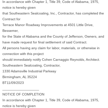
In accordance with Chapter 1, Title 39, Code of Alabama, 1975,
notice is hereby given
that Southeastern Sealcoating, Inc., Contractor, has completed the
Contract for
Terrace Manor Roadway Improvements at 4501 Little Drive,
Bessemer,
for the State of Alabama and the County of Jefferson, Owners, and
have made request for final settlement of said Contract.
All persons having any claim for labor, materials, or otherwise in
connection with this project
should immediately notify Cohen Carnaggio Reynolds, Architect.
Southeastern Sealcoating, Contractor,
1330 Adamsville Industrial Parkway
Birmingham, AL 35224
BT11/09/2023
___________________
NOTICE OF COMPLETION
In accordance with Chapter 1, Title 39, Code of Alabama, 1975,
notice is hereby given