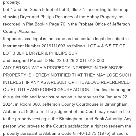
property:
Lot 4 and the South 5 feet of Lot 3, Block 1, according to the map
showing Dryer and Phillips Resurvey of the Hobby Property, as
recorded in Plat Book 4 Page 76 in the Probate Office of Jefferson
County, Alabama.
It appears said legal is the same as that certain legal described in
Instrument Number 2019111603 as follows: LOT 4 & S 5 FT OF
LOT 3 BLK 1 DRYER & PHILLIPS SUR
and assigned Parcel ID No. 22-00-26-2-011-012.000
ANY PERSON WITH A PROPERTY INTEREST IN THE ABOVE
PROPERTY IS HEREBY NOTIFIED THAT THEY MAY LOSE SUCH
INTEREST, IF ANY, AS A RESULT OF THE ABOVE-REFERENCED
QUIET TITLE AND FORECLOSURE ACTION. The final hearing on
this quiet title and foreclosure action is hereby set for January 22,
2024, in Room 360, Jefferson County Courthouse in Birmingham,
Alabama at 8:30 a.m. The judgment of the Court may result in title
to the property vesting in the Birmingham Land Bank Authority. Any
person who proves to the Court’s satisfaction a right to redeem the
property pursuant to Alabama Code §§ 40-10-73 (1975) et seq. or