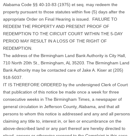
Alabama Code §§ 40-10-83 (1975) et seq. may redeem the
property pursuant to those statutes within five (5) days after the
appropriate Order on Final Hearing is issued. FAILURE TO
REDEEM THE PROPERTY AND PRESENT PROOF OF
REDEMPTION TO THE CIRCUIT COURT WITHIN THE 5-DAY
PERIOD MAY RESULT IN A LOSS OF THE RIGHT OF
REDEMPTION.
The address of the Birmingham Land Bank Authority is City Hall,
710 North 20th St., Birmingham, AL 35203. The Birmingham Land
Bank Authority may be contacted care of Jake A. Kiser at (205)
918-5037.
IT IS THEREFORE ORDERED by the undersigned Clerk of Court
that publication of this notice be made once a week for three
consecutive weeks in The Birmingham Times, a newspaper of
general circulation in Jefferson County, Alabama, and that all
persons to whom this notice is addressed and any and all persons
claiming any title to, interest in, or lien or encumbrance on the
above-described land or any part thereof are hereby directed to
plead, answer or otherwise respond to the Complaint in this case