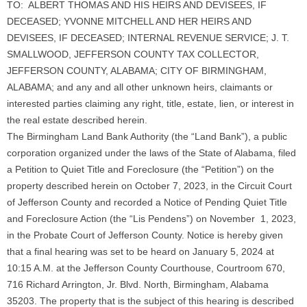
TO: ALBERT THOMAS AND HIS HEIRS AND DEVISEES, IF
DECEASED; YVONNE MITCHELL AND HER HEIRS AND
DEVISEES, IF DECEASED; INTERNAL REVENUE SERVICE; J. T.
SMALLWOOD, JEFFERSON COUNTY TAX COLLECTOR,
JEFFERSON COUNTY, ALABAMA; CITY OF BIRMINGHAM,
ALABAMA; and any and all other unknown heirs, claimants or
interested parties claiming any right, title, estate, lien, or interest in
the real estate described herein.
The Birmingham Land Bank Authority (the “Land Bank”), a public
corporation organized under the laws of the State of Alabama, filed
a Petition to Quiet Title and Foreclosure (the “Petition”) on the
property described herein on October 7, 2023, in the Circuit Court
of Jefferson County and recorded a Notice of Pending Quiet Title
and Foreclosure Action (the “Lis Pendens”) on November 1, 2023,
in the Probate Court of Jefferson County. Notice is hereby given
that a final hearing was set to be heard on January 5, 2024 at
10:15 A.M. at the Jefferson County Courthouse, Courtroom 670,
716 Richard Arrington, Jr. Blvd. North, Birmingham, Alabama
35203. The property that is the subject of this hearing is described