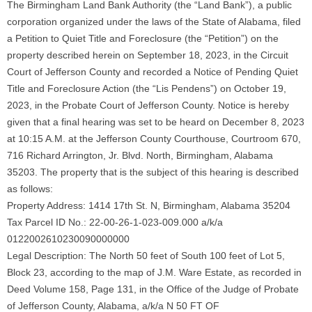
The Birmingham Land Bank Authority (the “Land Bank”), a public
corporation organized under the laws of the State of Alabama, filed
a Petition to Quiet Title and Foreclosure (the “Petition”) on the
property described herein on September 18, 2023, in the Circuit
Court of Jefferson County and recorded a Notice of Pending Quiet
Title and Foreclosure Action (the “Lis Pendens”) on October 19,
2023, in the Probate Court of Jefferson County. Notice is hereby
given that a final hearing was set to be heard on December 8, 2023
at 10:15 A.M. at the Jefferson County Courthouse, Courtroom 670,
716 Richard Arrington, Jr. Blvd. North, Birmingham, Alabama
35203. The property that is the subject of this hearing is described
as follows:
Property Address: 1414 17th St. N, Birmingham, Alabama 35204
Tax Parcel ID No.: 22-00-26-1-023-009.000 a/k/a
0122002610230090000000
Legal Description: The North 50 feet of South 100 feet of Lot 5,
Block 23, according to the map of J.M. Ware Estate, as recorded in
Deed Volume 158, Page 131, in the Office of the Judge of Probate
of Jefferson County, Alabama, a/k/a N 50 FT OF