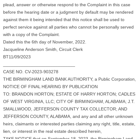
plead, answer or otherwise respond to the Complaint in this case
before the hearing date or a judgment by default may be rendered
against them it being intended that this notice shall be used to
perfect service against all parties who cannot be personally served
with a copy of the Complaint.
Dated this the 6th day of November, 2022.
Jacqueline Anderson Smith, Circuit Clerk
BT11/09/2023
_____________________________
CASE NO. CV-2023-903278
THE BIRMINGHAM LAND BANK AUTHORITY, a Public Corporation,
NOTICE OF FINAL HEARING BY PUBLICATION
TO: BRANDON HORTON; ESTATE OF HARRY HORTON; CADLES
OF WEST VIRGINIA, LLC; CITY OF BIRMINGHAM, ALABAMA; J.T.
SMALLWOOD, JEFFERSON COUNTY TAX COLLECTOR; AND
JEFFERSON COUNTY, ALABAMA, and any and all other unknown
heirs, claimants or interested parties claiming any right, title, estate,
lien, or interest in the real estate described herein,
TAKE NOTICE that on September 18, 2023, the Birmingham Land