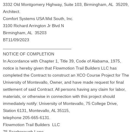
3332 Old Montgomery Highway, Suite 103, Birmingham, AL 35209,
Architect.
Comfort Systems USA Mid South, Inc.
3100 Richard Arrington Jr Blvd N
Birmingham, AL 35203
BT11/09/2023
_____________________________
NOTICE OF COMPLETION
In Accordance with Chapter 1, Title 39, Code of Alabama, 1975,
notice is hereby given that Flowmotion Trail Builders LLC has
completed the Contract to construct an XCO Course Project for The
University of Montevallo, Owner, and have made request for ﬁnal
settlement of said Contract. All persons having any claim for labor,
materials, or otherwise in connection with this project should
immediately notify: University of Montevallo, 75 College Drive,
Station 6131, Montevallo, AL 35115,
telephone 205-665-6131.
Flowmotion Trail Builders LLC
75 Scarborough Lane