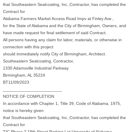
that Southeastern Sealcoating, Inc.,Contractor, has completed the
Contract for
Alabama Farmers Market Access Road Impv at Finley Ave.,
for the State of Alabama and the City of Birmingham, Owners, and
have made request for final settlement of said Contract.
All persons having any claim for labor, materials, or otherwise in
connection with this project
should immediately notify City of Birmingham, Architect.
Southeastern Sealcoating, Contractor,
1330 Adamsville Industrial Parkway
Birmingham, AL 35224
BT11/09/2023
_________________________
NOTICE OF COMPLETION
In accordance with Chapter 1, Title 39, Code of Alabama, 1975,
notice is hereby given
that Southeastern Sealcoating, Inc.,Contractor, has completed the
Contract for
TIC Phase 2 18th Street Parking Lot University of Alabama,