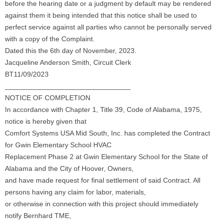
before the hearing date or a judgment by default may be rendered
against them it being intended that this notice shall be used to
perfect service against all parties who cannot be personally served
with a copy of the Complaint.
Dated this the 6th day of November, 2023.
Jacqueline Anderson Smith, Circuit Clerk
BT11/09/2023
________________________________
NOTICE OF COMPLETION
In accordance with Chapter 1, Title 39, Code of Alabama, 1975,
notice is hereby given that
Comfort Systems USA Mid South, Inc. has completed the Contract
for Gwin Elementary School HVAC
Replacement Phase 2 at Gwin Elementary School for the State of
Alabama and the City of Hoover, Owners,
and have made request for final settlement of said Contract. All
persons having any claim for labor, materials,
or otherwise in connection with this project should immediately
notify Bernhard TME,