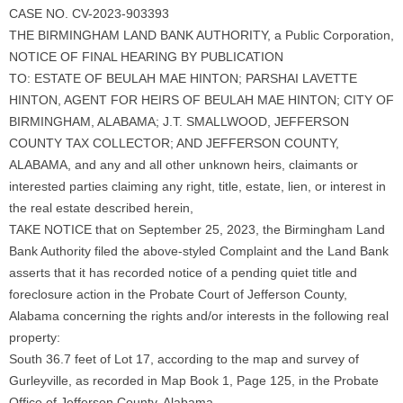
CASE NO. CV-2023-903393
THE BIRMINGHAM LAND BANK AUTHORITY, a Public Corporation,
NOTICE OF FINAL HEARING BY PUBLICATION
TO: ESTATE OF BEULAH MAE HINTON; PARSHAI LAVETTE
HINTON, AGENT FOR HEIRS OF BEULAH MAE HINTON; CITY OF
BIRMINGHAM, ALABAMA; J.T. SMALLWOOD, JEFFERSON
COUNTY TAX COLLECTOR; AND JEFFERSON COUNTY,
ALABAMA, and any and all other unknown heirs, claimants or
interested parties claiming any right, title, estate, lien, or interest in
the real estate described herein,
TAKE NOTICE that on September 25, 2023, the Birmingham Land
Bank Authority filed the above-styled Complaint and the Land Bank
asserts that it has recorded notice of a pending quiet title and
foreclosure action in the Probate Court of Jefferson County,
Alabama concerning the rights and/or interests in the following real
property:
South 36.7 feet of Lot 17, according to the map and survey of
Gurleyville, as recorded in Map Book 1, Page 125, in the Probate
Office of Jefferson County, Alabama.