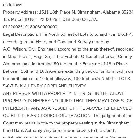
as follows:
Property Address: 1511 18th Place N, Birmingham, Alabama 35234
Tax Parcel ID No.: 22-00-26-1-018-008.000 a/k/a
0122002610180080000000
Legal Description: The North 50 feet of Lots 5, 6, and 7, in Block 4,
according to the Henry and Copeland Survey made by
A.O. Wilson, Civil Engineer, according to the map thereof, recorded
in Map Book 1, Page 25, in the Probate Office of Jefferson County,
Alabama, said lot fronting 50 feet on the East side of 18th Place
between 15th and 16th Avenue extending back of uniform width on
the north side of a 10 foot alleyway, 130 feet a/k/a N 50 FT LOTS
5-6-7 BLK 4 HENRY COPELAND SURVEY
ANY PERSON WITH A PROPERTY INTEREST IN THE ABOVE
PROPERTY IS HEREBY NOTIFIED THAT THEY MAY LOSE SUCH
INTEREST, IF ANY, AS A RESULT OF THE ABOVE-REFERENCED
QUIET TITLE AND FORECLOSURE ACTION. The judgment of the
Court may result in title to the property vesting in the Birmingham
Land Bank Authority. Any person who proves to the Court’s
satisfaction a right to redeem the property pursuant to Alabama