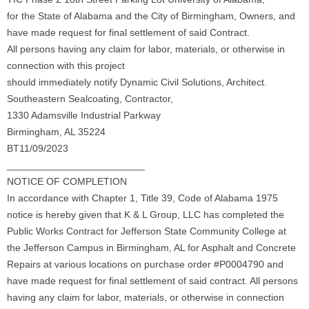
for the State of Alabama and the City of Birmingham, Owners, and
have made request for final settlement of said Contract.
All persons having any claim for labor, materials, or otherwise in
connection with this project
should immediately notify Dynamic Civil Solutions, Architect.
Southeastern Sealcoating, Contractor,
1330 Adamsville Industrial Parkway
Birmingham, AL 35224
BT11/09/2023
_________________________
NOTICE OF COMPLETION
In accordance with Chapter 1, Title 39, Code of Alabama 1975
notice is hereby given that K & L Group, LLC has completed the
Public Works Contract for Jefferson State Community College at
the Jefferson Campus in Birmingham, AL for Asphalt and Concrete
Repairs at various locations on purchase order #P0004790 and
have made request for final settlement of said contract. All persons
having any claim for labor, materials, or otherwise in connection