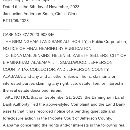
Dated this the 6th day of November, 2023.
Jacqueline Anderson Smith, Circuit Clerk
BT11/09/2023
_____________________________
CASE NO. CV-2023-903346
THE BIRMINGHAM LAND BANK AUTHORITY, a Public Corporation,
NOTICE OF FINAL HEARING BY PUBLICATION
TO: EDNA MAE JENKINS; HELEN ELIZABETH SELLERS; CITY OF
BIRMINGHAM, ALABAMA; J.T. SMALLWOOD, JEFFERSON
COUNTY TAX COLLECTOR; AND JEFFERSON COUNTY,
ALABAMA, and any and all other unknown heirs, claimants or
interested parties claiming any right, title, estate, lien, or interest in
the real estate described herein,
TAKE NOTICE that on September 21, 2023, the Birmingham Land
Bank Authority filed the above-styled Complaint and the Land Bank
asserts that it has recorded notice of a pending quiet title and
foreclosure action in the Probate Court of Jefferson County,
Alabama concerning the rights and/or interests in the following real