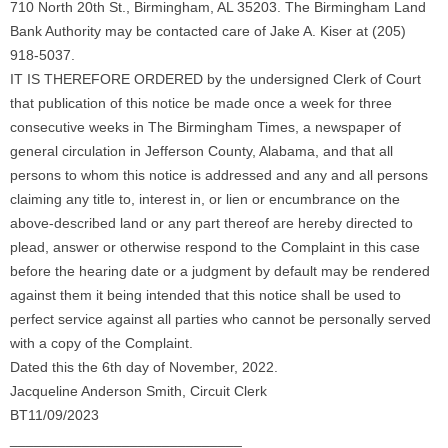
710 North 20th St., Birmingham, AL 35203. The Birmingham Land
Bank Authority may be contacted care of Jake A. Kiser at (205)
918-5037.
IT IS THEREFORE ORDERED by the undersigned Clerk of Court
that publication of this notice be made once a week for three
consecutive weeks in The Birmingham Times, a newspaper of
general circulation in Jefferson County, Alabama, and that all
persons to whom this notice is addressed and any and all persons
claiming any title to, interest in, or lien or encumbrance on the
above-described land or any part thereof are hereby directed to
plead, answer or otherwise respond to the Complaint in this case
before the hearing date or a judgment by default may be rendered
against them it being intended that this notice shall be used to
perfect service against all parties who cannot be personally served
with a copy of the Complaint.
Dated this the 6th day of November, 2022.
Jacqueline Anderson Smith, Circuit Clerk
BT11/09/2023
_____________________________