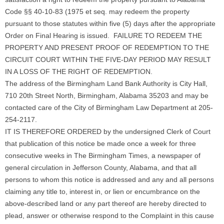
Code §§ 40-10-83 (1975 et seq. may redeem the property
pursuant to those statutes within five (5) days after the appropriate
Order on Final Hearing is issued. FAILURE TO REDEEM THE
PROPERTY AND PRESENT PROOF OF REDEMPTION TO THE
CIRCUIT COURT WITHIN THE FIVE-DAY PERIOD MAY RESULT
IN A LOSS OF THE RIGHT OF REDEMPTION.
The address of the Birmingham Land Bank Authority is City Hall,
710 20th Street North, Birmingham, Alabama 35203 and may be
contacted care of the City of Birmingham Law Department at 205-
254-2117.
IT IS THEREFORE ORDERED by the undersigned Clerk of Court
that publication of this notice be made once a week for three
consecutive weeks in The Birmingham Times, a newspaper of
general circulation in Jefferson County, Alabama, and that all
persons to whom this notice is addressed and any and all persons
claiming any title to, interest in, or lien or encumbrance on the
above-described land or any part thereof are hereby directed to
plead, answer or otherwise respond to the Complaint in this cause