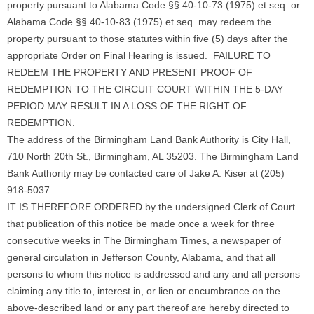
property pursuant to Alabama Code §§ 40-10-73 (1975) et seq. or
Alabama Code §§ 40-10-83 (1975) et seq. may redeem the
property pursuant to those statutes within five (5) days after the
appropriate Order on Final Hearing is issued. FAILURE TO
REDEEM THE PROPERTY AND PRESENT PROOF OF
REDEMPTION TO THE CIRCUIT COURT WITHIN THE 5-DAY
PERIOD MAY RESULT IN A LOSS OF THE RIGHT OF
REDEMPTION.
The address of the Birmingham Land Bank Authority is City Hall,
710 North 20th St., Birmingham, AL 35203. The Birmingham Land
Bank Authority may be contacted care of Jake A. Kiser at (205)
918-5037.
IT IS THEREFORE ORDERED by the undersigned Clerk of Court
that publication of this notice be made once a week for three
consecutive weeks in The Birmingham Times, a newspaper of
general circulation in Jefferson County, Alabama, and that all
persons to whom this notice is addressed and any and all persons
claiming any title to, interest in, or lien or encumbrance on the
above-described land or any part thereof are hereby directed to