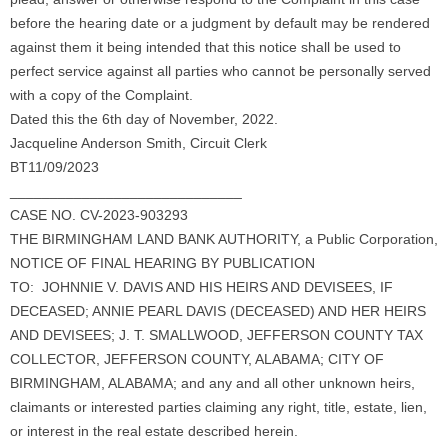
before the hearing date or a judgment by default may be rendered
against them it being intended that this notice shall be used to
perfect service against all parties who cannot be personally served
with a copy of the Complaint.
Dated this the 6th day of November, 2022.
Jacqueline Anderson Smith, Circuit Clerk
BT11/09/2023
_____________________________
CASE NO. CV-2023-903293
THE BIRMINGHAM LAND BANK AUTHORITY, a Public Corporation,
NOTICE OF FINAL HEARING BY PUBLICATION
TO: JOHNNIE V. DAVIS AND HIS HEIRS AND DEVISEES, IF
DECEASED; ANNIE PEARL DAVIS (DECEASED) AND HER HEIRS
AND DEVISEES; J. T. SMALLWOOD, JEFFERSON COUNTY TAX
COLLECTOR, JEFFERSON COUNTY, ALABAMA; CITY OF
BIRMINGHAM, ALABAMA; and any and all other unknown heirs,
claimants or interested parties claiming any right, title, estate, lien,
or interest in the real estate described herein.