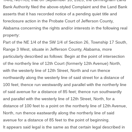
Bank Authority filed the above-styled Complaint and the Land Bank
asserts that it has recorded notice of a pending quiet title and
foreclosure action in the Probate Court of Jefferson County,
Alabama concerning the rights and/or interests in the following real
property:
Part of the NE 1/4 of the SW 1/4 of Section 26, Township 17 South,
Range 3 West, situate in Jefferson County, Alabama, more
particularly described as follows: Begin at the point of intersection
of the northerly line of 12th Court (formerly 12th Avenue) North,
with the westerly line of 12th Street, North and run thence
northwardly along the westerly line of said street for a distance of
100 feet; thence run westwardly and parallel with the northerly line
of said avenue for a distance of 85 feet; thence run southwardly
and parallel with the westerly line of 12th Street, North, for a
distance of 100 feet to a point on the northerly line of 12th Avenue,
North, run thence eastwardly along the northerly line of said
avenue for a distance of 85 feet to the point of beginning.
It appears said legal is the same as that certain legal described in