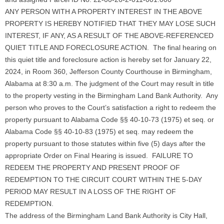
ANY PERSON WITH A PROPERTY INTEREST IN THE ABOVE
PROPERTY IS HEREBY NOTIFIED THAT THEY MAY LOSE SUCH
INTEREST, IF ANY, AS A RESULT OF THE ABOVE-REFERENCED
QUIET TITLE AND FORECLOSURE ACTION. The final hearing on
this quiet title and foreclosure action is hereby set for January 22,
2024, in Room 360, Jefferson County Courthouse in Birmingham,
Alabama at 8:30 a.m. The judgment of the Court may result in title
to the property vesting in the Birmingham Land Bank Authority. Any
person who proves to the Court’s satisfaction a right to redeem the
property pursuant to Alabama Code §§ 40-10-73 (1975) et seq. or
Alabama Code §§ 40-10-83 (1975) et seq. may redeem the
property pursuant to those statutes within five (5) days after the
appropriate Order on Final Hearing is issued. FAILURE TO
REDEEM THE PROPERTY AND PRESENT PROOF OF
REDEMPTION TO THE CIRCUIT COURT WITHIN THE 5-DAY
PERIOD MAY RESULT IN A LOSS OF THE RIGHT OF
REDEMPTION.
The address of the Birmingham Land Bank Authority is City Hall,