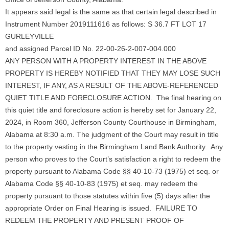
It appears said legal is the same as that certain legal described in
Instrument Number 2019111616 as follows: S 36.7 FT LOT 17
GURLEYVILLE
and assigned Parcel ID No. 22-00-26-2-007-004.000
ANY PERSON WITH A PROPERTY INTEREST IN THE ABOVE
PROPERTY IS HEREBY NOTIFIED THAT THEY MAY LOSE SUCH
INTEREST, IF ANY, AS A RESULT OF THE ABOVE-REFERENCED
QUIET TITLE AND FORECLOSURE ACTION. The final hearing on
this quiet title and foreclosure action is hereby set for January 22,
2024, in Room 360, Jefferson County Courthouse in Birmingham,
Alabama at 8:30 a.m. The judgment of the Court may result in title
to the property vesting in the Birmingham Land Bank Authority. Any
person who proves to the Court’s satisfaction a right to redeem the
property pursuant to Alabama Code §§ 40-10-73 (1975) et seq. or
Alabama Code §§ 40-10-83 (1975) et seq. may redeem the
property pursuant to those statutes within five (5) days after the
appropriate Order on Final Hearing is issued. FAILURE TO
REDEEM THE PROPERTY AND PRESENT PROOF OF