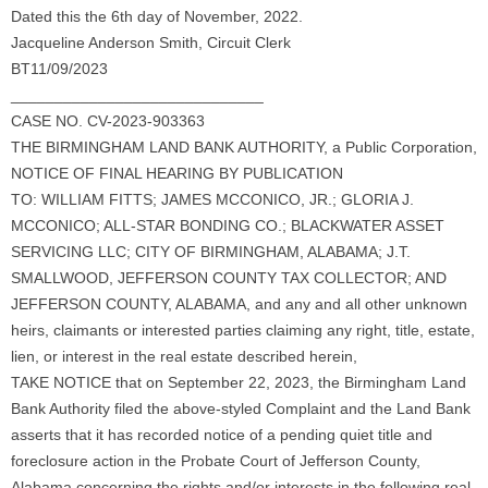
Dated this the 6th day of November, 2022.
Jacqueline Anderson Smith, Circuit Clerk
BT11/09/2023
_____________________________
CASE NO. CV-2023-903363
THE BIRMINGHAM LAND BANK AUTHORITY, a Public Corporation,
NOTICE OF FINAL HEARING BY PUBLICATION
TO: WILLIAM FITTS; JAMES MCCONICO, JR.; GLORIA J.
MCCONICO; ALL-STAR BONDING CO.; BLACKWATER ASSET
SERVICING LLC; CITY OF BIRMINGHAM, ALABAMA; J.T.
SMALLWOOD, JEFFERSON COUNTY TAX COLLECTOR; AND
JEFFERSON COUNTY, ALABAMA, and any and all other unknown
heirs, claimants or interested parties claiming any right, title, estate,
lien, or interest in the real estate described herein,
TAKE NOTICE that on September 22, 2023, the Birmingham Land
Bank Authority filed the above-styled Complaint and the Land Bank
asserts that it has recorded notice of a pending quiet title and
foreclosure action in the Probate Court of Jefferson County,
Alabama concerning the rights and/or interests in the following real