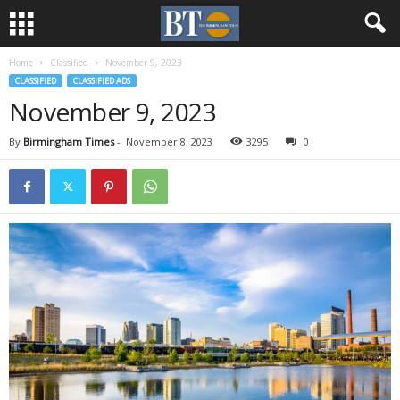
Home
Classified
November 9, 2023
CLASSIFIED
CLASSIFIED ADS
November 9, 2023
By
Birmingham Times
-
November 8, 2023
3295
0