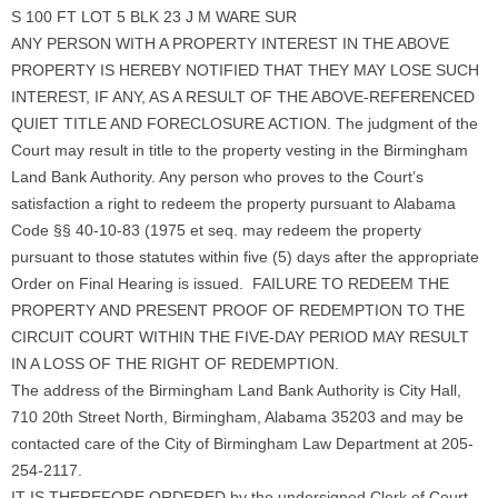
S 100 FT LOT 5 BLK 23 J M WARE SUR
ANY PERSON WITH A PROPERTY INTEREST IN THE ABOVE
PROPERTY IS HEREBY NOTIFIED THAT THEY MAY LOSE SUCH
INTEREST, IF ANY, AS A RESULT OF THE ABOVE-REFERENCED
QUIET TITLE AND FORECLOSURE ACTION. The judgment of the
Court may result in title to the property vesting in the Birmingham
Land Bank Authority. Any person who proves to the Court’s
satisfaction a right to redeem the property pursuant to Alabama
Code §§ 40-10-83 (1975 et seq. may redeem the property
pursuant to those statutes within five (5) days after the appropriate
Order on Final Hearing is issued. FAILURE TO REDEEM THE
PROPERTY AND PRESENT PROOF OF REDEMPTION TO THE
CIRCUIT COURT WITHIN THE FIVE-DAY PERIOD MAY RESULT
IN A LOSS OF THE RIGHT OF REDEMPTION.
The address of the Birmingham Land Bank Authority is City Hall,
710 20th Street North, Birmingham, Alabama 35203 and may be
contacted care of the City of Birmingham Law Department at 205-
254-2117.
IT IS THEREFORE ORDERED by the undersigned Clerk of Court