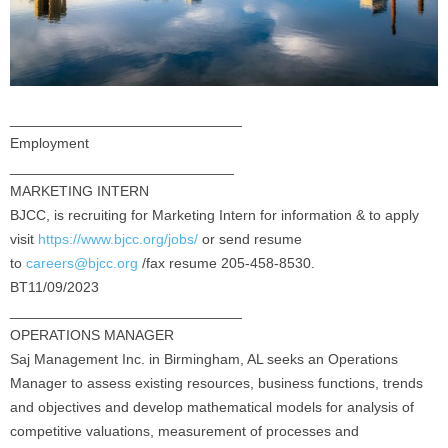
_____________________________
Employment
____________________________
MARKETING INTERN
BJCC, is recruiting for Marketing Intern for information & to apply
visit
https://www.bjcc.org/jobs/
or send resume
to
careers@bjcc.org
/fax resume 205-458-8530.
BT11/09/2023
_____________________________
OPERATIONS MANAGER
Saj Management Inc. in Birmingham, AL seeks an Operations
Manager to assess existing resources, business functions, trends
and objectives and develop mathematical models for analysis of
competitive valuations, measurement of processes and