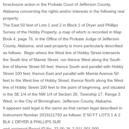
foreclosure action in the Probate Court of Jefferson County,
Alabama concerning the rights and/or interests in the following real
property:
The East 50 feet of Lots 1 and 2 in Block 1 of Dryer and Phillips
Survey of the Hobby Property, a map of which is recorded in Map
Book 4, page 76, in the Office of the Probate Judge of Jefferson
County, Alabama, and said property is more particularly described
as follows: Begin where the West line of Hobby Street intersects
the South line of Mamie Street, run thence West along the South
line of Mamie Street 50 feet; thence South and parallel with Hobby
Street 100 feet; thence East and parallel with Mamie Avenue 50
feet to the West line of Hobby Street; thence North along the West
line of Hobby Street 100 feet to the point of beginning, and situated
in the SE 1/4 of the NW 1/4 of Section 26, Township 17, Range 3
West, in the City of Birmingham, Jefferson County, Alabama.
It appears said legal is the same as that certain legal described in
Instrument Number 2019111750 as follows: E 50 FT LOTS 1 & 2
BLK 1 DRYER & PHILLIPS SUR
and assigned Parcel ID No. 22-00-26-2-011-001.000