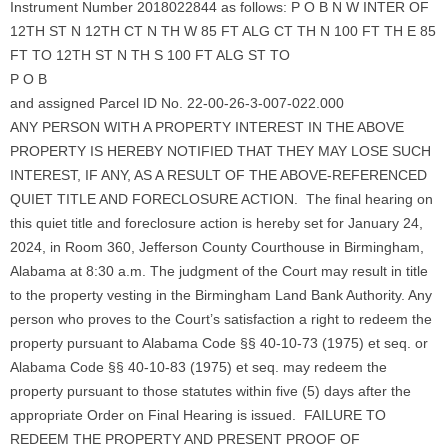
Instrument Number 2018022844 as follows: P O B N W INTER OF
12TH ST N 12TH CT N TH W 85 FT ALG CT TH N 100 FT TH E 85
FT TO 12TH ST N TH S 100 FT ALG ST TO
P O B
and assigned Parcel ID No. 22-00-26-3-007-022.000
ANY PERSON WITH A PROPERTY INTEREST IN THE ABOVE
PROPERTY IS HEREBY NOTIFIED THAT THEY MAY LOSE SUCH
INTEREST, IF ANY, AS A RESULT OF THE ABOVE-REFERENCED
QUIET TITLE AND FORECLOSURE ACTION. The final hearing on
this quiet title and foreclosure action is hereby set for January 24,
2024, in Room 360, Jefferson County Courthouse in Birmingham,
Alabama at 8:30 a.m. The judgment of the Court may result in title
to the property vesting in the Birmingham Land Bank Authority. Any
person who proves to the Court’s satisfaction a right to redeem the
property pursuant to Alabama Code §§ 40-10-73 (1975) et seq. or
Alabama Code §§ 40-10-83 (1975) et seq. may redeem the
property pursuant to those statutes within five (5) days after the
appropriate Order on Final Hearing is issued. FAILURE TO
REDEEM THE PROPERTY AND PRESENT PROOF OF