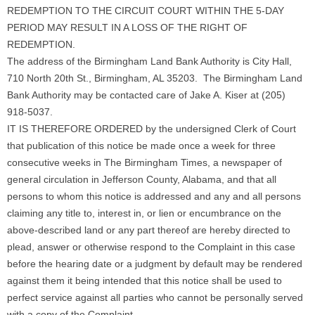
REDEMPTION TO THE CIRCUIT COURT WITHIN THE 5-DAY
PERIOD MAY RESULT IN A LOSS OF THE RIGHT OF
REDEMPTION.
The address of the Birmingham Land Bank Authority is City Hall,
710 North 20th St., Birmingham, AL 35203. The Birmingham Land
Bank Authority may be contacted care of Jake A. Kiser at (205)
918-5037.
IT IS THEREFORE ORDERED by the undersigned Clerk of Court
that publication of this notice be made once a week for three
consecutive weeks in The Birmingham Times, a newspaper of
general circulation in Jefferson County, Alabama, and that all
persons to whom this notice is addressed and any and all persons
claiming any title to, interest in, or lien or encumbrance on the
above-described land or any part thereof are hereby directed to
plead, answer or otherwise respond to the Complaint in this case
before the hearing date or a judgment by default may be rendered
against them it being intended that this notice shall be used to
perfect service against all parties who cannot be personally served
with a copy of the Complaint.