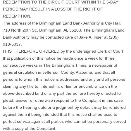
REDEMPTION TO THE CIRCUIT COURT WITHIN THE 5-DAY
PERIOD MAY RESULT IN A LOSS OF THE RIGHT OF
REDEMPTION.
The address of the Birmingham Land Bank Authority is City Hall,
710 North 20th St., Birmingham, AL 35203. The Birmingham Land
Bank Authority may be contacted care of Jake A. Kiser at (205)
918-5037.
IT IS THEREFORE ORDERED by the undersigned Clerk of Court
that publication of this notice be made once a week for three
consecutive weeks in The Birmingham Times, a newspaper of
general circulation in Jefferson County, Alabama, and that all
persons to whom this notice is addressed and any and all persons
claiming any title to, interest in, or lien or encumbrance on the
above-described land or any part thereof are hereby directed to
plead, answer or otherwise respond to the Complaint in this case
before the hearing date or a judgment by default may be rendered
against them it being intended that this notice shall be used to
perfect service against all parties who cannot be personally served
with a copy of the Complaint.