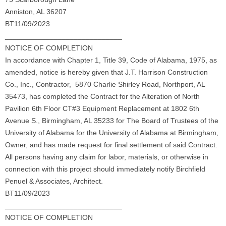
Anniston, AL 36207
BT11/09/2023
_____________________________
NOTICE OF COMPLETION
In accordance with Chapter 1, Title 39, Code of Alabama, 1975, as
amended, notice is hereby given that J.T. Harrison Construction
Co., Inc., Contractor, 5870 Charlie Shirley Road, Northport, AL
35473, has completed the Contract for the Alteration of North
Pavilion 6th Floor CT#3 Equipment Replacement at 1802 6th
Avenue S., Birmingham, AL 35233 for The Board of Trustees of the
University of Alabama for the University of Alabama at Birmingham,
Owner, and has made request for final settlement of said Contract.
All persons having any claim for labor, materials, or otherwise in
connection with this project should immediately notify Birchfield
Penuel & Associates, Architect.
BT11/09/2023
_____________________________
NOTICE OF COMPLETION