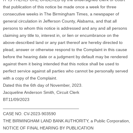
that publication of this notice be made once a week for three
consecutive weeks in The Birmingham Times, a newspaper of
general circulation in Jefferson County, Alabama, and that all
persons to whom this notice is addressed and any and all persons
claiming any title to, interest in, or lien or encumbrance on the
above-described land or any part thereof are hereby directed to
plead, answer or otherwise respond to the Complaint in this cause
before the hearing date or a judgment by default may be rendered
against them it being intended that this notice shall be used to
perfect service against all parties who cannot be personally served
with a copy of the Complaint.
Dated this the 6th day of November, 2023.
Jacqueline Anderson Smith, Circuit Clerk
BT11/09/2023
________________________________
CASE NO. CV-2023-903590
THE BIRMINGHAM LAND BANK AUTHORITY, a Public Corporation,
NOTICE OF FINAL HEARING BY PUBLICATION