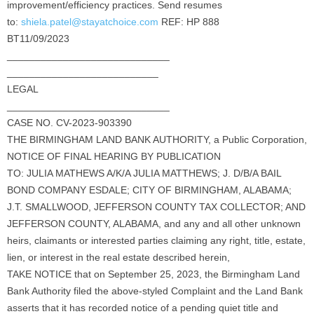
improvement/efficiency practices. Send resumes
to:
shiela.patel@stayatchoice.com
REF: HP 888
BT11/09/2023
_____________________________
___________________________
LEGAL
_____________________________
CASE NO. CV-2023-903390
THE BIRMINGHAM LAND BANK AUTHORITY, a Public Corporation,
NOTICE OF FINAL HEARING BY PUBLICATION
TO: JULIA MATHEWS A/K/A JULIA MATTHEWS; J. D/B/A BAIL
BOND COMPANY ESDALE; CITY OF BIRMINGHAM, ALABAMA;
J.T. SMALLWOOD, JEFFERSON COUNTY TAX COLLECTOR; AND
JEFFERSON COUNTY, ALABAMA, and any and all other unknown
heirs, claimants or interested parties claiming any right, title, estate,
lien, or interest in the real estate described herein,
TAKE NOTICE that on September 25, 2023, the Birmingham Land
Bank Authority filed the above-styled Complaint and the Land Bank
asserts that it has recorded notice of a pending quiet title and