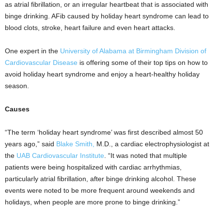
as atrial fibrillation, or an irregular heartbeat that is associated with
binge drinking. AFib caused by holiday heart syndrome can lead to
blood clots, stroke, heart failure and even heart attacks.
One expert in the
University of Alabama at Birmingham
Division of
Cardiovascular Disease
is offering some of their top tips on how to
avoid holiday heart syndrome and enjoy a heart-healthy holiday
season.
Causes
“The term ‘holiday heart syndrome’ was first described almost 50
years ago,” said
Blake Smith,
M.D., a cardiac electrophysiologist at
the
UAB Cardiovascular Institute
. “It was noted that multiple
patients were being hospitalized with cardiac arrhythmias,
particularly atrial fibrillation, after binge drinking alcohol. These
events were noted to be more frequent around weekends and
holidays, when people are more prone to binge drinking.”