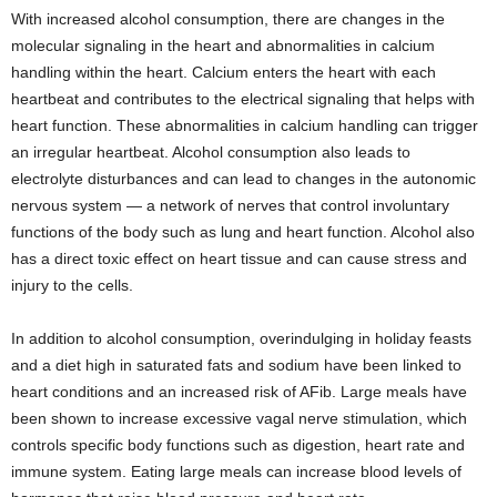
With increased alcohol consumption, there are changes in the
molecular signaling in the heart and abnormalities in calcium
handling within the heart. Calcium enters the heart with each
heartbeat and contributes to the electrical signaling that helps with
heart function. These abnormalities in calcium handling can trigger
an irregular heartbeat. Alcohol consumption also leads to
electrolyte disturbances and can lead to changes in the autonomic
nervous system — a network of nerves that control involuntary
functions of the body such as lung and heart function. Alcohol also
has a direct toxic effect on heart tissue and can cause stress and
injury to the cells.
In addition to alcohol consumption, overindulging in holiday feasts
and a diet high in saturated fats and sodium have been linked to
heart conditions and an increased risk of AFib. Large meals have
been shown to increase excessive vagal nerve stimulation, which
controls specific body functions such as digestion, heart rate and
immune system. Eating large meals can increase blood levels of