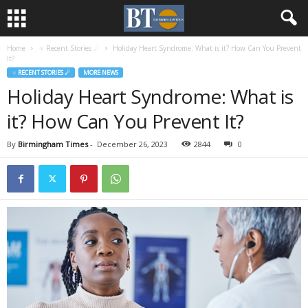
Home
♃ Recent Stories ☄
Holiday Heart Syndrome: What is it? How Can You Prevent
It?
♃ RECENT STORIES ☄
MORE NEWS
Holiday Heart Syndrome: What is
it? How Can You Prevent It?
By
Birmingham Times
-
December 26, 2023
2844
0