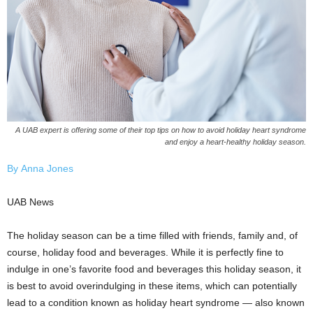
A UAB expert is offering some of their top tips on how to avoid holiday heart syndrome
and enjoy a heart-healthy holiday season.
By Anna Jones
UAB News
The holiday season can be a time filled with friends, family and, of
course, holiday food and beverages. While it is perfectly fine to
indulge in one’s favorite food and beverages this holiday season, it
is best to avoid overindulging in these items, which can potentially
lead to a condition known as holiday heart syndrome — also known