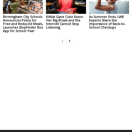
Birmingham City Schools
KitKat Gave Coko Eason
As Summer Ends, UAB
Announces Policy for
Her Big Break and the
Experts Share the
Free and Reduced Meals,
Internet Cannot Stop
Importance of Back-to-
Launches StopFinder Bus
Listening
School Checkups
App for School Year