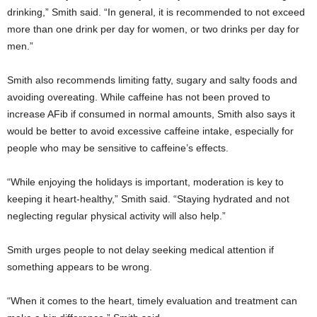
drinking,” Smith said. “In general, it is recommended to not exceed
more than one drink per day for women, or two drinks per day for
men.”
Smith also recommends limiting fatty, sugary and salty foods and
avoiding overeating. While caffeine has not been proved to
increase AFib if consumed in normal amounts, Smith also says it
would be better to avoid excessive caffeine intake, especially for
people who may be sensitive to caffeine’s effects.
“While enjoying the holidays is important, moderation is key to
keeping it heart-healthy,” Smith said. “Staying hydrated and not
neglecting regular physical activity will also help.”
Smith urges people to not delay seeking medical attention if
something appears to be wrong.
“When it comes to the heart, timely evaluation and treatment can