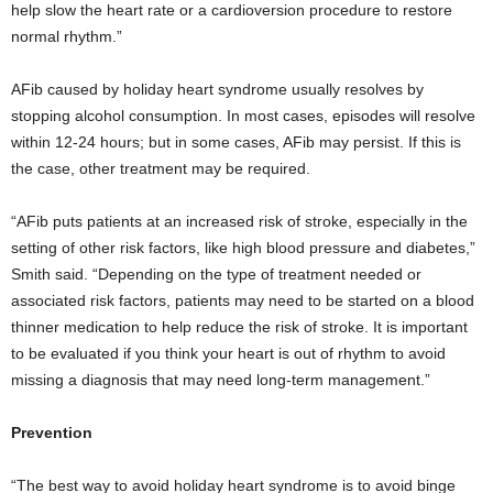
help slow the heart rate or a cardioversion procedure to restore
normal rhythm.”
AFib caused by holiday heart syndrome usually resolves by
stopping alcohol consumption. In most cases, episodes will resolve
within 12-24 hours; but in some cases, AFib may persist. If this is
the case, other treatment may be required.
“AFib puts patients at an increased risk of stroke, especially in the
setting of other risk factors, like high blood pressure and diabetes,”
Smith said. “Depending on the type of treatment needed or
associated risk factors, patients may need to be started on a blood
thinner medication to help reduce the risk of stroke. It is important
to be evaluated if you think your heart is out of rhythm to avoid
missing a diagnosis that may need long-term management.”
Prevention
“The best way to avoid holiday heart syndrome is to avoid binge