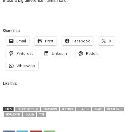
make a big difference,” Smith said.
Share this:
Email
Print
Facebook
X
Pinterest
LinkedIn
Reddit
WhatsApp
Like this:
TAGS
BLOOD PRESSURE
DIGESTION
DOCOTOR
HEALTH
HEART
HEART RATE
HORMONES
INJURY
TIPS