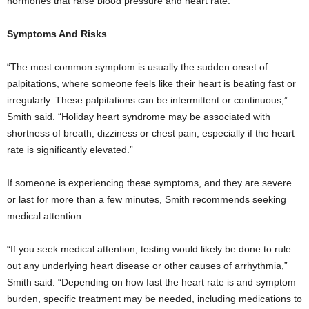
hormones that raise blood pressure and heart rate.
Symptoms And Risks
“The most common symptom is usually the sudden onset of
palpitations, where someone feels like their heart is beating fast or
irregularly. These palpitations can be intermittent or continuous,”
Smith said. “Holiday heart syndrome may be associated with
shortness of breath, dizziness or chest pain, especially if the heart
rate is significantly elevated.”
If someone is experiencing these symptoms, and they are severe
or last for more than a few minutes, Smith recommends seeking
medical attention.
“If you seek medical attention, testing would likely be done to rule
out any underlying heart disease or other causes of arrhythmia,”
Smith said. “Depending on how fast the heart rate is and symptom
burden, specific treatment may be needed, including medications to