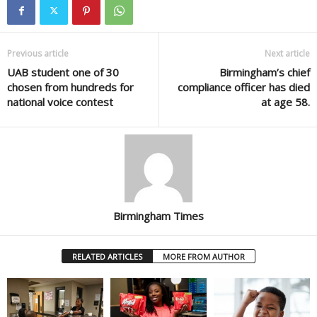
Previous article
Next article
UAB student one of 30
Birmingham’s chief
chosen from hundreds for
compliance officer has died
national voice contest
at age 58.
Birmingham Times
RELATED ARTICLES
MORE FROM AUTHOR