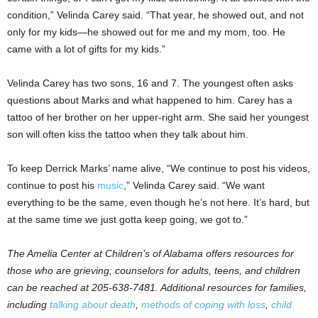
condition,” Velinda Carey said. “That year, he showed out, and not
only for my kids—he showed out for me and my mom, too. He
came with a lot of gifts for my kids.”
Velinda Carey has two sons, 16 and 7. The youngest often asks
questions about Marks and what happened to him. Carey has a
tattoo of her brother on her upper-right arm. She said her youngest
son will often kiss the tattoo when they talk about him.
To keep Derrick Marks’ name alive, “We continue to post his videos,
continue to post his
music
,” Velinda Carey said. “We want
everything to be the same, even though he’s not here. It’s hard, but
at the same time we just gotta keep going, we got to.”
The Amelia Center at Children’s of Alabama offers resources for
those who are grieving; counselors for adults, teens, and children
can be reached at 205-638-7481. Additional resources for families,
including
talking about death
,
methods of coping with loss
,
child