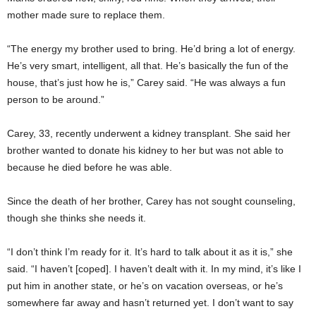
mother made sure to replace them.
“The energy my brother used to bring. He’d bring a lot of energy.
He’s very smart, intelligent, all that. He’s basically the fun of the
house, that’s just how he is,” Carey said. “He was always a fun
person to be around.”
Carey, 33, recently underwent a kidney transplant. She said her
brother wanted to donate his kidney to her but was not able to
because he died before he was able.
Since the death of her brother, Carey has not sought counseling,
though she thinks she needs it.
“I don’t think I’m ready for it. It’s hard to talk about it as it is,” she
said. “I haven’t [coped]. I haven’t dealt with it. In my mind, it’s like I
put him in another state, or he’s on vacation overseas, or he’s
somewhere far away and hasn’t returned yet. I don’t want to say