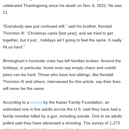
celebrated Thanksgiving since his death on Nov. 6, 2022. He was
21.
“Everybody was just confused still,” said his brother, Kendall
Thornton III. “Christmas came [last year], and we tried to get
together, but it just…holidays ain’t going to feel the same. It really
hit us hard.”
Birmingham’s homicide crisis has left families broken. Around the
holidays, in particular, loved ones say empty chairs and untold
jokes can be hard. Those who have lost siblings, like Kendall
Thornton III and others, interviewed for this article, say their lives
will never be the same.
According to a
survey
by the Kaiser Family Foundation, an
estimated one in five adults across the U.S. said they have had a
family member killed by a gun, including suicide. One in six adults
polled said they have witnessed a shooting. The survey of 1,273