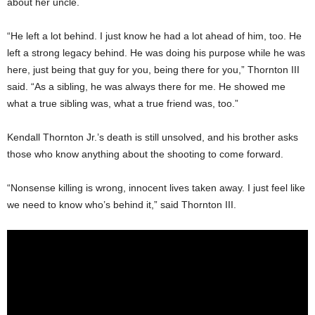
about her uncle.
“He left a lot behind. I just know he had a lot ahead of him, too. He
left a strong legacy behind. He was doing his purpose while he was
here, just being that guy for you, being there for you,” Thornton III
said. “As a sibling, he was always there for me. He showed me
what a true sibling was, what a true friend was, too.”
Kendall Thornton Jr.’s death is still unsolved, and his brother asks
those who know anything about the shooting to come forward.
“Nonsense killing is wrong, innocent lives taken away. I just feel like
we need to know who’s behind it,” said Thornton III.