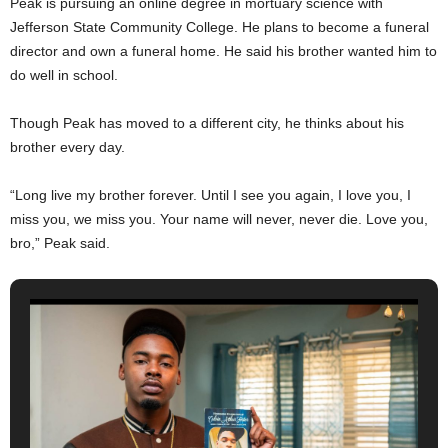
Peak is pursuing an online degree in mortuary science with
Jefferson State Community College. He plans to become a funeral
director and own a funeral home. He said his brother wanted him to
do well in school.
Though Peak has moved to a different city, he thinks about his
brother every day.
“Long live my brother forever. Until I see you again, I love you, I
miss you, we miss you. Your name will never, never die. Love you,
bro,” Peak said.