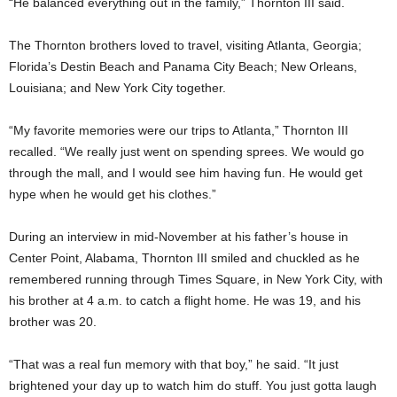
“He balanced everything out in the family,” Thornton III said.
The Thornton brothers loved to travel, visiting Atlanta, Georgia;
Florida’s Destin Beach and Panama City Beach; New Orleans,
Louisiana; and New York City together.
“My favorite memories were our trips to Atlanta,” Thornton III
recalled. “We really just went on spending sprees. We would go
through the mall, and I would see him having fun. He would get
hype when he would get his clothes.”
During an interview in mid-November at his father’s house in
Center Point, Alabama, Thornton III smiled and chuckled as he
remembered running through Times Square, in New York City, with
his brother at 4 a.m. to catch a flight home. He was 19, and his
brother was 20.
“That was a real fun memory with that boy,” he said. “It just
brightened your day up to watch him do stuff. You just gotta laugh