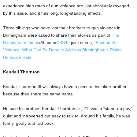
experience high rates of gun violence are just absolutely ravaged
by this issue, and it has long, long-standing effects.”
Three siblings who have lost their brothers to gun violence in
Birmingham were asked to share their stories as part of
The
Birmingham Times
/AL.com/
CBS42
joint series,
“Beyond the
Violence: What Can Be Done to Address Birmingham’s Rising
Homicide Rate.”
Kendall Thornton
Kendall Thornton III will always have a piece of his older brother
because they share the same name.
He said his brother, Kendall Thornton Jr., 21, was a “stand-up guy,”
quiet and introverted but easy to talk to. Around his family, he was
funny, goofy and laid back.