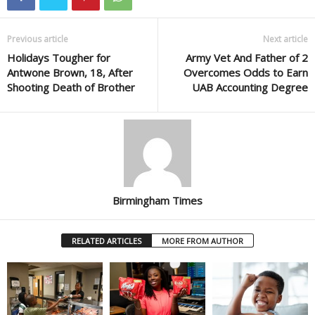
Previous article
Next article
Holidays Tougher for
Army Vet And Father of 2
Antwone Brown, 18, After
Overcomes Odds to Earn
Shooting Death of Brother
UAB Accounting Degree
Birmingham Times
RELATED ARTICLES
MORE FROM AUTHOR