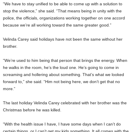
“We have to stay unified to be able to come up with a solution to
stop the violence,” she said. “That means being in unity with the
police, the officials, organizations working together on one accord
because we’re all working toward the same greater good.”
Velinda Carey said holidays have not been the same without her
brother.
“We’re used to him being that person that brings the energy. When
he walks in the room, he’s the loud one. He’s going to come in
screaming and hollering about something. That’s what we looked
forward to,” she said. “Him not being here, we don’t get that no
more.”
The last holiday Velinda Carey celebrated with her brother was the
Christmas before he was killed.
“With the health issue I have, I have some days when I can’t do
certain things, or I can’t get my kids something. It all comes with the