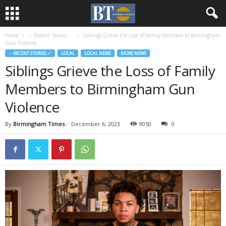
Home
♃ Recent Stories ☄
Siblings Grieve the Loss of Family Members to Birmingham
Gun Violence
♃ RECENT STORIES ☄
LOCAL
LOCAL NEWS
MORE NEWS
Siblings Grieve the Loss of Family
Members to Birmingham Gun
Violence
By
Birmingham Times
-
December 6, 2023
9050
0