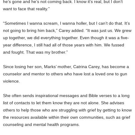
he’s gone and he’s not coming back. I know it’s real, but I don’t
want to face that reality.”
“Sometimes I wanna scream, I wanna holler, but I can’t do that. It’s
not going to bring him back,” Carey added. “It was just us. We grew
up together, we did everything together. Even though it was a five-
year difference, I still had all of those years with him. We fussed
and fought. That was my brother.”
Since losing her son, Marks’ mother, Catrina Carey, has become a
counselor and mentor to others who have lost a loved one to gun
violence.
She often sends inspirational messages and Bible verses to a long
list of contacts to let them know they are not alone. She advises
others to help those who are struggling with grief by getting to know
the resources available within their own communities, such as grief
counseling and mental health programs.