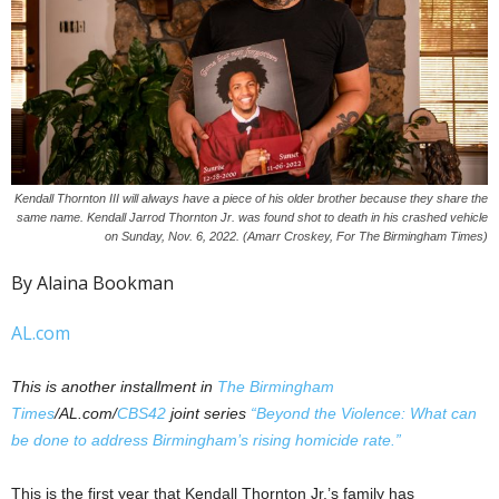
Kendall Thornton III will always have a piece of his older brother because they share the
same name. Kendall Jarrod Thornton Jr. was found shot to death in his crashed vehicle
on Sunday, Nov. 6, 2022. (Amarr Croskey, For The Birmingham Times)
By Alaina Bookman
AL.com
This is another installment in
The Birmingham
Times
/AL.com/
CBS42
joint series
“Beyond the Violence: What can
be done to address Birmingham’s rising homicide rate.”
This is the first year that Kendall Thornton Jr.’s family has