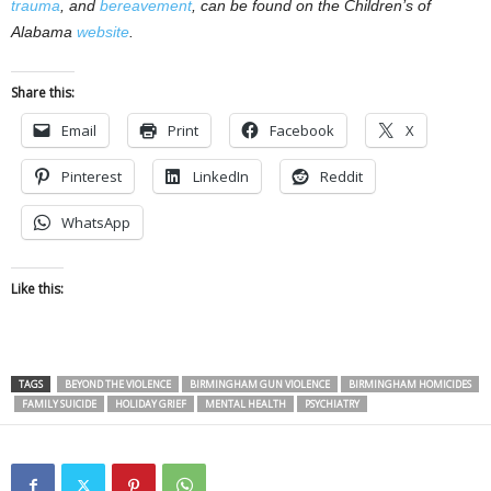
trauma
, and
bereavement
, can be found on the Children’s of
Alabama
website
.
Share this:
Email
Print
Facebook
X
Pinterest
LinkedIn
Reddit
WhatsApp
Like this:
TAGS
BEYOND THE VIOLENCE
BIRMINGHAM GUN VIOLENCE
BIRMINGHAM HOMICIDES
FAMILY SUICIDE
HOLIDAY GRIEF
MENTAL HEALTH
PSYCHIATRY