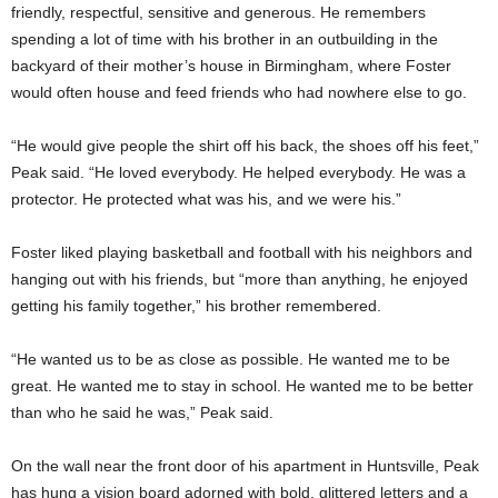
friendly, respectful, sensitive and generous. He remembers
spending a lot of time with his brother in an outbuilding in the
backyard of their mother’s house in Birmingham, where Foster
would often house and feed friends who had nowhere else to go.
“He would give people the shirt off his back, the shoes off his feet,”
Peak said. “He loved everybody. He helped everybody. He was a
protector. He protected what was his, and we were his.”
Foster liked playing basketball and football with his neighbors and
hanging out with his friends, but “more than anything, he enjoyed
getting his family together,” his brother remembered.
“He wanted us to be as close as possible. He wanted me to be
great. He wanted me to stay in school. He wanted me to be better
than who he said he was,” Peak said.
On the wall near the front door of his apartment in Huntsville, Peak
has hung a vision board adorned with bold, glittered letters and a