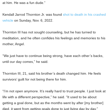
at him. He was a fun dude.”
Kendall Jarrod Thornton Jr. was found
shot to death in his crashed
vehicle
on Sunday, Nov. 6, 2022.
Thornton III has not sought counseling, but he has turned to
meditation, and he often confides his feelings and memories to his
mother, Angel.
“We just have to continue being strong, have each other’s backs,
until our day comes,” he said.
Thornton III, 21, said his brother’s death changed him. He feels
survivors’ guilt for not being there for him.
“I’m not open anymore. It’s really hard to trust people. I just look at
life with a different perspective,” he said. “It used to be about
getting a goal done, but as the months went by after [my brother]
died, it went from getting goals done to just living day by day.”