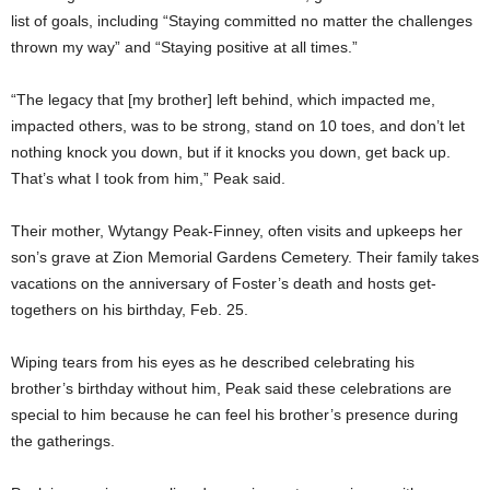
list of goals, including “Staying committed no matter the challenges
thrown my way” and “Staying positive at all times.”
“The legacy that [my brother] left behind, which impacted me,
impacted others, was to be strong, stand on 10 toes, and don’t let
nothing knock you down, but if it knocks you down, get back up.
That’s what I took from him,” Peak said.
Their mother, Wytangy Peak-Finney, often visits and upkeeps her
son’s grave at Zion Memorial Gardens Cemetery. Their family takes
vacations on the anniversary of Foster’s death and hosts get-
togethers on his birthday, Feb. 25.
Wiping tears from his eyes as he described celebrating his
brother’s birthday without him, Peak said these celebrations are
special to him because he can feel his brother’s presence during
the gatherings.