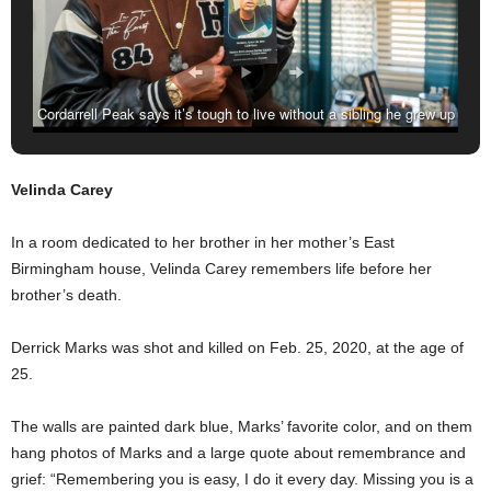
Cordarrell Peak says it’s tough to live without a sibling he grew up
with. His brother, Calvin Foster, was shot and killed on Aug. 9,
2016, at the age of 21. (Amarr Croskey, For The Birmingham
Velinda Carey
Times)
In a room dedicated to her brother in her mother’s East
Birmingham house, Velinda Carey remembers life before her
brother’s death.
Derrick Marks was shot and killed on Feb. 25, 2020, at the age of
25.
The walls are painted dark blue, Marks’ favorite color, and on them
hang photos of Marks and a large quote about remembrance and
grief: “Remembering you is easy, I do it every day. Missing you is a