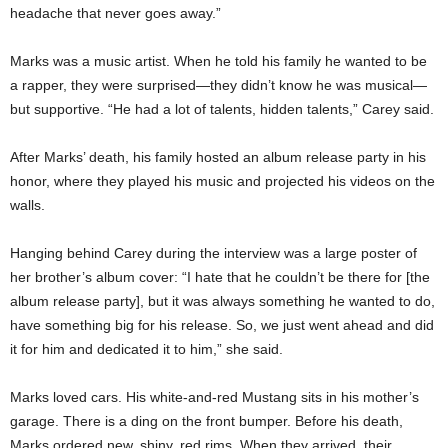
headache that never goes away.”
Marks was a music artist. When he told his family he wanted to be
a rapper, they were surprised—they didn’t know he was musical—
but supportive. “He had a lot of talents, hidden talents,” Carey said.
After Marks’ death, his family hosted an album release party in his
honor, where they played his music and projected his videos on the
walls.
Hanging behind Carey during the interview was a large poster of
her brother’s album cover: “I hate that he couldn’t be there for [the
album release party], but it was always something he wanted to do,
have something big for his release. So, we just went ahead and did
it for him and dedicated it to him,” she said.
Marks loved cars. His white-and-red Mustang sits in his mother’s
garage. There is a ding on the front bumper. Before his death,
Marks ordered new, shiny, red rims. When they arrived, their