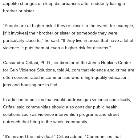
appetite changes or sleep disturbances after suddenly losing a
brother or sister.
“People are at higher risk if they’re closer to the event, for example,
[if it involves] their brother or sister or somebody they were
particularly close to,” he said. “If they live in areas that have a lot of
violence, it puts them at even a higher risk for distress.”
Cassandra Crifasi, Ph.D., co-director of the Johns Hopkins Center
for Gun Violence Solutions, told AL.com that violence and crime are
often concentrated in communities where high-quality education,
jobs and housing are to find.
In addition to policies that would address gun violence specifically,
Crifasi said communities should also consider public health
solutions such as violence intervention programs and street
outreach that bring in the whole community.
“It’s beyond the individual,” Crifasi added. “Communities that