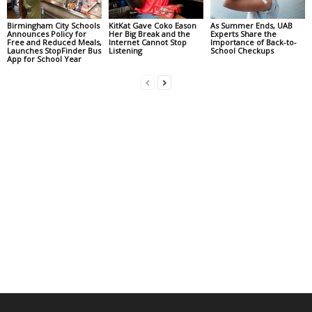
Birmingham City Schools
KitKat Gave Coko Eason
As Summer Ends, UAB
Announces Policy for
Her Big Break and the
Experts Share the
Free and Reduced Meals,
Internet Cannot Stop
Importance of Back-to-
Launches StopFinder Bus
Listening
School Checkups
App for School Year