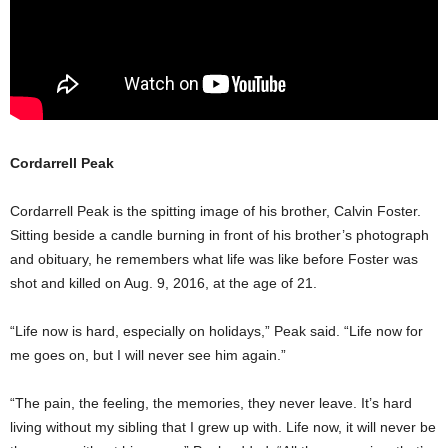
Cordarrell Peak
Cordarrell Peak is the spitting image of his brother, Calvin Foster.
Sitting beside a candle burning in front of his brother’s photograph
and obituary, he remembers what life was like before Foster was
shot and killed on Aug. 9, 2016, at the age of 21.
“Life now is hard, especially on holidays,” Peak said. “Life now for
me goes on, but I will never see him again.”
“The pain, the feeling, the memories, they never leave. It’s hard
living without my sibling that I grew up with. Life now, it will never be