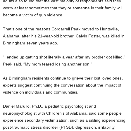
adults also found that the vast majority of respondents said they
worry at least sometimes that they or someone in their family will
become a victim of gun violence.
That’s one of the reasons Cordarrell Peak moved to Huntsville,
Alabama, after his 21-year-old brother, Calvin Foster, was killed in
Birmingham seven years ago.
“I ended up getting shot literally a year after my brother got killed,”
Peak said. “My mom feared losing another son.”
As Birmingham residents continue to grieve their lost loved ones,
experts suggest continuing the conversation about the impact of
violence on individuals and communities.
Daniel Marullo, Ph.D., a pediatric psychologist and
neuropsychologist with Children’s of Alabama, said some people
experience secondary victimization, such as a sibling experiencing
post-traumatic stress disorder (PTSD), depression, irritability,