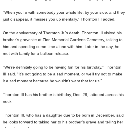
“When you’re with somebody your whole life, by your side, and they
just disappear, it messes you up mentally,” Thornton III added.
On the anniversary of Thornton Jr.’s death, Thornton III visited his
brother’s gravesite at Zion Memorial Gardens Cemetery, talking to
him and spending some time alone with him. Later in the day, he
met with family for a balloon release.
“We’re definitely going to be having fun for his birthday,” Thornton
III said. “It’s not going to be a sad moment, or we’ll try not to make
it a sad moment because he wouldn’t want that for us.”
Thornton III has his brother’s birthday, Dec. 28, tattooed across his
neck.
Thornton III, who has a daughter due to be born in December, said
he looks forward to taking her to his brother’s grave and telling her