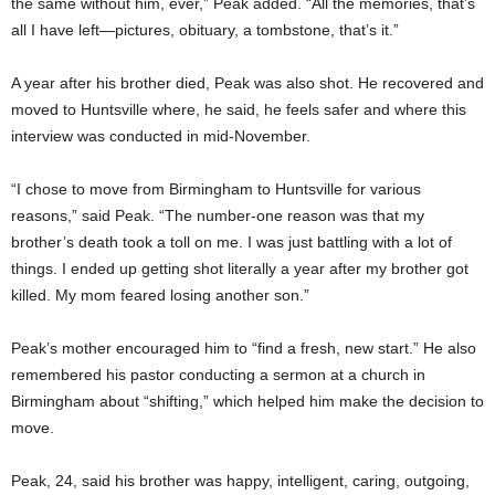
the same without him, ever,” Peak added. “All the memories, that’s
all I have left—pictures, obituary, a tombstone, that’s it.”
A year after his brother died, Peak was also shot. He recovered and
moved to Huntsville where, he said, he feels safer and where this
interview was conducted in mid-November.
“I chose to move from Birmingham to Huntsville for various
reasons,” said Peak. “The number-one reason was that my
brother’s death took a toll on me. I was just battling with a lot of
things. I ended up getting shot literally a year after my brother got
killed. My mom feared losing another son.”
Peak’s mother encouraged him to “find a fresh, new start.” He also
remembered his pastor conducting a sermon at a church in
Birmingham about “shifting,” which helped him make the decision to
move.
Peak, 24, said his brother was happy, intelligent, caring, outgoing,