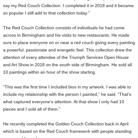
say my Red Couch Collection. I completed it in 2018 and it became
so popular I still add to that collection today.”
The Red Couch Collection consists of individuals he had come
across in Birmingham and his visits to new restaurants. He made
sure to place everyone on or near a red couch giving every painting
a powerful, passionate and energetic feel. This collection drew the
attention of every attendee of the Triumph Services Open House
and Art Show in 2018 on the south side of Birmingham. He sold all
10 paintings within an hour of the show starting.
“This was the first time I included bios in my artwork. I was able to
include my relationship with the person I painted,” he said. “That’s
what captured everyone’s attention. At that show I only had 10
pieces and I sold all of them.”
He recently completed the Golden Couch Collection back in April
which is based on the Red Couch framework with people standing