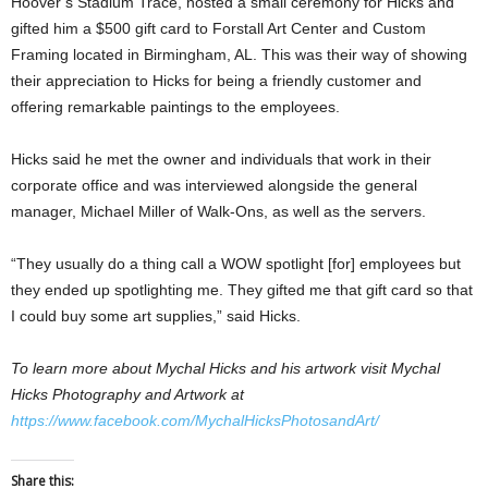
Hoover’s Stadium Trace, hosted a small ceremony for Hicks and
gifted him a $500 gift card to Forstall Art Center and Custom
Framing located in Birmingham, AL. This was their way of showing
their appreciation to Hicks for being a friendly customer and
offering remarkable paintings to the employees.
Hicks said he met the owner and individuals that work in their
corporate office and was interviewed alongside the general
manager, Michael Miller of Walk-Ons, as well as the servers.
“They usually do a thing call a WOW spotlight [for] employees but
they ended up spotlighting me. They gifted me that gift card so that
I could buy some art supplies,” said Hicks.
To learn more about Mychal Hicks and his artwork visit Mychal
Hicks Photography and Artwork at
https://www.facebook.com/MychalHicksPhotosandArt/
Share this: