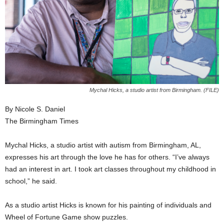
Mychal Hicks, a studio artist from Birmingham. (FILE)
By Nicole S. Daniel
The Birmingham Times
Mychal Hicks, a studio artist with autism from Birmingham, AL,
expresses his art through the love he has for others. “I’ve always
had an interest in art. I took art classes throughout my childhood in
school,” he said.
As a studio artist Hicks is known for his painting of individuals and
Wheel of Fortune Game show puzzles.