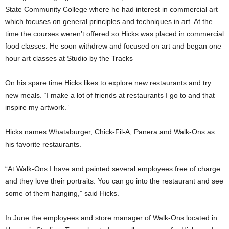
State Community College where he had interest in commercial art
which focuses on general principles and techniques in art. At the
time the courses weren’t offered so Hicks was placed in commercial
food classes. He soon withdrew and focused on art and began one
hour art classes at Studio by the Tracks
On his spare time Hicks likes to explore new restaurants and try
new meals. “I make a lot of friends at restaurants I go to and that
inspire my artwork.”
Hicks names Whataburger, Chick-Fil-A, Panera and Walk-Ons as
his favorite restaurants.
“At Walk-Ons I have and painted several employees free of charge
and they love their portraits. You can go into the restaurant and see
some of them hanging,” said Hicks.
In June the employees and store manager of Walk-Ons located in