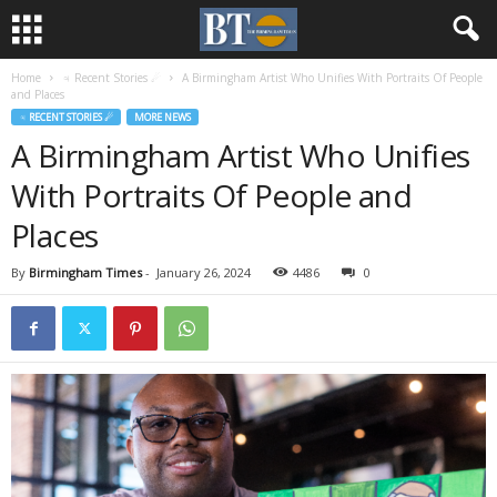
Home
♃ Recent Stories ☄
A Birmingham Artist Who Unifies With Portraits Of People
and Places
♃ RECENT STORIES ☄
MORE NEWS
A Birmingham Artist Who Unifies
With Portraits Of People and
Places
By
Birmingham Times
-
January 26, 2024
4486
0