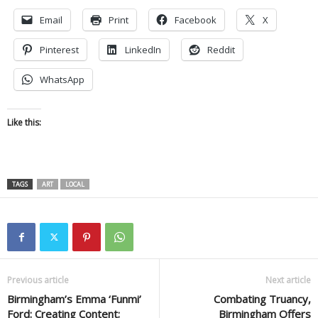
Email
Print
Facebook
X
Pinterest
LinkedIn
Reddit
WhatsApp
Like this:
TAGS
ART
LOCAL
Previous article
Next article
Birmingham’s Emma ‘Funmi’
Combating Truancy,
Ford: Creating Content;
Birmingham Offers