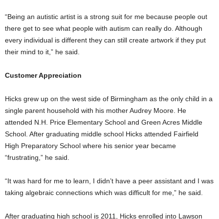
“Being an autistic artist is a strong suit for me because people out
there get to see what people with autism can really do. Although
every individual is different they can still create artwork if they put
their mind to it,” he said.
Customer Appreciation
Hicks grew up on the west side of Birmingham as the only child in a
single parent household with his mother Audrey Moore. He
attended N.H. Price Elementary School and Green Acres Middle
School. After graduating middle school Hicks attended Fairfield
High Preparatory School where his senior year became
“frustrating,” he said.
“It was hard for me to learn, I didn’t have a peer assistant and I was
taking algebraic connections which was difficult for me,” he said.
After graduating high school is 2011, Hicks enrolled into Lawson