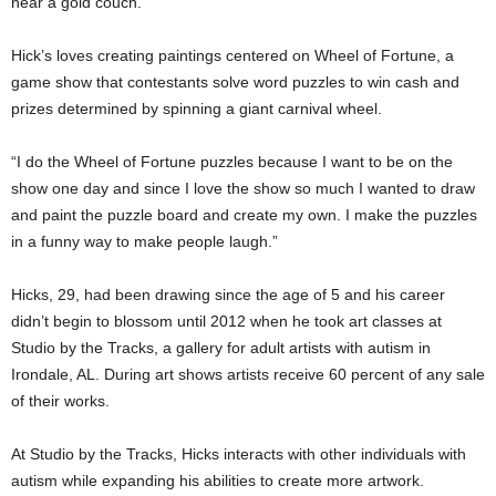
near a gold couch.
Hick’s loves creating paintings centered on Wheel of Fortune, a
game show that contestants solve word puzzles to win cash and
prizes determined by spinning a giant carnival wheel.
“I do the Wheel of Fortune puzzles because I want to be on the
show one day and since I love the show so much I wanted to draw
and paint the puzzle board and create my own. I make the puzzles
in a funny way to make people laugh.”
Hicks, 29, had been drawing since the age of 5 and his career
didn’t begin to blossom until 2012 when he took art classes at
Studio by the Tracks, a gallery for adult artists with autism in
Irondale, AL. During art shows artists receive 60 percent of any sale
of their works.
At Studio by the Tracks, Hicks interacts with other individuals with
autism while expanding his abilities to create more artwork.