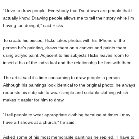
“I love to draw people. Everybody that I’ve drawn are people that I
actually know. Drawing people allows me to tell their story while I’m
having fun doing it,” said Hicks.
To create his pieces, Hicks takes photos with his IPhone of the
person he’s painting, draws them on a canvas and paints them
using acrylic paint. Adjacent to his subjects Hicks leaves room to
insert a bio of the individual and the relationship he has with them.
The artist said it’s time consuming to draw people in person.
Although his paintings look identical to the original photo, he always
requests his subjects to wear simple and suitable clothing which
makes it easier for him to draw.
“I tell people to wear appropriate clothing because at times I may
have art shows at a church,” he said.
Asked some of his most memorable paintings he replied, “I have to