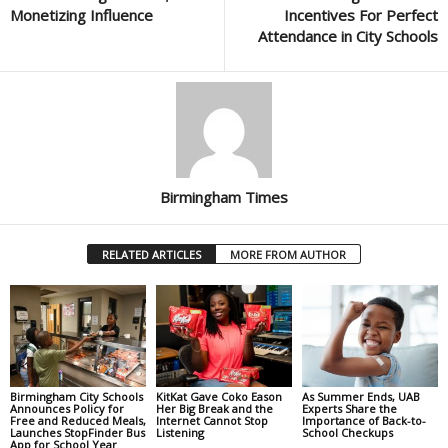
Monetizing Influence
Incentives For Perfect
Attendance in City Schools
Birmingham Times
RELATED ARTICLES
MORE FROM AUTHOR
Birmingham City Schools
KitKat Gave Coko Eason
As Summer Ends, UAB
Announces Policy for
Her Big Break and the
Experts Share the
Free and Reduced Meals,
Internet Cannot Stop
Importance of Back-to-
Launches StopFinder Bus
Listening
School Checkups
App for School Year