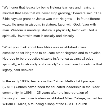
“We honor that legacy by being lifelong learners and having a
mindset that says that we never stop growing,” Beavers said. “The
Bible says as great as Jesus was that He grew … in four different
ways: He grew in wisdom, in stature, favor with God, favor with
man. Wisdom is mentally, stature is physically, favor with God is
spiritually, favor with man is socially and civically.
“When you think about how Miles was established it was
established for Negroes to educate other Negroes and to develop
Negroes to be productive citizens in America against all odds
spiritually, educationally and civically” and we have to continue that
legacy, said Beavers.
In the early 1890s, leaders in the Colored Methodist Episcopal
(C.M.E.) Church saw a need for educated leadership in the Black
community. In 1898 — 25 years after the incorporation of
Birmingham — those leaders established Miles College, named for
William H. Miles, a founding bishop of the C.M.E. Church.