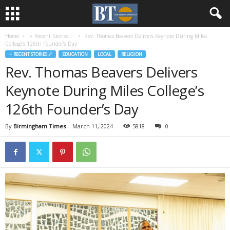
Home
♃ Recent Stories ☄
Rev. Thomas Beavers Delivers Keynote During Miles
College’s 126th Founder’s Day
♃ RECENT STORIES ☄
EDUCATION
LOCAL
RELIGION
Rev. Thomas Beavers Delivers
Keynote During Miles College’s
126th Founder’s Day
By
Birmingham Times
-
March 11, 2024
5818
0