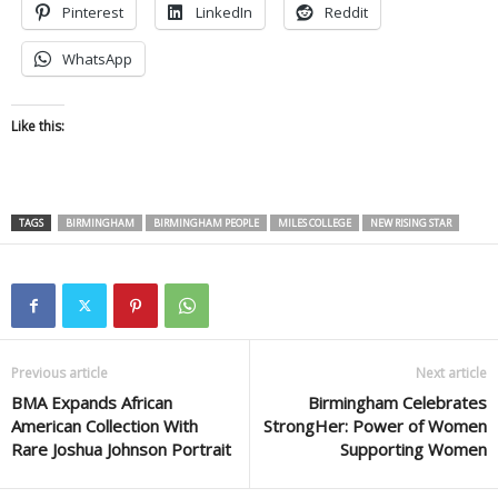
Pinterest
LinkedIn
Reddit
WhatsApp
Like this:
TAGS
BIRMINGHAM
BIRMINGHAM PEOPLE
MILES COLLEGE
NEW RISING STAR
Previous article
Next article
BMA Expands African
Birmingham Celebrates
American Collection With
StrongHer: Power of Women
Rare Joshua Johnson Portrait
Supporting Women