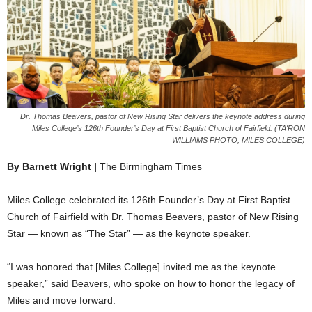
Dr. Thomas Beavers, pastor of New Rising Star delivers the keynote address during
Miles College’s 126th Founder’s Day at First Baptist Church of Fairfield. (TA'RON
WILLIAMS PHOTO, MILES COLLEGE)
By Barnett Wright |
The Birmingham Times
Miles College celebrated its 126th Founder’s Day at First Baptist
Church of Fairfield with Dr. Thomas Beavers, pastor of New Rising
Star — known as “The Star” — as the keynote speaker.
“I was honored that [Miles College] invited me as the keynote
speaker,” said Beavers, who spoke on how to honor the legacy of
Miles and move forward.