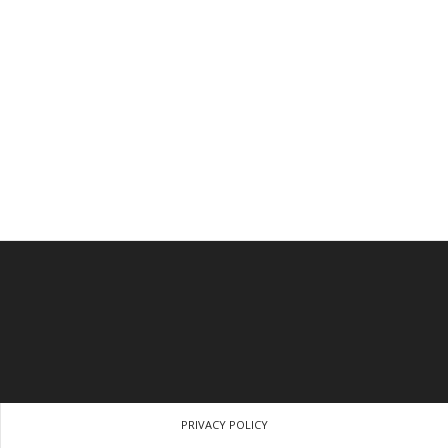
PRIVACY POLICY