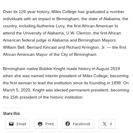
Over its 126-year history, Miles College has graduated a number
individuals with an impact in Birmingham, the state of Alabama, the
country, including Autherine Lucy, the first African American to
attend the University of Alabama; U.W. Clemon, the first African
American federal judge in Alabama and Birmingham Mayors
William Bell, Bernard Kincaid and Richard Arrington, Jr. — the first
African American Mayor of the City of Birmingham
Birmingham native Bobbie Knight made history in August 2019
when she was named interim president of Miles College, becoming
the first woman to lead the institution since its founding in 1898. On
March 5, 2020, Knight was elected permanent president, becoming
the 15th president of the historic institution.
Share this:
Email
Print
Facebook
X