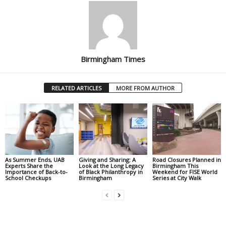
Birmingham Times
RELATED ARTICLES
MORE FROM AUTHOR
As Summer Ends, UAB
Giving and Sharing: A
Road Closures Planned in
Experts Share the
Look at the Long Legacy
Birmingham This
Importance of Back-to-
of Black Philanthropy in
Weekend for FISE World
School Checkups
Birmingham
Series at City Walk