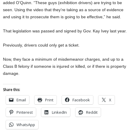
added O’Quinn. “These guys (exhibition drivers) are trying to be
seen. Using the video that they’re taking as a source of evidence
and using it to prosecute them is going to be effective,” he said.
That legislation was passed and signed by Gov. Kay Ivey last year.
Previously, drivers could only get a ticket.
Now, they face a minimum of misdemeanor charges, and up to a
Class B felony if someone is injured or killed, or if there is property
damage.
Share this:
Email
Print
Facebook
X
Pinterest
LinkedIn
Reddit
WhatsApp