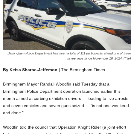
Birmingham Police Department has seen a total of 111 participants attend one of three
screenings since November 16, 2024. (File)
By Keisa Sharpe-Jefferson |
The Birmingham Times
Birmingham Mayor Randall Woodfin said Tuesday that a
Birmingham Police Department operation launched earlier this
month aimed at curbing exhibition drivers — leading to five arrests
and seven vehicles and seven guns seized — “is not one weekend
and done.”
Woodfin told the council that Operation Knight Rider (a joint effort