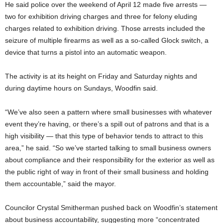
He said police over the weekend of April 12 made five arrests —
two for exhibition driving charges and three for felony eluding
charges related to exhibition driving. Those arrests included the
seizure of multiple firearms as well as a so-called Glock switch, a
device that turns a pistol into an automatic weapon.
The activity is at its height on Friday and Saturday nights and
during daytime hours on Sundays, Woodfin said.
“We’ve also seen a pattern where small businesses with whatever
event they’re having, or there’s a spill out of patrons and that is a
high visibility — that this type of behavior tends to attract to this
area,” he said. “So we’ve started talking to small business owners
about compliance and their responsibility for the exterior as well as
the public right of way in front of their small business and holding
them accountable,” said the mayor.
Councilor Crystal Smitherman pushed back on Woodfin’s statement
about business accountability, suggesting more “concentrated