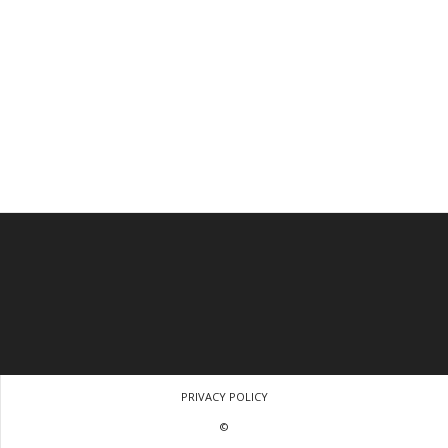
PRIVACY POLICY
©