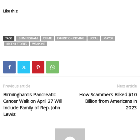
Like this:
TAGS
BIRMINGHAM
CRIME
EXHIBITION DRIVING
LOCAL
MAYOR
RECENT STORIES
WEAPONS
Previous article
Next article
Birmingham’s Pancreatic
How Scammers Bilked $10
Cancer Walk on April 27 Will
Billion from Americans in
Include Family of Rep. John
2023
Lewis