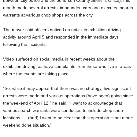
between city police and the Jefferson County Sheriff’s Office), this
month made several arrests, impounded cars and executed search
warrants at various chop shops across the city.
The mayor said officers noticed an uptick in exhibition driving
activity around April 5 and responded in the immediate days
following the incidents.
Video surfaced on social media in recent weeks about the
exhibition driving, as have complaints from those who live in areas
where the events are taking place.
“So, while it may appear that there was no strategy, five significant
arrests were made and various operations (have been) going since
the weekend of April 12,” he said. “I want to acknowledge that
various search warrants were conducted to include chop shop
locations …. (and) I want to be clear that this operation is not a one
weekend done situation.”