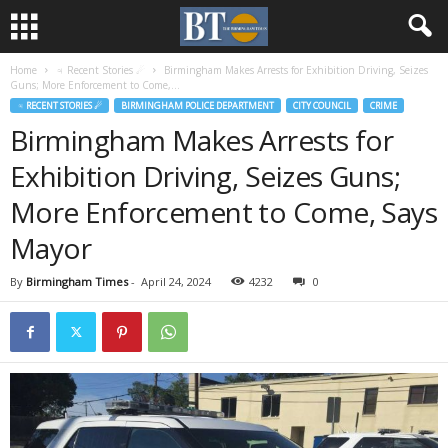
Home
♃ Recent Stories ☄
Birmingham Makes Arrests for Exhibition Driving, Seizes
Guns; More Enforcement to Come,...
♃ RECENT STORIES ☄
BIRMINGHAM POLICE DEPARTMENT
CITY COUNCIL
CRIME
Birmingham Makes Arrests for
Exhibition Driving, Seizes Guns;
More Enforcement to Come, Says
Mayor
By
Birmingham Times
-
April 24, 2024
4232
0