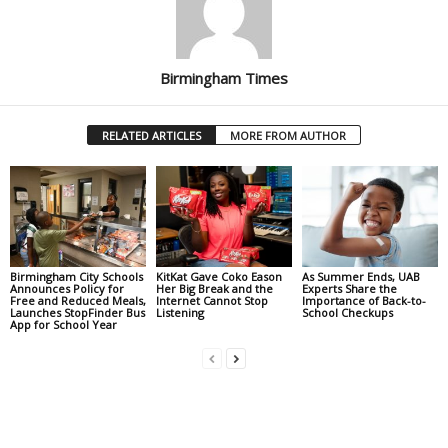
Birmingham Times
RELATED ARTICLES
MORE FROM AUTHOR
Birmingham City Schools
KitKat Gave Coko Eason
As Summer Ends, UAB
Announces Policy for
Her Big Break and the
Experts Share the
Free and Reduced Meals,
Internet Cannot Stop
Importance of Back-to-
Launches StopFinder Bus
Listening
School Checkups
App for School Year