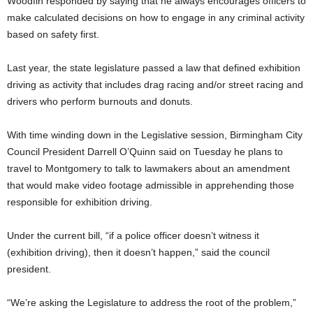
Woodfin responded by saying that he always encourages officers to
make calculated decisions on how to engage in any criminal activity
based on safety first.
Last year, the state legislature passed a law that defined exhibition
driving as activity that includes drag racing and/or street racing and
drivers who perform burnouts and donuts.
With time winding down in the Legislative session, Birmingham City
Council President Darrell O’Quinn said on Tuesday he plans to
travel to Montgomery to talk to lawmakers about an amendment
that would make video footage admissible in apprehending those
responsible for exhibition driving.
Under the current bill, “if a police officer doesn’t witness it
(exhibition driving), then it doesn’t happen,” said the council
president.
“We’re asking the Legislature to address the root of the problem,”