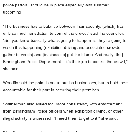
police patrols” should be in place especially with summer
upcoming.
“The business has to balance between their security, (which) has
only so much jurisdiction to control the crowd,” said the councilor.
“So, you know basically what’s going to happen, is they’re going to
watch this happening (exhibition driving and associated crowds
gather to watch) and [businesses] get the blame. And really [the]
Birmingham Police Department – it’s their job to control the crowd,”
she said.
Woodfin said the point is not to punish businesses, but to hold them
accountable for their part in securing their premises.
Smitherman also asked for “more consistency with enforcement”
from Birmingham Police officers when exhibition driving, or other
illegal activity is witnessed. “I need them to get to it,” she said.