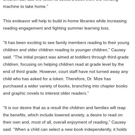
machine to take home.”
This endeavor will help to build in-home libraries while increasing
reading engagement and fighting summer learning loss.
“It has been exciting to see family members reading to their young
children and older children reading to younger children,” Causey
said. “The initial project was aimed at toddlers through third-grade
children, focusing on helping children read at grade level by the
end of third grade. However, court staff have not turned away any
child who has asked for a token. Therefore, Dr. Mize has
purchased a wider variety of books, branching into chapter books
and graphic novels to interest older readers.”
“It is our desire that as a result the children and families will reap
the benefits, which include lowered anxiety, a desire to read on
their own and, most of all, overall enjoyment of reading,” Causey
said. “When a child can select a new book independently, it holds