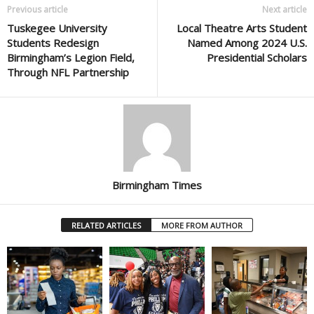
Previous article
Next article
Tuskegee University
Local Theatre Arts Student
Students Redesign
Named Among 2024 U.S.
Birmingham’s Legion Field,
Presidential Scholars
Through NFL Partnership
Birmingham Times
RELATED ARTICLES
MORE FROM AUTHOR