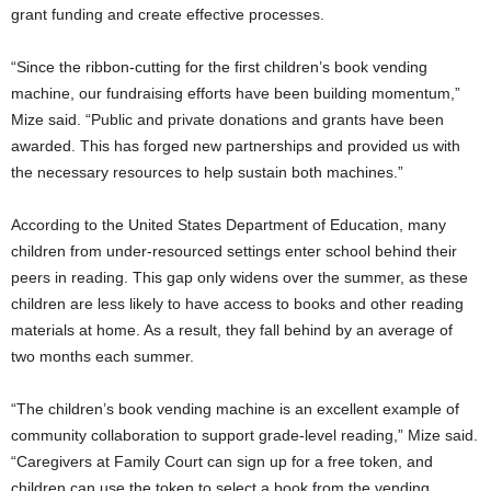
grant funding and create effective processes.
“Since the ribbon-cutting for the first children’s book vending
machine, our fundraising efforts have been building momentum,”
Mize said. “Public and private donations and grants have been
awarded. This has forged new partnerships and provided us with
the necessary resources to help sustain both machines.”
According to the United States Department of Education, many
children from under-resourced settings enter school behind their
peers in reading. This gap only widens over the summer, as these
children are less likely to have access to books and other reading
materials at home. As a result, they fall behind by an average of
two months each summer.
“The children’s book vending machine is an excellent example of
community collaboration to support grade-level reading,” Mize said.
“Caregivers at Family Court can sign up for a free token, and
children can use the token to select a book from the vending