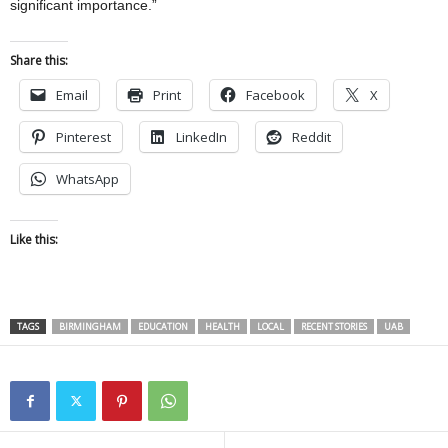
significant importance.”
Share this:
Email
Print
Facebook
X
Pinterest
LinkedIn
Reddit
WhatsApp
Like this:
TAGS
BIRMINGHAM
EDUCATION
HEALTH
LOCAL
RECENT STORIES
UAB