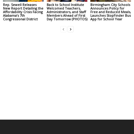
Rep. Sewell Releases
Back to School Institute
Birmingham City Schools
New Report Detailing the
Welcomed Teachers,
Announces Policy for
Affordability Crisis Facing
Administrators, and Staff
Free and Reduced Meals,
Alabama’s 7th
Members Ahead of First
Launches StopFinder Bus
Congressional District
Day Tomorrow (PHOTOS)
App for School Year