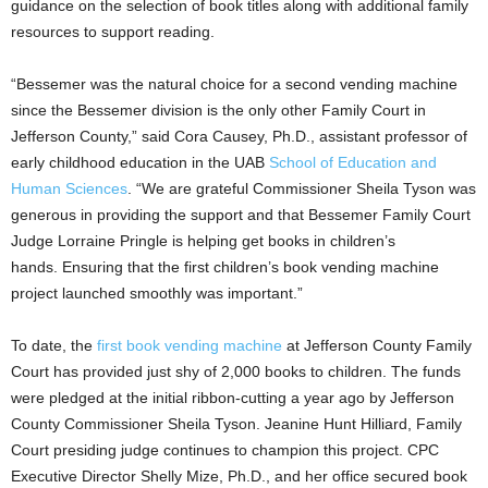
guidance on the selection of book titles along with additional family
resources to support reading.
“Bessemer was the natural choice for a second vending machine
since the Bessemer division is the only other Family Court in
Jefferson County,” said Cora Causey, Ph.D., assistant professor of
early childhood education in the UAB
School of Education and
Human Sciences
. “We are grateful Commissioner Sheila Tyson was
generous in providing the support and that Bessemer Family Court
Judge Lorraine Pringle is helping get books in children’s
hands. Ensuring that the first children’s book vending machine
project launched smoothly was important.”
To date, the
first book vending machine
at Jefferson County Family
Court has provided just shy of 2,000 books to children. The funds
were pledged at the initial ribbon-cutting a year ago by Jefferson
County Commissioner Sheila Tyson. Jeanine Hunt Hilliard, Family
Court presiding judge continues to champion this project. CPC
Executive Director Shelly Mize, Ph.D., and her office secured book