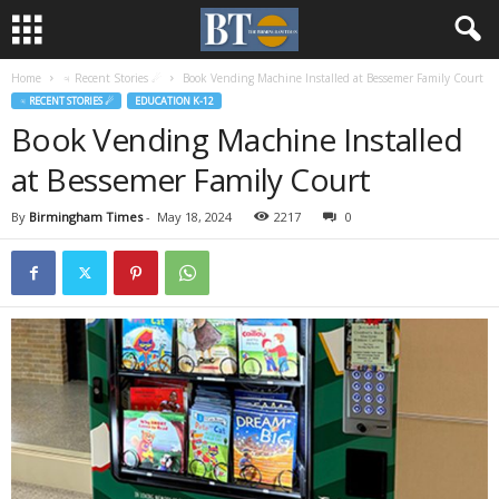
Home
♃ Recent Stories ☄
Book Vending Machine Installed at Bessemer Family Court
♃ RECENT STORIES ☄
EDUCATION K-12
Book Vending Machine Installed
at Bessemer Family Court
By
Birmingham Times
-
May 18, 2024
2217
0