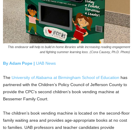
This endeavor will help to build in-home libraries while increasing reading engagement
and fighting summer learning loss. (Cora Causey, Ph.D. Photo)
By Adam Pope |
UAB News
The
University of Alabama at Birmingham
School of Education
has
partnered with the Children’s Policy Council of Jefferson County to
provide the CPC’s second children’s book vending machine at
Bessemer Family Court.
The children’s book vending machine is located on the second-floor
family waiting area and provides age-appropriate books at no cost
to families. UAB professors and teacher candidates provide