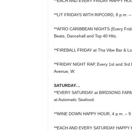
**EACH AND EVERY FRIDAY HAPPY HOUR,
**LIT FRIDAYS WITH RIPCORD, 8 p.m. – 2 
**AFRO CARIBBEAN NIGHTS (Every Friday N
Beats, Dancehall and Top 40 Hits.
**FIREBALL FRIDAY at Tha Vibe Bar & L
**FRIDAY NIGHT RAP, Every 1st and 3rd F
Avenue, W.
SATURDAY…
**EVERY SATURDAY at BIRDSONG FARMER
at Automatic Seafood.
**WINE DOWN HAPPY HOUR, 4 p.m. – 9 p
**EACH AND EVERY SATURDAY HAPPY HOU