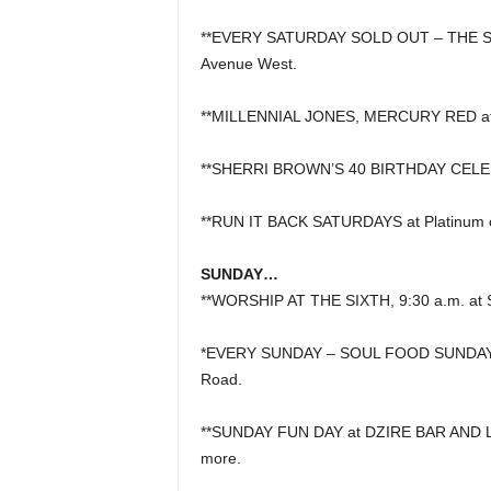
**EVERY SATURDAY SOLD OUT – THE SAT
Avenue West.
**MILLENNIAL JONES, MERCURY RED at 
**SHERRI BROWN’S 40 BIRTHDAY CELEBR
**RUN IT BACK SATURDAYS at Platinum 
SUNDAY…
**WORSHIP AT THE SIXTH, 9:30 a.m. at S
*EVERY SUNDAY – SOUL FOOD SUNDAYS, 1
Road.
**SUNDAY FUN DAY at DZIRE BAR AND LO
more.