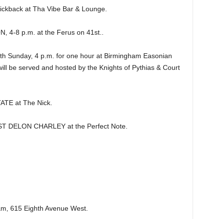
ckback at Tha Vibe Bar & Lounge.
4-8 p.m. at the Ferus on 41st..
 Sunday, 4 p.m. for one hour at Birmingham Easonian
will be served and hosted by the Knights of Pythias & Court
TE at The Nick.
DELON CHARLEY at the Perfect Note.
m, 615 Eighth Avenue West.