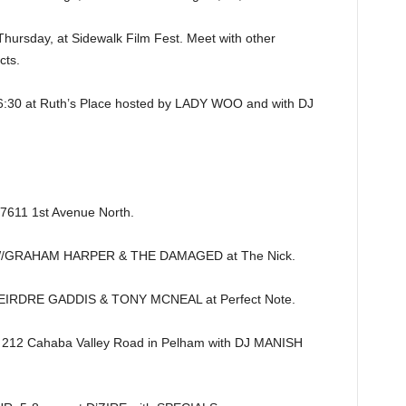
sday, at Sidewalk Film Fest. Meet with other
cts.
 at Ruth’s Place hosted by LADY WOO and with DJ
7611 1st Avenue North.
/GRAHAM HARPER & THE DAMAGED at The Nick.
EIRDRE GADDIS & TONY MCNEAL at Perfect Note.
 212 Cahaba Valley Road in Pelham with DJ MANISH