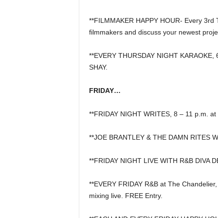
**FILMMAKER HAPPY HOUR- Every 3rd Thur
filmmakers and discuss your newest proje
**EVERY THURSDAY NIGHT KARAOKE, 6:30
SHAY.
FRIDAY…
**FRIDAY NIGHT WRITES, 8 – 11 p.m. at 
**JOE BRANTLEY & THE DAMN RITES W
**FRIDAY NIGHT LIVE WITH R&B DIVA D
**EVERY FRIDAY R&B at The Chandelier,
mixing live. FREE Entry.