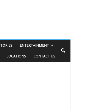
STORIES
ENTERTAINMENT
LOCATIONS
CONTACT US