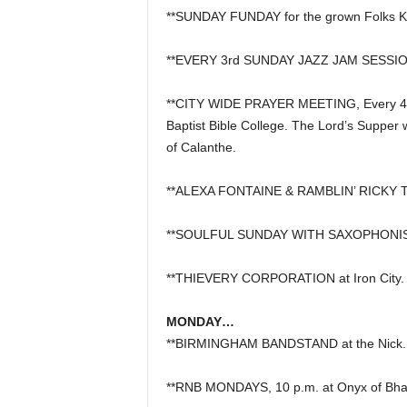
**SUNDAY FUNDAY for the grown Folks Ki
**EVERY 3rd SUNDAY JAZZ JAM SESSION, 
**CITY WIDE PRAYER MEETING, Every 4th
Baptist Bible College. The Lord’s Supper 
of Calanthe.
**ALEXA FONTAINE & RAMBLIN’ RICKY TA
**SOULFUL SUNDAY WITH SAXOPHONIST 
**THIEVERY CORPORATION at Iron City.
MONDAY…
**BIRMINGHAM BANDSTAND at the Nick.
**RNB MONDAYS, 10 p.m. at Onyx of Bha