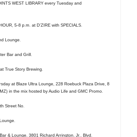
INTS WEST LIBRARY every Tuesday and
R, 5-8 p.m. at D’ZIRE with SPECIALS.
nd Lounge.
er Bar and Grill.
 True Story Brewing.
y at Blaze Ultra Lounge, 228 Roebuck Plaza Drive, 8
AMZ) in the mix hosted by Audio Life and GMC Promo.
h Street No.
Lounge.
& Lounge, 3801 Richard Arrington, Jr., Blvd.