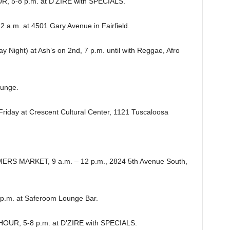
 5-8 p.m. at D’ZIRE with SPECIALS.
a.m. at 4501 Gary Avenue in Fairfield.
ight) at Ash’s on 2nd, 7 p.m. until with Reggae, Afro
ounge.
riday at Crescent Cultural Center, 1121 Tuscaloosa
S MARKET, 9 a.m. – 12 p.m., 2824 5th Avenue South,
.m. at Saferoom Lounge Bar.
R, 5-8 p.m. at D’ZIRE with SPECIALS.