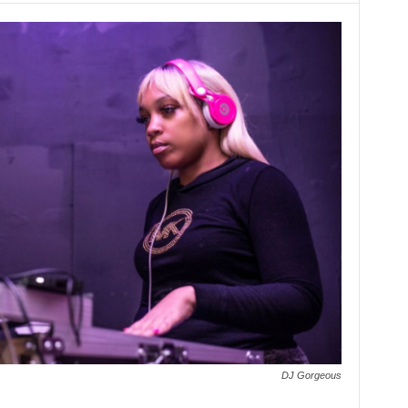
DJ Gorgeous