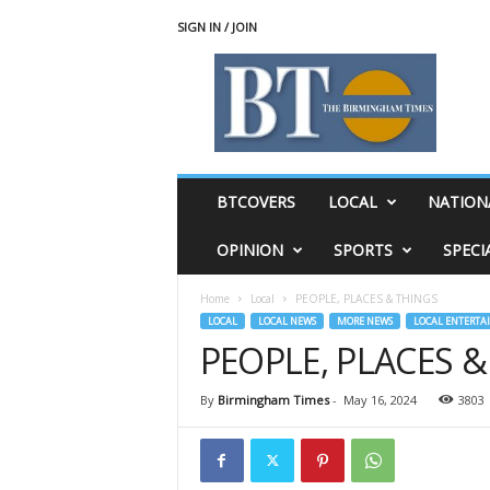
SIGN IN / JOIN
T
h
e
B
i
r
m
BTCOVERS
LOCAL
NATION
i
n
OPINION
SPORTS
SPECI
g
h
Home
Local
PEOPLE, PLACES & THINGS
a
LOCAL
LOCAL NEWS
MORE NEWS
LOCAL ENTERTA
m
PEOPLE, PLACES 
T
i
m
By
Birmingham Times
-
May 16, 2024
3803
e
s