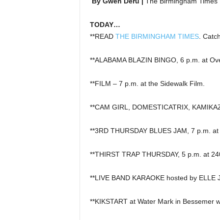
By Gwen Deru |
The Birmingham Times
TODAY…
**READ
THE BIRMINGHAM TIMES
. Catc
**ALABAMA BLAZIN BINGO, 6 p.m. at Overt
**FILM – 7 p.m. at the Sidewalk Film.
**CAM GIRL, DOMESTICATRIX, KAMIKAZE
**3RD THURSDAY BLUES JAM, 7 p.m. at T
**THIRST TRAP THURSDAY, 5 p.m. at 240
**LIVE BAND KARAOKE hosted by ELLE JAI
**KIKSTART at Water Mark in Bessemer w