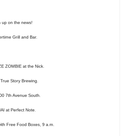
h up on the news!
ime Grill and Bar.
 ZOMBIE at the Nick.
rue Story Brewing.
0 7th Avenue South.
 at Perfect Note.
ith Free Food Boxes, 9 a.m.