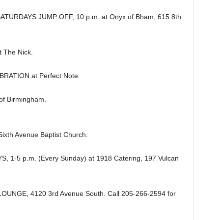
URDAYS JUMP OFF, 10 p.m. at Onyx of Bham, 615 8th
The Nick.
ATION at Perfect Note.
of Birmingham.
ixth Avenue Baptist Church.
-5 p.m. (Every Sunday) at 1918 Catering, 197 Vulcan
UNGE, 4120 3rd Avenue South. Call 205-266-2594 for