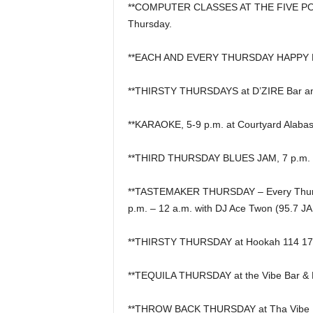
**COMPUTER CLASSES AT THE FIVE PO
Thursday.
**EACH AND EVERY THURSDAY HAPPY HOU
**THIRSTY THURSDAYS at D’ZIRE Bar a
**KARAOKE, 5-9 p.m. at Courtyard Alabast
**THIRD THURSDAY BLUES JAM, 7 p.m. at
**TASTEMAKER THURSDAY – Every Thursda
p.m. – 12 a.m. with DJ Ace Twon (95.7 J
**THIRSTY THURSDAY at Hookah 114 17t
**TEQUILA THURSDAY at the Vibe Bar & 
**THROW BACK THURSDAY at Tha Vibe Bar 