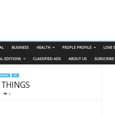
AL
BUSINESS
HEALTH
PEOPLE PROFILE
LOVE 
AL EDITIONS
CLASSIFIED ADS
ABOUT US
SUBSCRIBE
INMENT
PPT
& THINGS
0