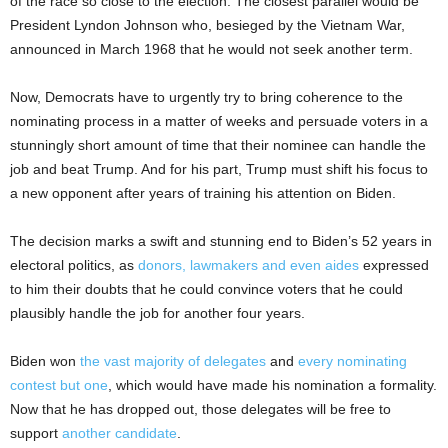
of the race so close to the election. The closest parallel would be
President Lyndon Johnson who, besieged by the Vietnam War,
announced in March 1968 that he would not seek another term.
Now, Democrats have to urgently try to bring coherence to the
nominating process in a matter of weeks and persuade voters in a
stunningly short amount of time that their nominee can handle the
job and beat Trump. And for his part, Trump must shift his focus to
a new opponent after years of training his attention on Biden.
The decision marks a swift and stunning end to Biden’s 52 years in
electoral politics, as
donors, lawmakers and even aides
expressed
to him their doubts that he could convince voters that he could
plausibly handle the job for another four years.
Biden won
the vast majority of delegates
and
every nominating
contest but one
, which would have made his nomination a formality.
Now that he has dropped out, those delegates will be free to
support
another candidate
.