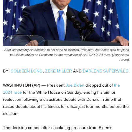
After announcing his decision to not seek re-election, President Joe Biden said he plans
to fulfill his duties as President for the remainder of his 2020-2024 term. (Associated
Press)
BY
COLLEEN LONG
,
ZEKE MILLER
AND
DARLENE SUPERVILLE
WASHINGTON (AP) — President
Joe Biden
dropped out of
the
2024 race
for the White House on Sunday, ending his bid for
reelection following a disastrous debate with Donald Trump that
raised doubts about his fitness for office just four months before the
election.
The decision comes after escalating pressure from Biden’s