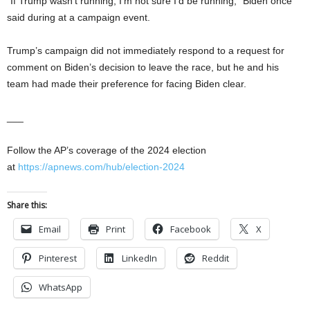
“If Trump wasn’t running, I’m not sure I’d be running,” Biden once
said during at a campaign event.
Trump’s campaign did not immediately respond to a request for
comment on Biden’s decision to leave the race, but he and his
team had made their preference for facing Biden clear.
___
Follow the AP’s coverage of the 2024 election
at
https://apnews.com/hub/election-2024
Share this:
Email
Print
Facebook
X
Pinterest
LinkedIn
Reddit
WhatsApp