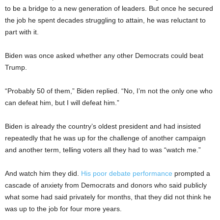
to be a bridge to a new generation of leaders. But once he secured
the job he spent decades struggling to attain, he was reluctant to
part with it.
Biden was once asked whether any other Democrats could beat
Trump.
“Probably 50 of them,” Biden replied. “No, I’m not the only one who
can defeat him, but I will defeat him.”
Biden is already the country’s oldest president and had insisted
repeatedly that he was up for the challenge of another campaign
and another term, telling voters all they had to was “watch me.”
And watch him they did.
His poor debate performance
prompted a
cascade of anxiety from Democrats and donors who said publicly
what some had said privately for months, that they did not think he
was up to the job for four more years.