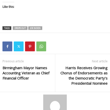
Like this:
TAGS
DROPS OUT
JOE BIDEN
Previous article
Next article
Birmingham Mayor Names
Harris Receives Growing
Accounting Veteran as Chief
Chorus of Endorsements as
Financial Officer
the Democratic Party’s
Presidential Nominee