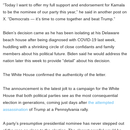
“Today I want to offer my full support and endorsement for Kamala
to be the nominee of our party this year,” he said in another post on
X. “Democrats — it’s time to come together and beat Trump.”
Biden’s decision came as he has been isolating at his Delaware
beach house after being diagnosed with COVID-19 last week,
huddling with a shrinking circle of close confidants and family
members about his political future. Biden said he would address the
nation later this week to provide “detail” about his decision.
The White House confirmed the authenticity of the letter.
The announcement is the latest jolt to a campaign for the White
House that both political parties see as the most consequential
election in generations, coming just days after
the attempted
assassination
of Trump at a Pennsylvania rally.
A party’s presumptive presidential nominee has never stepped out