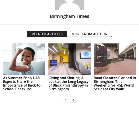
Birmingham Times
RELATED ARTICLES
MORE FROM AUTHOR
As Summer Ends, UAB
Giving and Sharing: A
Road Closures Planned in
Experts Share the
Look at the Long Legacy
Birmingham This
Importance of Back-to-
of Black Philanthropy in
Weekend for FISE World
School Checkups
Birmingham
Series at City Walk