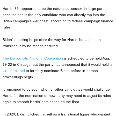
Harris, 59, appeared to be the natural successor, in large part
because she is the only candidate who can directly tap into the
Biden campaign’s war chest, according to federal campaign finance
rules.
Biden’s backing helps clear the way for Harris, but a smooth
transition is by no means assured.
The Democratic National Convention
is scheduled to be held Aug.
19-22 in Chicago, but the party had announced that it would hold
a
virtual roll call
to formally nominate Biden before in-person
proceedings begin.
It remained to be seen whether other candidates would challenge
Harris for the nomination or how party may need to adjust its rules
again to smooth Harris’ nomination on the floor.
In 2020, Biden pitched himself as a transitional figure who wanted