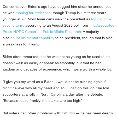
Concerns over Biden’s age have dogged him since he announced
he was
running for reelection
, though Trump is just three years
younger at 78. Most Americans view the president as
too old for a
second term
, according to an August 2023 poll from
The Associated
Press-NORC Center for Public Affairs Research
. A majority
also
doubt his mental capability
to be president, though that is also
a weakness for Trump.
Biden often remarked that he was not as young as he used to be,
doesn’t walk as easily or speak as smoothly, but that he had
wisdom and decades of experience, which were worth a whole lot.
“I give you my word as a Biden. I would not be running again if I
didn’t believe with all my heart and soul I can do this job,” he told
supporters at a rally in North Carolina a day after the debate.
“Because, quite frankly, the stakes are too high.”
But voters had other problems with him, too — he has been deeply