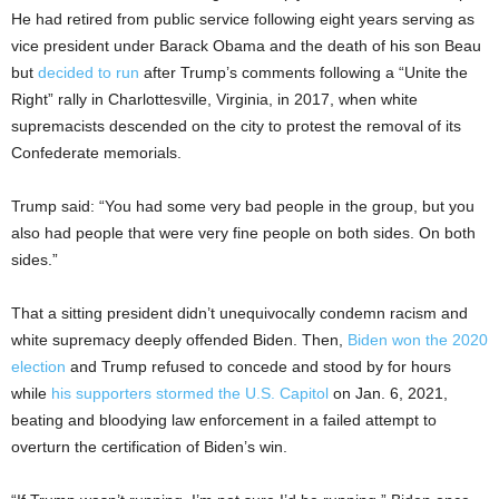
He had retired from public service following eight years serving as
vice president under Barack Obama and the death of his son Beau
but
decided to run
after Trump’s comments following a “Unite the
Right” rally in Charlottesville, Virginia, in 2017, when white
supremacists descended on the city to protest the removal of its
Confederate memorials.
Trump said: “You had some very bad people in the group, but you
also had people that were very fine people on both sides. On both
sides.”
That a sitting president didn’t unequivocally condemn racism and
white supremacy deeply offended Biden. Then,
Biden won the 2020
election
and Trump refused to concede and stood by for hours
while
his supporters stormed the U.S. Capitol
on Jan. 6, 2021,
beating and bloodying law enforcement in a failed attempt to
overturn the certification of Biden’s win.