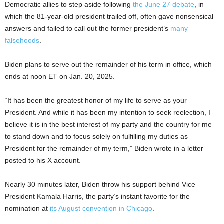
Democratic allies to step aside following
the June 27 debate
, in
which the 81-year-old president trailed off, often gave nonsensical
answers and failed to call out the former president’s
many
falsehoods
.
Biden plans to serve out the remainder of his term in office, which
ends at noon ET on Jan. 20, 2025.
“It has been the greatest honor of my life to serve as your
President. And while it has been my intention to seek reelection, I
believe it is in the best interest of my party and the country for me
to stand down and to focus solely on fulfilling my duties as
President for the remainder of my term,” Biden wrote in a letter
posted to his X account.
Nearly 30 minutes later, Biden throw his support behind Vice
President Kamala Harris, the party’s instant favorite for the
nomination at
its August convention in Chicago
.