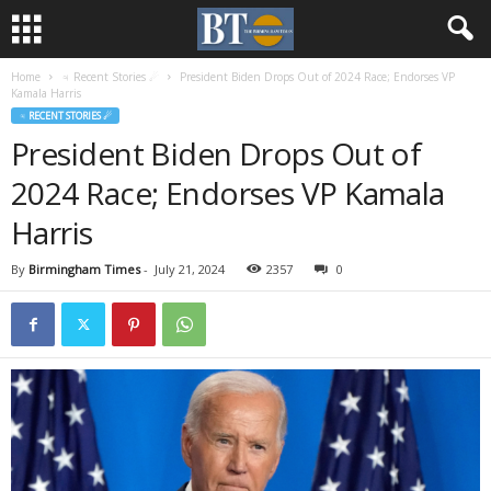
Home
♃ Recent Stories ☄
President Biden Drops Out of 2024 Race; Endorses VP
Kamala Harris
♃ RECENT STORIES ☄
President Biden Drops Out of
2024 Race; Endorses VP Kamala
Harris
By
Birmingham Times
-
July 21, 2024
2357
0