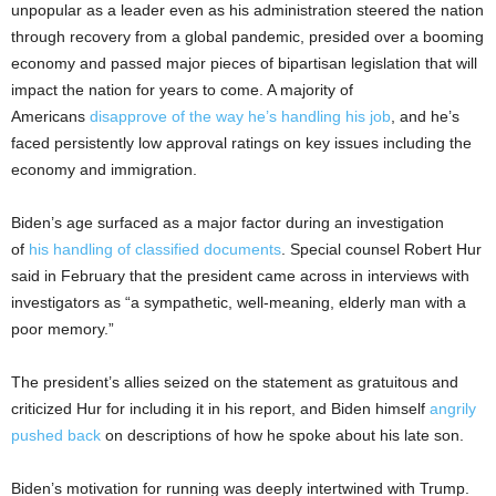
unpopular as a leader even as his administration steered the nation
through recovery from a global pandemic, presided over a booming
economy and passed major pieces of bipartisan legislation that will
impact the nation for years to come. A majority of
Americans
disapprove of the way he’s handling his job
, and he’s
faced persistently low approval ratings on key issues including the
economy and immigration.
Biden’s age surfaced as a major factor during an investigation
of
his handling of classified documents
. Special counsel Robert Hur
said in February that the president came across in interviews with
investigators as “a sympathetic, well-meaning, elderly man with a
poor memory.”
The president’s allies seized on the statement as gratuitous and
criticized Hur for including it in his report, and Biden himself
angrily
pushed back
on descriptions of how he spoke about his late son.
Biden’s motivation for running was deeply intertwined with Trump.