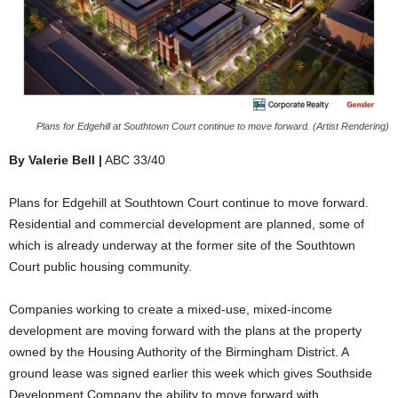
Plans for Edgehill at Southtown Court continue to move forward. (Artist Rendering)
By Valerie Bell |
ABC 33/40
Plans for Edgehill at Southtown Court continue to move forward.
Residential and commercial development are planned, some of
which is already underway at the former site of the Southtown
Court public housing community.
Companies working to create a mixed-use, mixed-income
development are moving forward with the plans at the property
owned by the Housing Authority of the Birmingham District. A
ground lease was signed earlier this week which gives Southside
Development Company the ability to move forward with