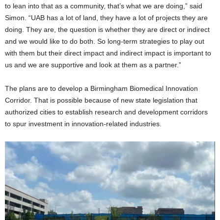
to lean into that as a community, that’s what we are doing,” said
Simon. “UAB has a lot of land, they have a lot of projects they are
doing. They are, the question is whether they are direct or indirect
and we would like to do both. So long-term strategies to play out
with them but their direct impact and indirect impact is important to
us and we are supportive and look at them as a partner.”
The plans are to develop a Birmingham Biomedical Innovation
Corridor. That is possible because of new state legislation that
authorized cities to establish research and development corridors
to spur investment in innovation-related industries.