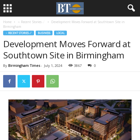
Home
♃ Recent Stories ☄
Development Moves Forward at Southtown Site in
Birmingham
♃ RECENT STORIES ☄
BUSINESS
LOCAL
Development Moves Forward at
Southtown Site in Birmingham
By
Birmingham Times
-
July 1, 2024
3867
0