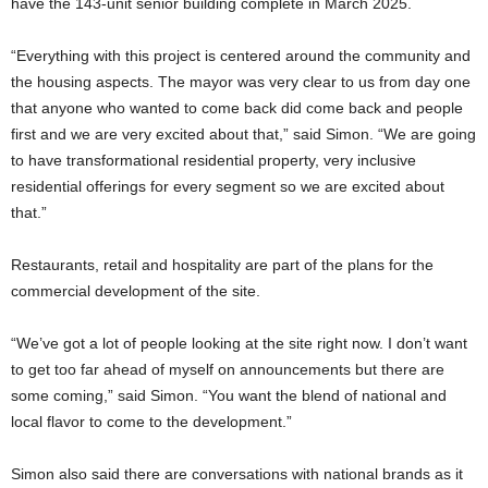
have the 143-unit senior building complete in March 2025.
“Everything with this project is centered around the community and
the housing aspects. The mayor was very clear to us from day one
that anyone who wanted to come back did come back and people
first and we are very excited about that,” said Simon. “We are going
to have transformational residential property, very inclusive
residential offerings for every segment so we are excited about
that.”
Restaurants, retail and hospitality are part of the plans for the
commercial development of the site.
“We’ve got a lot of people looking at the site right now. I don’t want
to get too far ahead of myself on announcements but there are
some coming,” said Simon. “You want the blend of national and
local flavor to come to the development.”
Simon also said there are conversations with national brands as it