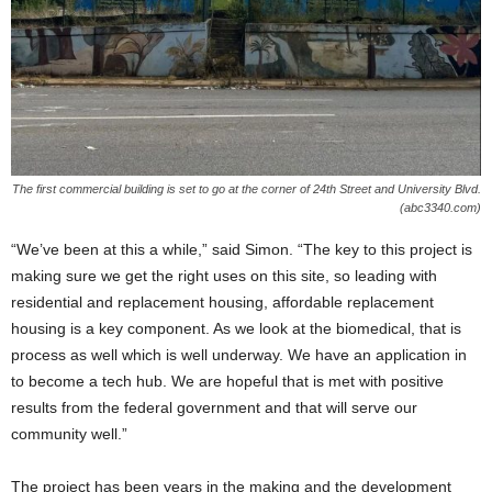
The first commercial building is set to go at the corner of 24th Street and University Blvd.
(abc3340.com)
“We’ve been at this a while,” said Simon. “The key to this project is
making sure we get the right uses on this site, so leading with
residential and replacement housing, affordable replacement
housing is a key component. As we look at the biomedical, that is
process as well which is well underway. We have an application in
to become a tech hub. We are hopeful that is met with positive
results from the federal government and that will serve our
community well.”
The project has been years in the making and the development