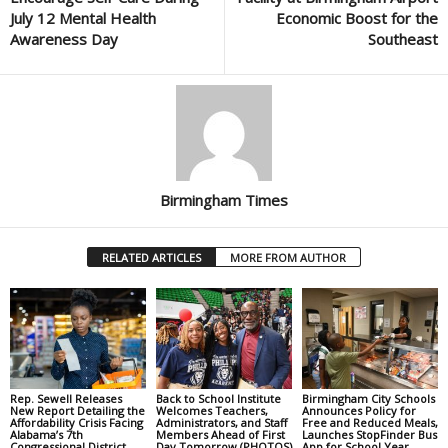
July 12 Mental Health
Economic Boost for the
Awareness Day
Southeast
Birmingham Times
RELATED ARTICLES
MORE FROM AUTHOR
Rep. Sewell Releases
Back to School Institute
Birmingham City Schools
New Report Detailing the
Welcomes Teachers,
Announces Policy for
Affordability Crisis Facing
Administrators, and Staff
Free and Reduced Meals,
Alabama’s 7th
Members Ahead of First
Launches StopFinder Bus
Congressional District
Day Tomorrow (PHOTOS)
App for School Year