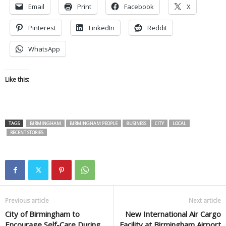
Email
Print
Facebook
X
Pinterest
LinkedIn
Reddit
WhatsApp
Like this:
TAGS
BIRMINGHAM
BIRMINGHAM PEOPLE
BUSINESS
CITY
LOCAL
RECENT STORIES
Previous article
Next article
City of Birmingham to
New International Air Cargo
Encourage Self-Care During
Facility at Birmingham Airport