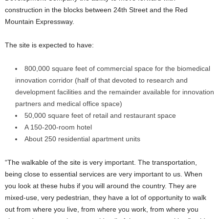
construction in the blocks between 24th Street and the Red
Mountain Expressway.
The site is expected to have:
800,000 square feet of commercial space for the biomedical
innovation corridor (half of that devoted to research and
development facilities and the remainder available for innovation
partners and medical office space)
50,000 square feet of retail and restaurant space
A 150-200-room hotel
About 250 residential apartment units
“The walkable of the site is very important. The transportation,
being close to essential services are very important to us. When
you look at these hubs if you will around the country. They are
mixed-use, very pedestrian, they have a lot of opportunity to walk
out from where you live, from where you work, from where you