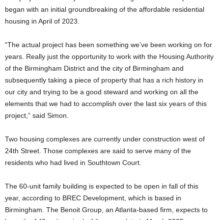
began with an initial groundbreaking of the affordable residential
housing in April of 2023.
“The actual project has been something we’ve been working on for
years. Really just the opportunity to work with the Housing Authority
of the Birmingham District and the city of Birmingham and
subsequently taking a piece of property that has a rich history in
our city and trying to be a good steward and working on all the
elements that we had to accomplish over the last six years of this
project,” said Simon.
Two housing complexes are currently under construction west of
24th Street. Those complexes are said to serve many of the
residents who had lived in Southtown Court.
The 60-unit family building is expected to be open in fall of this
year, according to BREC Development, which is based in
Birmingham. The Benoit Group, an Atlanta-based firm, expects to