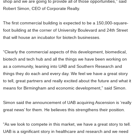
shop and we are going to provide all of those opportunities,” said
Robert Simon, CEO of Corporate Realty.
The first commercial building is expected to be a 150,000-square-
foot building at the corner of University Boulevard and 24th Street
that will house an incubator for biotech businesses.
“Clearly the commercial aspects of this development, biomedical,
biotech and tech hub and all the things we have been working on
as a community, leaning into UAB and Southern Research and
things they do each and every day. We feel we have a great story
to tell, great partners and really excited about the future and what it
means for Birmingham and economic development,” said Simon.
Simon said the announcement of UAB acquiring Ascension is ‘really
great news’ for them. He believes this strengthens their position.
“As we look to compete in this market, we have a great story to tell.
UAB is a significant story in healthcare and research and we need