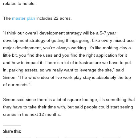
relates to hotels.
The
master plan
includes 22 acres.
“I think our overall development strategy will be a 5-7 year
development strategy of getting things going. Like every mixed-use
major development, you’re always working. It’s like molding clay a
little bit, you find the uses and you find the right application for it
and how to impact it. There’s a lot of infrastructure we have to put
in, parking assets, so we really want to leverage the site,” said
Simon. “The whole idea of live work play stay is absolutely the top
of our minds.”
Simon said since there is a lot of square footage, it’s something that
they have to take their time with, but said people could start seeing
cranes in the next 12 months.
Share this: