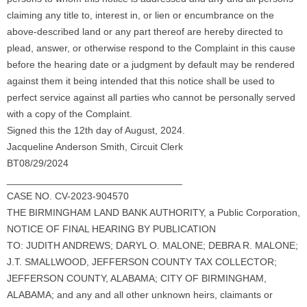
claiming any title to, interest in, or lien or encumbrance on the
above-described land or any part thereof are hereby directed to
plead, answer, or otherwise respond to the Complaint in this cause
before the hearing date or a judgment by default may be rendered
against them it being intended that this notice shall be used to
perfect service against all parties who cannot be personally served
with a copy of the Complaint.
Signed this the 12th day of August, 2024.
Jacqueline Anderson Smith, Circuit Clerk
BT08/29/2024
________________________________
CASE NO. CV-2023-904570
THE BIRMINGHAM LAND BANK AUTHORITY, a Public Corporation,
NOTICE OF FINAL HEARING BY PUBLICATION
TO: JUDITH ANDREWS; DARYL O. MALONE; DEBRA R. MALONE;
J.T. SMALLWOOD, JEFFERSON COUNTY TAX COLLECTOR;
JEFFERSON COUNTY, ALABAMA; CITY OF BIRMINGHAM,
ALABAMA; and any and all other unknown heirs, claimants or