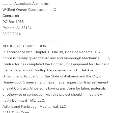
Lathan Associates Architects.
Williford Orman Construction LLC,
Contractor
PO Box 1985
Pelham, AL 35124
08/29/2024
______________________________
NOTICE OF COMPLETION
In accordance with Chapter 1, Title 39, Code of Alabama, 1975,
notice is hereby given that Adkins and Kimbrough Mechanical, LLC,
Contractor has completed the Contract for Equipment for Hall Kent
Elementary School Rooftop Replacement at 213 Hall Ave.,
Birmingham, AL 35209 for the State of Alabama and the City of
Homewood, Owner(s), and have made request for final settlement
of said Contract. All persons having any claim for labor, materials,
or otherwise in connection with this project should immediately
notify Bernhard TME, LLC.
Adkins and Kimbrough Mechanical, LLC
4415 Turin Drive