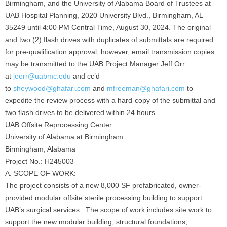
Birmingham, and the University of Alabama Board of Trustees at
UAB Hospital Planning, 2020 University Blvd., Birmingham, AL
35249 until 4:00 PM Central Time, August 30, 2024. The original
and two (2) flash drives with duplicates of submittals are required
for pre-qualification approval; however, email transmission copies
may be transmitted to the UAB Project Manager Jeff Orr
at
jeorr@uabmc.edu
and cc’d
to
sheywood@ghafari.com
and
mfreeman@ghafari.com
to
expedite the review process with a hard-copy of the submittal and
two flash drives to be delivered within 24 hours.
UAB Offsite Reprocessing Center
University of Alabama at Birmingham
Birmingham, Alabama
Project No.: H245003
A. SCOPE OF WORK:
The project consists of a new 8,000 SF prefabricated, owner-
provided modular offsite sterile processing building to support
UAB’s surgical services. The scope of work includes site work to
support the new modular building, structural foundations,