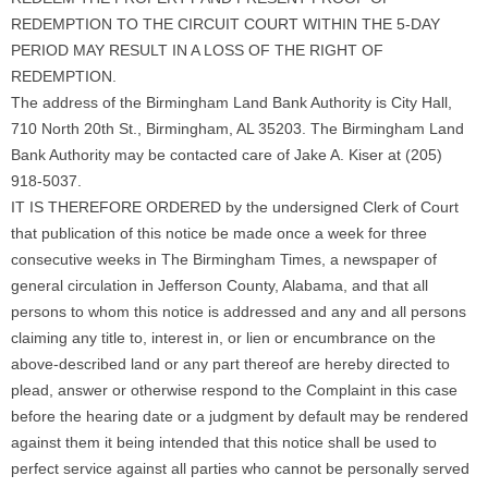
REDEMPTION TO THE CIRCUIT COURT WITHIN THE 5-DAY
PERIOD MAY RESULT IN A LOSS OF THE RIGHT OF
REDEMPTION.
The address of the Birmingham Land Bank Authority is City Hall,
710 North 20th St., Birmingham, AL 35203. The Birmingham Land
Bank Authority may be contacted care of Jake A. Kiser at (205)
918-5037.
IT IS THEREFORE ORDERED by the undersigned Clerk of Court
that publication of this notice be made once a week for three
consecutive weeks in The Birmingham Times, a newspaper of
general circulation in Jefferson County, Alabama, and that all
persons to whom this notice is addressed and any and all persons
claiming any title to, interest in, or lien or encumbrance on the
above-described land or any part thereof are hereby directed to
plead, answer or otherwise respond to the Complaint in this case
before the hearing date or a judgment by default may be rendered
against them it being intended that this notice shall be used to
perfect service against all parties who cannot be personally served