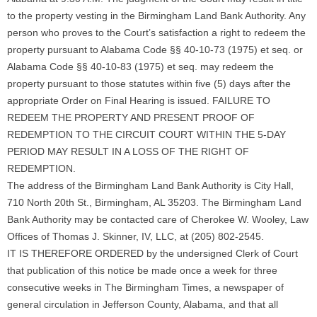
to the property vesting in the Birmingham Land Bank Authority. Any
person who proves to the Court’s satisfaction a right to redeem the
property pursuant to Alabama Code §§ 40-10-73 (1975) et seq. or
Alabama Code §§ 40-10-83 (1975) et seq. may redeem the
property pursuant to those statutes within five (5) days after the
appropriate Order on Final Hearing is issued. FAILURE TO
REDEEM THE PROPERTY AND PRESENT PROOF OF
REDEMPTION TO THE CIRCUIT COURT WITHIN THE 5-DAY
PERIOD MAY RESULT IN A LOSS OF THE RIGHT OF
REDEMPTION.
The address of the Birmingham Land Bank Authority is City Hall,
710 North 20th St., Birmingham, AL 35203. The Birmingham Land
Bank Authority may be contacted care of Cherokee W. Wooley, Law
Offices of Thomas J. Skinner, IV, LLC, at (205) 802-2545.
IT IS THEREFORE ORDERED by the undersigned Clerk of Court
that publication of this notice be made once a week for three
consecutive weeks in The Birmingham Times, a newspaper of
general circulation in Jefferson County, Alabama, and that all