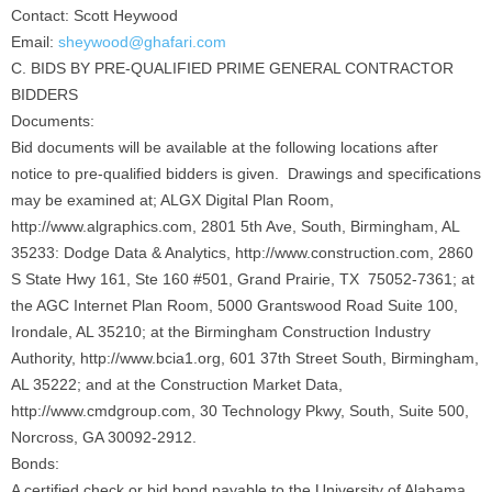
Contact: Scott Heywood
Email:
sheywood@ghafari.com
C. BIDS BY PRE-QUALIFIED PRIME GENERAL CONTRACTOR
BIDDERS
Documents:
Bid documents will be available at the following locations after
notice to pre-qualified bidders is given. Drawings and specifications
may be examined at; ALGX Digital Plan Room,
http://www.algraphics.com, 2801 5th Ave, South, Birmingham, AL
35233: Dodge Data & Analytics, http://www.construction.com, 2860
S State Hwy 161, Ste 160 #501, Grand Prairie, TX 75052-7361; at
the AGC Internet Plan Room, 5000 Grantswood Road Suite 100,
Irondale, AL 35210; at the Birmingham Construction Industry
Authority, http://www.bcia1.org, 601 37th Street South, Birmingham,
AL 35222; and at the Construction Market Data,
http://www.cmdgroup.com, 30 Technology Pkwy, South, Suite 500,
Norcross, GA 30092-2912.
Bonds:
A certified check or bid bond payable to the University of Alabama