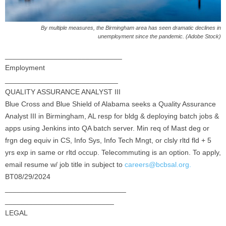
By multiple measures, the Birmingham area has seen dramatic declines in
unemployment since the pandemic. (Adobe Stock)
_____________________________
Employment
____________________________
QUALITY ASSURANCE ANALYST III
Blue Cross and Blue Shield of Alabama seeks a Quality Assurance
Analyst III in Birmingham, AL resp for bldg & deploying batch jobs &
apps using Jenkins into QA batch server. Min req of Mast deg or
frgn deg equiv in CS, Info Sys, Info Tech Mngt, or clsly rltd fld + 5
yrs exp in same or rltd occup. Telecommuting is an option. To apply,
email resume w/ job title in subject to
careers@bcbsal.org.
BT08/29/2024
______________________________
___________________________
LEGAL
_____________________________