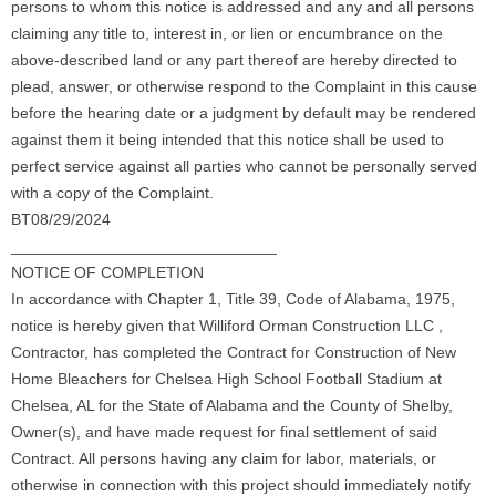
persons to whom this notice is addressed and any and all persons
claiming any title to, interest in, or lien or encumbrance on the
above-described land or any part thereof are hereby directed to
plead, answer, or otherwise respond to the Complaint in this cause
before the hearing date or a judgment by default may be rendered
against them it being intended that this notice shall be used to
perfect service against all parties who cannot be personally served
with a copy of the Complaint.
BT08/29/2024
______________________________
NOTICE OF COMPLETION
In accordance with Chapter 1, Title 39, Code of Alabama, 1975,
notice is hereby given that Williford Orman Construction LLC ,
Contractor, has completed the Contract for Construction of New
Home Bleachers for Chelsea High School Football Stadium at
Chelsea, AL for the State of Alabama and the County of Shelby,
Owner(s), and have made request for final settlement of said
Contract. All persons having any claim for labor, materials, or
otherwise in connection with this project should immediately notify