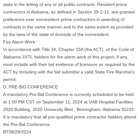
state in the letting of any or all public contracts. Resident prime
contractors in Alabama, as defined in Section 39-2-12, are granted
preference over nonresident prime contractors in awarding of
contracts in the same manner and to the same extent as provided
by the laws of the state of domicile of the nonresident.
Fire Alarm Work:
In accordance with Title 34, Chapter 33A (the ACT), of the Code of
Alabama 1975, bidders for fire alarm work of this project, if any,
must include with their bid evidence of licensure as required by the
ACT by including with the bid submittal a valid State Fire Marshal’s
permit.
D. PRE-BID CONFERENCE
A mandatory Pre-Bid Conference is currently scheduled to be held
at 1:00 PM CST on September 11, 2024 at UAB Hospital Facilities
2020 Building, 2020 University Blvd., Birmingham, Alabama 35233.
It is mandatory that all pre-qualified prime contractor bidders attend
the Pre-Bid Conference.
BT08/29/2024
______________________________