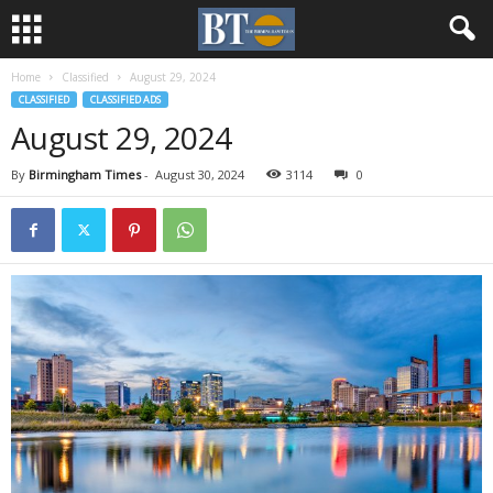
Home
Classified
August 29, 2024
CLASSIFIED
CLASSIFIED ADS
August 29, 2024
By
Birmingham Times
-
August 30, 2024
3114
0