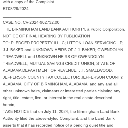
with a copy of the Complaint.
BT08/29/2024
______________________________
CASE NO. CV-2024-902732.00
THE BIRMINGHAM LAND BANK AUTHORITY, a Public Corporation,
NOTICE OF FINAL HEARING BY PUBLICATION
TO: PLEDGED PROPERTY II LLC; LITTON LOAN SERVICING LP;
J.J. BAKER and UNKNOWN HEIRS OF J.J. BAKER; GWENDOLYN
TREADWELL and UNKNOWN HEIRS OF GWENDOLYN
TREADWELL; MUTUAL SAVINGS CREDIT UNION; STATE OF
ALABAMA DEPARTMENT OF REVENUE; J.T. SMALLWOOD,
JEFFERSON COUNTY TAX COLLECTOR; JEFFERSON COUNTY,
ALABAMA; CITY OF BIRMINGHAM, ALABAMA; and any and all
other unknown heirs, claimants or interested parties claiming any
right, title, estate, lien, or interest in the real estate described
herein,
TAKE NOTICE that on July 11, 2024, the Birmingham Land Bank
Authority filed the above-styled Complaint, and the Land Bank
asserts that it has recorded notice of a pending quiet title and