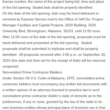
license number, the name of the project being bid, time and place
of the bid opening. Sealed bids shall be properly identified.
On the date of the bid opening, bids may be hand delivered or
received by Express Service mail to the Office of Jeff Orr, Project
Manager Facilities and Capital Projects, 2020 Building, 2020
University Blvd, Birmingham, Alabama 35233, until 12:00 noon.
After 12:00 noon of the date of the bid opening, proposals must be
hand delivered and presented at the bid opening. Sealed
proposals shall be submitted in triplicate and shall be properly
identified. All proposals received after 2:00 p.m. on September 26,
2024 (the date and time set for the receipt of bids) will be returned
unopened.
Nonresident Prime Contractor Bidders:
Under Section 39-3-5, Code of Alabama, 1975, nonresident prime
contractor bidders must accompany any written bid documents with
a written opinion of an attorney licensed to practice law in such
nonresident prime contractor bidder’s state of domicile as to the
preferences, if any or none, granted by the law of the state to its
own business entities whose principal place of business are in that