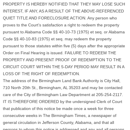
PROPERTY IS HEREBY NOTIFIED THAT THEY MAY LOSE SUCH
INTEREST, IF ANY, AS A RESULT OF THE ABOVE-REFERENCED
QUIET TITLE AND FORECLOSURE ACTION. Any person who
proves to the Court’s satisfaction a right to redeem the property
pursuant to Alabama Code §§ 40-10-73 (1975) et seq. or Alabama
Code §§ 40-10-83 (1975) et seq. may redeem the property
pursuant to those statutes within five (5) days after the appropriate
Order on Final Hearing is issued. FAILURE TO REDEEM THE
PROPERTY AND PRESENT PROOF OF REDEMPTION TO THE
CIRCUIT COURT WITHIN THE 5-DAY PERIOD MAY RESULT IN A
LOSS OF THE RIGHT OF REDEMPTION.
The address of the Birmingham Land Bank Authority is City Hall,
710 North 20th St., Birmingham, AL 35203 and may be contacted
care of the City of Birmingham Law Department at 205-254-2117.
IT IS THEREFORE ORDERED by the undersigned Clerk of Court
that publication of this notice be made once a week for three
consecutive weeks in The Birmingham Times, a newspaper of
general circulation in Jefferson County, Alabama, and that all
persons to whom this notice is addressed and any and all persons