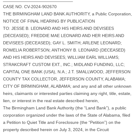
CASE NO. CV-2024-902670
THE BIRMINGHAM LAND BANK AUTHORITY, a Public Corporation,
NOTICE OF FINAL HEARING BY PUBLICATION
TO: JESSE B. LEONARD AND HIS HEIRS AND DEVISEES
(DECEASED); FREDDIE MAE LEONARD AND HER HEIRS AND
DEVISEES (DECEASED); GAY L. SMITH; ARLENE LEONARD;
ROMELIA ROBERTSON; ANTHONY B. LEONARD (DECEASED)
AND HIS HEIRS AND DEVISEES; WILLIAM EARL WILLIAMS;
STRAKCRAFT CUSTOM EXT., INC.; MIDLAND FUNDING, LLC;
CAPITAL ONE BANK (USA), N.A.; J.T. SMALLWOOD, JEFFERSON
COUNTY TAX COLLECTOR, JEFFERSON COUNTY, ALABAMA;
CITY OF BIRMINGHAM, ALABAMA; and any and all other unknown
heirs, claimants or interested parties claiming any right, title, estate,
lien, or interest in the real estate described herein,
The Birmingham Land Bank Authority (the “Land Bank”), a public
corporation organized under the laws of the State of Alabama, filed
a Petition to Quiet Title and Foreclosure (the “Petition”) on the
property described herein on July 3, 2024, in the Circuit