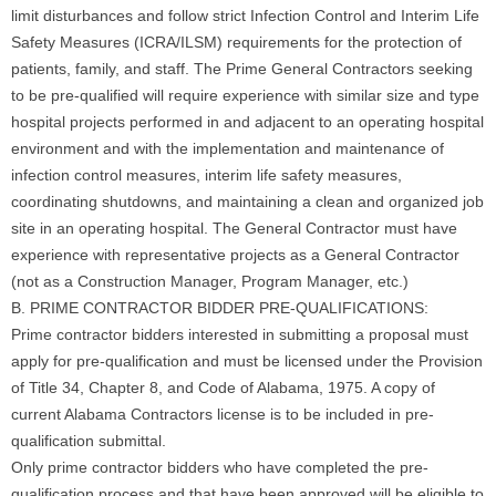
limit disturbances and follow strict Infection Control and Interim Life
Safety Measures (ICRA/ILSM) requirements for the protection of
patients, family, and staff. The Prime General Contractors seeking
to be pre-qualified will require experience with similar size and type
hospital projects performed in and adjacent to an operating hospital
environment and with the implementation and maintenance of
infection control measures, interim life safety measures,
coordinating shutdowns, and maintaining a clean and organized job
site in an operating hospital. The General Contractor must have
experience with representative projects as a General Contractor
(not as a Construction Manager, Program Manager, etc.)
B. PRIME CONTRACTOR BIDDER PRE-QUALIFICATIONS:
Prime contractor bidders interested in submitting a proposal must
apply for pre-qualification and must be licensed under the Provision
of Title 34, Chapter 8, and Code of Alabama, 1975. A copy of
current Alabama Contractors license is to be included in pre-
qualification submittal.
Only prime contractor bidders who have completed the pre-
qualification process and that have been approved will be eligible to