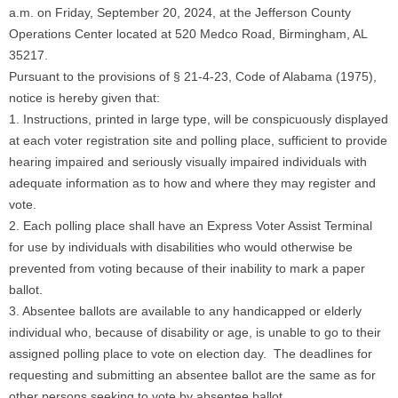
a.m. on Friday, September 20, 2024, at the Jefferson County
Operations Center located at 520 Medco Road, Birmingham, AL
35217.
Pursuant to the provisions of § 21-4-23, Code of Alabama (1975),
notice is hereby given that:
1. Instructions, printed in large type, will be conspicuously displayed
at each voter registration site and polling place, sufficient to provide
hearing impaired and seriously visually impaired individuals with
adequate information as to how and where they may register and
vote.
2. Each polling place shall have an Express Voter Assist Terminal
for use by individuals with disabilities who would otherwise be
prevented from voting because of their inability to mark a paper
ballot.
3. Absentee ballots are available to any handicapped or elderly
individual who, because of disability or age, is unable to go to their
assigned polling place to vote on election day. The deadlines for
requesting and submitting an absentee ballot are the same as for
other persons seeking to vote by absentee ballot.