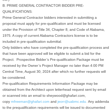
B. PRIME GENERAL CONTRACTOR BIDDER PRE-
QUALIFICATIONS:
Prime General Contractor bidders interested in submitting a
proposal must apply for pre-qualification and must be licensed
under the Provision of Title 34, Chapter 8, and Code of Alabama,
1975. A copy of current Alabama Contractors license is to be
included in pre-qualification submittal.
Only bidders who have completed the pre-qualification process and
that have been approved will be eligible to submit a bid for the
Project. Prospective Bidder’s Pre-qualification Package must be
received by the Owner’s Project Manager no later than 4:00 PM
Central Time, August 30, 2024 after which no further requests will
be considered.
Pre-qualification Requirements Information Package may be
obtained from the Architect upon letterhead request sent by email
or scanned into an email to sheywood@ghafari.com,
copy
mfreeman@ghafari.com
and
jeorr@uabmc.edu.
Any addenda
to the prequalification requirements will be issued to documented