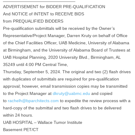
ADVERTISEMENT for BIDDER PRE-QUALIFICATION
And NOTICE of INTENT to RECEIVE BIDS
from PREQUALIFIED BIDDERS
Pre-qualification submittals will be received by the Owner’s
Representative/Project Manager, Darren Kruty on behalf of Office
of the Chief Facilities Officer, UAB Medicine, University of Alabama
at Birmingham, and the University of Alabama Board of Trustees at
UAB Hospital Planning, 2020 University Blvd., Birmingham, AL
35249 until 4:00 PM Central Time,
Thursday, September 5, 2024. The original and two (2) flash drives
with duplicates of submittals are required for pre-qualification
approval; however, email transmission copies may be transmitted
to the Project Manager at
dkruty@uabmc.edu
and copied
to
rachelh@bparchitects.com
to expedite the review process with a
hard-copy of the submittal and two flash drives to be delivered
within 24 hours.
UAB HOSPITAL – Wallace Tumor Institute
Basement PET/CT