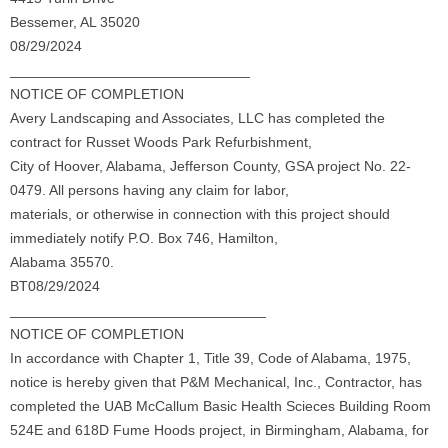
Bessemer, AL 35020
08/29/2024
______________________________
NOTICE OF COMPLETION
Avery Landscaping and Associates, LLC has completed the
contract for Russet Woods Park Refurbishment,
City of Hoover, Alabama, Jefferson County, GSA project No. 22-
0479. All persons having any claim for labor,
materials, or otherwise in connection with this project should
immediately notify P.O. Box 746, Hamilton,
Alabama 35570.
BT08/29/2024
________________________________
NOTICE OF COMPLETION
In accordance with Chapter 1, Title 39, Code of Alabama, 1975,
notice is hereby given that P&M Mechanical, Inc., Contractor, has
completed the UAB McCallum Basic Health Scieces Building Room
524E and 618D Fume Hoods project, in Birmingham, Alabama, for