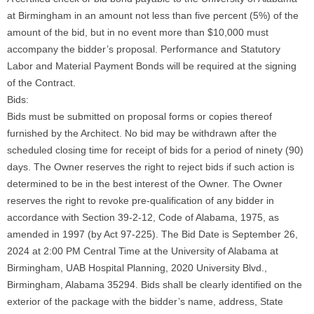
at Birmingham in an amount not less than five percent (5%) of the
amount of the bid, but in no event more than $10,000 must
accompany the bidder’s proposal. Performance and Statutory
Labor and Material Payment Bonds will be required at the signing
of the Contract.
Bids:
Bids must be submitted on proposal forms or copies thereof
furnished by the Architect. No bid may be withdrawn after the
scheduled closing time for receipt of bids for a period of ninety (90)
days. The Owner reserves the right to reject bids if such action is
determined to be in the best interest of the Owner. The Owner
reserves the right to revoke pre-qualification of any bidder in
accordance with Section 39-2-12, Code of Alabama, 1975, as
amended in 1997 (by Act 97-225). The Bid Date is September 26,
2024 at 2:00 PM Central Time at the University of Alabama at
Birmingham, UAB Hospital Planning, 2020 University Blvd.,
Birmingham, Alabama 35294. Bids shall be clearly identified on the
exterior of the package with the bidder’s name, address, State