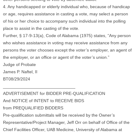
4. Any handicapped or elderly individual who, because of handicap
or age, requires assistance in casting a vote, may select a person
of his or her choice to accompany such individual into the polling
place to assist in the casting of the vote.
Further, § 17-9-13(a), Code of Alabama (1975) states, “Any person
who wishes assistance in voting may receive assistance from any
persons the voter chooses except the voter’s employer, an agent of
the employer, or an office or agent of the voter’s union.”
Judge of Probate
James P. Naftel, II
BT08/29/2024
______________________________
ADVERTISEMENT for BIDDER PRE-QUALIFICATION
And NOTICE of INTENT to RECEIVE BIDS
from PREQUALIFIED BIDDERS
Pre-qualification submittals will be received by the Owner’s
Representative/Project Manager, Jeff Orr on behalf of Office of the
Chief Facilities Officer, UAB Medicine, University of Alabama at