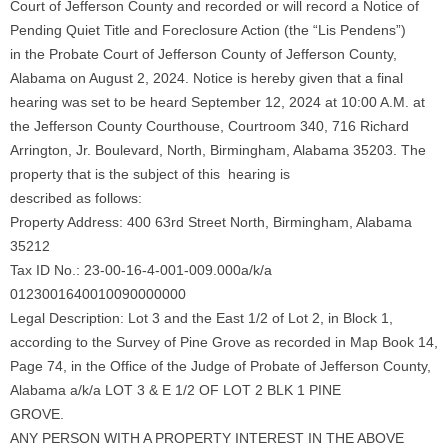
Court of Jefferson County and recorded or will record a Notice of
Pending Quiet Title and Foreclosure Action (the “Lis Pendens”)
in the Probate Court of Jefferson County of Jefferson County,
Alabama on August 2, 2024. Notice is hereby given that a final
hearing was set to be heard September 12, 2024 at 10:00 A.M. at
the Jefferson County Courthouse, Courtroom 340, 716 Richard
Arrington, Jr. Boulevard, North, Birmingham, Alabama 35203. The
property that is the subject of this hearing is
described as follows:
Property Address: 400 63rd Street North, Birmingham, Alabama
35212
Tax ID No.: 23-00-16-4-001-009.000a/k/a
0123001640010090000000
Legal Description: Lot 3 and the East 1/2 of Lot 2, in Block 1,
according to the Survey of Pine Grove as recorded in Map Book 14,
Page 74, in the Office of the Judge of Probate of Jefferson County,
Alabama a/k/a LOT 3 & E 1/2 OF LOT 2 BLK 1 PINE
GROVE.
ANY PERSON WITH A PROPERTY INTEREST IN THE ABOVE