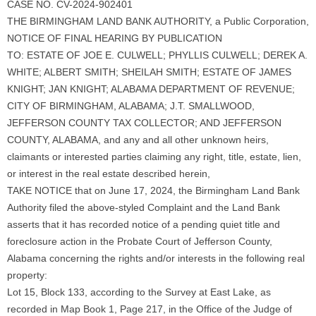
CASE NO. CV-2024-902401
THE BIRMINGHAM LAND BANK AUTHORITY, a Public Corporation,
NOTICE OF FINAL HEARING BY PUBLICATION
TO: ESTATE OF JOE E. CULWELL; PHYLLIS CULWELL; DEREK A.
WHITE; ALBERT SMITH; SHEILAH SMITH; ESTATE OF JAMES
KNIGHT; JAN KNIGHT; ALABAMA DEPARTMENT OF REVENUE;
CITY OF BIRMINGHAM, ALABAMA; J.T. SMALLWOOD,
JEFFERSON COUNTY TAX COLLECTOR; AND JEFFERSON
COUNTY, ALABAMA, and any and all other unknown heirs,
claimants or interested parties claiming any right, title, estate, lien,
or interest in the real estate described herein,
TAKE NOTICE that on June 17, 2024, the Birmingham Land Bank
Authority filed the above-styled Complaint and the Land Bank
asserts that it has recorded notice of a pending quiet title and
foreclosure action in the Probate Court of Jefferson County,
Alabama concerning the rights and/or interests in the following real
property:
Lot 15, Block 133, according to the Survey at East Lake, as
recorded in Map Book 1, Page 217, in the Office of the Judge of