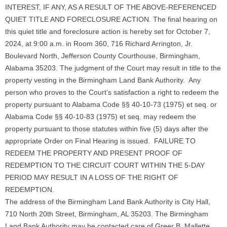
INTEREST, IF ANY, AS A RESULT OF THE ABOVE-REFERENCED
QUIET TITLE AND FORECLOSURE ACTION. The final hearing on
this quiet title and foreclosure action is hereby set for October 7,
2024, at 9:00 a.m. in Room 360, 716 Richard Arrington, Jr.
Boulevard North, Jefferson County Courthouse, Birmingham,
Alabama 35203. The judgment of the Court may result in title to the
property vesting in the Birmingham Land Bank Authority. Any
person who proves to the Court’s satisfaction a right to redeem the
property pursuant to Alabama Code §§ 40-10-73 (1975) et seq. or
Alabama Code §§ 40-10-83 (1975) et seq. may redeem the
property pursuant to those statutes within five (5) days after the
appropriate Order on Final Hearing is issued. FAILURE TO
REDEEM THE PROPERTY AND PRESENT PROOF OF
REDEMPTION TO THE CIRCUIT COURT WITHIN THE 5-DAY
PERIOD MAY RESULT IN A LOSS OF THE RIGHT OF
REDEMPTION.
The address of the Birmingham Land Bank Authority is City Hall,
710 North 20th Street, Birmingham, AL 35203. The Birmingham
Land Bank Authority may be contacted care of Greer B. Mallette,