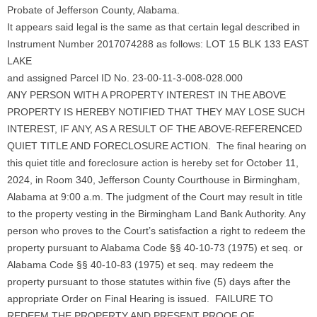
Probate of Jefferson County, Alabama.
It appears said legal is the same as that certain legal described in
Instrument Number 2017074288 as follows: LOT 15 BLK 133 EAST
LAKE
and assigned Parcel ID No. 23-00-11-3-008-028.000
ANY PERSON WITH A PROPERTY INTEREST IN THE ABOVE
PROPERTY IS HEREBY NOTIFIED THAT THEY MAY LOSE SUCH
INTEREST, IF ANY, AS A RESULT OF THE ABOVE-REFERENCED
QUIET TITLE AND FORECLOSURE ACTION. The final hearing on
this quiet title and foreclosure action is hereby set for October 11,
2024, in Room 340, Jefferson County Courthouse in Birmingham,
Alabama at 9:00 a.m. The judgment of the Court may result in title
to the property vesting in the Birmingham Land Bank Authority. Any
person who proves to the Court’s satisfaction a right to redeem the
property pursuant to Alabama Code §§ 40-10-73 (1975) et seq. or
Alabama Code §§ 40-10-83 (1975) et seq. may redeem the
property pursuant to those statutes within five (5) days after the
appropriate Order on Final Hearing is issued. FAILURE TO
REDEEM THE PROPERTY AND PRESENT PROOF OF