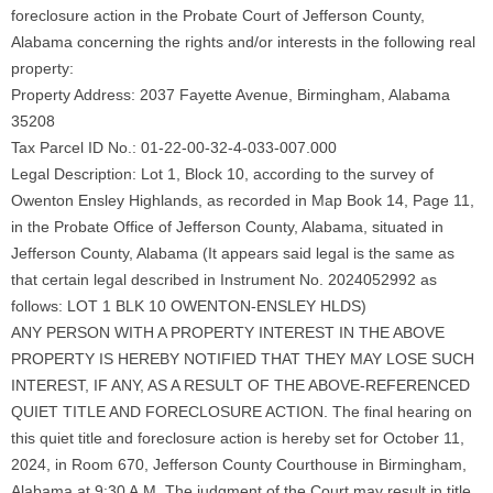
foreclosure action in the Probate Court of Jefferson County,
Alabama concerning the rights and/or interests in the following real
property:
Property Address: 2037 Fayette Avenue, Birmingham, Alabama
35208
Tax Parcel ID No.: 01-22-00-32-4-033-007.000
Legal Description: Lot 1, Block 10, according to the survey of
Owenton Ensley Highlands, as recorded in Map Book 14, Page 11,
in the Probate Office of Jefferson County, Alabama, situated in
Jefferson County, Alabama (It appears said legal is the same as
that certain legal described in Instrument No. 2024052992 as
follows: LOT 1 BLK 10 OWENTON-ENSLEY HLDS)
ANY PERSON WITH A PROPERTY INTEREST IN THE ABOVE
PROPERTY IS HEREBY NOTIFIED THAT THEY MAY LOSE SUCH
INTEREST, IF ANY, AS A RESULT OF THE ABOVE-REFERENCED
QUIET TITLE AND FORECLOSURE ACTION. The final hearing on
this quiet title and foreclosure action is hereby set for October 11,
2024, in Room 670, Jefferson County Courthouse in Birmingham,
Alabama at 9:30 A.M. The judgment of the Court may result in title