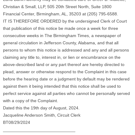
Christian & Small, LLP, 505 20th Street North, Suite 1800
Financial Center, Birmingham, AL, 35203 at (205) 795-6588.
IT IS THEREFORE ORDERED by the undersigned Clerk of Court
that publication of this notice be made once a week for three
consecutive weeks in The Birmingham Times, a newspaper of
general circulation in Jefferson County, Alabama, and that all
persons to whom this notice is addressed and any and all persons
claiming any title to, interest in, or lien or encumbrance on the
above-described land or any part thereof are hereby directed to
plead, answer or otherwise respond to the Complaint in this case
before the hearing date or a judgment by default may be rendered
against them it being intended that this notice shall be used to
perfect service against all parties who cannot be personally served
with a copy of the Complaint.
Dated this the 19th day of August, 2024.
Jacqueline Anderson Smith, Circuit Clerk
BT08/29/2024
______________________________