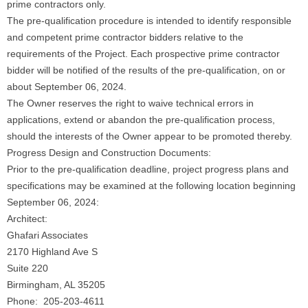
prime contractors only.
The pre-qualification procedure is intended to identify responsible
and competent prime contractor bidders relative to the
requirements of the Project. Each prospective prime contractor
bidder will be notified of the results of the pre-qualification, on or
about September 06, 2024.
The Owner reserves the right to waive technical errors in
applications, extend or abandon the pre-qualification process,
should the interests of the Owner appear to be promoted thereby.
Progress Design and Construction Documents:
Prior to the pre-qualification deadline, project progress plans and
specifications may be examined at the following location beginning
September 06, 2024:
Architect:
Ghafari Associates
2170 Highland Ave S
Suite 220
Birmingham, AL 35205
Phone: 205-203-4611