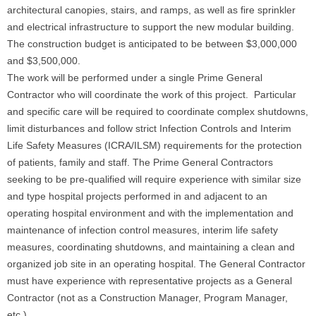
architectural canopies, stairs, and ramps, as well as fire sprinkler
and electrical infrastructure to support the new modular building.
The construction budget is anticipated to be between $3,000,000
and $3,500,000.
The work will be performed under a single Prime General
Contractor who will coordinate the work of this project. Particular
and specific care will be required to coordinate complex shutdowns,
limit disturbances and follow strict Infection Controls and Interim
Life Safety Measures (ICRA/ILSM) requirements for the protection
of patients, family and staff. The Prime General Contractors
seeking to be pre-qualified will require experience with similar size
and type hospital projects performed in and adjacent to an
operating hospital environment and with the implementation and
maintenance of infection control measures, interim life safety
measures, coordinating shutdowns, and maintaining a clean and
organized job site in an operating hospital. The General Contractor
must have experience with representative projects as a General
Contractor (not as a Construction Manager, Program Manager,
etc.)