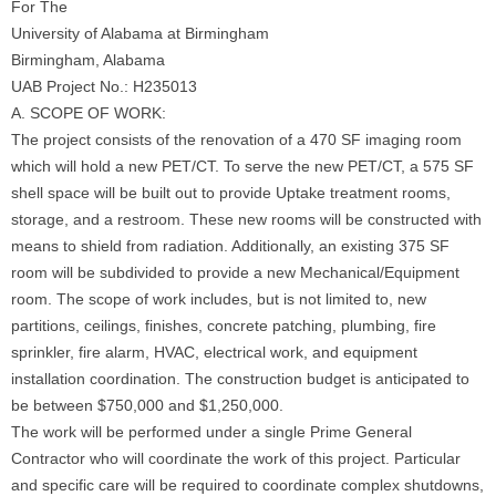
For The
University of Alabama at Birmingham
Birmingham, Alabama
UAB Project No.: H235013
A. SCOPE OF WORK:
The project consists of the renovation of a 470 SF imaging room
which will hold a new PET/CT. To serve the new PET/CT, a 575 SF
shell space will be built out to provide Uptake treatment rooms,
storage, and a restroom. These new rooms will be constructed with
means to shield from radiation. Additionally, an existing 375 SF
room will be subdivided to provide a new Mechanical/Equipment
room. The scope of work includes, but is not limited to, new
partitions, ceilings, finishes, concrete patching, plumbing, fire
sprinkler, fire alarm, HVAC, electrical work, and equipment
installation coordination. The construction budget is anticipated to
be between $750,000 and $1,250,000.
The work will be performed under a single Prime General
Contractor who will coordinate the work of this project. Particular
and specific care will be required to coordinate complex shutdowns,