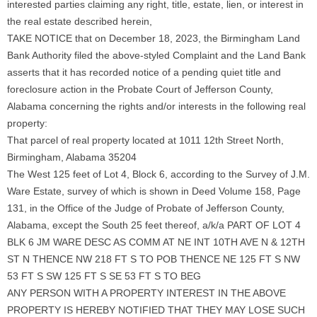
interested parties claiming any right, title, estate, lien, or interest in
the real estate described herein,
TAKE NOTICE that on December 18, 2023, the Birmingham Land
Bank Authority filed the above-styled Complaint and the Land Bank
asserts that it has recorded notice of a pending quiet title and
foreclosure action in the Probate Court of Jefferson County,
Alabama concerning the rights and/or interests in the following real
property:
That parcel of real property located at 1011 12th Street North,
Birmingham, Alabama 35204
The West 125 feet of Lot 4, Block 6, according to the Survey of J.M.
Ware Estate, survey of which is shown in Deed Volume 158, Page
131, in the Office of the Judge of Probate of Jefferson County,
Alabama, except the South 25 feet thereof, a/k/a PART OF LOT 4
BLK 6 JM WARE DESC AS COMM AT NE INT 10TH AVE N & 12TH
ST N THENCE NW 218 FT S TO POB THENCE NE 125 FT S NW
53 FT S SW 125 FT S SE 53 FT S TO BEG
ANY PERSON WITH A PROPERTY INTEREST IN THE ABOVE
PROPERTY IS HEREBY NOTIFIED THAT THEY MAY LOSE SUCH