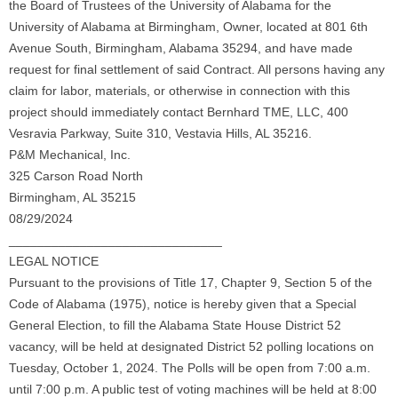
the Board of Trustees of the University of Alabama for the
University of Alabama at Birmingham, Owner, located at 801 6th
Avenue South, Birmingham, Alabama 35294, and have made
request for final settlement of said Contract. All persons having any
claim for labor, materials, or otherwise in connection with this
project should immediately contact Bernhard TME, LLC, 400
Vesravia Parkway, Suite 310, Vestavia Hills, AL 35216.
P&M Mechanical, Inc.
325 Carson Road North
Birmingham, AL 35215
08/29/2024
______________________________
LEGAL NOTICE
Pursuant to the provisions of Title 17, Chapter 9, Section 5 of the
Code of Alabama (1975), notice is hereby given that a Special
General Election, to fill the Alabama State House District 52
vacancy, will be held at designated District 52 polling locations on
Tuesday, October 1, 2024. The Polls will be open from 7:00 a.m.
until 7:00 p.m. A public test of voting machines will be held at 8:00