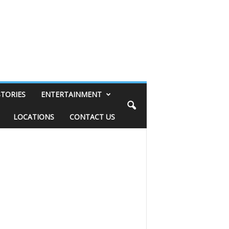
STORIES
ENTERTAINMENT
LOCATIONS
CONTACT US