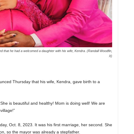
 that he had a welcomed a daughter with his wife, Kendra. (Randall Woodfin,
X)
ced Thursday that his wife, Kendra, gave birth to a
 “She is beautiful and healthy! Mom is doing well! We are
village!”
y, Oct. 8, 2023. It was his first marriage, her second. She
n, so the mayor was already a stepfather.