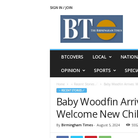
SIGN IN / JOIN
T
h
e
B
i
r
m
BTCOVERS
LOCAL
NATION
i
n
OPINION
SPORTS
SPECI
g
h
Home
♃ Recent Stories ☄
Baby Woodfin Arrives: 
a
♃ RECENT STORIES ☄
m
Baby Woodfin Arri
T
i
Welcome New Chi
m
e
s
By
Birmingham Times
-
August 5, 2024
555