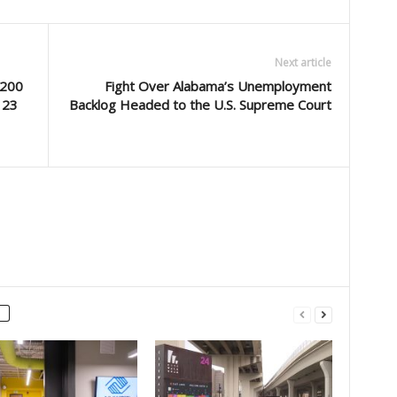
Next article
 200
Fight Over Alabama’s Unemployment
 23
Backlog Headed to the U.S. Supreme Court