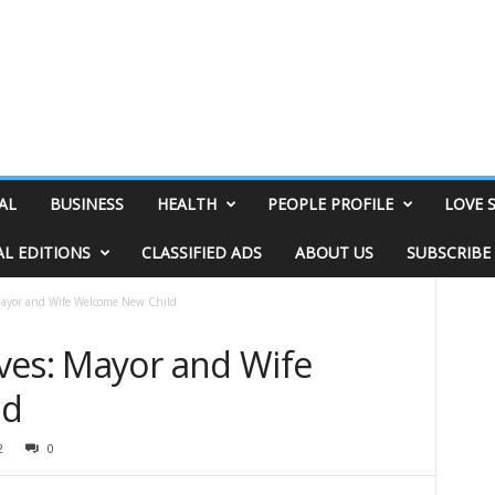
AL
BUSINESS
HEALTH
PEOPLE PROFILE
LOVE 
AL EDITIONS
CLASSIFIED ADS
ABOUT US
SUBSCRIBE
Mayor and Wife Welcome New Child
ves: Mayor and Wife
ld
2
0