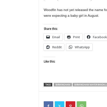
Woodfin has not yet released the name f
were expecting a baby girl in August.
Share this:
Email
Print
Facebook
Reddit
WhatsApp
Like this:
TAGS
BIRMINGHAM
BIRMINGHAM MAYOR RANDALL