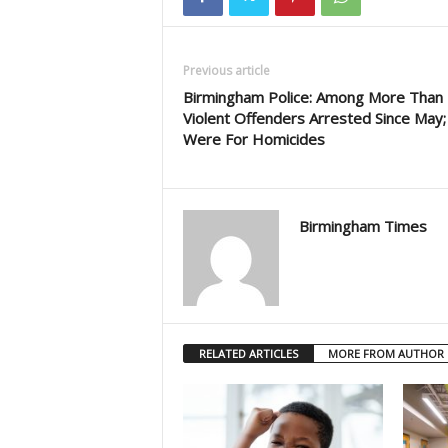
Previous article
Birmingham Police: Among More Than
Violent Offenders Arrested Since May;
Were For Homicides
Birmingham Times
RELATED ARTICLES
MORE FROM AUTHOR