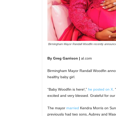
Birmingham Mayor Randall Woodfin recently announced
By Greg Garrison |
al.com
Birmingham Mayor Randall Woodfin announ
healthy baby girl.
“Baby Woodfin is here!,”
he posted on X
.
excited and very blessed. Grateful for our 
The mayor
married
Kendra Morris on Sunda
previously had two sons, Aubrey and Maso