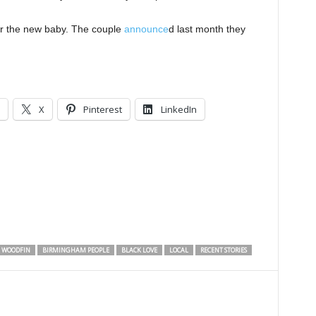
or the new baby. The couple
announce
d last month they
X
Pinterest
LinkedIn
 WOODFIN
BIRMINGHAM PEOPLE
BLACK LOVE
LOCAL
RECENT STORIES