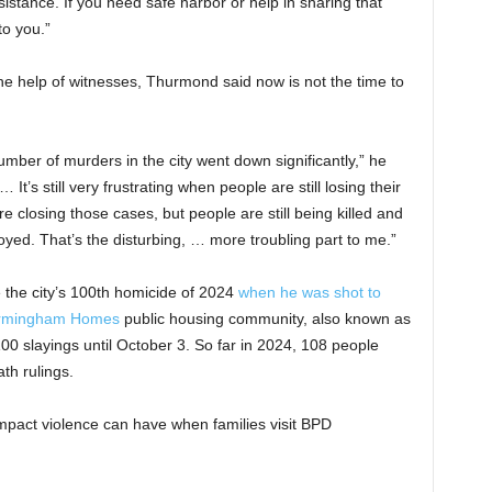
sistance. If you need safe harbor or help in sharing that
to you.”
e help of witnesses, Thurmond said now is not the time to
umber of murders in the city went down significantly,” he
t’s still very frustrating when people are still losing their
e closing those cases, but people are still being killed and
troyed. That’s the disturbing, … more troubling part to me.”
the city’s 100th homicide of 2024
when he was shot to
Birmingham Homes
public housing community, also known as
h 100 slayings until October 3. So far in 2024, 108 people
ath rulings.
pact violence can have when families visit BPD