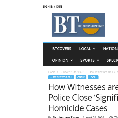
SIGN IN / JOIN
T
h
e
B
i
r
m
BTCOVERS
LOCAL
NATION
i
n
OPINION
SPORTS
SPECI
g
h
Home
♃ Recent Stories ☄
How Witnesses are Help
a
♃ RECENT STORIES ☄
CRIME
LOCAL
m
How Witnesses ar
T
i
Police Close ‘Signi
m
e
Homicide Cases
s
By
Birmingham Times
-
August 29, 2024
76