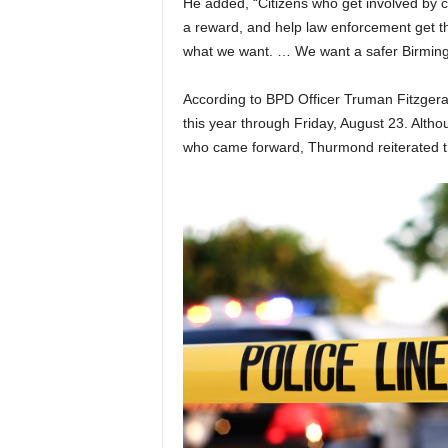
He added, “Citizens who get involved by 
a reward, and help law enforcement get th
what we want. … We want a safer Birming
According to BPD Officer Truman Fitzgera
this year through Friday, August 23. Alt
who came forward, Thurmond reiterated th