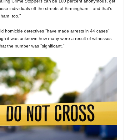
calling Crime Stoppers can be 100 percent anonymous, get
ese individuals off the streets of Birmingham—and that’s
ham, too.”
ld homicide detectives “have made arrests in 44 cases”
hough it was unknown how many were a result of witnesses
at the number was “significant.”