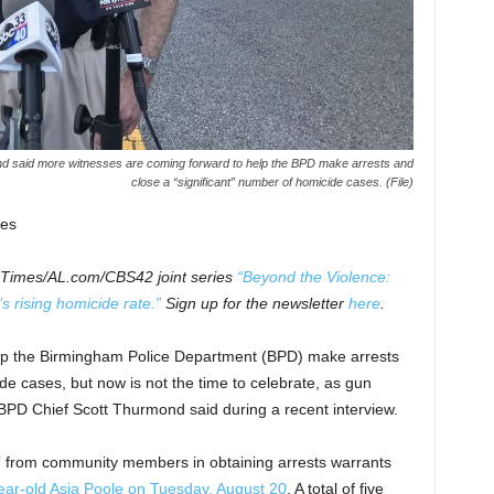
d said more witnesses are coming forward to help the BPD make arrests and
close a “significant” number of homicide cases. (File)
es
m Times/AL.com/CBS42 joint series
“Beyond the Violence:
 rising homicide rate.”
Sign up for the newsletter
here
.
lp the Birmingham Police Department (BPD) make arrests
de cases, but now is not the time to celebrate, as gun
, BPD Chief Scott Thurmond said during a recent interview.
e” from community members in obtaining arrests warrants
ear-old Asia Poole on Tuesday, August 20
. A total of five