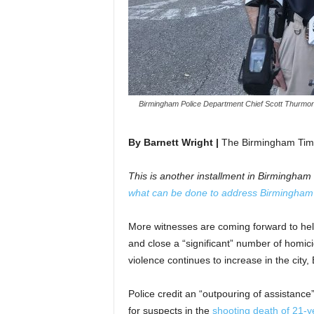
Birmingham Police Department Chief Scott Thurmon
By Barnett Wright |
The Birmingham Tim
This is another installment in Birmingha
what can be done to address Birmingham’s
More witnesses are coming forward to he
and close a “significant” number of homici
violence continues to increase in the city
Police credit an “outpouring of assistanc
for suspects in the
shooting death of 21-y