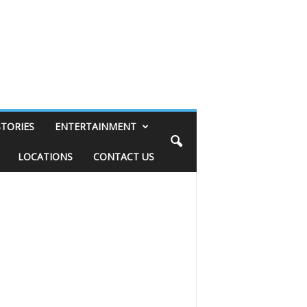
STORIES
ENTERTAINMENT
LOCATIONS
CONTACT US