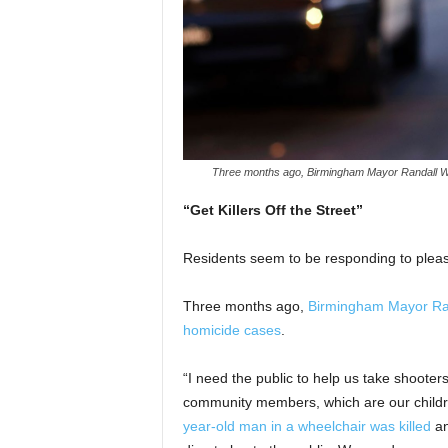
Three months ago, Birmingham Mayor Randall Woo
“Get Killers Off the Street”
Residents seem to be responding to pleas
Three months ago,
Birmingham Mayor Rand
homicide cases
.
“I need the public to help us take shooter
community members, which are our childre
year-old man in a wheelchair was killed
an