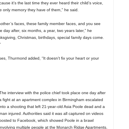
se it’s the last time they ever heard their child’s voice,
the only memory they have of them,” he said.
mother’s faces, these family member faces, and you see
e day after, six months, a year, two years later,” he
ksgiving, Christmas, birthdays, special family days come.
”
ses, Thurmond added, “It doesn’t fix your heart or your
The interview with the police chief took place one day after
a fight at an apartment complex in Birmingham escalated
into a shooting that left 21-year-old Asia Poole dead and a
man injured. Authorities said it was all captured on videos
posted to Facebook, which showed Poole in a brawl
involving multiple people at the Monarch Ridge Apartments,