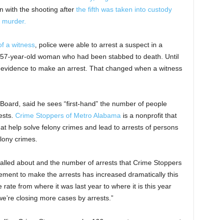
 with the shooting after
the fifth was taken into custody
 murder.
of a witness
, police were able to arrest a suspect in a
 57-year-old woman who had been stabbed to death. Until
gh evidence to make an arrest. That changed when a witness
oard, said he sees “first-hand” the number of people
ests.
Crime Stoppers of Metro Alabama
is a nonprofit that
at help solve felony crimes and lead to arrests of persons
lony crimes.
called about and the number of arrests that Crime Stoppers
ement to make the arrests has increased dramatically this
 rate from where it was last year to where it is this year
we’re closing more cases by arrests.”