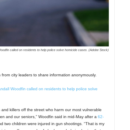
dfin called on residents to help police solve homicide cases. (Adobe Stock)
 from city leaders to share information anonymously.
all Woodfin called on residents to help police solve
s and killers off the street who harm our most vulnerable
n and our seniors,” Woodfin said in mid-May after a
62-
d two children were injured in gun shootings. “That is my