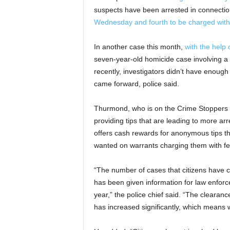
suspects have been arrested in connection
Wednesday and fourth to be charged with
In another case this month,
with the help 
seven-year-old homicide case involving a
recently, investigators didn’t have enou
came forward, police said.
Thurmond, who is on the Crime Stoppers B
providing tips that are leading to more arr
offers cash rewards for anonymous tips th
wanted on warrants charging them with fe
“The number of cases that citizens have 
has been given information for law enforc
year,” the police chief said. “The clearance
has increased significantly, which means 