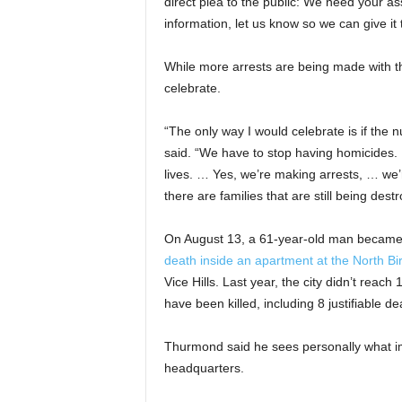
direct plea to the public: We need your as
information, let us know so we can give it 
While more arrests are being made with th
celebrate.
“The only way I would celebrate is if the n
said. “We have to stop having homicides. … I
lives. … Yes, we’re making arrests, … we’r
there are families that are still being des
On August 13, a 61-year-old man became 
death inside an apartment at the North 
Vice Hills. Last year, the city didn’t reac
have been killed, including 8 justifiable de
Thurmond said he sees personally what im
headquarters.