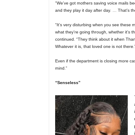
“We’ve got mothers saving voice mails becau
and they play it day after day. … That’s 
“It’s very disturbing when you see these 
what they’re going through, whether it’s th
continued. “They think about it when Than
Whatever it is, that loved one is not there.
Even if the department is closing more ca
mind.”
“Senseless”