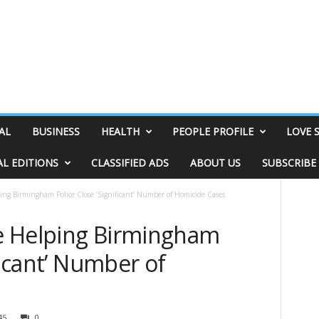
AL
BUSINESS
HEALTH
PEOPLE PROFILE
LOVE 
AL EDITIONS
CLASSIFIED ADS
ABOUT US
SUBSCRIBE
ing Birmingham Police Close ‘Significant’ Number of Homicide Cases
e Helping Birmingham
ficant’ Number of
45
0