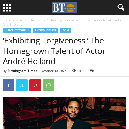
Home
♃ Recent Stories ☄
‘Exhibiting Forgiveness:’ The Homegrown Talent of Actor
André Holland
♃ RECENT STORIES ☄
ENTERTAINMENT
LOCAL
‘Exhibiting Forgiveness:’ The
Homegrown Talent of Actor
André Holland
By
Birmingham Times
-
October 10, 2024
5815
0