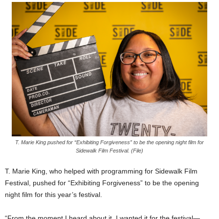
T. Marie King pushed for “Exhibiting Forgiveness” to be the opening night film for
Sidewalk Film Festival. (File)
T. Marie King, who helped with programming for Sidewalk Film
Festival, pushed for “Exhibiting Forgiveness” to be the opening
night film for this year’s festival.
“From the moment I heard about it, I wanted it for the festival—