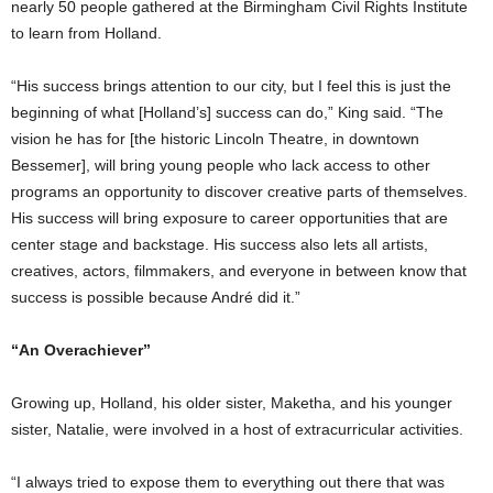
nearly 50 people gathered at the Birmingham Civil Rights Institute
to learn from Holland.
“His success brings attention to our city, but I feel this is just the
beginning of what [Holland’s] success can do,” King said. “The
vision he has for [the historic Lincoln Theatre, in downtown
Bessemer], will bring young people who lack access to other
programs an opportunity to discover creative parts of themselves.
His success will bring exposure to career opportunities that are
center stage and backstage. His success also lets all artists,
creatives, actors, filmmakers, and everyone in between know that
success is possible because André did it.”
“An Overachiever”
Growing up, Holland, his older sister, Maketha, and his younger
sister, Natalie, were involved in a host of extracurricular activities.
“I always tried to expose them to everything out there that was