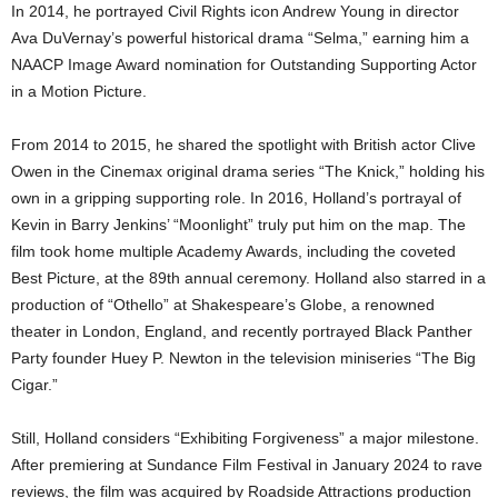
In 2014, he portrayed Civil Rights icon Andrew Young in director
Ava DuVernay’s powerful historical drama “Selma,” earning him a
NAACP Image Award nomination for Outstanding Supporting Actor
in a Motion Picture.
From 2014 to 2015, he shared the spotlight with British actor Clive
Owen in the Cinemax original drama series “The Knick,” holding his
own in a gripping supporting role. In 2016, Holland’s portrayal of
Kevin in Barry Jenkins’ “Moonlight” truly put him on the map. The
film took home multiple Academy Awards, including the coveted
Best Picture, at the 89th annual ceremony. Holland also starred in a
production of “Othello” at Shakespeare’s Globe, a renowned
theater in London, England, and recently portrayed Black Panther
Party founder Huey P. Newton in the television miniseries “The Big
Cigar.”
Still, Holland considers “Exhibiting Forgiveness” a major milestone.
After premiering at Sundance Film Festival in January 2024 to rave
reviews, the film was acquired by Roadside Attractions production