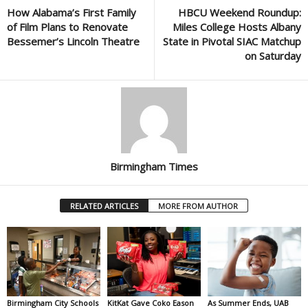
How Alabama’s First Family
HBCU Weekend Roundup:
of Film Plans to Renovate
Miles College Hosts Albany
Bessemer’s Lincoln Theatre
State in Pivotal SIAC Matchup
on Saturday
Birmingham Times
RELATED ARTICLES
MORE FROM AUTHOR
Birmingham City Schools
KitKat Gave Coko Eason
As Summer Ends, UAB