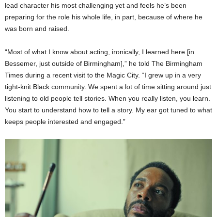
lead character his most challenging yet and feels he’s been
preparing for the role his whole life, in part, because of where he
was born and raised.
“Most of what I know about acting, ironically, I learned here [in
Bessemer, just outside of Birmingham],” he told The Birmingham
Times during a recent visit to the Magic City. “I grew up in a very
tight-knit Black community. We spent a lot of time sitting around just
listening to old people tell stories. When you really listen, you learn.
You start to understand how to tell a story. My ear got tuned to what
keeps people interested and engaged.”