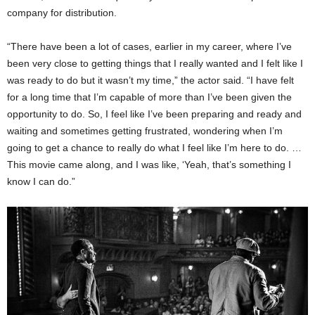
company for distribution.
“There have been a lot of cases, earlier in my career, where I’ve
been very close to getting things that I really wanted and I felt like I
was ready to do but it wasn’t my time,” the actor said. “I have felt
for a long time that I’m capable of more than I’ve been given the
opportunity to do. So, I feel like I’ve been preparing and ready and
waiting and sometimes getting frustrated, wondering when I’m
going to get a chance to really do what I feel like I’m here to do. …
This movie came along, and I was like, ‘Yeah, that’s something I
know I can do.”