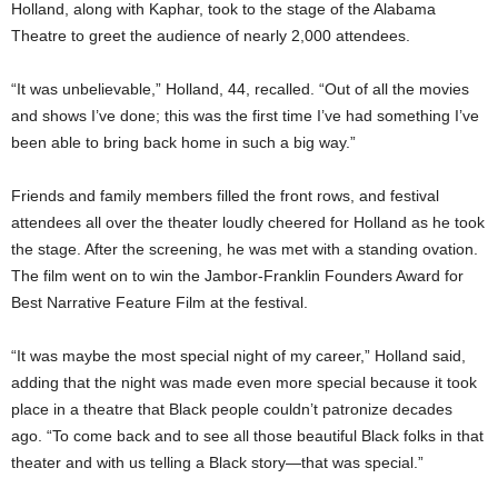
Holland, along with Kaphar, took to the stage of the Alabama
Theatre to greet the audience of nearly 2,000 attendees.
“It was unbelievable,” Holland, 44, recalled. “Out of all the movies
and shows I’ve done; this was the first time I’ve had something I’ve
been able to bring back home in such a big way.”
Friends and family members filled the front rows, and festival
attendees all over the theater loudly cheered for Holland as he took
the stage. After the screening, he was met with a standing ovation.
The film went on to win the Jambor-Franklin Founders Award for
Best Narrative Feature Film at the festival.
“It was maybe the most special night of my career,” Holland said,
adding that the night was made even more special because it took
place in a theatre that Black people couldn’t patronize decades
ago. “To come back and to see all those beautiful Black folks in that
theater and with us telling a Black story—that was special.”