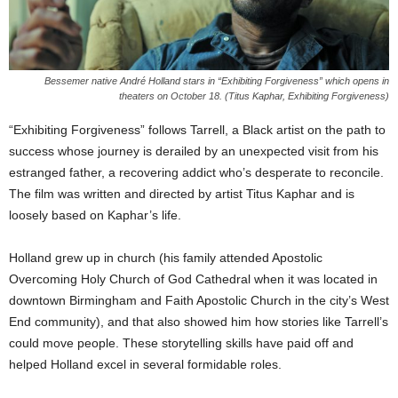
Bessemer native André Holland stars in “Exhibiting Forgiveness” which opens in
theaters on October 18. (Titus Kaphar, Exhibiting Forgiveness)
“Exhibiting Forgiveness” follows Tarrell, a Black artist on the path to
success whose journey is derailed by an unexpected visit from his
estranged father, a recovering addict who’s desperate to reconcile.
The film was written and directed by artist Titus Kaphar and is
loosely based on Kaphar’s life.
Holland grew up in church (his family attended Apostolic
Overcoming Holy Church of God Cathedral when it was located in
downtown Birmingham and Faith Apostolic Church in the city’s West
End community), and that also showed him how stories like Tarrell’s
could move people. These storytelling skills have paid off and
helped Holland excel in several formidable roles.