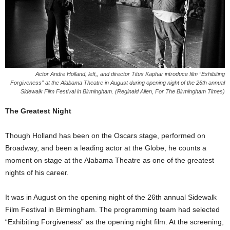
Actor Andre Holland, left,, and director Titus Kaphar introduce film “Exhibiting
Forgiveness” at the Alabama Theatre in August during opening night of the 26th annual
Sidewalk Film Festival in Birmingham. (Reginald Allen, For The Birmingham Times)
The Greatest Night
Though Holland has been on the Oscars stage, performed on
Broadway, and been a leading actor at the Globe, he counts a
moment on stage at the Alabama Theatre as one of the greatest
nights of his career.
It was in August on the opening night of the 26th annual Sidewalk
Film Festival in Birmingham. The programming team had selected
“Exhibiting Forgiveness” as the opening night film. At the screening,