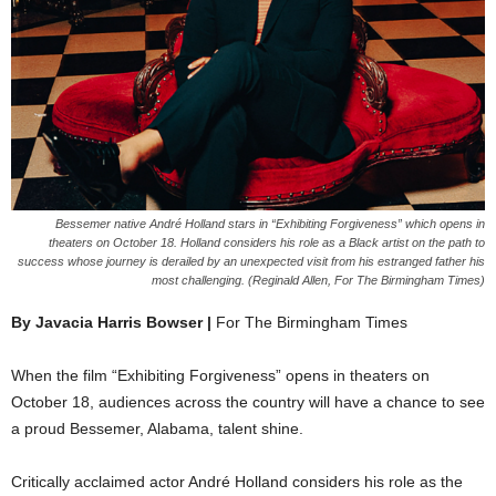
Bessemer native André Holland stars in “Exhibiting Forgiveness” which opens in
theaters on October 18. Holland considers his role as a Black artist on the path to
success whose journey is derailed by an unexpected visit from his estranged father his
most challenging. (Reginald Allen, For The Birmingham Times)
By Javacia Harris Bowser |
For The Birmingham Times
When the film “Exhibiting Forgiveness” opens in theaters on
October 18, audiences across the country will have a chance to see
a proud Bessemer, Alabama, talent shine.
Critically acclaimed actor André Holland considers his role as the