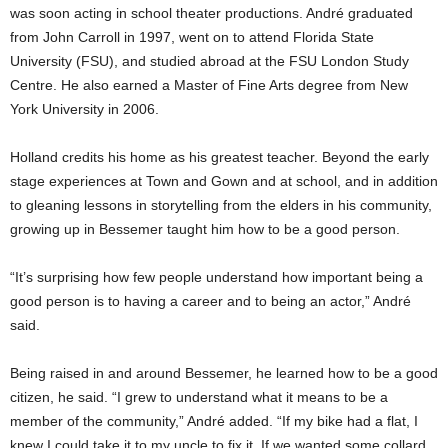
was soon acting in school theater productions. André graduated
from John Carroll in 1997, went on to attend Florida State
University (FSU), and studied abroad at the FSU London Study
Centre. He also earned a Master of Fine Arts degree from New
York University in 2006.
Holland credits his home as his greatest teacher. Beyond the early
stage experiences at Town and Gown and at school, and in addition
to gleaning lessons in storytelling from the elders in his community,
growing up in Bessemer taught him how to be a good person.
“It’s surprising how few people understand how important being a
good person is to having a career and to being an actor,” André
said.
Being raised in and around Bessemer, he learned how to be a good
citizen, he said. “I grew to understand what it means to be a
member of the community,” André added. “If my bike had a flat, I
knew I could take it to my uncle to fix it. If we wanted some collard