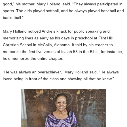
good,” his mother, Mary Holland, said. “They always participated in
sports. The girls played softball, and he always played baseball and
basketball.”
Mary Holland noticed Andre’s knack for public speaking and
memorizing lines as early as his days in preschool at Flint Hill
Christian School in McCalla, Alabama. If told by his teacher to
memorize the first five verses of Isaiah 53 in the Bible, for instance,
he’d memorize the entire chapter.
“He was always an overachiever,” Mary Holland said. “He always
loved being in front of the class and showing all that he knew.”