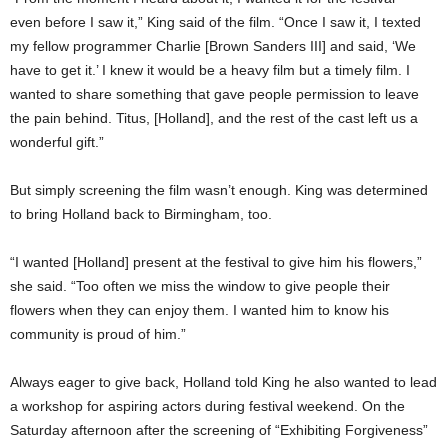
even before I saw it,” King said of the film. “Once I saw it, I texted
my fellow programmer Charlie [Brown Sanders III] and said, ‘We
have to get it.’ I knew it would be a heavy film but a timely film. I
wanted to share something that gave people permission to leave
the pain behind. Titus, [Holland], and the rest of the cast left us a
wonderful gift.”
But simply screening the film wasn’t enough. King was determined
to bring Holland back to Birmingham, too.
“I wanted [Holland] present at the festival to give him his flowers,”
she said. “Too often we miss the window to give people their
flowers when they can enjoy them. I wanted him to know his
community is proud of him.”
Always eager to give back, Holland told King he also wanted to lead
a workshop for aspiring actors during festival weekend. On the
Saturday afternoon after the screening of “Exhibiting Forgiveness”