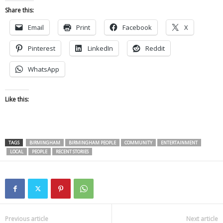
Share this:
Email
Print
Facebook
X
Pinterest
LinkedIn
Reddit
WhatsApp
Like this:
TAGS
BIRMINGHAM
BIRMINGHAM PEOPLE
COMMUNITY
ENTERTAINMENT
LOCAL
PEOPLE
RECENT STORIES
Previous article
Next article