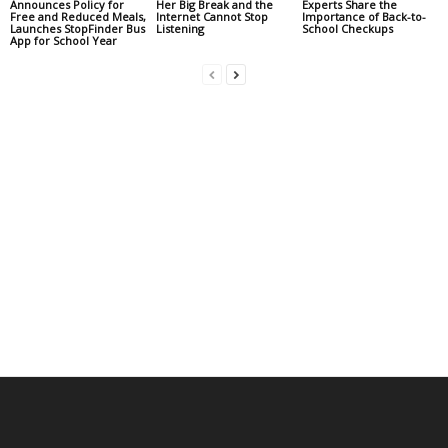
Announces Policy for
Her Big Break and the
Experts Share the
Free and Reduced Meals,
Internet Cannot Stop
Importance of Back-to-
Launches StopFinder Bus
Listening
School Checkups
App for School Year