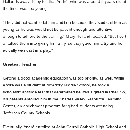
Hollands away. They felt that André, who was around 8 years old at
the time, was too young.
“They did not want to let him audition because they said children as
young as he was would not be patient enough and attentive
enough to adhere to the training,” Mary Holland recalled. “But I sort
of talked them into giving him a try, so they gave him a try and he
actually was cast in a play.”
Greatest Teacher
Getting a good academic education was top priority, as well. While
André was a student at McAdory Middle School, he took a
scholastic aptitude test that determined he was a gifted learner. So,
his parents enrolled him in the Shades Valley Resource Learning
Center, an enrichment program for gifted students attending
Jefferson County Schools.
Eventually, André enrolled at John Carroll Catholic High School and