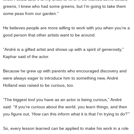
greens, I knew who had some greens, but I’m going to take them
some peas from our garden.”
He believes people are more willing to work with you when you’re a
good person that other artists want to be around.
“André is a gifted artist and shows up with a spirit of generosity,”
Kaphar said of the actor.
Because he grew up with parents who encouraged discovery and
were always eager to introduce him to something new, André
Holland was raised to be curious, too.
“The biggest tool you have as an actor is being curious,” André
said. “If you’re curious about the world, you learn things, and then
you figure out, ‘How can this inform what it is that I’m trying to do?’”
So, every lesson learned can be applied to make his work in a role