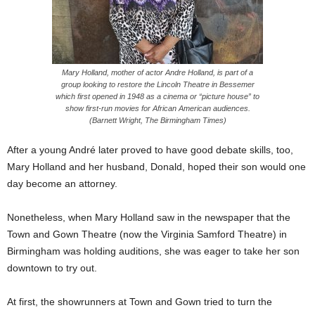
Mary Holland, mother of actor Andre Holland, is part of a
group looking to restore the Lincoln Theatre in Bessemer
which first opened in 1948 as a cinema or “picture house” to
show first-run movies for African American audiences.
(Barnett Wright, The Birmingham Times)
After a young André later proved to have good debate skills, too,
Mary Holland and her husband, Donald, hoped their son would one
day become an attorney.
Nonetheless, when Mary Holland saw in the newspaper that the
Town and Gown Theatre (now the Virginia Samford Theatre) in
Birmingham was holding auditions, she was eager to take her son
downtown to try out.
At first, the showrunners at Town and Gown tried to turn the