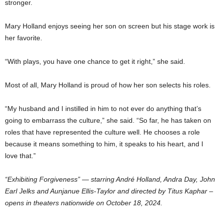
stronger.
Mary Holland enjoys seeing her son on screen but his stage work is
her favorite.
“With plays, you have one chance to get it right,” she said.
Most of all, Mary Holland is proud of how her son selects his roles.
“My husband and I instilled in him to not ever do anything that’s
going to embarrass the culture,” she said. “So far, he has taken on
roles that have represented the culture well. He chooses a role
because it means something to him, it speaks to his heart, and I
love that.”
“Exhibiting Forgiveness” — starring André Holland, Andra Day, John
Earl Jelks and Aunjanue Ellis-Taylor and directed by Titus Kaphar –
opens in theaters nationwide on October 18, 2024.