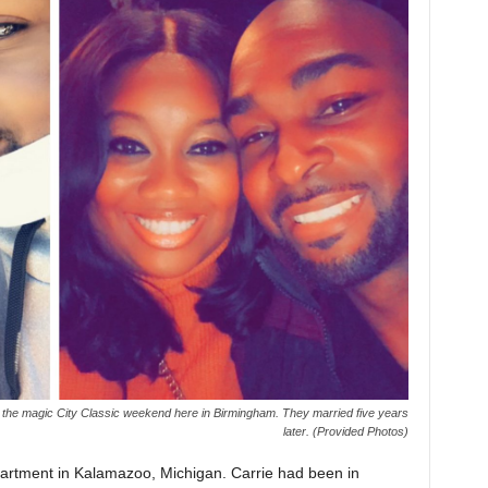
the magic City Classic weekend here in Birmingham. They married five years
later. (Provided Photos)
partment in Kalamazoo, Michigan. Carrie had been in