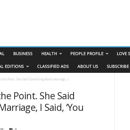
AL
BUSINESS
HEALTH
PEOPLE PROFILE
LOVE 
AL EDITIONS
CLASSIFIED ADS
ABOUT US
SUBSCRIBE
to the Point. She Said Something About Marriage, I...
 the Point. She Said
rriage, I Said, ‘You
58
0