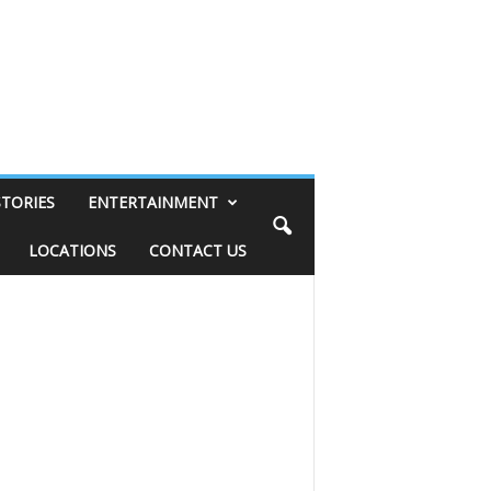
STORIES
ENTERTAINMENT
LOCATIONS
CONTACT US