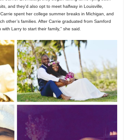
its, and they’d also opt to meet halfway in Louisville,
Carrie spent her college summer breaks in Michigan, and
ach other’s families. After Carrie graduated from Samford
ith Larry to start their family,” she said.