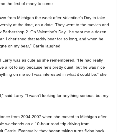
me the first of many to come.
own from Michigan the week after Valentine’s Day to take
ersity at the time, on a date. They went to the movies and
w Barbershop 2. On Valentine’s Day, “he sent me a dozen
bear. I cherished that teddy bear for so long, and when he
ogne on my bear,” Carrie laughed.
said Larry was as cute as she remembered. “He had really
ve a lot to say because he’s pretty quiet, but he was nice
nything on me so I was interested in what it could be,” she
 said Larry. “I wasn’t looking for anything serious, but my
istance from 2004-2007 when she moved to Michigan after
le weekends on a 10-hour road trip driving from
 Carrie. Eventually, they began taking turns flying back