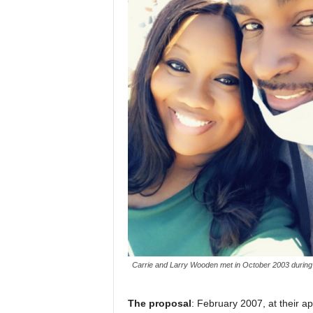
Carrie and Larry Wooden met in October 2003 during 
The proposal
: February 2007, at their a