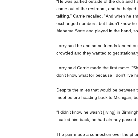
“He was parked outside of the club and I as
come out of the restroom, and he helped m
talking,” Carrie recalled. “And when he s
exchanged numbers, but I didn’t know he w
Alabama State and played in the band, so 
Larry said he and some friends landed out
crowded and they wanted to get stationary 
Larry said Carrie made the first move. “S
don’t know what for because I don’t live her
Despite the miles that would be between th
meet before heading back to Michigan, but
“I didn’t know he wasn’t [living] in Birm
I called him back, he had already passed
The pair made a connection over the phon