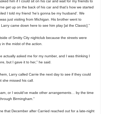
ked him if I could sit on his car and wait for my friends to
e get up on the back of his car and that’s how we started
miled I told my friend ‘he’s gonna be my husband’. We
as just visiting from Michigan. His brother went to
Larry came down here to see him play [at the Classic].”
side of Smitty City nightclub because the streets were
in the midst of the action.
he actually asked me for my number, and I was thinking I
e, but I gave it to her,” he said.
em, Larry called Carrie the next day to see if they could
 she missed his call.
ingham, or I would’ve made other arrangements… by the time
 through Birmingham.”
e that December after Carried reached out for a late-night