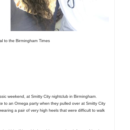
al to the Birmingham Times
ssic weekend, at Smitty City nightclub in Birmingham.
te to an Omega party when they pulled over at Smitty City
aring a pair of very high heels that were difficult to walk