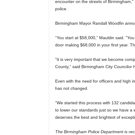
encounter on the streets of Birmingham,”
police.
Birmingham Mayor Randall Woodfin announc
“You start at $58,000,” Mauldin said. “Yo
door making $68,000 in your first year. T
“It is very important that we become comp
County,” said Birmingham City Councilor H
Even with the need for officers and high in
has not changed.
“We started this process with 132 candidat
to lower our standards just so we have a
deserves the best and brightest of except
The Birmingham Police Department is recrui