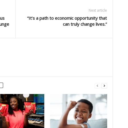
Next article
Bus
“It’s a path to economic opportunity that
ounge
can truly change lives.”