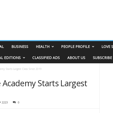
AL
BUSINESS
HEALTH
PEOPLE PROFILE
LOVE 
AL EDITIONS
CLASSIFIED ADS
ABOUT US
SUBSCRIBE
my Starts Largest Class Since 2019
 Academy Starts Largest
2223
0