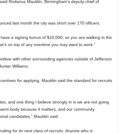
 said Rodarius Mauldin, Birmingham’s deputy chief of
ed last month the city was short over 170 officers.
u have a signing bonus of $10,000, so you are walking in the
hat’s on top of any overtime you may want to work.”
etitive with other surrounding agencies outside of Jefferson
unter Williams.
centives for applying, Mauldin said the standard for recruits
es, and one thing I believe strongly in is we are not going
 warm body because it matters, and our community
ional candidates,” Mauldin said.
ting for its next class of recruits. Anyone who is