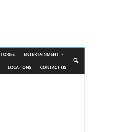
STORIES
ENTERTAINMENT
LOCATIONS
CONTACT US