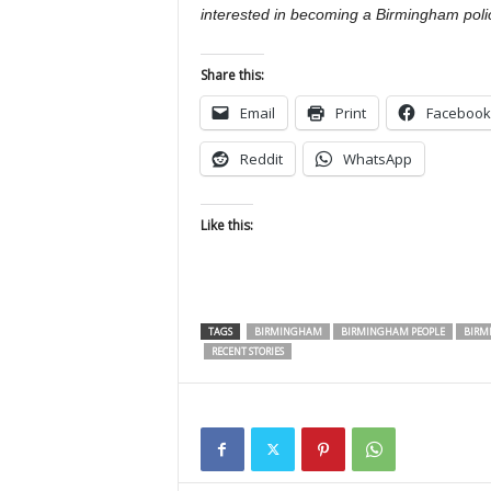
interested in becoming a Birmingham poli
Share this:
Email
Print
Facebook
Reddit
WhatsApp
Like this:
TAGS
BIRMINGHAM
BIRMINGHAM PEOPLE
BIRM
RECENT STORIES