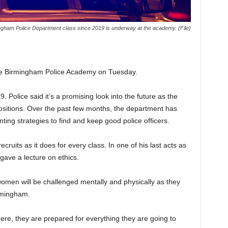
ngham Police Department class since 2019 is underway at the academy. (File)
the Birmingham Police Academy on Tuesday.
. Police said it’s a promising look into the future as the
ositions. Over the past few months, the department has
ing strategies to find and keep good police officers.
ruits as it does for every class. In one of his last acts as
ave a lecture on ethics.
men will be challenged mentally and physically as they
irmingham.
re, they are prepared for everything they are going to