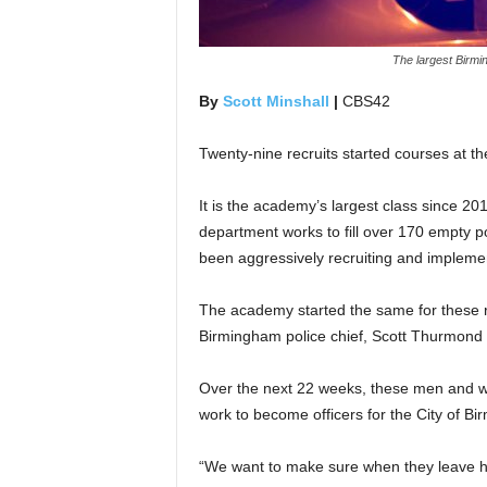
The largest Birmi
By
Scott Minshall
|
CBS42
Twenty-nine recruits started courses at 
It is the academy’s largest class since 2019
department works to fill over 170 empty p
been aggressively recruiting and implement
The academy started the same for these rec
Birmingham police chief, Scott Thurmond g
Over the next 22 weeks, these men and wo
work to become officers for the City of B
“We want to make sure when they leave he