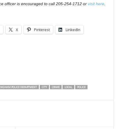
ce officer is encouraged to call 205-254-1712 or
visit here
.
X
Pinterest
LinkedIn
INGHAM POLICE DEPARTMENT
CITY
CRIME
LOCAL
POLICE