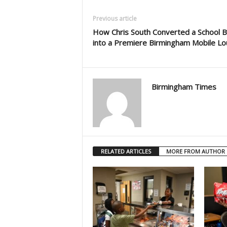
Previous article
How Chris South Converted a School 
into a Premiere Birmingham Mobile L
Birmingham Times
RELATED ARTICLES
MORE FROM AUTHOR