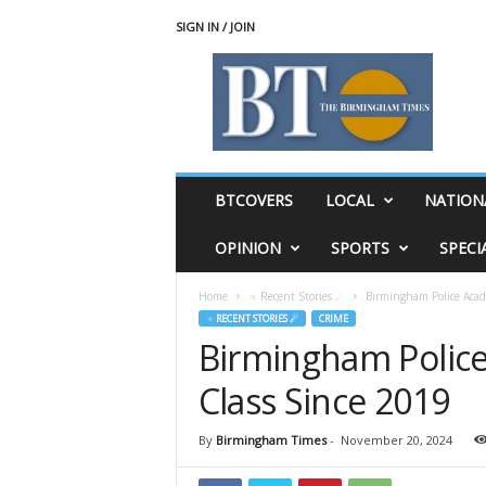
SIGN IN / JOIN
T
h
e
B
i
r
m
BTCOVERS
LOCAL
NATION
i
n
OPINION
SPORTS
SPECI
g
h
Home
♃ Recent Stories ☄
Birmingham Police Acade
a
♃ RECENT STORIES ☄
CRIME
m
Birmingham Police
T
i
Class Since 2019
m
e
s
By
Birmingham Times
-
November 20, 2024