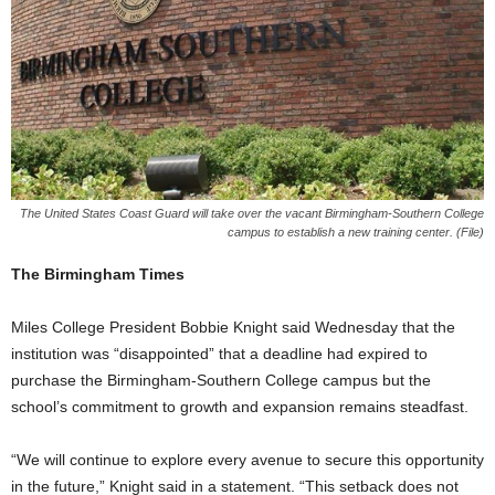
The United States Coast Guard will take over the vacant Birmingham-Southern College
campus to establish a new training center. (File)
The Birmingham Times
Miles College President Bobbie Knight said Wednesday that the
institution was “disappointed” that a deadline had expired to
purchase the Birmingham-Southern College campus but the
school’s commitment to growth and expansion remains steadfast.
“We will continue to explore every avenue to secure this opportunity
in the future,” Knight said in a statement. “This setback does not