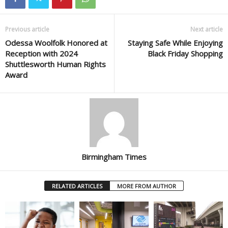
Previous article
Next article
Odessa Woolfolk Honored at
Staying Safe While Enjoying
Reception with 2024
Black Friday Shopping
Shuttlesworth Human Rights
Award
Birmingham Times
RELATED ARTICLES
MORE FROM AUTHOR