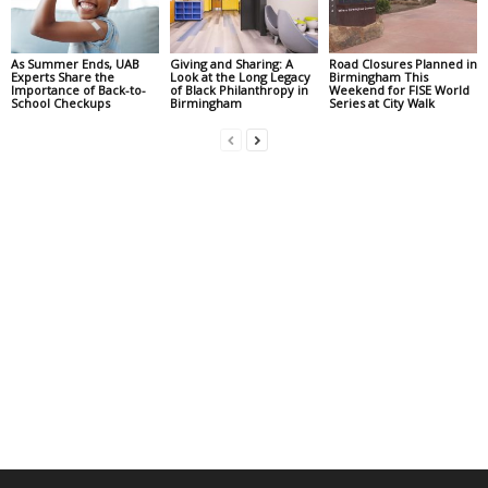
As Summer Ends, UAB
Giving and Sharing: A
Road Closures Planned in
Experts Share the
Look at the Long Legacy
Birmingham This
Importance of Back-to-
of Black Philanthropy in
Weekend for FISE World
School Checkups
Birmingham
Series at City Walk