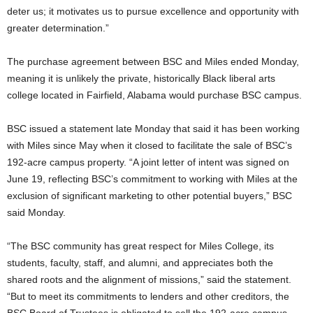
deter us; it motivates us to pursue excellence and opportunity with
greater determination.”
The purchase agreement between BSC and Miles ended Monday,
meaning it is unlikely the private, historically Black liberal arts
college located in Fairfield, Alabama would purchase BSC campus.
BSC issued a statement late Monday that said it has been working
with Miles since May when it closed to facilitate the sale of BSC’s
192-acre campus property. “A joint letter of intent was signed on
June 19, reflecting BSC’s commitment to working with Miles at the
exclusion of significant marketing to other potential buyers,” BSC
said Monday.
“The BSC community has great respect for Miles College, its
students, faculty, staff, and alumni, and appreciates both the
shared roots and the alignment of missions,” said the statement.
“But to meet its commitments to lenders and other creditors, the
BSC Board of Trustees is obligated to sell the 192-acre campus