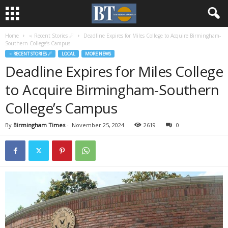
Home
♃ Recent Stories ☄
Deadline Expires for Miles College to Acquire Birmingham-
Southern College’s Campus
♃ RECENT STORIES ☄
LOCAL
MORE NEWS
Deadline Expires for Miles College
to Acquire Birmingham-Southern
College’s Campus
By
Birmingham Times
-
November 25, 2024
2619
0