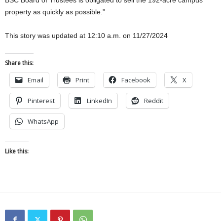
property as quickly as possible.”
This story was updated at 12:10 a.m. on 11/27/2024
Share this:
Email
Print
Facebook
X
Pinterest
LinkedIn
Reddit
WhatsApp
Like this: