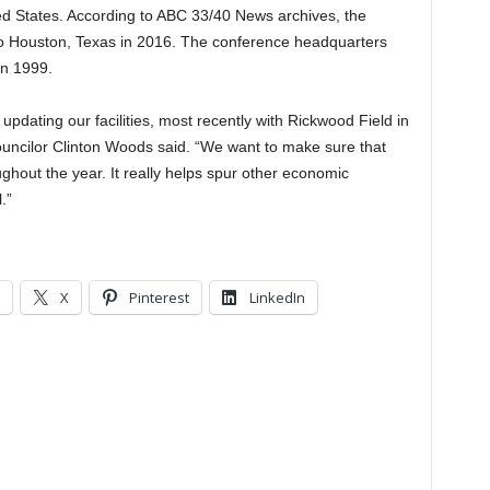
ed States. According to ABC 33/40 News archives, the
 Houston, Texas in 2016. The conference headquarters
n 1999.
updating our facilities, most recently with Rickwood Field in
ouncilor Clinton Woods said. “We want to make sure that
roughout the year. It really helps spur other economic
.”
X
Pinterest
LinkedIn