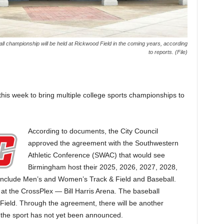
 championship will be held at Rickwood Field in the coming years, according
to reports. (File)
his week to bring multiple college sports championships to
According to documents, the City Council
approved the agreement with the Southwestern
Athletic Conference (SWAC) that would see
Birmingham host their 2025, 2026, 2027, 2028,
nclude Men’s and Women’s Track & Field and Baseball.
 at the CrossPlex — Bill Harris Arena. The baseball
ield. Through the agreement, there will be another
 the sport has not yet been announced.