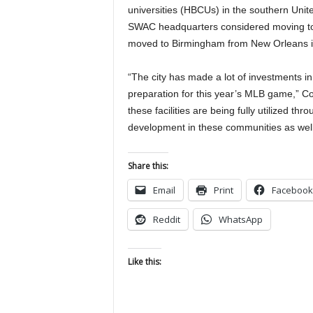
universities (HBCUs) in the southern Unit
SWAC headquarters considered moving to
moved to Birmingham from New Orleans i
“The city has made a lot of investments in 
preparation for this year’s MLB game,” C
these facilities are being fully utilized th
development in these communities as well
Share this:
Email
Print
Facebook
Reddit
WhatsApp
Like this: