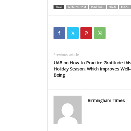
TAGS
BIRMINGHAM
FOOTBALL
HBCU
LOCAL
Previous article
UAB on How to Practice Gratitude thi
Holiday Season, Which Improves Well-
Being
Birmingham Times