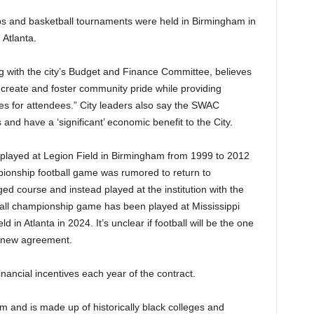
ps and basketball tournaments were held in Birmingham in
Atlanta.
 with the city’s Budget and Finance Committee, believes
reate and foster community pride while providing
ies for attendees.” City leaders also say the SWAC
nd have a ‘significant’ economic benefit to the City.
layed at Legion Field in Birmingham from 1999 to 2012
pionship football game was rumored to return to
d course and instead played at the institution with the
tball championship game has been played at Mississippi
n Atlanta in 2024. It’s unclear if football will be the one
e new agreement.
financial incentives each year of the contract.
and is made up of historically black colleges and