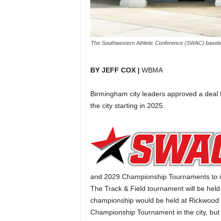
The Southwestern Athletic Conference (SWAC) baseball
BY JEFF COX |
WBMA
Birmingham city leaders approved a deal t
the city starting in 2025.
and 2029 Championship Tournaments to i
The Track & Field tournament will be held
championship would be held at Rickwood F
Championship Tournament in the city, but