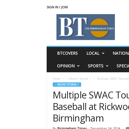
SIGN IN / JOIN
T
h
e
B
i
r
m
BTCOVERS
LOCAL
NATION
i
n
OPINION
SPORTS
SPECI
g
h
Home
♃ Recent Stories ☄
Multiple SWAC Tournam
a
♃ RECENT STORIES ☄
m
Multiple SWAC To
T
i
Baseball at Rickw
m
e
Birmingham
s
By
Birmingham Times
-
December 14, 2024