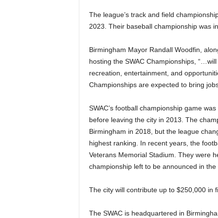
The league’s track and field championshi
2023. Their baseball championship was in 
Birmingham Mayor Randall Woodfin, along
hosting the SWAC Championships, “…will c
recreation, entertainment, and opportunit
Championships are expected to bring jobs a
SWAC’s football championship game was p
before leaving the city in 2013. The cham
Birmingham in 2018, but the league change
highest ranking. In recent years, the foo
Veterans Memorial Stadium. They were held i
championship left to be announced in th
The city will contribute up to $250,000 in 
The SWAC is headquartered in Birmingham 