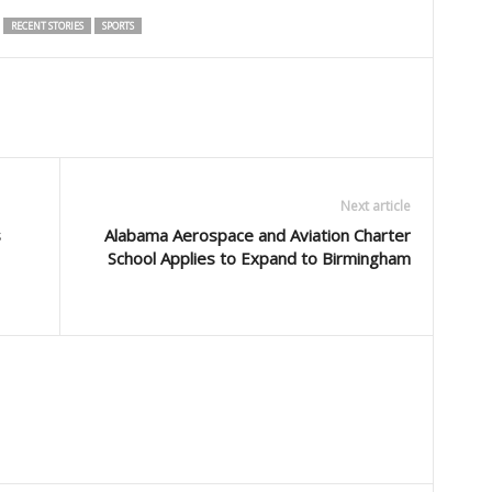
RECENT STORIES
SPORTS
Next article
s
Alabama Aerospace and Aviation Charter
School Applies to Expand to Birmingham