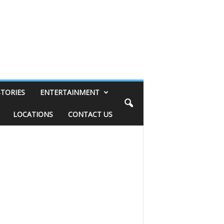
STORIES
ENTERTAINMENT
LOCATIONS
CONTACT US