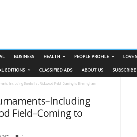
AL
BUSINESS
HEALTH
PEOPLE PROFILE
LOVE 
AL EDITIONS
CLASSIFIED ADS
ABOUT US
SUBSCRIBE
ents–Including Baseball at Rickwood Field–Coming to Birmingham
urnaments–Including
ood Field–Coming to
2474
0