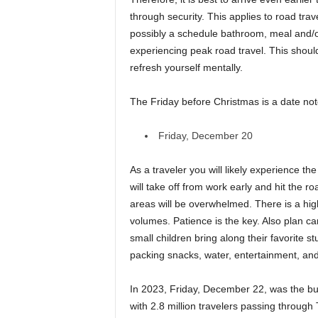
through security. This applies to road trav
possibly a schedule bathroom, meal and/o
experiencing peak road travel. This should
refresh yourself mentally.
The Friday before Christmas is a date noto
Friday, December 20
As a traveler you will likely experience 
will take off from work early and hit the ro
areas will be overwhelmed. There is a high-
volumes. Patience is the key. Also plan car 
small children bring along their favorite st
packing snacks, water, entertainment, and
In 2023, Friday, December 22, was the bus
with 2.8 million travelers passing through