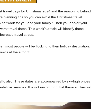
best travel days for Christmas 2024 and the reasoning behind
re planning tips so you can avoid the Christmas travel
o not work for you and your family? Then you and/or your
worst travel dates. This week’s article will identify those
decrease travel stress.
 most people will be flocking to their holiday destination.
owds at the airport:
raffic also. These dates are accompanied by sky-high prices
rental car services. It is not uncommon that these entities will