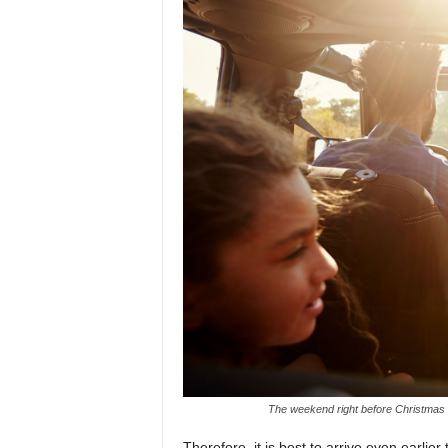
The weekend right before Christmas is
Therefore, it is best to arrive even earlie