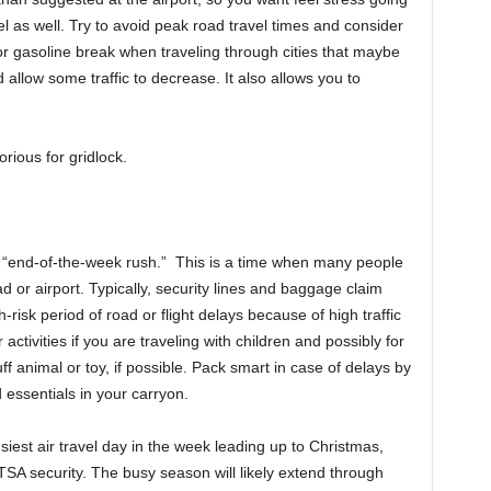
el as well. Try to avoid peak road travel times and consider
r gasoline break when traveling through cities that maybe
 allow some traffic to decrease. It also allows you to
rious for gridlock.
the “end-of-the-week rush.” This is a time when many people
ad or airport. Typically, security lines and baggage claim
risk period of road or flight delays because of high traffic
activities if you are traveling with children and possibly for
uff animal or toy, if possible. Pack smart in case of delays by
 essentials in your carryon.
iest air travel day in the week leading up to Christmas,
 TSA security. The busy season will likely extend through