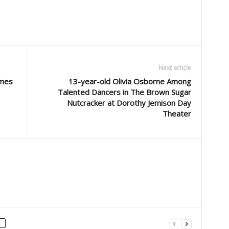
Next article
imes
13-year-old Olivia Osborne Among
Talented Dancers in The Brown Sugar
Nutcracker at Dorothy Jemison Day
Theater