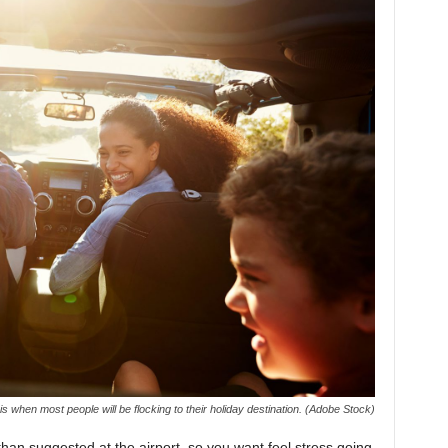
 when most people will be flocking to their holiday destination. (Adobe Stock)
r than suggested at the airport, so you want feel stress going