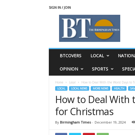
SIGN IN / JOIN
T
h
e
B
i
r
m
BTCOVERS
LOCAL
NATION
i
n
OPINION
SPORTS
SPECI
g
h
Home
Local
How to Deal With the Worst Days to Tr
a
LOCAL
LOCAL NEWS
MORE NEWS
HEALTH
SA
m
How to Deal With t
T
i
for Christmas
m
e
s
By
Birmingham Times
-
December 19, 2024