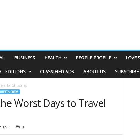
AL
BUSINESS
HEALTH
PEOPLE PROFILE
LOVE 
AL EDITIONS
CLASSIFIED ADS
ABOUT US
SUBSCRIBE
avel for Christmas
MUETTA DREW
he Worst Days to Travel
3228
0