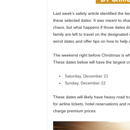
Last week’s safety article identified the 
these selected dates. It was meant to sha
chaos, but what happens if those dates d
family are left to travel on the designated 
worst dates and offer tips on how to help 
The weekend right before Christmas is when
These dates below will have the largest cr
Saturday, December 21
Sunday, December 22
These dates will likely have heavy road t
for airline tickets, hotel reservations and 
charge premium prices.