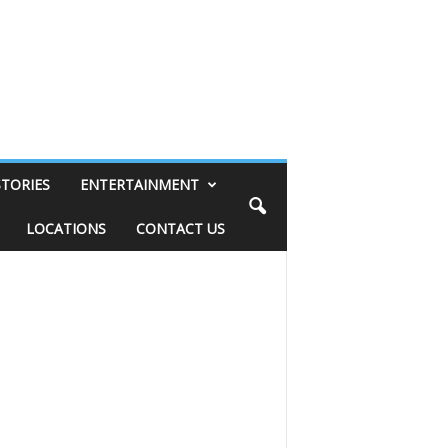
STORIES
ENTERTAINMENT
LOCATIONS
CONTACT US