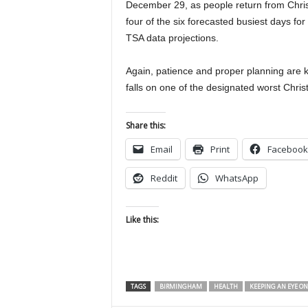
December 29, as people return from Chris
four of the six forecasted busiest days f
TSA data projections.
Again, patience and proper planning are 
falls on one of the designated worst Chris
Share this:
Email
Print
Facebook
Reddit
WhatsApp
Like this:
TAGS
BIRMINGHAM
HEALTH
KEEPING AN EYE ON