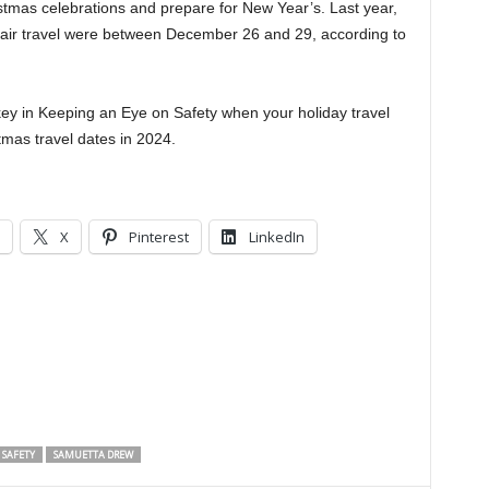
tmas celebrations and prepare for New Year’s. Last year,
or air travel were between December 26 and 29, according to
key in Keeping an Eye on Safety when your holiday travel
tmas travel dates in 2024.
X
Pinterest
LinkedIn
 SAFETY
SAMUETTA DREW