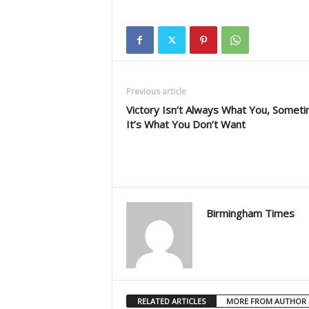
Previous article
Victory Isn’t Always What You, Somet
It’s What You Don’t Want
Birmingham Times
RELATED ARTICLES
MORE FROM AUTHOR