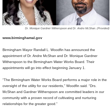
Dr. Monique Gardner Witherspoon and Dr. Andre McShan. (Provided)
www.birminghamal.gov
Birmingham Mayor Randall L. Woodfin has announced the
appointment of Dr. Andre McShan and Dr. Monique Gardner
Witherspoon to the Birmingham Water Works Board. Their
appointments will go into effect beginning January 1.
“The Birmingham Water Works Board performs a major role in the
oversight of the utility for our residents,” Woodfin said. “Drs.
McShan and Gardner Witherspoon are committed leaders in our
community with a proven record of cultivating and nurturing
relationships for the greater good.”