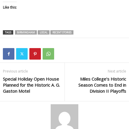
Like this:
TAGS
BIRMINGHAM
LOCAL
RECENT STORIES
Previous article
Next article
Special Holiday Open House
Miles College’s Historic
Planned for the Historic A. G.
Season Comes to End in
Gaston Motel
Division II Playoffs