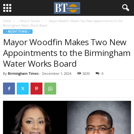
Home
♃ Recent Stories ☄
Mayor Woodfin Makes Two New Appointments to the
Birmingham Water Works Board
♃ RECENT STORIES ☄
Mayor Woodfin Makes Two New
Appointments to the Birmingham
Water Works Board
By
Birmingham Times
-
December 1, 2024
5233
0