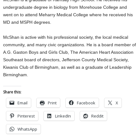
undergraduate degree in biology from Morehouse College and
went on to attend Meharry Medical College where he received his
MD and MSPH degrees.
McShan is active with his professional society, the local medical
community, and many civic organizations. He is a board member of
A.G. Gaston Boys and Girls Club, The American Heart Association
Southeast board of directors, Jefferson County Medical Society,
Kiwanis Club of Birmingham, as well as a graduate of Leadership
Birmingham.
Share this:
Email
Print
Facebook
X
Pinterest
LinkedIn
Reddit
WhatsApp