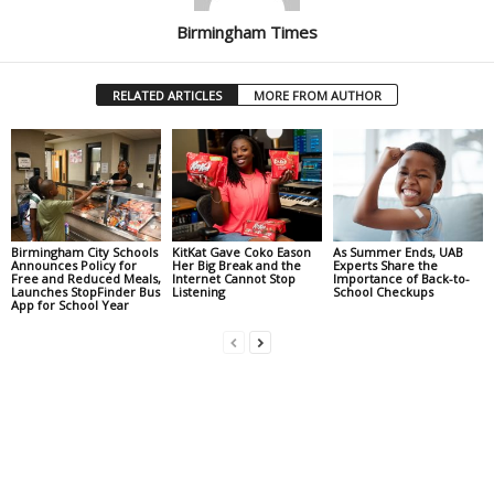
Birmingham Times
RELATED ARTICLES
MORE FROM AUTHOR
Birmingham City Schools
KitKat Gave Coko Eason
As Summer Ends, UAB
Announces Policy for
Her Big Break and the
Experts Share the
Free and Reduced Meals,
Internet Cannot Stop
Importance of Back-to-
Launches StopFinder Bus
Listening
School Checkups
App for School Year