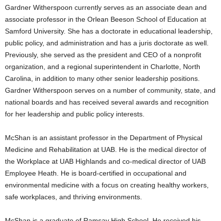
Gardner Witherspoon currently serves as an associate dean and
associate professor in the Orlean Beeson School of Education at
Samford University. She has a doctorate in educational leadership,
public policy, and administration and has a juris doctorate as well.
Previously, she served as the president and CEO of a nonprofit
organization, and a regional superintendent in Charlotte, North
Carolina, in addition to many other senior leadership positions.
Gardner Witherspoon serves on a number of community, state, and
national boards and has received several awards and recognition
for her leadership and public policy interests.
McShan is an assistant professor in the Department of Physical
Medicine and Rehabilitation at UAB. He is the medical director of
the Workplace at UAB Highlands and co-medical director of UAB
Employee Heath. He is board-certified in occupational and
environmental medicine with a focus on creating healthy workers,
safe workplaces, and thriving environments.
McShan is a graduate of Ramsay High School. He received his