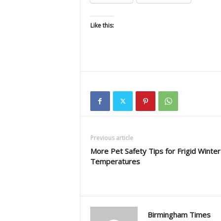
Like this:
Previous article
More Pet Safety Tips for Frigid Winter
Temperatures
Birmingham Times