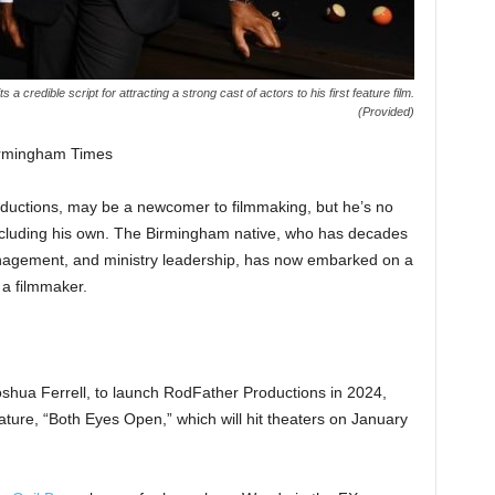
credible script for attracting a strong cast of actors to his first feature film.
(Provided)
irmingham Times
uctions, may be a newcomer to filmmaking, but he’s no
including his own. The Birmingham native, who has decades
anagement, and ministry leadership, has now embarked on a
 a filmmaker.
shua Ferrell, to launch RodFather Productions in 2024,
eature, “Both Eyes Open,” which will hit theaters on January