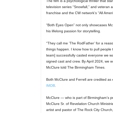
The film is a psychological thriller that sta
television series “Snowfall,” and veteran 
franchise and the CW network’s “All Ameri
“Both Eyes Open” not only showcases McClur
his lifelong passion for storytelling.
“They call me ‘The RodFather’ for a rea
things happen. I know how to pull people
team] successfully casted everyone we wa
signed cast and crew. By April 2024, we we
McClure told The Birmingham Times.
Both McClure and Ferrell are credited as 
IMDB
.
McClure — who is part of Birmingham’s pr
McClure Sr. of Revelation Church Ministri
artist and pastor of The Rock City Church