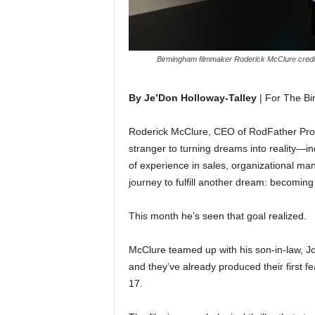
Birmingham filmmaker Roderick McClure credits a 
By Je’Don Holloway-Talley
| For The B
Roderick McClure, CEO of RodFather Prod
stranger to turning dreams into reality—
of experience in sales, organizational m
journey to fulfill another dream: becoming
This month he’s seen that goal realized.
McClure teamed up with his son-in-law, Jo
and they’ve already produced their first f
17.