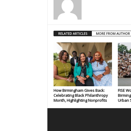
RELATED ARTICLES
MORE FROM AUTHOR
How Birmingham Gives Back:
FISE Wo
Celebrating Black Philanthropy
Birming
Month, Highlighting Nonprofits
Urban S