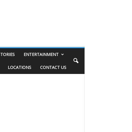
STORIES
ENTERTAINMENT
LOCATIONS
CONTACT US