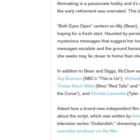
filmmaking is a passionate hobby and it’s 
like early retirement was overrated. This i
“Both Eyes Open” centers on Ally (Bean)
hoping for a fresh start. Haunted by persi
mysterious messages that suggest her torme
messages escalate and the ground beneath
she seeks may lie closer to home than sh
In addition to Bean and Diggs, McClure was
Joy Brunson
(NBC’s “This is Us”),
Michael
Tristan Mack Wilds
(films “Red Tails” and 
the Curve”), and
Christie Leverette
(Tyler 
Asked how a brand-new independent film co
about the script, which was written by
Arie
television series “Outlandish,” streaming
executive producer on the film
.