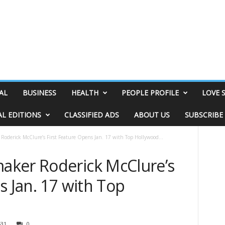
AL
BUSINESS
HEALTH
PEOPLE PROFILE
LOVE 
AL EDITIONS
CLASSIFIED ADS
ABOUT US
SUBSCRIBE
oderick McClure’s First Feature Opens Jan. 17 with Top Hollywood...
aker Roderick McClure’s
s Jan. 17 with Top
631
0