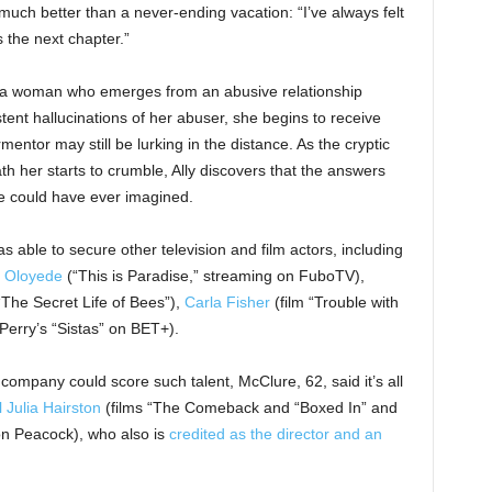
much better than a never-ending vacation: “I’ve always felt
s the next chapter.”
, a woman who emerges from an abusive relationship
stent hallucinations of her abuser, she begins to receive
ntor may still be lurking in the distance. As the cryptic
 her starts to crumble, Ally discovers that the answers
e could have ever imagined.
 able to secure other television and film actors, including
 Oloyede
(“This is Paradise,” streaming on FuboTV),
“The Secret Life of Bees”),
Carla Fisher
(film “Trouble with
Perry’s “Sistas” on BET+).
mpany could score such talent, McClure, 62, said it’s all
l Julia Hairston
(films “The Comeback and “Boxed In” and
 on Peacock), who also is
credited as the director and an