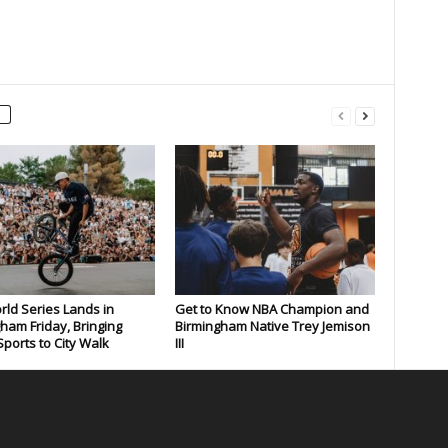
rld Series Lands in
Get to Know NBA Champion and
ham Friday, Bringing
Birmingham Native Trey Jemison
ports to City Walk
III