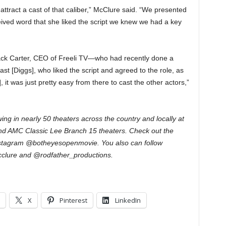
to attract a cast of that caliber,” McClure said. “We presented
ceived word that she liked the script we knew we had a key
ack Carter, CEO of Freeli TV—who had recently done a
st [Diggs], who liked the script and agreed to the role, as
it was just pretty easy from there to cast the other actors,”
wing in nearly 50 theaters across the country and locally at
nd AMC Classic Lee Branch 15 theaters. Check out the
stagram @botheyesopenmovie. You also can follow
clure and @rodfather_productions.
X
Pinterest
LinkedIn