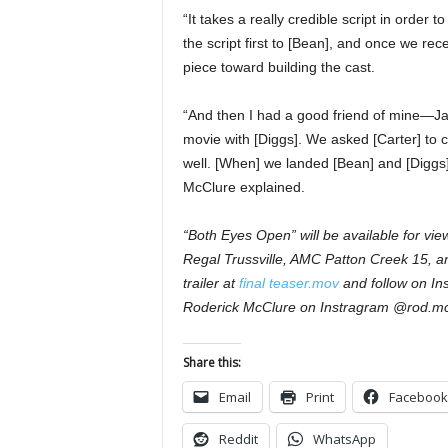
“It takes a really credible script in order 
the script first to [Bean], and once we re
piece toward building the cast.
“And then I had a good friend of mine—J
movie with [Diggs]. We asked [Carter] to ca
well. [When] we landed [Bean] and [Diggs], 
McClure explained.
“Both Eyes Open” will be available for vie
Regal Trussville, AMC Patton Creek 15, a
trailer at
final teaser.mov
and follow on In
Roderick McClure on Instragram @rod.mc
Share this:
Email
Print
Facebook
Reddit
WhatsApp