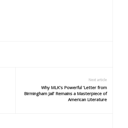
Next article
Why MLK’s Powerful ‘Letter from
Birmingham Jail’ Remains a Masterpiece of
American Literature