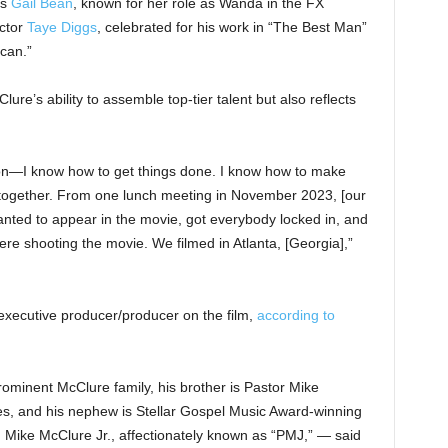
rs
Gail Bean
, known for her role as Wanda in the FX
actor
Taye Diggs
, celebrated for his work in “The Best Man”
can.”
e’s ability to assemble top-tier talent but also reflects
son—I know how to get things done. I know how to make
 together. From one lunch meeting in November 2023, [our
nted to appear in the movie, got everybody locked in, and
re shooting the movie. We filmed in Atlanta, [Georgia],”
executive producer/producer on the film,
according to
ominent McClure family, his brother is Pastor Mike
es, and his nephew is Stellar Gospel Music Award-winning
, Mike McClure Jr., affectionately known as “PMJ,” — said