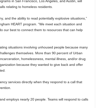
grams in San Francisco, Los Angeles, and Austin, will
ls relating to homeless residents.
 and the ability to read potentially explosive situations,”
Birmingham HEART program. “We meet each situation and
o our best to connect them to resources that can help
ting situations involving unhoused people because many
challenges themselves. More than 90 percent of Urban
carceration, homelessness, mental illness, and/or drug
rganization because they wanted to give back and offer
ted.
y services directly when they respond to a call that
vention.
d employs nearly 20 people. Teams will respond to calls