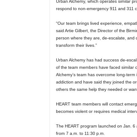
Urban Alchemy, which operates similar pro
respond to non-emergency 911 and 311 cal
“Our team brings lived experience, empathy,
said Artie Gilbert, the Director of the 
person where they are, de-escalate, and d
transform their lives.”
Urban Alchemy has had success de-escala
of the team members have faced similar 
Alchemy’s team has overcome long-term in
addiction and have said they joined the o
others the same help they needed or wan
HEART team members will contact emergenc
becomes violent or requires medical inter
The HEART program launched on Jan. 6 an
from 7 a.m. to 11:30 p.m.