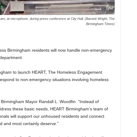
am, at microphone, during press conference at City Hall. (Barnett Wright, The
Birmingham Times)
ess Birmingham residents will now handle non-emergency
 department.
rmingham to launch HEART, The Homeless Engagement
espond to non-emergency situations involving homeless
d Birmingham Mayor Randall L. Woodfin. “Instead of
 address these basic needs, HEART Birmingham’s team of
onals will support our unhoused residents and connect
d and most certainly deserve.”