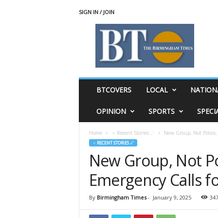
SIGN IN / JOIN
T
h
e
B
i
r
m
BTCOVERS
LOCAL
NATION
i
n
OPINION
SPORTS
SPECI
g
h
Home
♃ Recent Stories ☄
New Group, Not Police,
a
♃ RECENT STORIES ☄
m
New Group, Not Po
T
i
Emergency Calls f
m
e
s
By
Birmingham Times
-
January 9, 2025
34