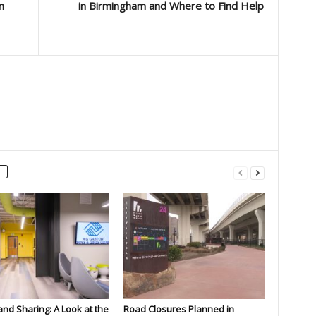
n
in Birmingham and Where to Find Help
and Sharing: A Look at the
Road Closures Planned in