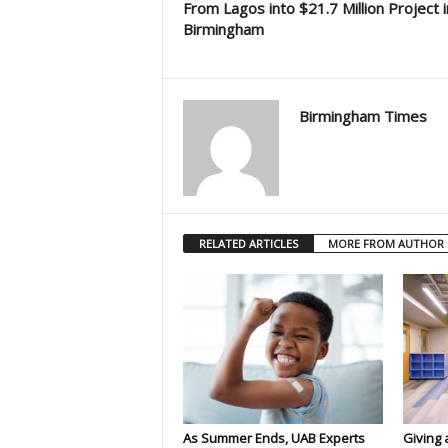
From Lagos into $21.7 Million Project i
Birmingham
Birmingham Times
RELATED ARTICLES
MORE FROM AUTHOR
As Summer Ends, UAB Experts
Giving 