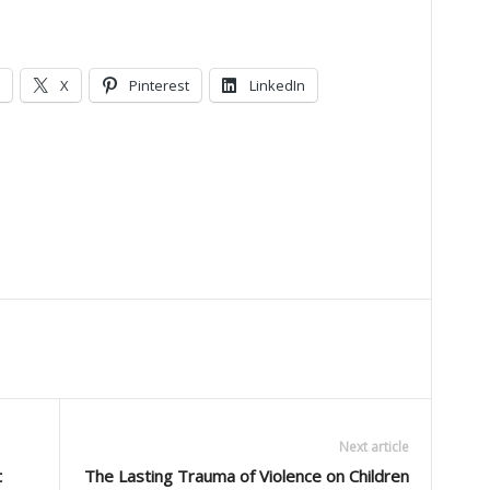
X
Pinterest
LinkedIn
Next article
t
The Lasting Trauma of Violence on Children