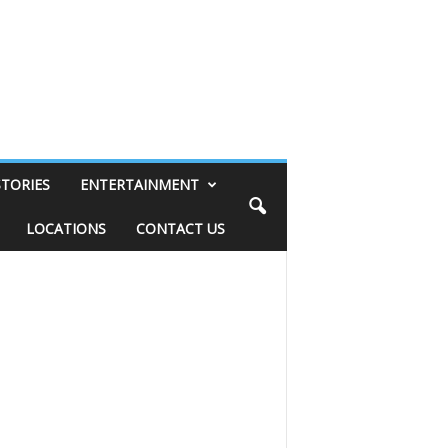
STORIES
ENTERTAINMENT
LOCATIONS
CONTACT US