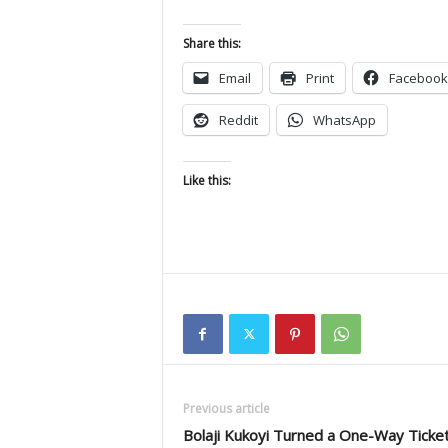
Share this:
Email
Print
Facebook
Reddit
WhatsApp
Like this:
Previous article
Bolaji Kukoyi Turned a One-Way Ticke