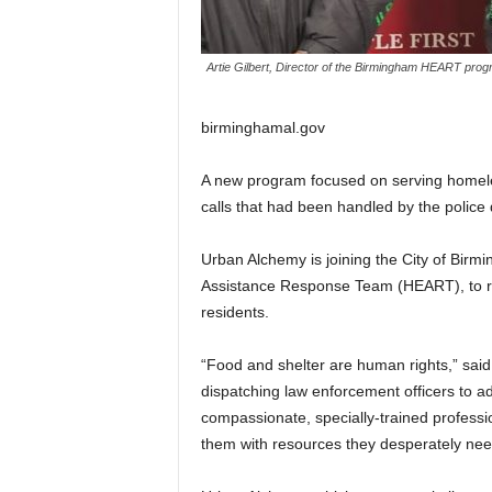
Artie Gilbert, Director of the Birmingham HEART progr
birminghamal.gov
A new program focused on serving homel
calls that had been handled by the police
Urban Alchemy is joining the City of Bi
Assistance Response Team (HEART), to r
residents.
“Food and shelter are human rights,” sai
dispatching law enforcement officers to
compassionate, specially-trained professi
them with resources they desperately nee