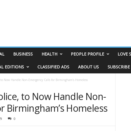
AL
BUSINESS
HEALTH
PEOPLE PROFILE
LOVE 
AL EDITIONS
CLASSIFIED ADS
ABOUT US
SUBSCRIBE
 to Now Handle Non-Emergency Calls for Birmingham’s Homeless
lice, to Now Handle Non-
or Birmingham’s Homeless
79
0