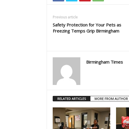
Previous article
Safety Protection for Your Pets as
Freezing Temps Grip Birmingham
Birmingham Times
RELATED ARTICLES
MORE FROM AUTHOR