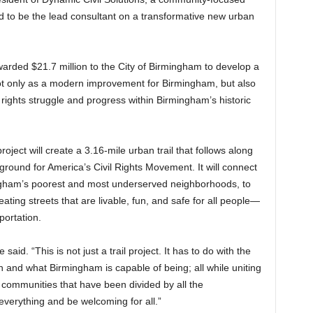
ed to be the lead consultant on a transformative new urban
arded $21.7 million to the City of Birmingham to develop a
ot only as a modern improvement for Birmingham, but also
vil rights struggle and progress within Birmingham’s historic
ject will create a 3.16-mile urban trail that follows along
ground for America’s Civil Rights Movement. It will connect
gham’s poorest and most underserved neighborhoods, to
ing streets that are livable, fun, and safe for all people—
portation.
 said. “This is not just a trail project. It has to do with the
 and what Birmingham is capable of being; all while uniting
he communities that have been divided by all the
everything and be welcoming for all.”