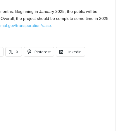
onths. Beginning in January 2025, the public will be
s. Overall, the project should be complete some time in 2028.
al.gov/transporation/raise
.
X
Pinterest
LinkedIn