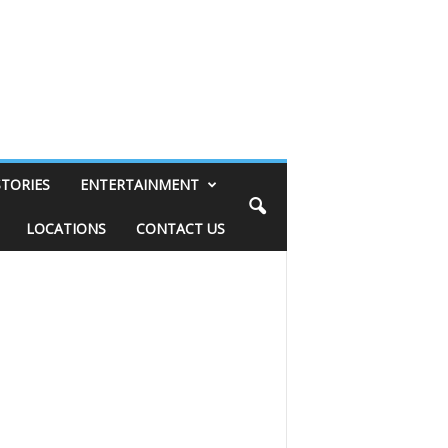
STORIES
ENTERTAINMENT
LOCATIONS
CONTACT US