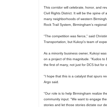
This corridor will celebrate, honor, and re
Civil Rights District. It will be the spine 
many neighborhoods of western Birmingha
Rock Trail System, Birmingham’s regional 
“The competition was fierce,” said Christi
Transportation, but Kukoyi’s team of expe
As a minority business owner, Kukoyi was th
on a project of this magnitude. “Kudos to 
the first of many, not just for DCS but for
“I hope that this is a catalyst that spurs 
Argo said.
“Our role is to help Birmingham realize their
community input. “We want to engage the
stories and let those stories dictate our de