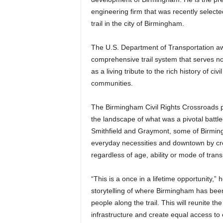
engineering firm that was recently select
trail in the city of Birmingham.
The U.S. Department of Transportation aw
comprehensive trail system that serves n
as a living tribute to the rich history of ci
communities.
The Birmingham Civil Rights Crossroads pro
the landscape of what was a pivotal battle
Smithfield and Graymont, some of Birmin
everyday necessities and downtown by creat
regardless of age, ability or mode of trans
“This is a once in a lifetime opportunity,” he
storytelling of where Birmingham has been
people along the trail. This will reunite t
infrastructure and create equal access to 