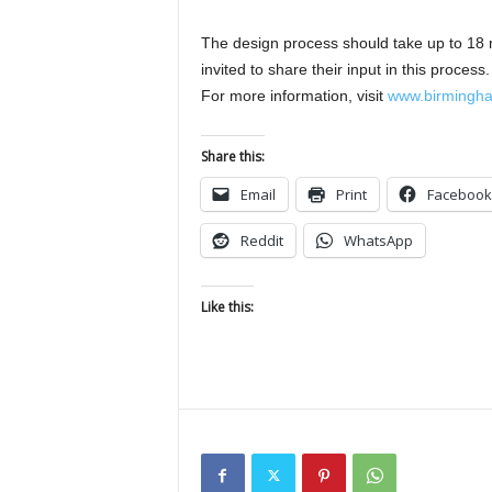
The design process should take up to 18 m
invited to share their input in this proces
For more information, visit
www.birmingham
Share this:
Email
Print
Facebook
Reddit
WhatsApp
Like this: