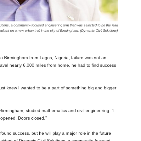
olutions, a community-focused engineering firm that was selected to be the lead
ultant on a new urban trail in the city of Birmingham. (Dynamic Civil Solutions)
to Birmingham from Lagos, Nigeria, failure was not an
travel nearly 6,000 miles from home, he had to find success
 just knew I wanted to be a part of something big and bigger
Birmingham, studied mathematics and civil engineering. “I
s opened. Doors closed.”
found success, but he will play a major role in the future
sident of Dynamic Civil Solutions, a community-focused