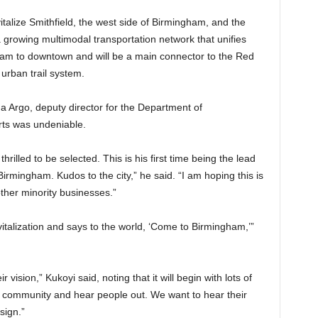
vitalize Smithfield, the west side of Birmingham, and the
of a growing multimodal transportation network that unifies
m to downtown and will be a main connector to the Red
urban trail system.
na Argo, deputy director for the Department of
rts was undeniable.
rilled to be selected. This is his first time being the lead
Birmingham. Kudos to the city,” he said. “I am hoping this is
 other minority businesses.”
revitalization and says to the world, ‘Come to Birmingham,’”
 vision,” Kukoyi said, noting that it will begin with lots of
 community and hear people out. We want to hear their
sign.”