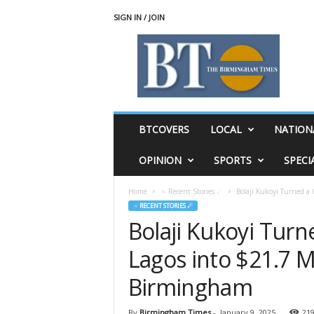
SIGN IN / JOIN
T
h
e
B
i
r
m
BTCOVERS
LOCAL
NATION
i
n
OPINION
SPORTS
SPECI
g
h
Home
♃ Recent Stories ☄
Bolaji Kukoyi Turned a 
a
♃ RECENT STORIES ☄
m
Bolaji Kukoyi Tur
T
i
Lagos into $21.7 Mi
m
e
Birmingham
s
By
Birmingham Times
-
January 9, 2025
21