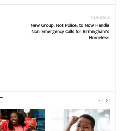
Next article
New Group, Not Police, to Now Handle
Non-Emergency Calls for Birmingham’s
Homeless