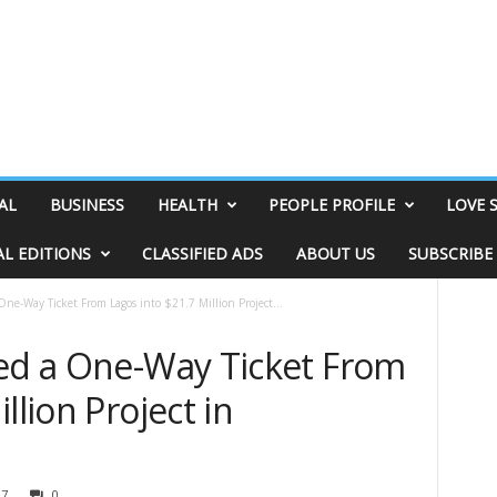
AL
BUSINESS
HEALTH
PEOPLE PROFILE
LOVE 
AL EDITIONS
CLASSIFIED ADS
ABOUT US
SUBSCRIBE
One-Way Ticket From Lagos into $21.7 Million Project...
ned a One-Way Ticket From
llion Project in
97
0