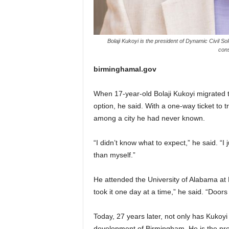
Bolaji Kukoyi is the president of Dynamic Civil S
cons
birminghamal.gov
When 17-year-old Bolaji Kukoyi migrated 
option, he said. With a one-way ticket to 
among a city he had never known.
“I didn’t know what to expect,” he said. “I
than myself.”
He attended the University of Alabama at 
took it one day at a time,” he said. “Door
Today, 27 years later, not only has Kukoyi 
development of Birmingham. He is the pre